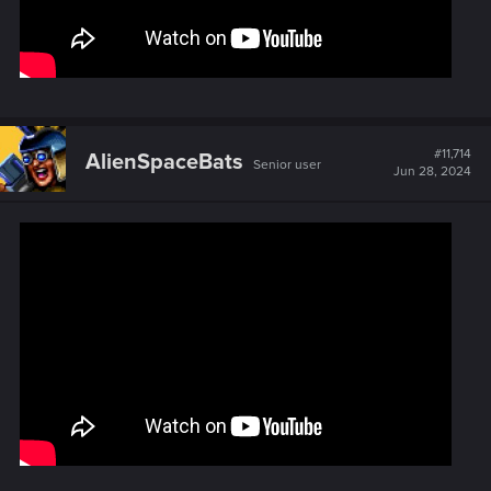
#11,714
AlienSpaceBats
Senior user
Jun 28, 2024