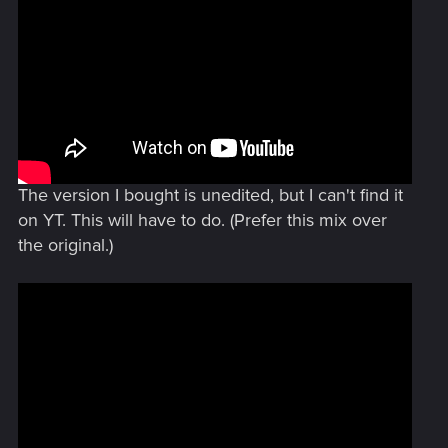
The version I bought is unedited, but I can't find it
on YT. This will have to do. (Prefer this mix over
the original.)