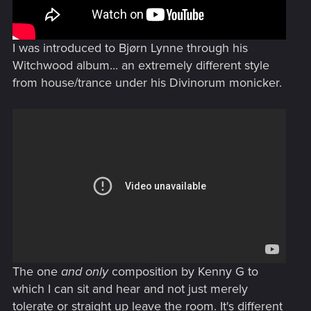
I was introduced to Bjørn Lynne through his
Witchwood album... an extremely different style
from house/trance under his Divinorum monicker.
The one
and only
composition by Kenny G to
which I can sit and hear and not just merely
tolerate or straight up leave the room. It's different