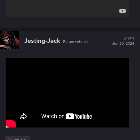
#11,717
Jesting-Jack
Forum veteran
Jun 30, 2024