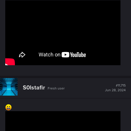
#11,715
S0lstafir
Fresh user
Jun 28, 2024