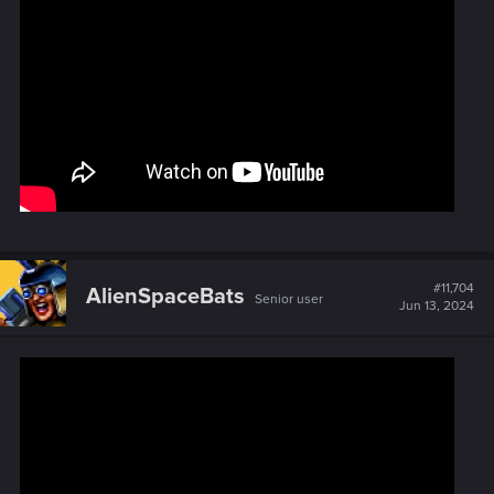
#11,704
AlienSpaceBats
Senior user
Jun 13, 2024