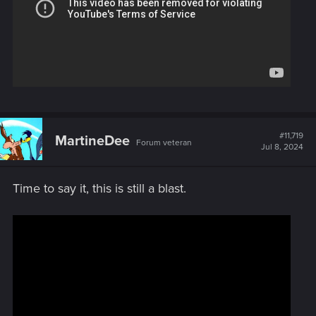
#11,719
MartineDee
Forum veteran
Jul 8, 2024
Time to say it, this is still a blast.