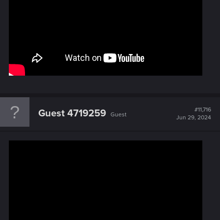
#11,716
Guest 4719259
Guest
Jun 29, 2024