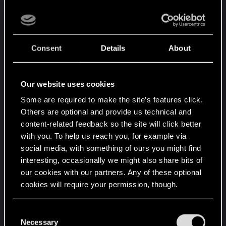
Consent
Details
About
Our website uses cookies
Some are required to make the site’s features click.
Others are optional and provide us technical and
content-related feedback so the site will click better
with you. To help us reach you, for example via
social media, with something of ours you might find
interesting, occasionally we might also share bits of
our cookies with our partners. Any of these optional
cookies will require your permission, though.
You’ll find all the details regarding our use of cookies
C
and tweak your preferences regarding them in the
Necessary
o