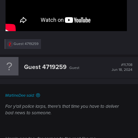
R
Guest 4719259
e
a
c
t
#11,708
Guest 4719259
Guest
i
Jun 18, 2024
o
n
s
:
MartineDee said:
For y'all police larps, there's that time you have to deliver
bad news to someone.