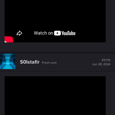
#11,713
S0lstafir
Fresh user
Jun 28, 2024