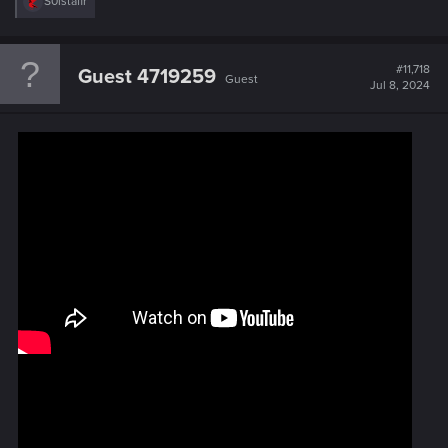
R
S0lstafir
e
a
c
t
#11,718
Guest 4719259
Guest
i
Jul 8, 2024
o
n
s
: