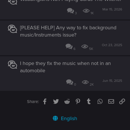
Mar 15, 2026
3
1K
[PLEASE HELP] Any way to fix background
music/Instruments issue?
Oct 23, 2025
6
5K
I hope they fix the music when not in an
automobile
Jun 15, 2025
0
2K
Facebook
Twitter
Reddit
Pinterest
Tumblr
WhatsApp
Email
Li
Share:
English