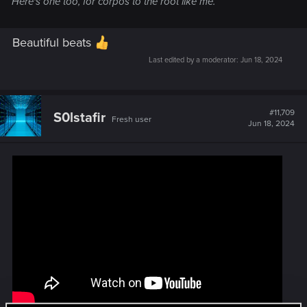
Here's one too, for corpos to the root like me.
Beautiful beats
Last edited by a moderator:
Jun 18, 2024
#11,709
S0lstafir
Fresh user
Jun 18, 2024