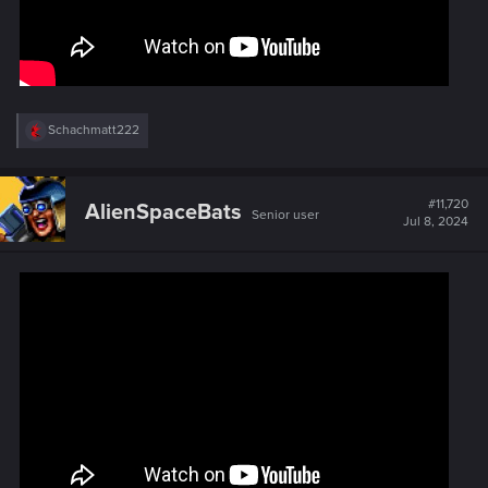
R
Schachmatt222
e
a
c
t
#11,720
AlienSpaceBats
Senior user
i
Jul 8, 2024
o
n
s
: