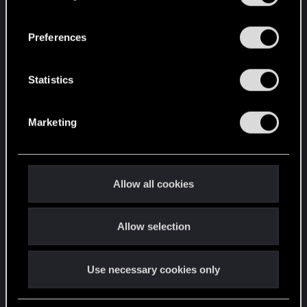
“Settings” menu below.
n
s
Preferences
e
n
t
Statistics
S
e
Marketing
l
e
c
t
Allow all cookies
i
o
Allow selection
n
Use necessary cookies only