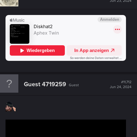
Jun 23, 2024
#11,712
Guest 4719259
Guest
Jun 24, 2024