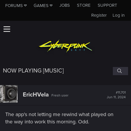
JOBS
STORE
SUPPORT
FORUMS
GAMES
Register
Log in
NOW PLAYING [MUSIC]
#11,701
EricHVela
Fresh user
Jun 11, 2024
The app's not letting me rewind what played on
the way into work this morning. Odd.