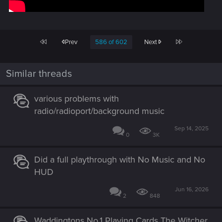
First
Last
Prev
586 of 602
Next
Similar threads
various problems with
radio/radioport/background music
Sep 14, 2025
0
3K
Did a full playthrough with No Music and No
HUD
Jun 16, 2026
2
848
Waddingtons No.1 Playing Cards The Witcher