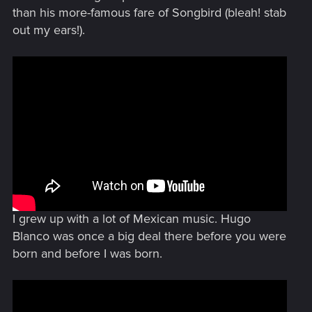
than his more-famous fare of Songbird (bleah! stab
out my ears!).
I grew up with a lot of Mexican music. Hugo
Blanco was once a big deal there before you were
born and before I was born.