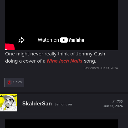
One might never really think of Johnny Cash
doing a cover of a
Nine Inch Nails
song.
Last edited:
Jun 13, 2024
R
Kinley
e
a
c
t
#11,703
SkalderSan
Senior user
i
Jun 13, 2024
o
n
s
: