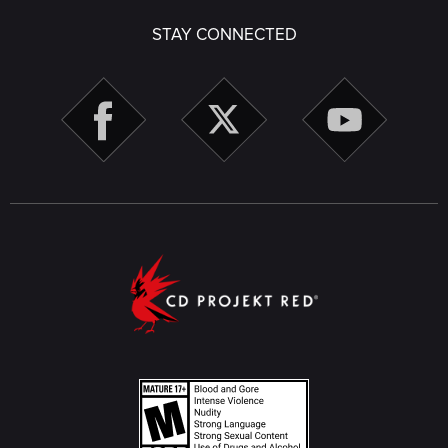
STAY CONNECTED