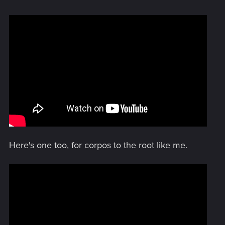
Here's one too, for corpos to the root like me.