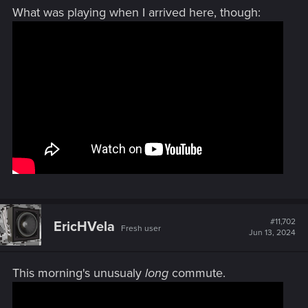
What was playing when I arrived here, though:
#11,702
EricHVela
Fresh user
Jun 13, 2024
This morning's unusualy
long
commute.