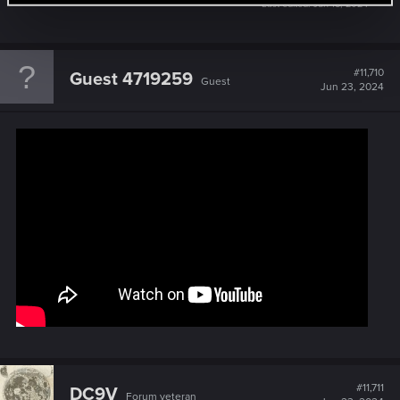
Last edited:
Jun 18, 2024
#11,710
Guest 4719259
Guest
Jun 23, 2024
#11,711
DC9V
Forum veteran