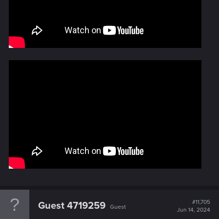
#11,705
Guest 4719259
Guest
Jun 14, 2024