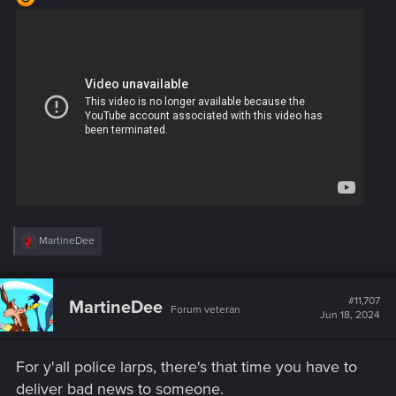
R
MartineDee
e
a
c
t
#11,707
MartineDee
Forum veteran
i
Jun 18, 2024
o
n
s
For y'all police larps, there's that time you have to
:
deliver bad news to someone.