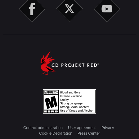
Contact administration
User agreement
Privacy
Cookie Declaration
Press Center