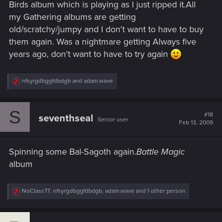
Birds album which is playing as I just ripped it.All
my Gathering albums are getting
old/scratchy/jumpy and I don't want to have to buy
them again. Was a nightmare getting Always five
years ago, don't want to have to try again
R
nfsyrgdbggfdbdgb
and
adam.wave
e
a
c
S
t
#18
seventhseal
Senior user
i
Feb 13, 2009
o
n
s
Spinning some Bal-Sagoth again.
Battle Magic
:
album
R
NoClass77
,
nfsyrgdbggfdbdgb
,
adam.wave
and 1 other person
e
a
c