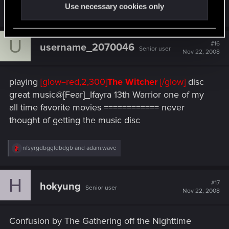
Use necessary cookies only
R
nfsyrgdbggfdbdgb
and
haidukdemon
e
a
c
U
t
#16
username_2070046
Senior user
i
Nov 22, 2008
o
n
s
playing
[glow=red,2,300]
The Witcher
[/glow]
disc
:
great music@[Fear]_Ifayra 13th Warrior one of my
all time favorite movies ============ never
thought of getting the music disc
R
nfsyrgdbggfdbdgb
and
adam.wave
e
a
c
H
t
#17
hokyung
Senior user
i
Nov 22, 2008
o
n
s
Confusion by The Gathering off the Nighttime
: