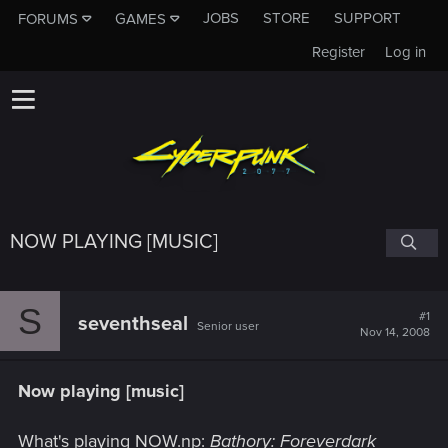
JOBS
STORE
SUPPORT
FORUMS
GAMES
Register
Log in
NOW PLAYING [MUSIC]
S
#1
seventhseal
Senior user
Nov 14, 2008
Now playing [music]
What's playing NOW.np:
Bathory: Foreverdark