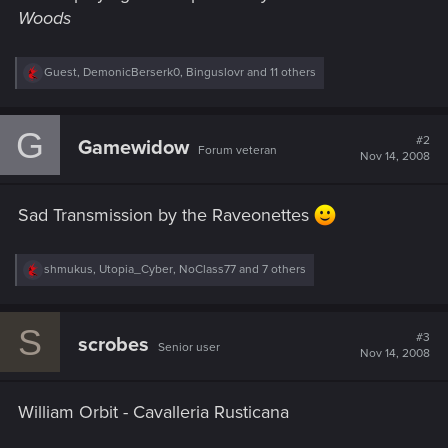
Woods
R
Guest
,
DemonicBerserk0
,
Binguslovr
and 11 others
e
a
c
G
t
#2
Gamewidow
Forum veteran
i
Nov 14, 2008
o
n
s
Sad Transmission by the Raveonettes
:
R
shmukus
,
Utopia_Cyber
,
NoClass77
and 7 others
e
a
c
S
t
#3
scrobes
Senior user
i
Nov 14, 2008
o
n
s
William Orbit - Cavalleria Rusticana
: