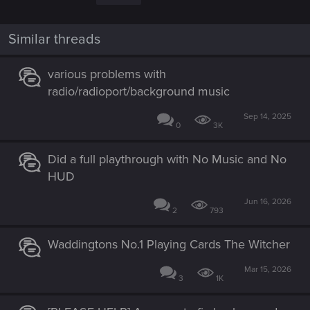
i
o
n
Similar threads
s
:
various problems with
radio/radioport/background music
Sep 14, 2025
0
3K
Did a full playthrough with No Music and No
HUD
Jun 16, 2026
2
793
Waddingtons No.1 Playing Cards The Witcher
Mar 15, 2026
3
1K