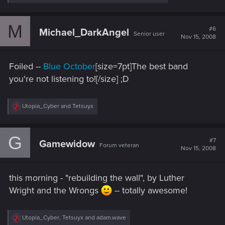
e
a
c
M
t
#6
Michael_DarkAngel
Senior user
i
Nov 15, 2008
o
n
s
Foiled --
Blue October
[size=7pt]The best band
:
you're not listening to![/size] ;D
R
Utopia_Cyber
and
Tetsuyx
e
a
c
G
t
#7
Gamewidow
Forum veteran
i
Nov 15, 2008
o
n
s
this morning - "rebuilding the wall", by Luther
:
Wright and the Wrongs
-- totally awesome!
R
Utopia_Cyber
,
Tetsuyx
and
adam.wave