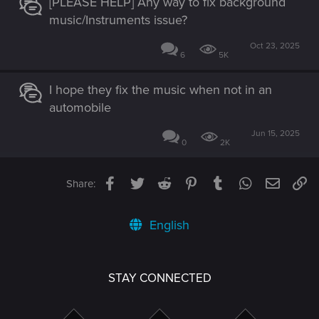
[PLEASE HELP] Any way to fix background
music/Instruments issue?
Oct 23, 2025
6
5K
I hope they fix the music when not in an
automobile
Jun 15, 2025
0
2K
Facebook
Twitter
Reddit
Pinterest
Tumblr
WhatsApp
Email
Li
Share:
English
STAY CONNECTED