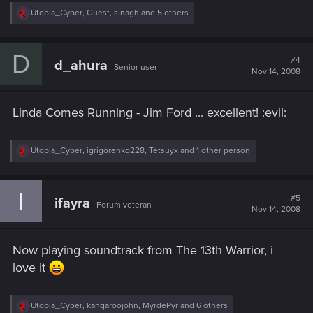
R
Utopia_Cyber
,
Guest
,
sinagh
and 5 others
e
a
c
D
t
#4
d_ahura
Senior user
i
Nov 14, 2008
o
n
s
Linda Comes Running - Jim Ford ... excellent! :evil:
:
R
Utopia_Cyber
,
igrigorenko228
,
Tetsuyx
and 1 other person
e
a
c
I
t
#5
ifayra
Forum veteran
i
Nov 14, 2008
o
n
s
Now playing soundtrack from The 13th Warrior, i
:
love it
R
Utopia_Cyber
,
kangaroojohn
,
MyrdePyr
and 6 others