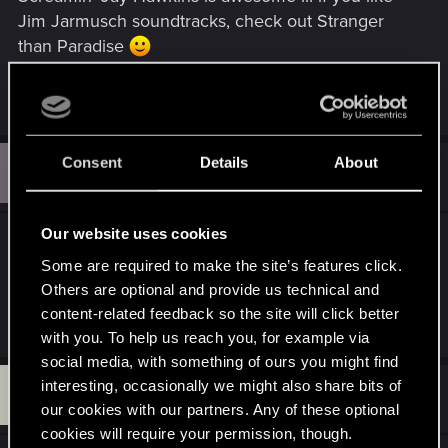
Jim Jarmusch soundtracks, check out Stranger
than Paradise
R
Tetsuyx
and
nfsyrgdbggfdbdgb
e
a
c
S
Consent
Details
About
t
#12
seventhseal
Senior user
i
Nov 18, 2008
o
n
s
Our website uses cookies
Now some
Celtic Frost - Jewel Throne
...followed
:
Some are required to make the site’s features click.
up by:
Bal-Sagoth - Battle Magic
Others are optional and provide us technical and
content-related feedback so the site will click better
R
sofiamelnicenko
,
Nevver_
,
Tetsuyx
and 3 others
with you. To help us reach you, for example via
e
a
social media, with something of ours you might find
c
D
interesting, occasionally we might also share bits of
t
#13
didi510
Forum veteran
i
Nov 20, 2008
our cookies with our partners. Any of these optional
o
cookies will require your permission, though.
n