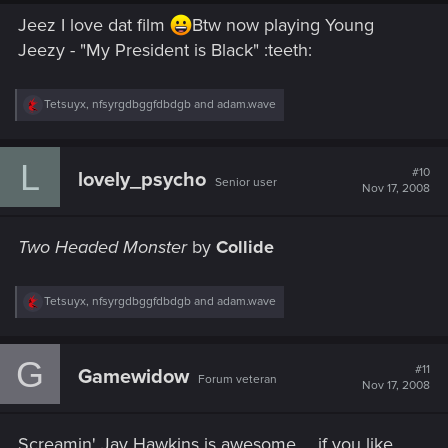
Jeez I love dat film
Btw now playing Young
Jeezy - "My President is Black" :teeth:
R
Tetsuyx
,
nfsyrgdbggfdbdgb
and
adam.wave
e
a
c
L
t
#10
lovely_psycho
Senior user
i
Nov 17, 2008
o
n
s
Two Headed Monster
by
Collide
:
R
Tetsuyx
,
nfsyrgdbggfdbdgb
and
adam.wave
e
a
c
G
t
#11
Gamewidow
Forum veteran
i
Nov 17, 2008
o
n
s
Screamin' Jay Hawkins is awesome ... if you like
: