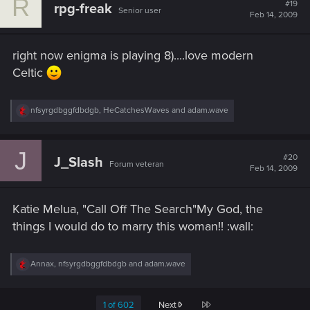
R
t
#19
rpg-freak
Senior user
i
Feb 14, 2009
o
n
s
right now enigma is playing 8)....love modern
:
Celtic
R
nfsyrgdbggfdbdgb
,
HeCatchesWaves
and
adam.wave
e
a
c
J
t
#20
J_Slash
Forum veteran
i
Feb 14, 2009
o
n
s
Katie Melua, "Call Off The Search"My God, the
:
things I would do to marry this woman!! :wall:
R
Annax
,
nfsyrgdbggfdbdgb
and
adam.wave
e
a
c
Last
1 of 602
Next
t