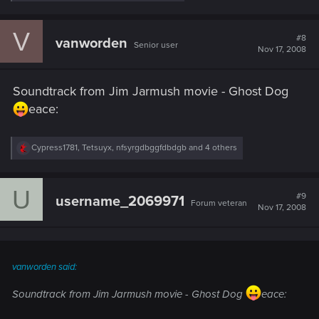
e
a
c
V
t
#8
vanworden
Senior user
i
Nov 17, 2008
o
n
s
Soundtrack from Jim Jarmush movie - Ghost Dog
:
eace:
R
Cypress1781
,
Tetsuyx
,
nfsyrgdbggfdbdgb
and 4 others
e
a
c
U
t
#9
username_2069971
Forum veteran
i
Nov 17, 2008
o
n
s
:
vanworden said:
Soundtrack from Jim Jarmush movie - Ghost Dog
eace: