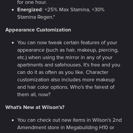
for one hour.
Energized
: +25% Max Stamina, +30%
Stamina Regen."
Appearance Customization
You can now tweak certain features of your
appearance (such as hair, makeup, piercing,
etc.) when using the mirror in any of your
apartments and safehouses. It’s free and you
can do it as often as you like. Character
customization also includes more makeup
and hair color options. Who's the fairest of
them all, now?
What's New at Wilson’s?
You can check out new items in Wilson’s 2nd
Amendment store in Megabuilding H10 or