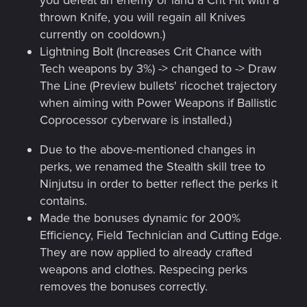
you defeat an enemy or land a Crit Hit with a
thrown Knife, you will regain all Knives
currently on cooldown.)
Lightning Bolt (Increases Crit Chance with
Tech weapons by 3%) -> changed to -> Draw
The Line (Preview bullets' ricochet trajectory
when aiming with Power Weapons if Ballistic
Coprocessor cyberware is installed.)
Due to the above-mentioned changes in
perks, we renamed the Stealth skill tree to
Ninjutsu in order to better reflect the perks it
contains.
Made the bonuses dynamic for 200%
Efficiency, Field Technician and Cutting Edge.
They are now applied to already crafted
weapons and clothes. Respecing perks
removes the bonuses correctly.