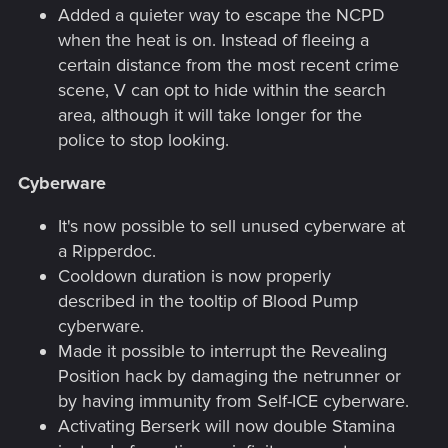
Added a quieter way to escape the NCPD
when the heat is on. Instead of fleeing a
certain distance from the most recent crime
scene, V can opt to hide within the search
area, although it will take longer for the
police to stop looking.
Cyberware
It's now possible to sell unused cyberware at
a Ripperdoc.
Cooldown duration is now properly
described in the tooltip of Blood Pump
cyberware.
Made it possible to interrupt the Revealing
Position hack by damaging the netrunner or
by having immunity from Self-ICE cyberware.
Activating Berserk will now double Stamina