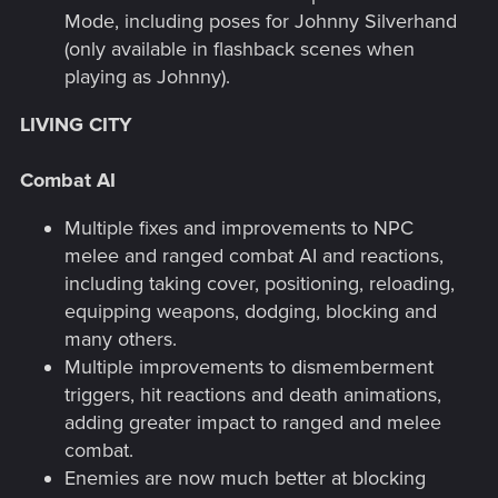
Mode, including poses for Johnny Silverhand
(only available in flashback scenes when
playing as Johnny).
LIVING CITY
Combat AI
Multiple fixes and improvements to NPC
melee and ranged combat AI and reactions,
including taking cover, positioning, reloading,
equipping weapons, dodging, blocking and
many others.
Multiple improvements to dismemberment
triggers, hit reactions and death animations,
adding greater impact to ranged and melee
combat.
Enemies are now much better at blocking