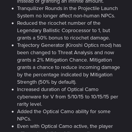
instead of granting an infinite amount.
Tranquilizer Rounds in the Projectile Launch
System no longer affect non-human NPCs.
Reduced the ricochet number of the
Legendary Ballistic Coprocessor to 1, but
grants a 50% bonus to ricochet damage.
Trajectory Generator (Kiroshi Optics mod) has
been changed to Threat Analysis and now
grants a 2% Mitigation Chance. Mitigation
grants a chance to reduce incoming damage
by the percentage indicated by Mitigation
Strength (50% by default).
Increased duration of Optical Camo
cyberware for V from 5/10/15 to 10/15/15 per
rarity level.
Added the Optical Camo ability for some
NPCs.
Even with Optical Camo active, the player