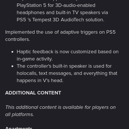
PlayStation 5 for 3D-audio-enabled
headphones and built-in TV speakers via
PS5 's Tempest 3D AudioTech solution.
Implemented the use of adaptive triggers on PS5
controllers.
Haptic feedback is now customized based on
in-game activity.
The controller's built-in speaker is used for
holocalls, text messages, and everything that
happens in V's head.
ADDITIONAL CONTENT
This additional content is available for players on
all platforms.
Apartments