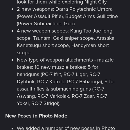
look for them while exploring Night City.
2 new weapons: Darra Polytechnic Umbra
(Power Assault Rifle), Budget Arms Guillotine
(Power Submachine Gun)
4 new weapon scopes: Kang Tao Jue long
scope, Tsunami Gaki sniper scope, Arasaka
Kanetsugu short scope, Handyman short
scope
New type of weapon attachments - muzzle
brakes: 10 new muzzle brakes: 5 for
handguns (RC-7 Ifrit, RC-7 Liger, RC-7
Dybbuk, RC-7 Kutrub, RC-7 Babaroga); 5 for
assault rifles & submachine guns (RC-7
Aswang, RC-7 Varkolak, RC-7 Zaar, RC-7
Yokai, RC-7 Strigoi).
New Poses in Photo Mode
We added a number of new poses in Photo