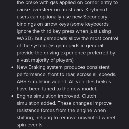
the brake with gas applied on corner entry to
cause oversteer on most cars. Keyboard
users can optionally use new Secondary
bindings on arrow keys (some keyboards
ignore the third key press when just using
WASD), but gamepads allow the most control
of the system (as gamepads in general
provide the driving experience preferred by
a vast majority of players).
New Braking system produces consistent
performance, front to rear, across all speeds.
ABS simulation added. All vehicles brakes
have been tuned to the new model.
Engine simulation improved. Clutch
simulation added. These changes improve
resistance forces from the engine when
shifting, helping to remove unwanted wheel
spin events.