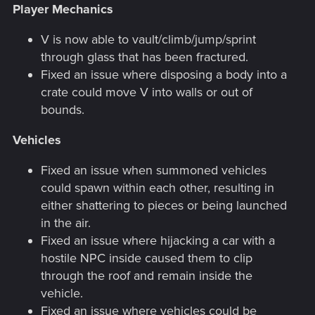
Player Mechanics
V is now able to vault/climb/jump/sprint
through glass that has been fractured.
Fixed an issue where disposing a body into a
crate could move V into walls or out of
bounds.
Vehicles
Fixed an issue when summoned vehicles
could spawn within each other, resulting in
either shattering to pieces or being launched
in the air.
Fixed an issue where hijacking a car with a
hostile NPC inside caused them to clip
through the roof and remain inside the
vehicle.
Fixed an issue where vehicles could be