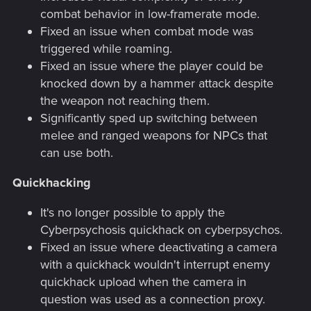
combat behavior in low-framerate mode.
Fixed an issue when combat mode was
triggered while roaming.
Fixed an issue where the player could be
knocked down by a hammer attack despite
the weapon not reaching them.
Significantly sped up switching between
melee and ranged weapons for NPCs that
can use both.
Quickhacking
It's no longer possible to apply the
Cyberpsychosis quickhack on cyberpsychos.
Fixed an issue where deactivating a camera
with a quickhack wouldn't interrupt enemy
quickhack upload when the camera in
question was used as a connection proxy.