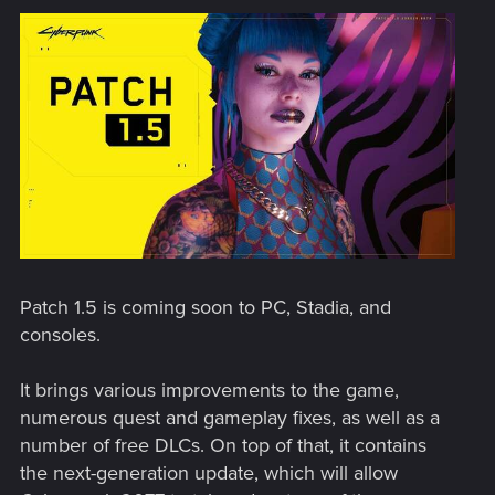
Patch 1.5 is coming soon to PC, Stadia, and
consoles.
It brings various improvements to the game,
numerous quest and gameplay fixes, as well as a
number of free DLCs. On top of that, it contains
the next-generation update, which will allow