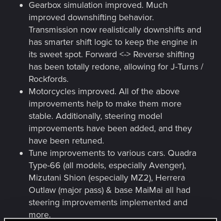
Gearbox simulation improved. Much
improved downshifting behavior.
Transmission now realistically downshifts and
has smarter shift logic to keep the engine in
its sweet spot. Forward <-> Reverse shifting
has been totally redone, allowing for J-Turns /
Rockfords.
Motorcycles improved. All of the above
improvements help to make them more
stable. Additionally, steering model
improvements have been added, and they
have been retuned.
Tune improvements to various cars. Quadra
Type-66 (all models, especially Avenger),
Mizutani Shion (especially MZ2), Herrera
Outlaw (major pass) & base MaiMai all had
steering improvements implemented and
more.