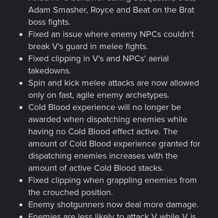
Adam Smasher, Royce and Beat on the Brat
boss fights.
Fixed an issue where enemy NPCs couldn't
break V's guard in melee fights.
Fixed clipping in V's and NPCs' aerial
takedowns.
Spin and kick melee attacks are now allowed
only on fast, agile enemy archetypes.
Cold Blood experience will no longer be
awarded when dispatching enemies while
having no Cold Blood effect active. The
amount of Cold Blood experience granted for
dispatching enemies increases with the
amount of active Cold Blood stacks.
Fixed clipping when grappling enemies from
the crouched position.
Enemy shotgunners now deal more damage.
Enemies are less likely to attack V while V is