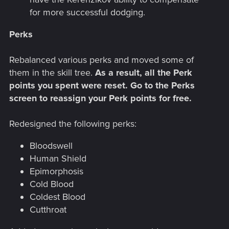
for more successful dodging.
Perks
Rebalanced various perks and moved some of
them in the skill tree.
As a result, all the Perk
points you spent were reset. Go to the Perks
screen to reassign your Perk points for free.
Redesigned the following perks:
Bloodswell
Human Shield
Epimorphosis
Cold Blood
Coldest Blood
Cutthroat