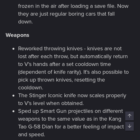
frozen in the air after loading a save file. Now
they are just regular boring cars that fall
down.
Weapons
Reworked throwing knives - knives are not
lost after each throw, but automatically return
to V's hands after a set cooldown time
(dependent of knife rarity). It's also possible to
pick up thrown knives, resetting the
cooldown.
The Stinger Iconic knife now scales properly
to V's level when obtained.
Sped up Smart Gun projectiles on different
Top
weapons to the same value as in the Kang
Tao G-58 Dian for a better feeling of impact
Bott
and speed.