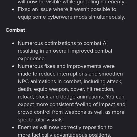
will now be visible while grappling an enemy.
Fixed an issue where it wasn't possible to
equip some cyberware mods simultaneously.
Combat
Numerous optimizations to combat AI
resulting in an overall improved combat
experience.
Numerous fixes and improvements were
made to reduce interruptions and smoothen
NPC animations in combat, including attack,
death, equip weapon, cover, hit reaction,
reload, block and dodge animations. You can
expect more consistent feeling of impact and
crowd control from weapons as well as more
spectacular visuals.
Enemies will now correctly reposition to
more tactically advantageous positions.