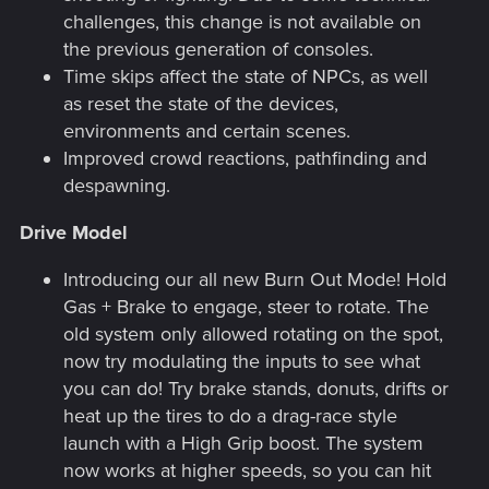
challenges, this change is not available on
the previous generation of consoles.
Time skips affect the state of NPCs, as well
as reset the state of the devices,
environments and certain scenes.
Improved crowd reactions, pathfinding and
despawning.
Drive Model
Introducing our all new Burn Out Mode! Hold
Gas + Brake to engage, steer to rotate. The
old system only allowed rotating on the spot,
now try modulating the inputs to see what
you can do! Try brake stands, donuts, drifts or
heat up the tires to do a drag-race style
launch with a High Grip boost. The system
now works at higher speeds, so you can hit