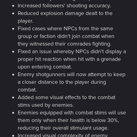
Increased followers' shooting accuracy.
Reduced explosion damage dealt to the
player.
Fixed cases where NPCs from the same
group or faction didn't join combat when
they witnessed their comrades fighting.
Fixed an issue whereby NPCs didn't display a
proper hit reaction when hit with a grenade
upon entering combat.
Enemy shotgunners will now attempt to keep
a closer distance to the player during
combat.
Added some visual effects to the combat
stims used by enemies.
Enemies equipped with combat stims will use
them only when their health is below 30%,
reducing their overall stimulant usage.
Increased visual complexity of enemy