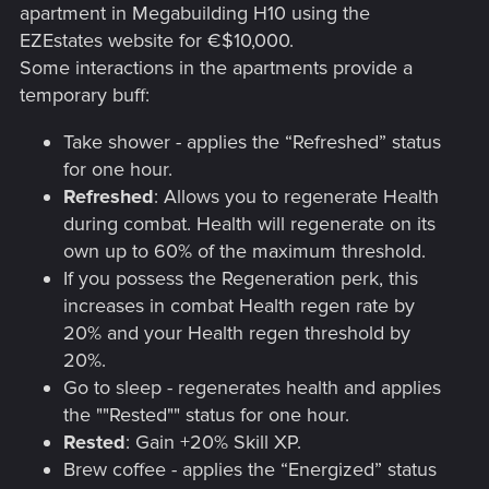
apartment in Megabuilding H10 using the
EZEstates website for €$10,000.
Some interactions in the apartments provide a
temporary buff:
Take shower - applies the “Refreshed” status
for one hour.
Refreshed
: Allows you to regenerate Health
during combat. Health will regenerate on its
own up to 60% of the maximum threshold.
If you possess the Regeneration perk, this
increases in combat Health regen rate by
20% and your Health regen threshold by
20%.
Go to sleep - regenerates health and applies
the ""Rested"" status for one hour.
Rested
: Gain +20% Skill XP.
Brew coffee - applies the “Energized” status