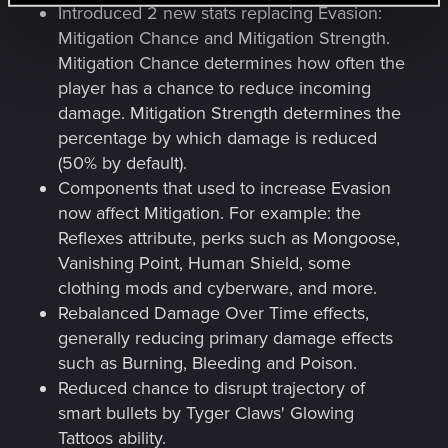
Introduced 2 new stats replacing Evasion:
Mitigation Chance and Mitigation Strength.
Mitigation Chance determines how often the
player has a chance to reduce incoming
damage. Mitigation Strength determines the
percentage by which damage is reduced
(50% by default).
Components that used to increase Evasion
now affect Mitigation. For example: the
Reflexes attribute, perks such as Mongoose,
Vanishing Point, Human Shield, some
clothing mods and cyberware, and more.
Rebalanced Damage Over Time effects,
generally reducing primary damage effects
such as Burning, Bleeding and Poison.
Reduced chance to disrupt trajectory of
smart bullets by Tyger Claws' Glowing
Tattoos ability.