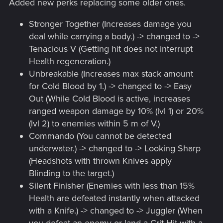
Added new perks replacing some older ones.
Stronger Together (Increases damage you
deal while carrying a body.) -> changed to ->
Tenacious V (Getting hit does not interrupt
Health regeneration.)
Unbreakable (Increases max stack amount
for Cold Blood by 1.) -> changed to -> Easy
Out (While Cold Blood is active, increases
ranged weapon damage by 10% (lvl 1) or 20%
(lvl 2) to enemies within 5 m of V.)
Commando (You cannot be detected
underwater.) -> changed to -> Looking Sharp
(Headshots with thrown Knives apply
Blinding to the target.)
Silent Finisher (Enemies with less than 15%
Health are defeated instantly when attacked
with a Knife.) -> changed to -> Juggler (When