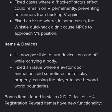
Fixed cases where a "hacked" status effect
could remain on V permanently, preventing
netrunners from hacking V again.
Fixed an issue where, in some cases, the
Whistle quickhack didn't cause NPCs to
approach V's position.
Items & Devices
It's now possible to turn devices on and off
while carrying a body.
Fixed an issue where elevator door
animations did sometimes not display
properly, causing the player to see beyond
world boundaries.
Bonus items found in stash (2 DLC Jackets + 4
Registration Reward items) have new functionality: