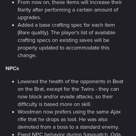
From now on, these items will increase their
Rarity after performing a certain amount of
upgrades.
Added a base crafting spec for each item
(Rare quality). The player's list of available
crafting specs on existing saves will be
properly updated to accommodate this
change.
NPCs
Lowered the health of the opponents in Beat
on the Brat, except for the Twins - they can
now block and/or evade attacks, so their
difficulty is based more on skill.
Woodman now prefers using the same Ajax
rifle that he drops as loot. He was also
demoted from a boss to a standard enemy.
Fixed NPC behavior during Sasquatch, Oda,