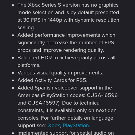
The Xbox Series S version has no graphics
mode selection and is by default presented
at 30 FPS in 1440p with dynamic resolution
scaling.
Added performance improvements which
significantly decrease the number of FPS
drops and improve rendering quality.
Balanced HDR to achieve parity across all
platforms.
Various visual quality improvements.
Added Activity Cards for PS5.
Added Spanish voiceover support in the
Americas (PlayStation codes: CUSA-16596
and CUSA-16597). Due to technical
constraints, it is available only on next-gen
consoles. For further details on language
support see:
Xbox
,
PlayStation
.
Implemented support for spatial audio on