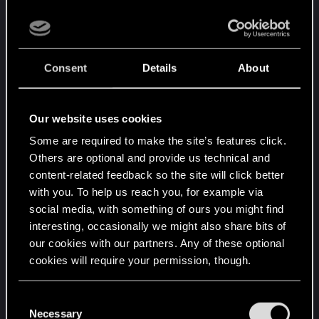
Added adjustments to first-person
perspective to all vehicles that needed it. In
addition, Nomad vehicles with CrystalDome
technology now digitally omit objects
Consent
Details
About
obscuring view.
Vehicle Traffic
Our website uses cookies
Visual improvement to traffic movement:
Some are required to make the site’s features click.
turning and suspension.
Others are optional and provide us technical and
content-related feedback so the site will click better
Panic reaction to danger: traffic now has the
with you. To help us reach you, for example via
ability to drive away in panic from danger.
social media, with something of ours you might find
NPC passengers can now die from car
interesting, occasionally we might also share bits of
crashes.
our cookies with our partners. Any of these optional
Reactions to fender benders: vehicles now
cookies will require your permission, though.
have a wider range of reactions to being
bumped into, and will recover and return to
You’ll find all the details regarding our use of cookies
C
traffic more smoothly.
and tweak your preferences regarding them in the
Necessary
o