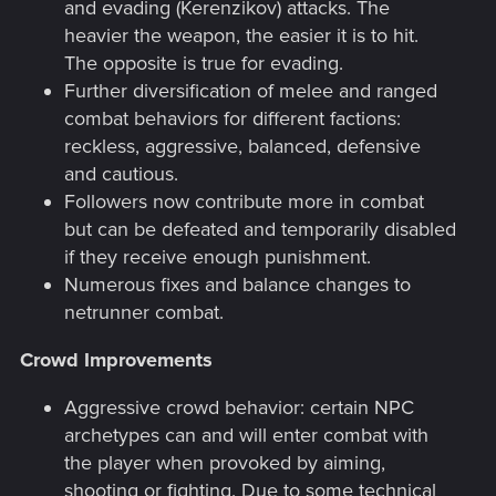
and evading (Kerenzikov) attacks. The
heavier the weapon, the easier it is to hit.
The opposite is true for evading.
Further diversification of melee and ranged
combat behaviors for different factions:
reckless, aggressive, balanced, defensive
and cautious.
Followers now contribute more in combat
but can be defeated and temporarily disabled
if they receive enough punishment.
Numerous fixes and balance changes to
netrunner combat.
Crowd Improvements
Aggressive crowd behavior: certain NPC
archetypes can and will enter combat with
the player when provoked by aiming,
shooting or fighting. Due to some technical