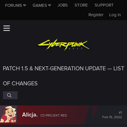
JOBS
STORE
SUPPORT
FORUMS
GAMES
Register
Log in
PATCH 1.5 & NEXT-GENERATION UPDATE — LIST
OF CHANGES
#1
Alicja.
CD PROJEKT RED
Feb 15, 2022