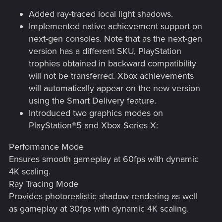
Added ray-traced local light shadows.
Implemented native achievement support on
next-gen consoles. Note that as the next-gen
version has a different SKU, PlayStation
trophies obtained in backward compatibility
will not be transferred. Xbox achievements
will automatically appear on the new version
using the Smart Delivery feature.
Introduced two graphics modes on
PlayStation®5 and Xbox Series X:
Performance Mode
Ensures smooth gameplay at 60fps with dynamic
4K scaling.
Ray Tracing Mode
Provides photorealistic shadow rendering as well
as gameplay at 30fps with dynamic 4K scaling.