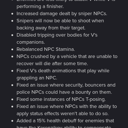
performing a finisher.
Increased damage dealt by sniper NPCs.
Snipers will now be able to shoot when
backing away from their target.
Disabled tripping over bodies for V's
companions.
Rebalanced NPC Stamina.
NPCs crushed by a vehicle that are unable to
recover will die after some time.
Fixed V's death animations that play while
grappling an NPC.
Fixed an issue where security, bouncers and
police NPCs could have a bounty on them.
Fixed some instances of NPCs T-posing.
Fixed an issue where NPCs with the ability to
apply status effects weren't able to do so.
Added a 15% health debuff for enemies that
have the Kerenzikov ability to compensate