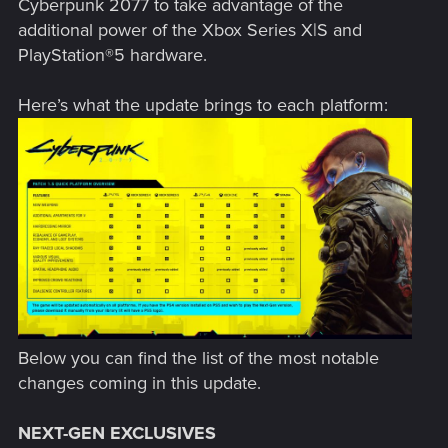
Cyberpunk 2077 to take advantage of the
additional power of the Xbox Series X|S and
PlayStation®5 hardware.
Here’s what the update brings to each platform:
Below you can find the list of the most notable
changes coming in this update.
NEXT-GEN EXCLUSIVES