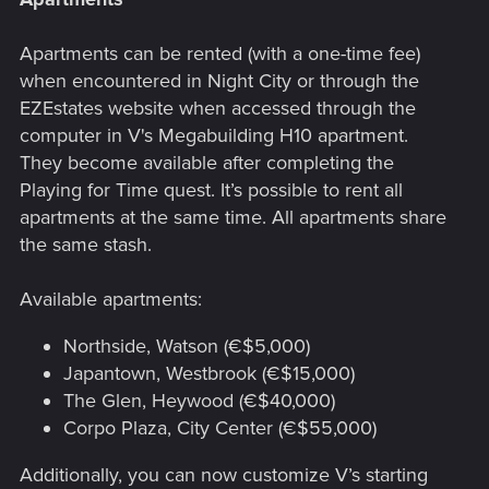
Apartments can be rented (with a one-time fee)
when encountered in Night City or through the
EZEstates website when accessed through the
computer in V's Megabuilding H10 apartment.
They become available after completing the
Playing for Time quest. It’s possible to rent all
apartments at the same time. All apartments share
the same stash.
Available apartments:
Northside, Watson (€$5,000)
Japantown, Westbrook (€$15,000)
The Glen, Heywood (€$40,000)
Corpo Plaza, City Center (€$55,000)
Additionally, you can now customize V’s starting