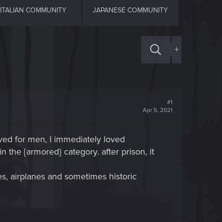
ITALIAN COMMUNITY
JAPANESE COMMUNITY
+
#1
Apr 5, 2021
ved for men, I immediately loved
 the {armored} category. after prison, it
es, airplanes and sometimes historic