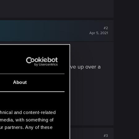
#2
Apr 5, 2021
horse riding (which I had to give up over a
t's a rarity these days.
About
ored away..
exists.
hnical and content-related
l media, with something of
ur partners. Any of these
#3