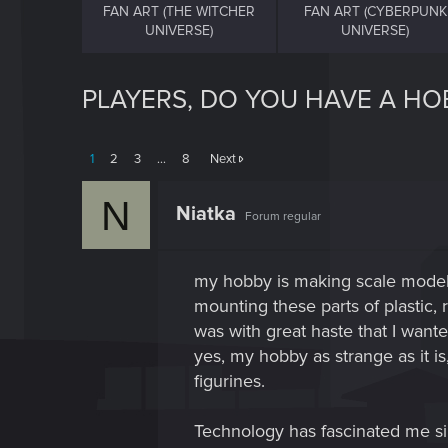
FAN ART (THE WITCHER
FAN ART (CYBERPUNK
UNIVERSE)
UNIVERSE)
PLAYERS, DO YOU HAVE A HO
1
2
3
…
8
Next
N
Niatka
Forum regular
my hobby is making scale models
mounting these parts of plastic, 
was with great haste that I wanted
yes, my hobby as strange as it i
figurines.
Technology has fascinated me si