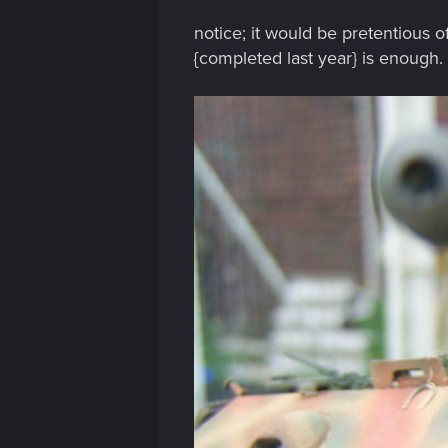
notice; it would be pretentious o
{completed last year} is enough.