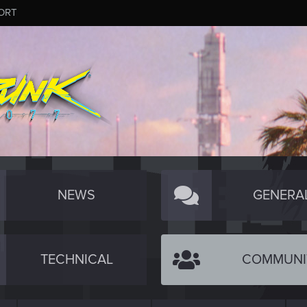
ORT
NEWS
GENERA
TECHNICAL
COMMUNI