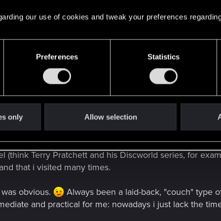
 regarding our use of cookies and tweak your preferences regarding
 music. I'm a drummer. I used to play gigs in small clubs 
.. but it's definitely something i'll return to, once my dau
emory.
Preferences
Statistics
ly experimental rock and hard rock, but i'm open to all g
my pad, just to keep my hands in shape and to improve my
 and all that obscure terminology that always make non-dru
es only
Allow selection
A
 I published two books over the years, and another one is s
ted in it. Like with music i'm into different genres. I'm pa
el (think Terry Pratchett and his Discworld series, for exam
 and that i visited many times.
t was obvious.
Always been a laid-back, "couch" type o
ediate and practical for me: nowadays i just lack the time