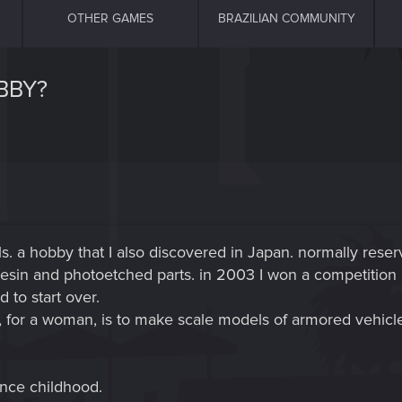
OTHER GAMES
BRAZILIAN COMMUNITY
BBY?
. a hobby that I also discovered in Japan. normally reser
resin and photoetched parts. in 2003 I won a competition in
 to start over.
s, for a woman, is to make scale models of armored vehicl
nce childhood.