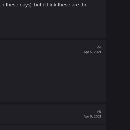
h these days), but i think these are the
#4
Apr 5, 2021
#5
Apr 5, 2021