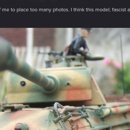
f me to place too many photos. I think this model; fascist