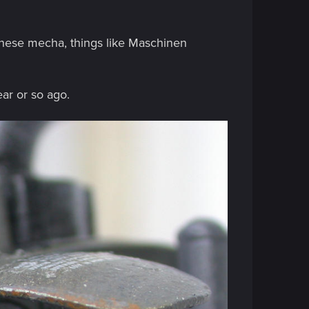
anese mecha, things like Maschinen
ear or so ago.