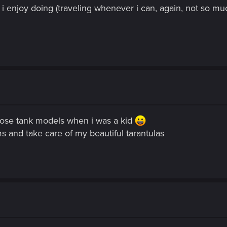
i enjoy doing (traveling whenever i can, again, not so muc
those tank models when i was a kid
ms and take care of my beautiful tarantulas