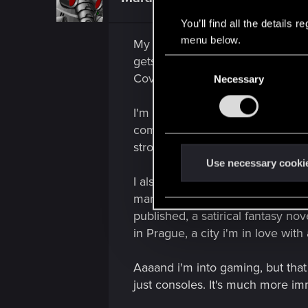
i
o
n
You’ll find all the details
s
menu below.
My first passion has always been
:
gets in the way as you grow older.
C
Covid mess will just be a bad m
Necessary
o
n
I'm into underground stuff, main
s
compelling. I enjoy training on 
e
n
stroke rolls, flams, paradiddles
t
Use necessary cooki
S
I also used to write. Like, a lot.
e
managed to find an editor interes
l
published, a satirical fantasy nov
e
in Prague, a city i'm in love with
c
t
Aaaand i'm into gaming, but tha
i
just consoles. It's much more imm
o