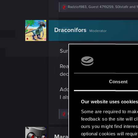
R
Radzio1983
,
Guest 4719259
,
S0lstafir
and 1
e
a
c
t
Draconifors
Moderator
i
o
n
s
Sure. Several, even.
:
Reading, geocaching, different ki
decade ago, but hope to one day pi
Consent
Additionally, I collected stamps 
I also collected euro coins from di
Our website uses cookie
Some are required to make 
R
Radzio1983
,
Guest
,
Shoh3i
and 5 others
e
feedback so the site will c
a
ours you might find interes
c
t
optional cookies will requi
Maranares
Forum regular