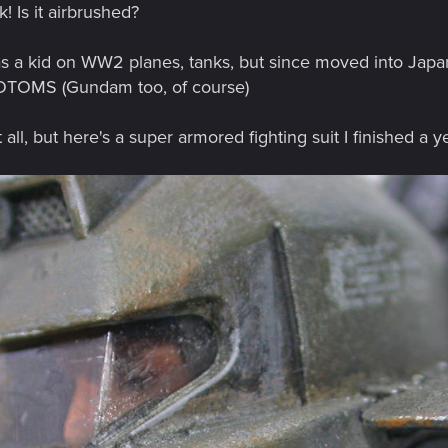
k! Is it airbrushed?
as a kid on WW2 planes, tanks, but since moved into Jap
OTOMS (Gundam too, of course)
ll, but here's a super armored fighting suit I finished a y