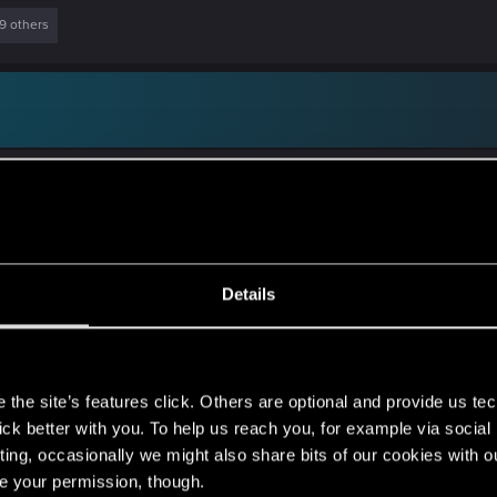
9 others
nds of puzzles (jigsaw, sudoku, etc.), and in the past also 
ck up again). I also do some writing, but while I enjoy it i
Details
when I was kid. I think my collection is still somewhere, st
fferent countries, and I know for sure that collection still 
s
the site’s features click. Others are optional and provide us tec
lick better with you. To help us reach you, for example via socia
ting, occasionally we might also share bits of our cookies with o
re your permission, though.