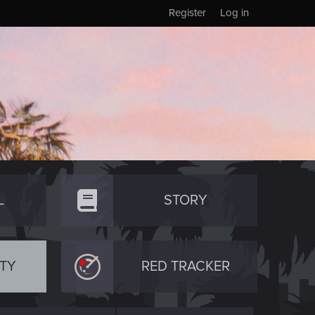
Register
Log in
L
STORY
TY
RED TRACKER