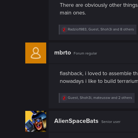
n
There are obviously other things 
main ones.
R
Radzio1983
,
Guest
,
Shoh3i
and 8 others
e
a
c
t
mbrto
Forum regular
i
o
n
s
flashback, i loved to assemble 
:
nowadays i like to build terrariu
R
Guest
,
Shoh3i
,
mateussw
and 2 others
e
a
c
t
AlienSpaceBats
Senior user
i
o
n
s