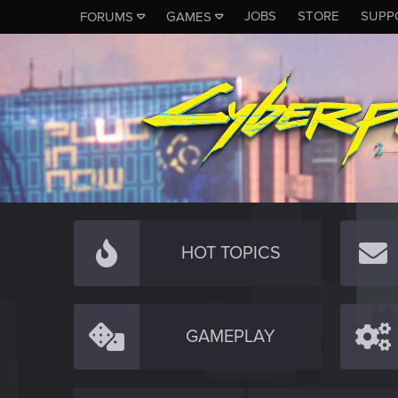
JOBS
STORE
SUPP
FORUMS
GAMES
HOT TOPICS
GAMEPLAY