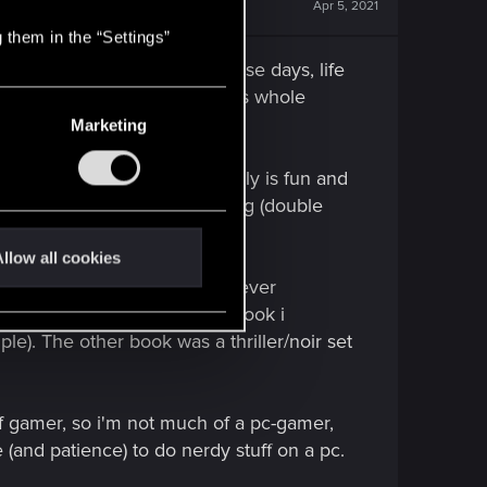
Apr 5, 2021
 them in the “Settings”
with my pals, not anymore these days, life
ghter grows up a little and this whole
Marketing
enres. Jazz drumming expecially is fun and
 skills at rudimental drumming (double
mmers' eyebrows to rise).
llow all cookies
itting in a drawer, because i never
rticularly fond of the second book i
ple). The other book was a thriller/noir set
f gamer, so i'm not much of a pc-gamer,
 (and patience) to do nerdy stuff on a pc.