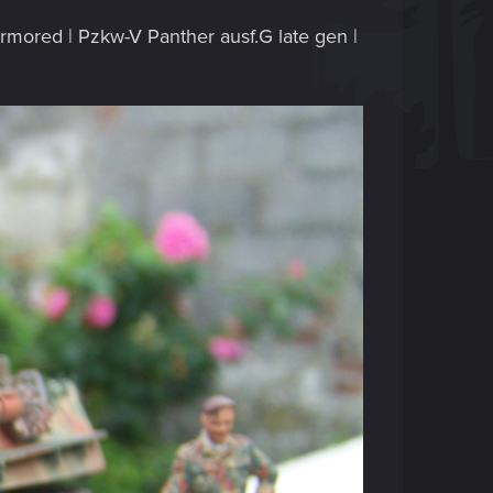
 armored | Pzkw-V Panther ausf.G late gen |