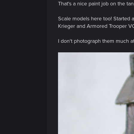
That's a nice paint job on the tan
:
Scale models here too! Started 
Krieger and Armored Trooper V
I don't photograph them much at a