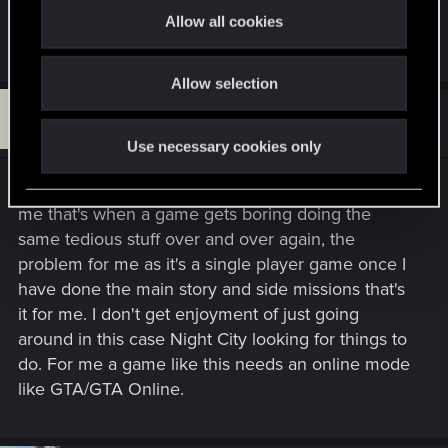
I agree there should be some repeatable activities.
t
Allow all cookies
allow players to always have something to do and hunt for
Only the DLC offers them in dog town.
i
instead of leaving the map blank and empty once all
o
missions are over.
Allow selection
n
P
thanks !
#14
Patch031285
Fresh user
Jun 24, 2024
Use necessary cookies only
Why would anyone want repeatable missions, for
me that's when a game gets boring doing the
same tedious stuff over and over again, the
problem for me as it's a single player game once I
have done the main story and side missions that's
it for me. I don't get enjoyment of just going
around in this case Night City looking for things to
do. For me a game like this needs an online mode
like GTA/GTA Online.