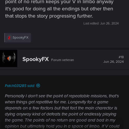
point of no return keeps your V in limbo anyway
it's good for doing all the endings but other then
that stops the story progressing further.
Last edited:
Jun 26, 2024
R
SpookyFX
e
a
c
t
#18
SpookyFX
Forum veteran
i
Jun 26, 2024
o
n
s
:
Patch031285 said:
Personally I don't see the point of repeatable missions, that's
when things get repetitive for me. Longevity for a game
depends on a few factors but that fact the main charector is
dying anyway kind of defeats the point of endlessly playing
the game. The points of no return are good and bad in my
opinion but ultimately hold you in a space of limbo. If V could