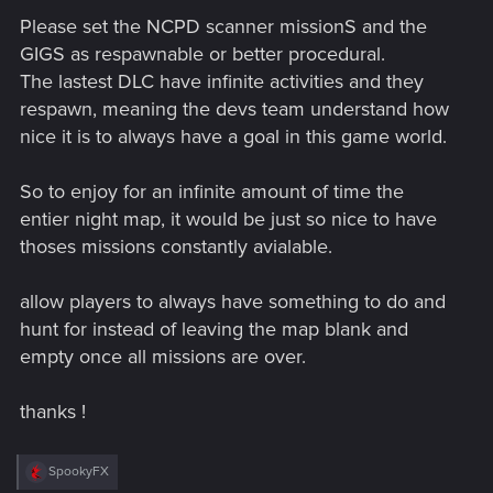
Please set the NCPD scanner missionS and the
GIGS as respawnable or better procedural.
The lastest DLC have infinite activities and they
respawn, meaning the devs team understand how
nice it is to always have a goal in this game world.
So to enjoy for an infinite amount of time the
entier night map, it would be just so nice to have
thoses missions constantly avialable.
allow players to always have something to do and
hunt for instead of leaving the map blank and
empty once all missions are over.
thanks !
R
SpookyFX
e