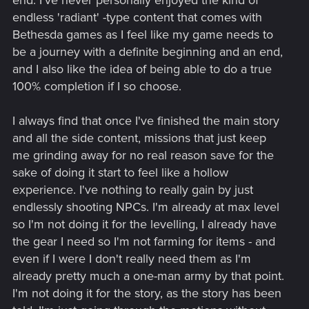
end. I've never personally enjoyed the kind of
endless 'radiant' -type content that comes with
Bethesda games as I feel like my game needs to
be a journey with a definite beginning and an end,
and I also like the idea of being able to do a true
100% completion if I so choose.
I always find that once I've finished the main story
and all the side content, missions that just keep
me grinding away for no real reason save for the
sake of doing it start to feel like a hollow
experience. I've nothing to really gain by just
endlessly shooting NPCs. I'm already at max level
so I'm not doing it for the levelling, I already have
the gear I need so I'm not farming for items - and
even if I were I don't really need them as I'm
already pretty much a one-man army by that point.
I'm not doing it for the story, as the story has been