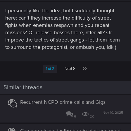
I personally like the idea, but I suddenly thought
here: can't they increase the difficulty of street
fights when enemies respawn and you repeat
missions? Or release bosses there, after all? Or
improve the tactics of street gangs - let them learn
to surround the protagonist, or ambush you, idk )
Last
1 of 2
Next
Similar threads
Recurrent NCPD crime calls and Gigs
Nov 10, 2025
6
2K
Can you please fix the bug in gigs and ncpd