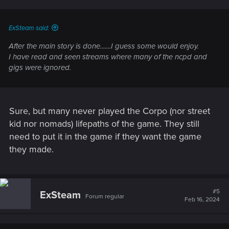
ExSteam said:
After the main story is done.......I guess some would enjoy.
I have read and seen streams where many of the ncpd and
gigs were ignored.
Sure, but many never played the Corpo (nor street
kid nor nomads) lifepaths of the game. They still
need to put it in the game if they want the game
they made.
#5
ExSteam
Forum regular
Feb 16, 2024