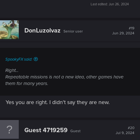
Last edited:
Jun 26, 2024
#19
DonLuzolvaz
Senior user
Jun 29, 2024
SpookyFX said:
Right...
Repeatable missions is not a new idea, other games have
them for many years.
Yes you are right. I didn't say they are new.
#20
Guest 4719259
Guest
Jul 9, 2024