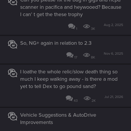
scanner in pacifica and heywooed? Because
I can’ t get the these trophy
Aug 2, 2025
1
3K
So, NG+ again in relation to 2.3
Nov 6, 2025
17
8K
I loathe the whole relic/slow death thing so
much I keep walking away - is there a mod
yet to tell Dex to go pound sand?
Jul 21, 2026
43
2K
Vehicle Suggestions & AutoDrive
Improvements