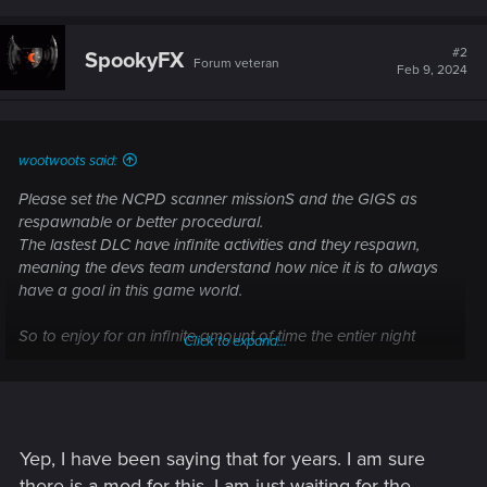
a
c
t
#2
SpookyFX
Forum veteran
i
Feb 9, 2024
o
n
s
:
wootwoots said:
Please set the NCPD scanner missionS and the GIGS as
respawnable or better procedural.
The lastest DLC have infinite activities and they respawn,
meaning the devs team understand how nice it is to always
have a goal in this game world.
So to enjoy for an infinite amount of time the entier night
Click to expand...
map, it would be just so nice to have thoses missions
constantly avialable.
allow players to always have something to do and hunt for
instead of leaving the map blank and empty once all
Yep, I have been saying that for years. I am sure
missions are over.
there is a mod for this, I am just waiting for the