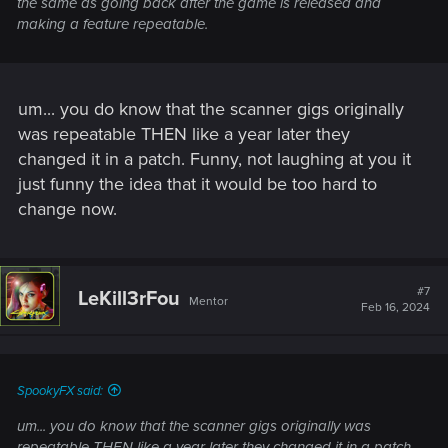
the same as going back after the game is released and
making a feature repeatable.
um... you do know that the scanner gigs originally
was repeatable THEN like a year later they
changed it in a patch. Funny, not laughing at you it
just funny the idea that it would be too hard to
change now.
#7
LeKill3rFou
Mentor
Feb 16, 2024
SpookyFX said:
um... you do know that the scanner gigs originally was
repeatable THEN like a year later they changed it in a patch.