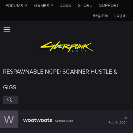
JOBS
STORE
SUPPORT
FORUMS
GAMES
Register
Log in
RESPAWNABLE NCPD SCANNER HUSTLE &
GIGS
W
#1
wootwoots
Senior user
Feb 9, 2024