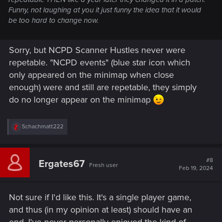
Funny, not laughing at you it just funny the idea that it would
be too hard to change now.
Sorry, but NCPD Scanner Hustles never were
repetable. "NCPD events" (blue star icon which
only appeared on the minimap when close
enough) were and still are repetable, they simply
do no longer appear on the minimap
R
Schachmatt222
e
a
c
t
#8
Ergates67
Fresh user
i
Feb 19, 2024
o
n
s
Not sure if I'd like this. It's a single player game,
:
and thus (in my opinion at least) should have an