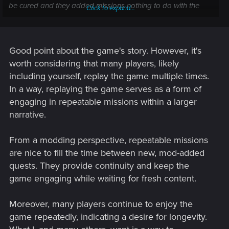
be cured and they added missions nothing to do with the
Click to expand...
chip I'd be more inclined to play it more after finishing the
main story but as it stands I have no interest continue playing
for the sake of it.
Good point about the game's story. However, it's
Post automatically merged:
Jun 26, 2024
worth considering that many players, likely
including yourself, replay the game multiple times.
In a way, replaying the game serves as a form of
Live updates with them regular updating side missions or
engaging in repeatable missions within a larger
events would keep the longevity of the game but the only
narrative.
issue for me is the state of point of no return keeps your V in
limbo anyway it's good for doing all the endings but other
then that stops the story progressing further.
From a modding perspective, repeatable missions
are nice to fill the time between new, mod-added
quests. They provide continuity and keep the
game engaging while waiting for fresh content.
Moreover, many players continue to enjoy the
game repeatedly, indicating a desire for longevity.