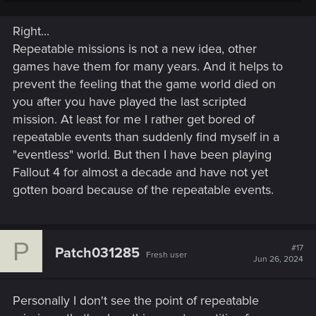
would've liked some replayable bounty hunting activities
(Like in the first Red Dead Redemption game and starfield's
Right...
trackers alliance quests).
Repeatable missions is not a new idea, other
games have them for many years. And it helps to
prevent the feeling that the game world died on
you after you have played the last scripted
mission. At least for me I rather get bored of
repeatable events than suddenly find myself in a
"eventless" world. But then I have been playing
Fallout 4 for almost a decade and have not yet
gotten board because of the repeatable events.
P
#17
Patch031285
Fresh user
Jun 26, 2024
Personally I don't see the point of repeatable