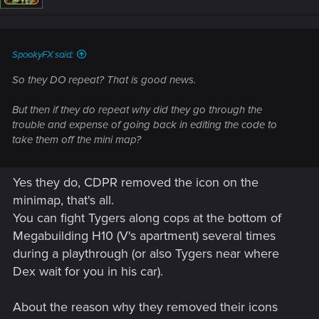
SpookyFX said:
So they DO repeat? That is good news.
But then if they do repeat why did they go through the
trouble and expense of going back in editing the code to
take them off the mini map?
Yes they do, CDPR removed the icon on the
minimap, that's all.
You can fight Tygers along cops at the bottom of
Megabuilding H10 (V's apartment) several times
during a playthrough (or also Tygers near where
Dex wait for you in his car).
About the reason why they removed their icons