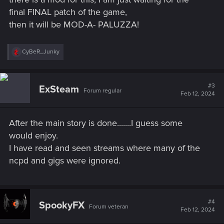
final FINAL patch of the game,
thanks !
then it will be MOD-A- PALUZZA!
R
CyBeR_Junky
e
a
c
t
#3
ExSteam
Forum regular
i
Feb 12, 2024
o
n
s
After the main story is done.......I guess some
:
would enjoy.
I have read and seen streams where many of the
ncpd and gigs were ignored.
#4
SpookyFX
Forum veteran
Feb 12, 2024