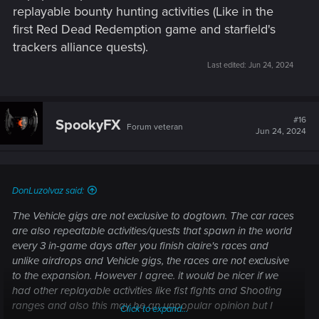
replayable bounty hunting activities (Like in the
first Red Dead Redemption game and starfield's
trackers alliance quests).
Last edited:
Jun 24, 2024
#16
SpookyFX
Forum veteran
Jun 24, 2024
DonLuzolvaz said:
The Vehicle gigs are not exclusive to dogtown. The car races
are also repeatable activities/quests that spawn in the world
every 3 in-game days after you finish claire's races and
unlike airdrops and Vehicle gigs, the races are not exclusive
to the expansion. However I agree. it would be nicer if we
had other replayable activities like fist fights and Shooting
ranges and also this may be an unpopular opinion but I
Click to expand...