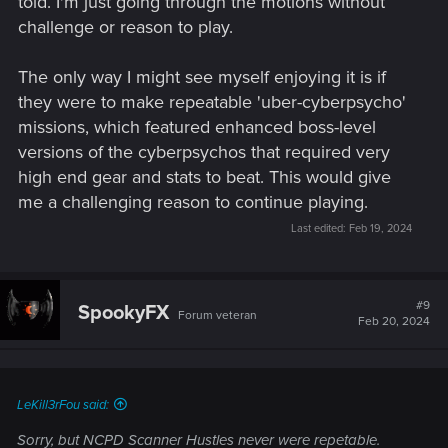
told. I'm just going through the motions without
challenge or reason to play.
The only way I might see myself enjoying it is if
they were to make repeatable 'uber-cyberpsycho'
missions, which featured enhanced boss-level
versions of the cyberpsychos that required very
high end gear and stats to beat. This would give
me a challenging reason to continue playing.
Last edited:
Feb 19, 2024
#9
SpookyFX
Forum veteran
Feb 20, 2024
LeKill3rFou said:
Sorry, but NCPD Scanner Hustles never were repetable.