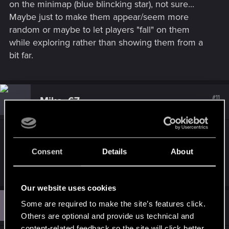
on the minimap (blue blincking star), not sure...
Maybe just to make them appear/seem more
random or maybe to let players "fall" on them
while exploring rather than showing them from a
bit far.
#11
Mika_67
Forum regular
Feb 21, 2024
There are assaults going on police dont know.
Nobody called 911. Just walk around city. And
Consent
Details
About
gang controlled depots are waiting to be spanked.
Our website uses cookies
P
#12
Some are required to make the site’s features click.
proyic1
Fresh user
Mar 31, 2024
Others are optional and provide us technical and
content-related feedback so the site will click better