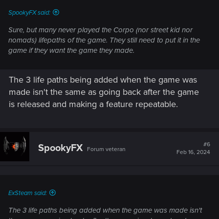
SpookyFX said:
Sure, but many never played the Corpo (nor street kid nor
nomads) lifepaths of the game. They still need to put it in the
game if they want the game they made.
The 3 life paths being added when the game was
made isn't the same as going back after the game
is released and making a feature repeatable.
#6
SpookyFX
Forum veteran
Feb 16, 2024
ExSteam said:
The 3 life paths being added when the game was made isn't