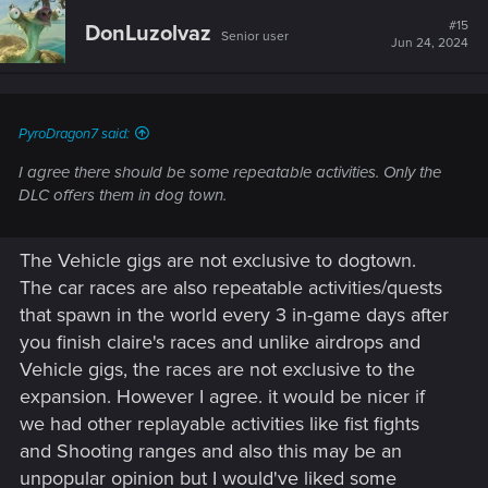
#15
DonLuzolvaz
Senior user
Jun 24, 2024
PyroDragon7 said:
I agree there should be some repeatable activities. Only the
DLC offers them in dog town.
The Vehicle gigs are not exclusive to dogtown.
The car races are also repeatable activities/quests
that spawn in the world every 3 in-game days after
you finish claire's races and unlike airdrops and
Vehicle gigs, the races are not exclusive to the
expansion. However I agree. it would be nicer if
we had other replayable activities like fist fights
and Shooting ranges and also this may be an
unpopular opinion but I would've liked some