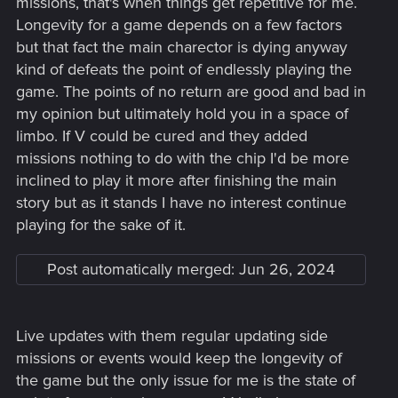
missions, that's when things get repetitive for me.
Longevity for a game depends on a few factors
but that fact the main charector is dying anyway
kind of defeats the point of endlessly playing the
game. The points of no return are good and bad in
my opinion but ultimately hold you in a space of
limbo. If V could be cured and they added
missions nothing to do with the chip I'd be more
inclined to play it more after finishing the main
story but as it stands I have no interest continue
playing for the sake of it.
Post automatically merged:
Jun 26, 2024
Live updates with them regular updating side
missions or events would keep the longevity of
the game but the only issue for me is the state of