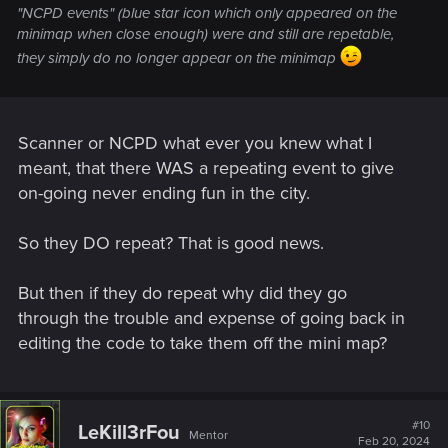
"NCPD events" (blue star icon which only appeared on the
minimap when close enough) were and still are repetable,
they simply do no longer appear on the minimap
Scanner or NCPD what ever you knew what I
meant, that there WAS a repeating event to give
on-going never ending fun in the city.
So they DO repeat? That is good news.
But then if they do repeat why did they go
through the trouble and expense of going back in
editing the code to take them off the mini map?
#10
LeKill3rFou
Mentor
Feb 20, 2024