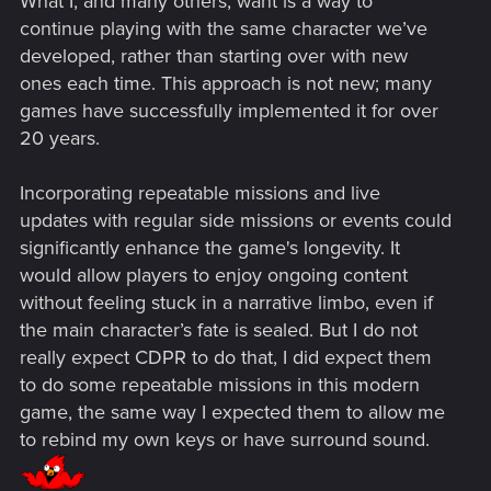
What I, and many others, want is a way to
continue playing with the same character we’ve
developed, rather than starting over with new
ones each time. This approach is not new; many
games have successfully implemented it for over
20 years.
Incorporating repeatable missions and live
updates with regular side missions or events could
significantly enhance the game's longevity. It
would allow players to enjoy ongoing content
without feeling stuck in a narrative limbo, even if
the main character’s fate is sealed. But I do not
really expect CDPR to do that, I did expect them
to do some repeatable missions in this modern
game, the same way I expected them to allow me
to rebind my own keys or have surround sound.