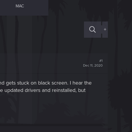
MAC
+
#1
Dec 11, 2020
and gets stuck on black screen. I hear the
e updated drivers and reinstalled, but