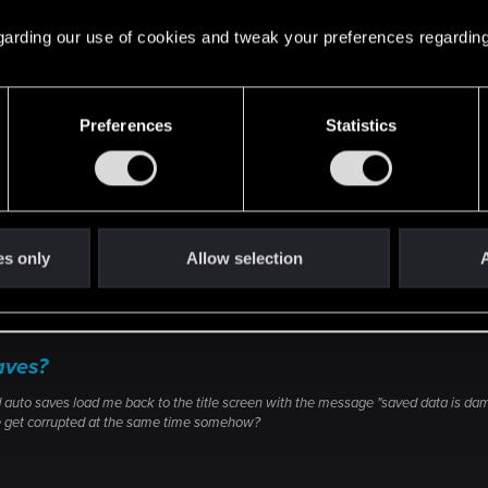
 regarding our use of cookies and tweak your preferences regarding
n tool using this link:
https://www.microsoft.com/en-us/software-do
Preferences
Statistics
 this link and I just got a save to load.
es only
Allow selection
A
aves?
 auto saves load me back to the title screen with the message "saved data is dam
ve get corrupted at the same time somehow?