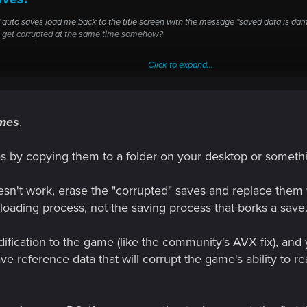
 auto saves load me back to the title screen with the message "saved data is dam
ve get corrupted at the same time somehow?
Click to expand...
ames
.
uto saves load me back to the title screen with the message "saved
 Every save and auto save I have get corrupted at the same time so
iles by copying them to a folder on your desktop or somethi
ill doesn't work, erase the "corrupted" saves and replace th
 loading process, not the saving process that borks a save
ification to the game (like the community's AVX fix), and y
e reference data that will corrupt the game's ability to re