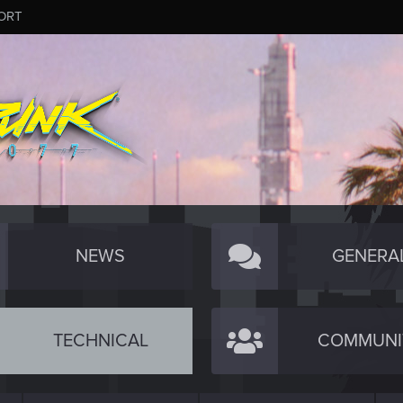
ORT
NEWS
GENERA
TECHNICAL
COMMUNI