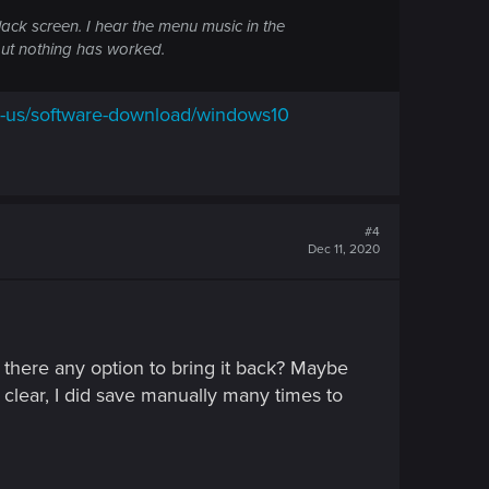
black screen. I hear the menu music in the
but nothing has worked.
n-us/software-download/windows10
#4
Dec 11, 2020
Is there any option to bring it back? Maybe
clear, I did save manually many times to