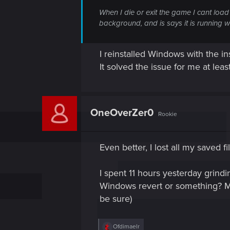
When I die or exit the game I cant load 
background, and is says it is running 
I reinstalled Windows with the ins
It solved the issue for me at least
OneOverZer0
Rookie
Even better, I lost all my saved fi
I spent 11 hours yesterday grindi
Windows revert or something? My
be sure)
R
Ofdimaelr