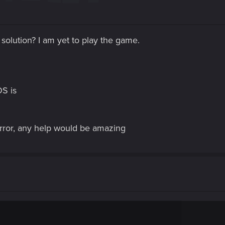
a solution? I am yet to play the game.
OS is
error, any help would be amazing