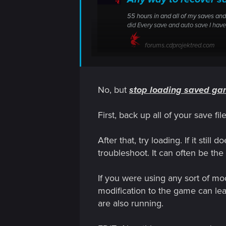
55 hours in and all of my saves and
did Every save and auto save I ha
forums.cdprojektred.com
No, but
stop loading saved g
55 hours in and all of my saves and a
Is there any recovery potential or did
First, back up all of your save f
After that, try loading. If it st
troubleshoot. It can often be the
If you were using any sort of mod
modification to the game can leav
are also running.