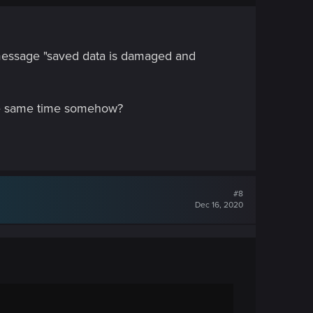
e message "saved data is damaged and
 the same time somehow?
#8
Dec 16, 2020