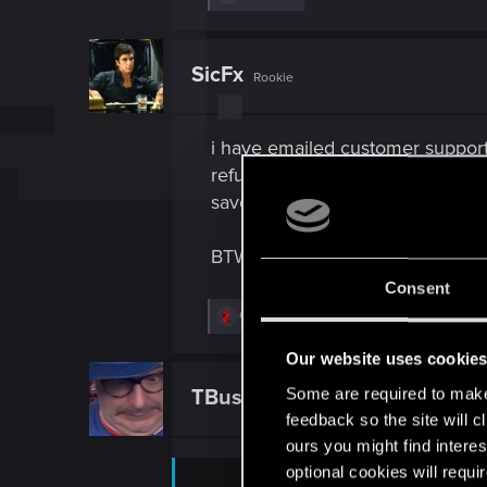
e
a
c
t
SicFx
Rookie
i
o
n
s
i have emailed customer support
:
refund and then choose to purcha
save. At least through EPIC its e
BTW: does your only happen afte
Consent
R
Ofdimaelr
and
fabianhjr
e
a
Our website uses cookie
c
t
Some are required to make 
TBusch85
Fresh user
i
feedback so the site will c
o
n
ours you might find interes
s
optional cookies will requi
: