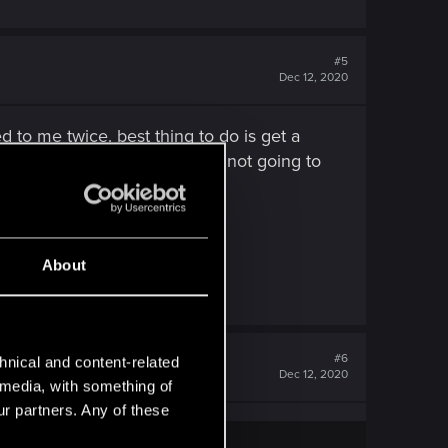
#5
Dec 12, 2020
to me twice. best thing to do is get a
 playing when i know its just not going to
About
#6
hnical and content-related
Dec 12, 2020
l media, with something of
ur partners. Any of these