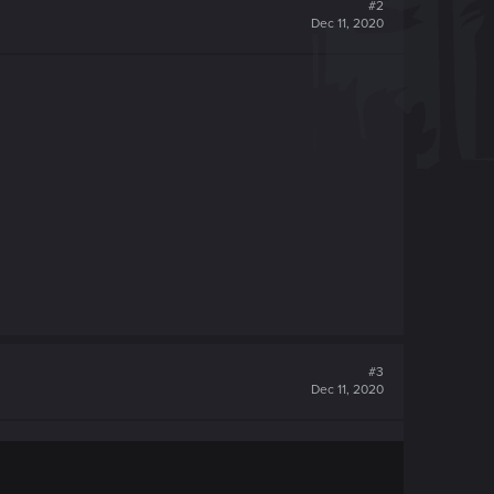
#2
Dec 11, 2020
#3
Dec 11, 2020