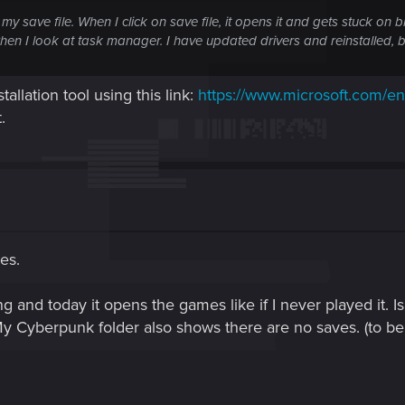
my save file. When I click on save file, it opens it and gets stuck on 
when I look at task manager. I have updated drivers and reinstalled, 
tallation tool using this link:
https://www.microsoft.com/e
.
les.
ng and today it opens the games like if I never played it. 
 Cyberpunk folder also shows there are no saves. (to be 