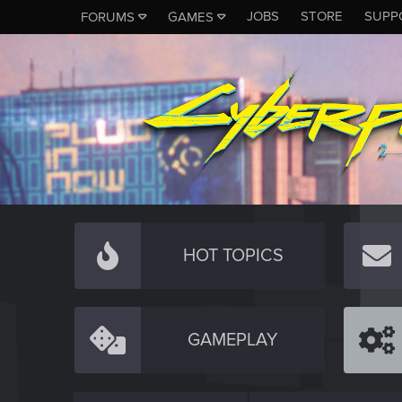
JOBS
STORE
SUPP
FORUMS
GAMES
HOT TOPICS
GAMEPLAY