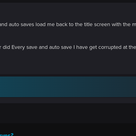
 and auto saves load me back to the title screen with th
 or did Every save and auto save I have get corrupted at
aves?