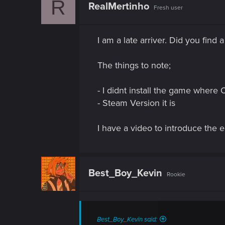
R
t
RealMertinho
Fresh user
i
o
n
s
I am a late arriver. Did you find 
:
The things to note;
- I didnt install the game where 
- Steam Version it is
I have a video to introduce the 
Best_Boy_Kevin
Rookie
Best_Boy_Kevin said: