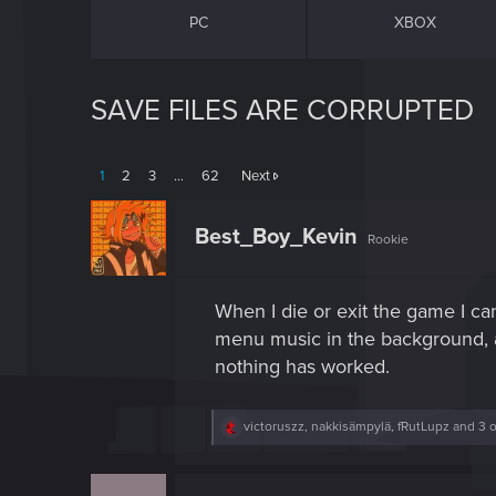
PC
XBOX
SAVE FILES ARE CORRUPTED
1
2
3
…
62
Next
Best_Boy_Kevin
Rookie
When I die or exit the game I can
menu music in the background, an
nothing has worked.
R
victoruszz
,
nakkisämpylä
,
fRutLupz
and 3 o
e
a
c