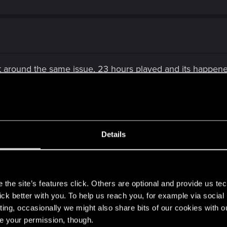
 around the same issue, 23 hours played and its happened 
se it again if they end up fixing the problems. No way im
asy to get refund.
r an update also?
Details
s
the site’s features click. Others are optional and provide us tec
lick better with you. To help us reach you, for example via socia
ting, occasionally we might also share bits of our cookies with o
re your permission, though.