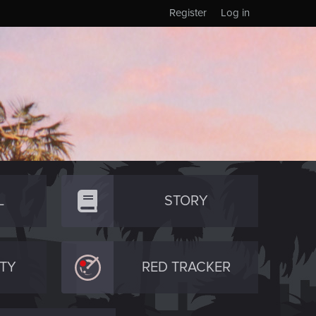
Register
Log in
L
STORY
TY
RED TRACKER