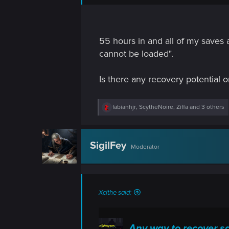
n
55 hours in and all of my saves
cannot be loaded".
Is there any recovery potential
R
fabianhjr
,
ScytheNoire
,
Ziffa
and 3 others
e
a
c
t
SigilFey
Moderator
i
o
n
s
:
Xcithe said:
Any way to recover s