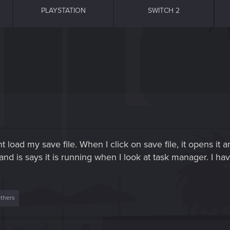
PLAYSTATION
SWITCH 2
t load my save file. When I click on save file, it opens it 
d is says it is running when I look at task manager. I hav
thers