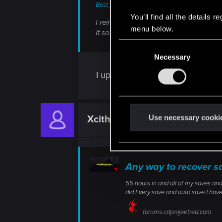
Best_Boy_Kevin said:
You’ll find all the details
I reinstalled Windows with the installatio
menu below.
It solved the issue for me at least.
C
Necessary
o
n
I updated Windows last night using
s
e
n
t
Use necessary cooki
Xcithe
Fresh user
S
e
l
e
Any way to recover s
c
55 hours in and all of my saves and
t
did Every save and auto save I ha
i
o
forums.cdprojektred.com