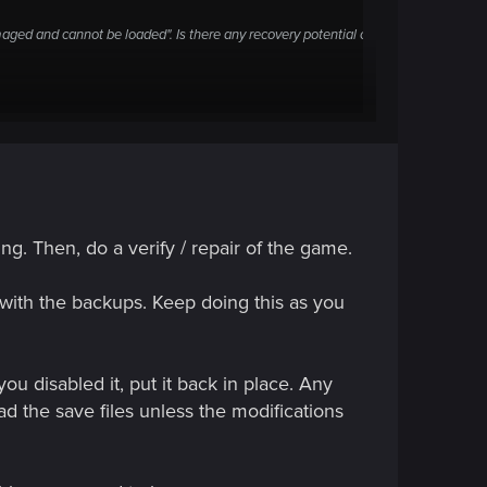
aged and cannot be loaded". Is there any recovery potential or
 data is damaged and cannot be loaded".
mehow?
ng. Then, do a verify / repair of the game.
em with the backups. Keep doing this as you
.
ou disabled it, put it back in place. Any
ad the save files unless the modifications