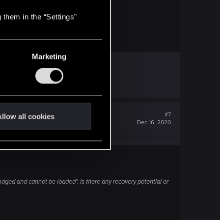
 them in the “Settings”
wnload/windows10
Marketing
#7
llow all cookies
Dec 16, 2020
aged and cannot be loaded". Is there any recovery potential or