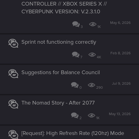
CONTROLLER // XBOX SERIES X //
CYBERPUNK VERSION: V.2.3.1.0
May 6, 2026
3
1K
Sprint not functioning correctly
Feb 8, 2026
7
4K
Suggestions for Balance Council
Jul 9, 2026
0
290
The Nomad Story - After 2077
May 13, 2026
2
1K
[Request]: High Refresh Rate (120hz) Mode