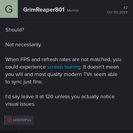
G
#2
GrimReaper801
Mentor
Oct 30, 2023
Should?
Not necessarily.
When FPS and refresh rates are not matched, you
could experience
screen tearing
. It doesn't mean
you will and most quality modern TVs seem able
to sync just fine.
I'd say leave it at 120 unless you actually notice
visual issues.
R
LeKill3rFou
e
a