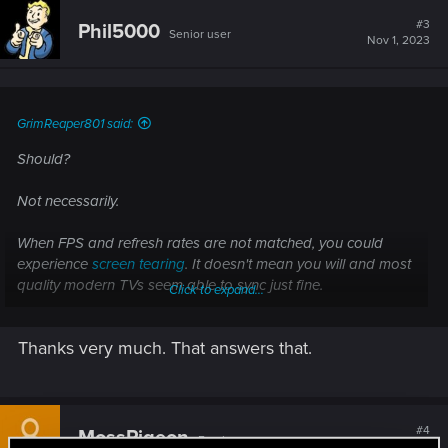
c
t
#3
Phil5000
Senior user
i
Nov 1, 2023
o
n
s
:
GrimReaper801 said:
Should?
Not necessarily.
When FPS and refresh rates are not matched, you could
experience
screen tearing
. It doesn't mean you will and most
quality modern TVs seem able to sync just fine.
Click to expand...
I'd say leave it at 120 unless you actually notice visual issues.
Thanks very much. That answers that.
#4
MossPigeon
Fresh user
Jan 13, 2024