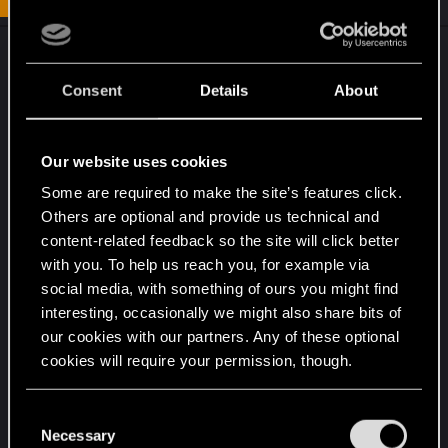
Assuming that your TV has proper 120Hz support
(meaning that it will accept a 120Hz signal and
Consent
Details
About
display it at 120Hz rather than merely accepting a
60Hz signal and interpolating it to 120Hz), then
you want to make sure your Xbox itself is set to
Our website uses cookies
output 120Hz. Not only will this allow you to view
Some are required to make the site’s features click.
120fps games (rare) at their full framerate, but it
Others are optional and provide us technical and
will also result in reduced input latency for 60 and
content-related feedback so the site will click better
30fps games.
with you. To help us reach you, for example via
social media, with something of ours you might find
As a rule, you're correct: you typically want to
interesting, occasionally we might also share bits of
have your frame rate equal your refresh rate,
our cookies with our partners. Any of these optional
synced with V-Sync, for a smooth experience.
cookies will require your permission, though.
However, if the refresh rate is a multiple of the
framerate, you can still achieve smooth motion.
You’ll find all the details regarding our use of cookies
C
On the Xbox, 120Hz works fine with 30fps and
and tweak your preferences regarding them in the
Necessary
o