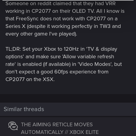
Someone on reddit claimed that they had VRR
working in CP2077 on their OLED TV. All I know is
that FreeSync does not work with CP2077 on a
Series X (despite it working perfectly in TW3 and
every other game I've played).
TL;DR: Set your Xbox to 120Hz in 'TV & display
options' and make sure 'Allow variable refresh
rate' is enabled (if available) in 'Video Modes', but
don't expect a good 60fps experience from
CP2077 on the XSX.
Similar threads
THE AIMING RETICLE MOVES
AUTOMATICALLY // XBOX ELITE