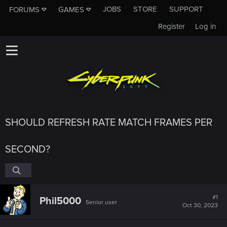
JOBS
STORE
SUPPORT
FORUMS
GAMES
Register
Log in
SHOULD REFRESH RATE MATCH FRAMES PER
SECOND?
#1
Phil5000
Senior user
Oct 30, 2023