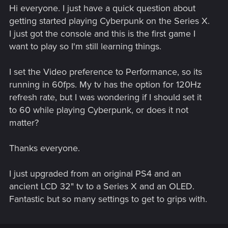
Hi everyone. I just have a quick question about
getting started playing Cyberpunk on the Series X.
I just got the console and this is the first game I
want to play so I'm still learning things.
I set the Video preference to Performance, so its
running in 60fps. My tv has the option for 120Hz
refresh rate, but I was wondering if I should set it
to 60 while playing Cyberpunk, or does it not
matter?
Thanks everyone.
I just upgraded from an original PS4 and an
ancient LCD 32" tv to a Series X and an OLED.
Fantastic but so many settings to get to grips with.