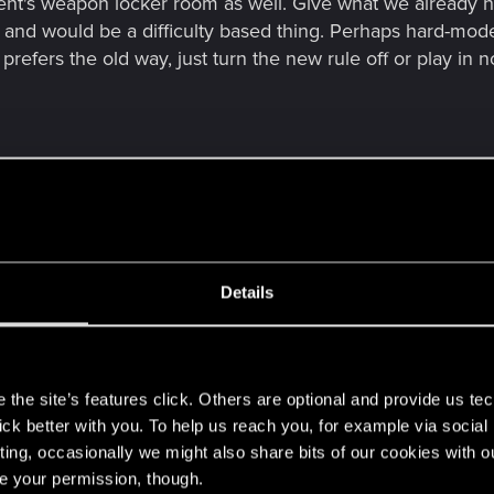
t's weapon locker room as well. Give what we already h
d and would be a difficulty based thing. Perhaps hard-mo
 prefers the old way, just turn the new rule off or play in
w many times I restarted and finished Cyberpunk since 202
the replay-factor goodies. To make the restart ever smooth
ty and there is a particular mod with an alternative, resume
d be further complications the devs don't need unless the
Details
ll the super-tunning after any of these ideas ever take s
s
for Cyberpunk 2077, what a gem. Story, art and dialogue ma
the site’s features click. Others are optional and provide us tec
lick better with you. To help us reach you, for example via socia
ting, occasionally we might also share bits of our cookies with o
re your permission, though.