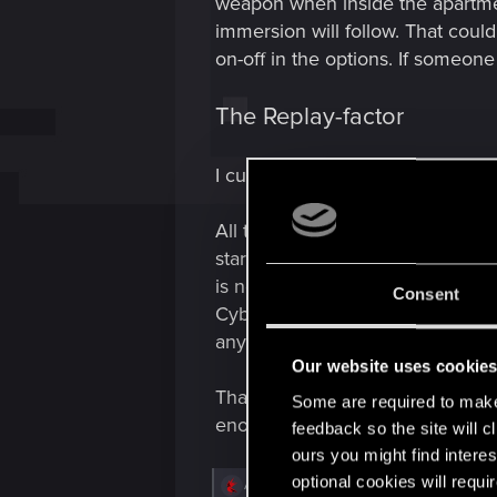
weapon when inside the apartmen
immersion will follow. That coul
on-off in the options. If someone
The Replay-factor
I currently lost the count of ho
All these ideas are favorable to 
starting point with Phantom Liber
is necessary, anything else woul
Consent
Cyberpunk's case finished with a
any of these things?
Our website uses cookie
Thanks for reading! thanks CDPR 
Some are required to make 
enough of it.
feedback so the site will c
ours you might find interes
optional cookies will requi
R
Anoobys_kz