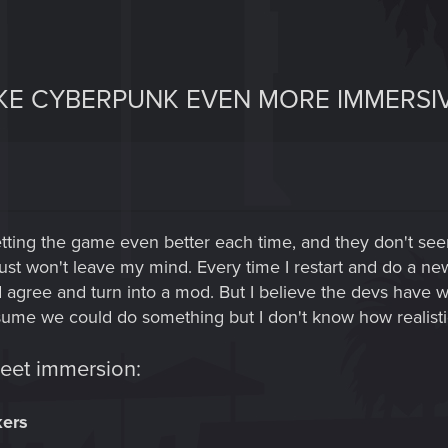
AKE CYBERPUNK EVEN MORE IMMERSIV
ting the game even better each time, and they don't seem
just won't leave my mind. Every time I restart and do a n
ee and turn into a mod. But I believe the devs have wide
 assume we could do something but I don't know how realisti
weet immersion:
kers