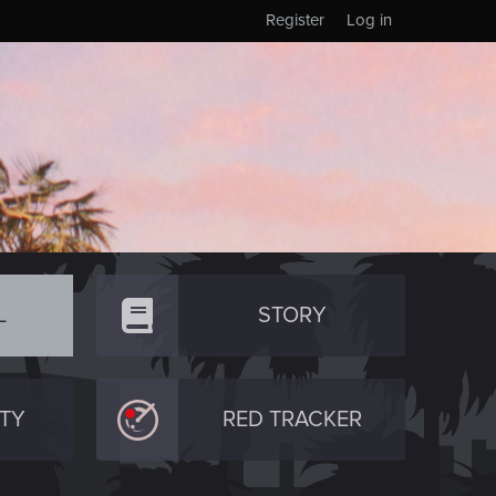
Register
Log in
L
STORY
TY
RED TRACKER