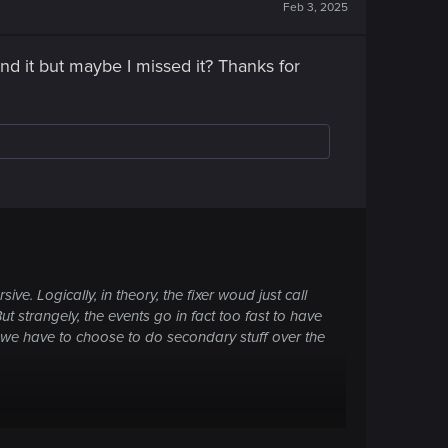
Feb 3, 2025
find it but maybe I missed it? Thanks for
e. Logically, in theory, the fixer woud just call
But strangely, the events go in fact too fast to have
 we have to choose to do secondary stuff over the
te with Virtuos, so the two others, maybe?