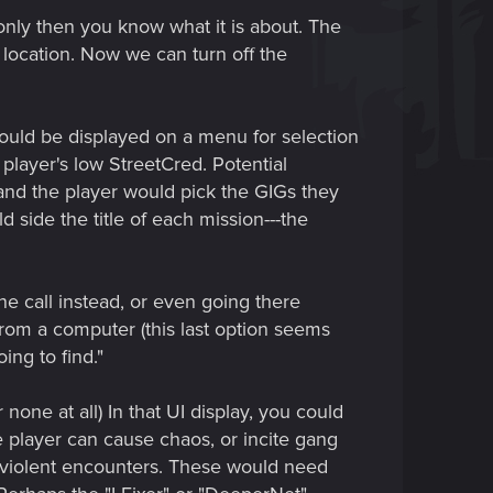
only then you know what it is about. The
 location. Now we can turn off the
could be displayed on a menu for selection
 player's low StreetCred. Potential
r, and the player would pick the GIGs they
d side the title of each mission---the
e call instead, or even going there
 from a computer (this last option seems
ing to find."
none at all) In that UI display, you could
 player can cause chaos, or incite gang
e violent encounters. These would need