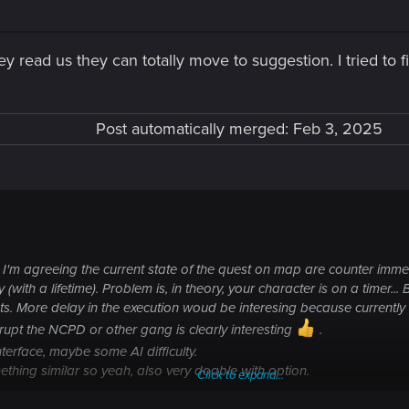
hey read us they can totally move to suggestion. I tried to 
Post automatically merged:
Feb 3, 2025
'm agreeing the current state of the quest on map are counter immersiv
with a lifetime). Problem is, in theory, your character is on a timer... 
s. More delay in the execution woud be interesing because currently
rrupt the NCPD or other gang is clearly interesting
.
terface, maybe some AI difficulty.
ething similar so yeah, also very doable with option.
Click to expand...
 for this game. Maybe for Orion. We can have some hope for minor upda