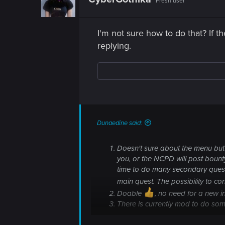
Fresh user
I'm not sure how to do that? If t
replying.
Dunaedine said:
Doesn't sure about the menu but I
you, or the NCPD will post bounty (
time to do many secondary quest
main quest. The possibility to co
Doable
, no need for a new in
There is currently mod to do som
So think the first isn't very probable