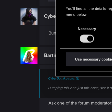
e
a
You’ll find all the details
c
t
menu below.
CyberGothika
Fresh user
i
o
C
n
Necessary
o
s
Bumping this one just this once,
:
n
s
e
n
Bartinga2077
Forum veteran
t
Use necessary cooki
S
e
l
CyberGothika said:
e
Bumping this one just this once, see if
c
t
i
Ask one of the forum moderator
o