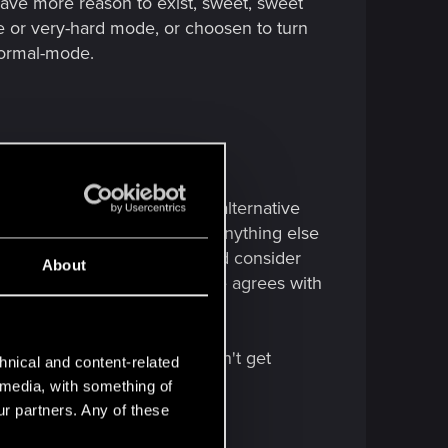
ave more reason to exist, sweet, sweet
de or very-hard mode, or choosen to turn
 normal-mode.
1.
er, the devs already offered alternative
d faster intro. I don't think anything else
 challenge suits them. I would consider
About
hape in any form. Does anyone agrees with
turity is off the charts. Can't get
hnical and content-related
l media, with something of
ur partners. Any of these