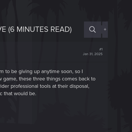
E (6 MINUTES READ)
+
#1
Jan 31, 2025
 to be giving up anytime soon, so I
ew game, these three things comes back to
r professional tools at their disposal,
c that would be.