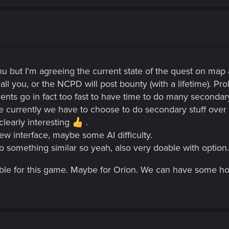
 but I'm agreeing the current state of the quest on map a
call you, or the NCPD will post bounty (with a lifetime). Pro
 events go in fact too fast to have time to do many seconda
currently we have to choose to do secondary stuff over t
learly interesting
.
ew interface, maybe some AI difficulty.
o something similar so yeah, also very doable with option.
obable for this game. Maybe for Orion. We can have some ho