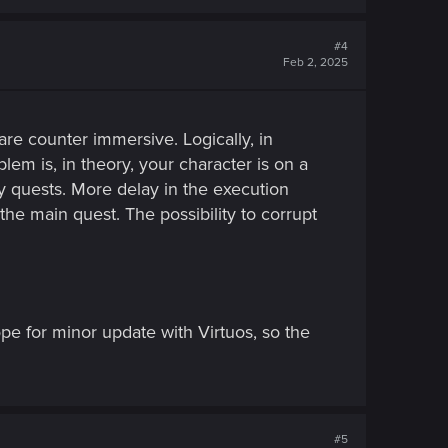
#4
Feb 2, 2025
re counter immersive. Logically, in
blem is, in theory, your character is on a
ry quests. More delay in the execution
he main quest. The possibility to corrupt
pe for minor update with Virtuos, so the
#5