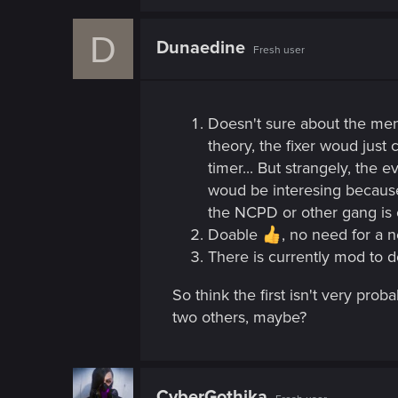
n
D
Dunaedine
Fresh user
Doesn't sure about the menu
theory, the fixer woud just 
timer... But strangely, the
woud be interesing because 
the NCPD or other gang is c
Doable
, no need for a n
There is currently mod to d
So think the first isn't very pr
two others, maybe?
CyberGothika