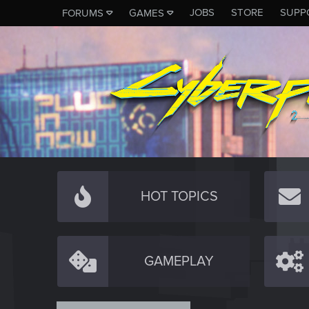
JOBS
STORE
SUPP
FORUMS
GAMES
HOT TOPICS
GAMEPLAY