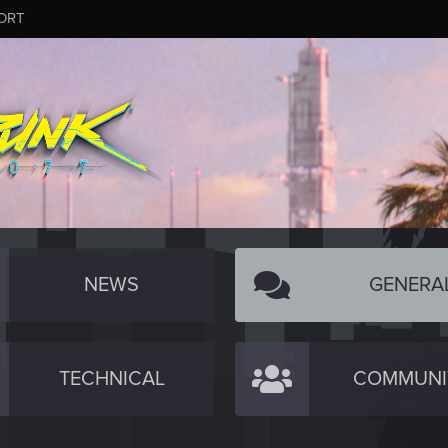
ORT
NEWS
GENERA
TECHNICAL
COMMUNI