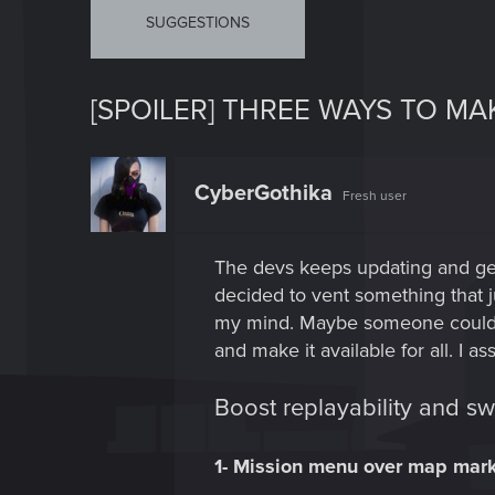
SUGGESTIONS
[SPOILER] THREE WAYS TO M
CyberGothika
Fresh user
The devs keeps updating and get
decided to vent something that 
my mind. Maybe someone could agr
and make it available for all. I
Boost replayability and s
1- Mission menu over map mar