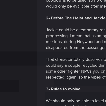
cooldowns to be used, so no one
would only be available after m
2- Before The Heist and Jackie
Jackie could be a temporary rec
progressing. I mean that as an opt
missions, during Heywood and near
disappeared from the passenger 
That character totally deserves t
could say a couple recycled thin
some other fighter NPCs you once
respected, again, so the vibes of
3- Rules to evolve
We should only be able to level 