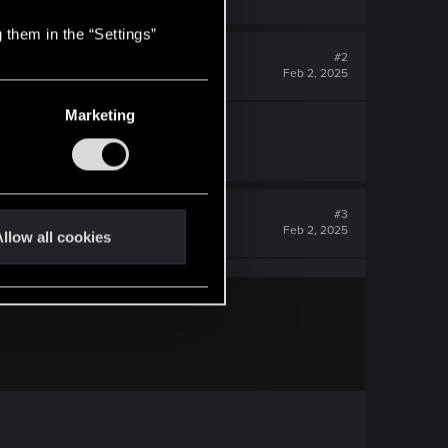
 them in the “Settings”
#2
Feb 2, 2025
Marketing
#3
Feb 2, 2025
llow all cookies