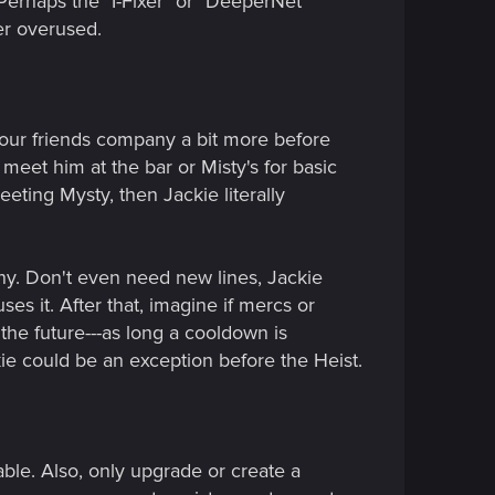
erhaps the "I-Fixer" or "DeeperNet"
er overused.
 our friends company a bit more before
t meet him at the bar or Misty's for basic
eting Mysty, then Jackie literally
tiny. Don't even need new lines, Jackie
s it. After that, imagine if mercs or
he future---as long a cooldown is
ckie could be an exception before the Heist.
ble. Also, only upgrade or create a