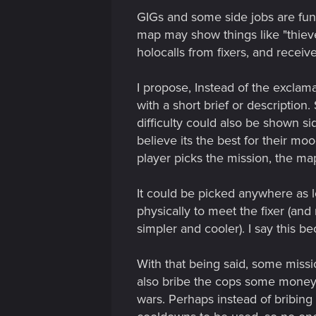
GIGs and some side jobs are fun,
map may show things like "thieve
holocalls from fixers, and receiv
I propose, Instead of the exclam
with a short brief or description
difficulty could also be shown si
believe its the best for their mo
player picks the mission, the m
It could be picked anywhere as l
physically to meet the fixer (and
simpler and cooler). I say this 
With that being said, some missio
also bribe the cops some money 
wars. Perhaps instead of bribin