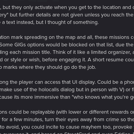
 but they only activate when you get to the location and 
ry" but further details are not given unless you reach the
e a text instead, but I thought of something.
ation mark spreading on the map and all, these missions 
. Some GIGs options would be blocked on that list, due the
ding each mission title. Think of it like a limited organize
od or style or wish, before engaging it. A short resume coul
ap marks where they should go do the job.
ong the player can access that UI display. Could be a phon
 make use of the holocalls dialog but in person with V) or
because its more immersive than "who knows what you're go
ns could be replayable (with lower or different rewards or 
for a few minutes, turn their eyes away from crime so the
g to avoid, you could incite to cause mayhem too, provok