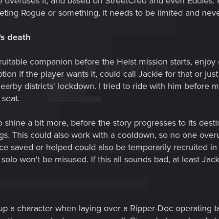
 overuses it, and based on StreetCred and even Eddies. P
eeting Rogue or something, it needs to be limited and nev
's death
ruitable companion before the Heist mission starts, enjoy
ion if the player wants it, could call Jackie for that or jus
by districts' lockdown. I tried to ride with him before me
seat.
o shine a bit more, before the story progresses to its des
gs. This could also work with a cooldown, so no one overuse
 saved or helped could also be temporarily recruited in t
 solo won't be misused. If this all sounds bad, at least Ja
up a character when laying over a Ripper-Doc operating ta