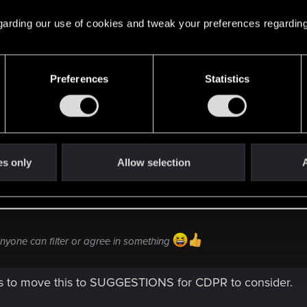
 regarding our use of cookies and tweak your preferences regarding
Preferences
Statistics
 see if anyone can filter or agree in something
es only
Allow selection
A
 anyone can filter or agree in something
s to move this to SUGGESTIONS for CDPR to consider.