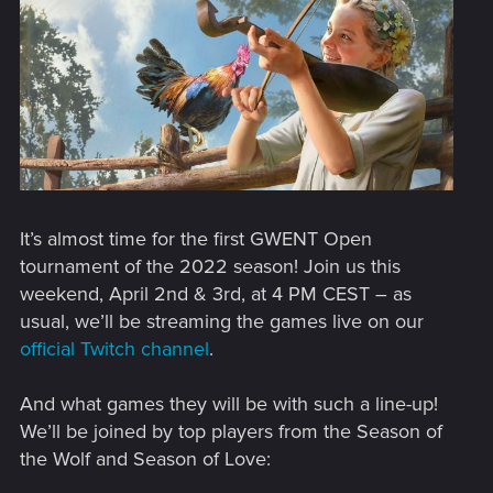
It’s almost time for the first GWENT Open
tournament of the 2022 season! Join us this
weekend, April 2nd & 3rd, at 4 PM CEST – as
usual, we’ll be streaming the games live on our
official Twitch channel
.
And what games they will be with such a line-up!
We’ll be joined by top players from the Season of
the Wolf and Season of Love: