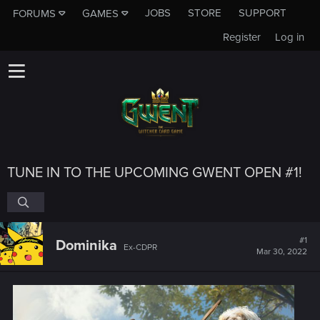
JOBS
STORE
SUPPORT
FORUMS
GAMES
Register
Log in
TUNE IN TO THE UPCOMING GWENT OPEN #1!
#1
Dominika
Ex-CDPR
Mar 30, 2022