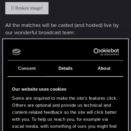
All the matches will be casted (and hosted) live by
our wonderful broadcast team:
And let’s not forget about Twitch Drops! While
Consent
Details
About
watching our official Open #1 stream you’ll be able
to grab:
Our website uses cookies
2h: 50 Meteorite Powder
Some are required to make the site’s features click.
Others are optional and provide us technical and
4h: 50 MP + The Sun Avatar (granted
content-related feedback so the site will click better
automatically with the new update on April 5th)
with you. To help us reach you, for example via
social media, with something of ours you might find