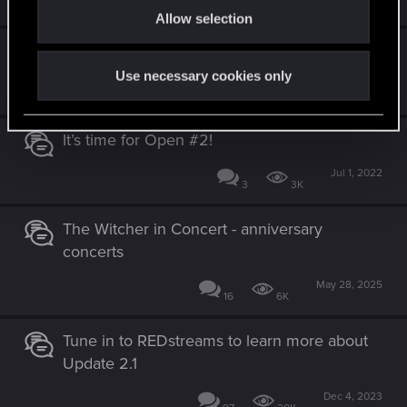
1
6K
Allow selection
n
GWENT Open #3 is almost here!
Use necessary cookies only
Sep 30, 2022
4
2K
It’s time for Open #2!
Jul 1, 2022
3
3K
The Witcher in Concert - anniversary
concerts
May 28, 2025
16
6K
Tune in to REDstreams to learn more about
Update 2.1
Dec 4, 2023