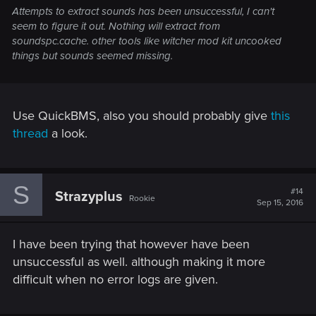
Attempts to extract sounds has been unsuccessful, I can't
seem to figure it out. Nothing will extract from
soundspc.cache. other tools like witcher mod kit uncooked
things but sounds seemed missing.
Use QuickBMS, also you should probably give
this
thread
a look.
S
#14
Strazyplus
Rookie
Sep 15, 2016
I have been trying that however have been
unsuccessful as well. although making it more
difficult when no error logs are given.