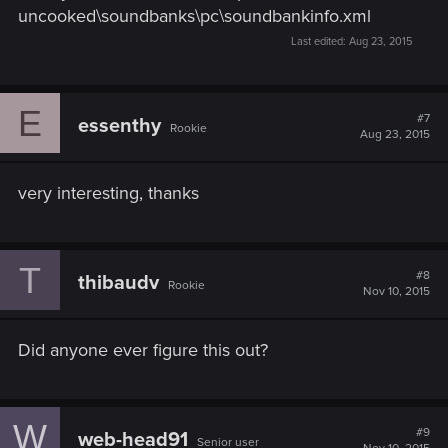
uncooked\soundbanks\pc\soundbankinfo.xml
Last edited:
Aug 23, 2015
E
#7
essenthy
Rookie
Aug 23, 2015
very interesting, thanks
T
#8
thibaudv
Rookie
Nov 10, 2015
Did anyone ever figure this out?
W
#9
web-head91
Senior user