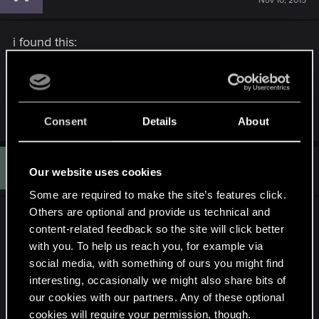
Nov 10, 2015
i found this:
http://www.nexusmods.com/witcher3/mods/974/?
i thought maybe it'd help
R
Asmodean778
Consent
Details
About
e
a
c
Q
t
#10
QueenNothing
Our website uses cookies
Rookie
i
Jan 2, 2016
o
Some are required to make the site’s features click.
n
s
Others are optional and provide us technical and
Is everyone mostly waiting on a better toolkit?
:
content-related feedback so the site will click better
with you. To help us reach you, for example via
I'm at the same point, where I can convert a few
social media, with something of ours you might find
files to .wav, but not sure how to get them back
interesting, occasionally we might also share bits of
into the game. As far as I can tell, the
our cookies with our partners. Any of these optional
soundbanksinfo.xml file references file names with
cookies will require your permission, though.