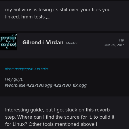
my antivirus is losing its shit over your files you
linked. hmm tests.,...
#19
Gilrond-i-Virdan
Mentor
Jun 29, 2017
biosmanager;n56938 said:
Hey guys,
revorb.exe 4227130.ogg 4227130_fix.ogg
Interesting guide, but I got stuck on this revorb
step. Where can I find the source for it, to build it
for Linux? Other tools mentioned above I