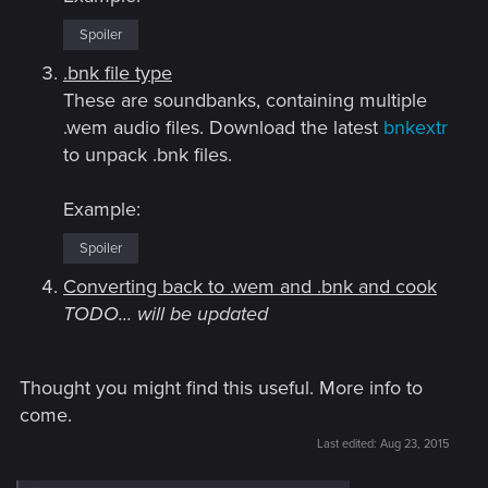
Spoiler
.bnk file type
These are soundbanks, containing multiple
.wem audio files. Download the latest
bnkextr
to unpack .bnk files.
Example:
Spoiler
Converting back to .wem and .bnk and cook
TODO... will be updated
Thought you might find this useful. More info to
come.
Last edited:
Aug 23, 2015