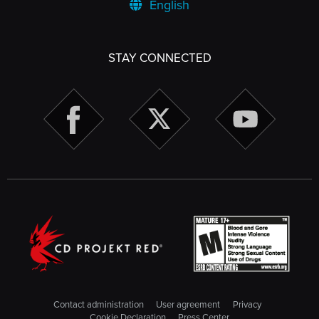
English
STAY CONNECTED
Contact administration
User agreement
Privacy
Cookie Declaration
Press Center