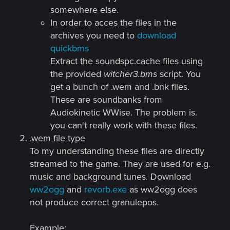
somewhere else.
In order to acces the files in the
archives you need to
download
quickbms
Extract the soundspc.cache files using
the provided
witcher3.bms
script. You
get a bunch of .wem and .bnk files.
These are soundbanks from
Audiokinetic WWise. The problem is.
you can't really work with these files.
.wem file type
To my understanding these files are directly
streamed to the game. They are used for e.g.
music and background tunes. Download
ww2ogg
and
revorb.exe
as ww2ogg does
not produce correct granulepos.
Example: