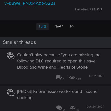
v=bBWe_PNJx4A&t=522s
Last edited:
Jul 5, 2017
Last
1 of 2
Next
Similar threads
Couldn't play because "you are missing the
following DLC required to open this save:
Blood and Wine and Hearts of Stone"
Jun 2, 2026
6
595
[REDkit] Known issue workaround - sound
cooking
Dec 20, 2024
0
1K