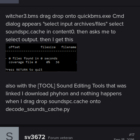
witcher3.bms drag drop onto quickbms.exe Cmd
dialog appears "select input archives/files" select
soundspc.cache in content0. then asks me to
select output. then I get this
also with the [TOOL] Sound Editing Tools that was
linked I download phyhon and nothing happens
when I drag drop soundspc.cache onto
decode_sounds_cache.py
S
#17
sv3672
Forum veteran
Sep 15, 2016