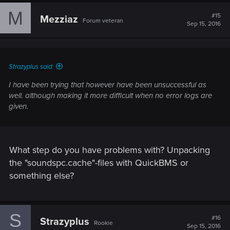
M
#15
Mezziaz
Forum veteran
Sep 15, 2016
Strazyplus said:
I have been trying that however have been unsuccessful as
well. although making it more difficult when no error logs are
given.
What step do you have problems with? Unpacking
the "soundspc.cache"-files with QuickBMS or
something else?
S
#16
Strazyplus
Rookie
Sep 15, 2016