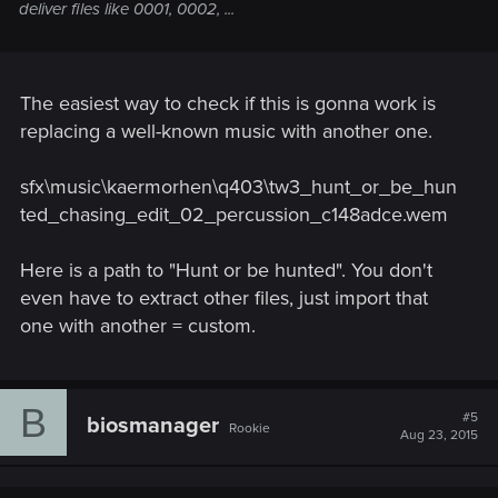
deliver files like 0001, 0002, ...
The easiest way to check if this is gonna work is
replacing a well-known music with another one.
sfx\music\kaermorhen\q403\tw3_hunt_or_be_hun
ted_chasing_edit_02_percussion_c148adce.wem
Here is a path to "Hunt or be hunted". You don't
even have to extract other files, just import that
one with another = custom.
B
#5
biosmanager
Rookie
Aug 23, 2015