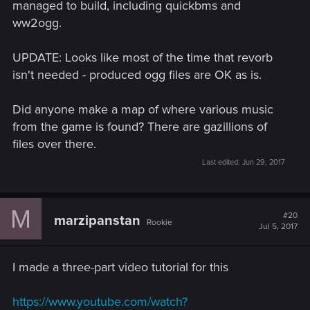
managed to build, including quickbms and
ww2ogg.
UPDATE: Looks like most of the time that revorb
isn't needed - produced ogg files are OK as is.
Did anyone make a map of where various music
from the game is found? There are gazillions of
files over there.
Last edited:
Jun 29, 2017
M
#20
marzipanstan
Rookie
Jul 5, 2017
I made a three-part video tutorial for this
https://www.youtube.com/watch?