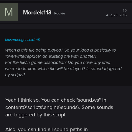
M
#6
Mordek113
Rookie
Aug 23, 2015
biosmanager said:
When is this file being played? So your idea is basically to
"overwrite/replace" an existing file with another?
For the file/in-game association: Do you have any idea
where to lookup which file will be played? Is sound triggered
by scripts?
Yeah I think so. You can check "sound.ws" in
content0\scripts\engine\sounds\. Some sounds
are triggered by this script
Also, you can find all sound paths in