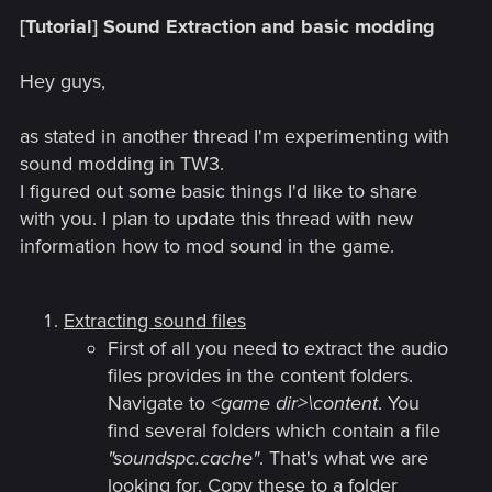
[Tutorial] Sound Extraction and basic modding
Hey guys,
as stated in another thread I'm experimenting with
sound modding in TW3.
I figured out some basic things I'd like to share
with you. I plan to update this thread with new
information how to mod sound in the game.
Extracting sound files
First of all you need to extract the audio
files provides in the content folders.
Navigate to
<game dir>\content
. You
find several folders which contain a file
"soundspc.cache"
. That's what we are
looking for. Copy these to a folder