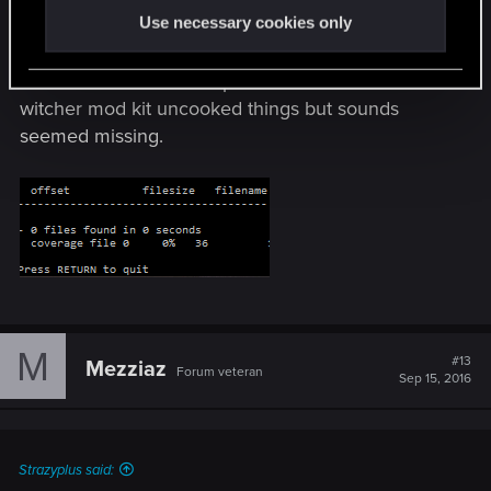
Use necessary cookies only
Attempts to extract sounds has been
unsuccessful, I can't seem to figure it out. Nothing
will extract from soundspc.cache. other tools like
witcher mod kit uncooked things but sounds
seemed missing.
M
#13
Mezziaz
Forum veteran
Sep 15, 2016
Strazyplus said: