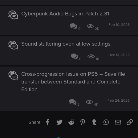
Cyberpunk Audio Bugs in Patch 2.31
Feb 10, 2026
0
2K
Sound stuttering even at low settings.
Dec 13, 2025
0
1K
Cross-progression issue on PS5 – Save file
transfer between Standard and Complete
Edition
Feb 24, 2026
5
4K
Facebook
Twitter
Reddit
Pinterest
Tumblr
WhatsApp
Email
Li
Share: