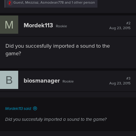
R
Guest
,
Mezziaz
,
Asmodean778
and 1 other person
e
a
c
M
t
#2
Mordek113
Rookie
i
Aug 23, 2015
o
n
s
Did you succesfully imported a sound to the
:
game?
B
#3
biosmanager
Rookie
Aug 23, 2015
Mordek113 said:
Did you succesfully imported a sound to the game?