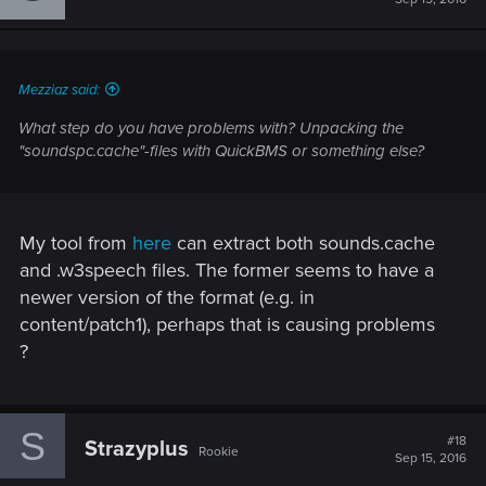
Mezziaz said:
What step do you have problems with? Unpacking the
"soundspc.cache"-files with QuickBMS or something else?
My tool from
here
can extract both sounds.cache
and .w3speech files. The former seems to have a
newer version of the format (e.g. in
content/patch1), perhaps that is causing problems
?
S
#18
Strazyplus
Rookie
Sep 15, 2016