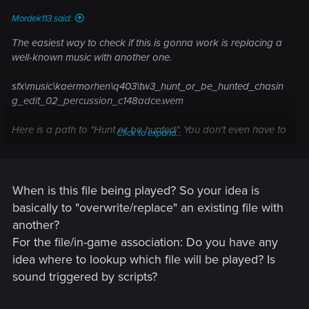
Mordek113 said:
The easiest way to check if this is gonna work is replacing a
well-known music with another one.
sfx\music\kaermorhen\q403\tw3_hunt_or_be_hunted_chasin
g_edit_02_percussion_c148adce.wem
Here is a path to "Hunt or be hunted". You don't even have to
Click to expand...
extract other files, just import that one with another = custom.
When is this file being played? So your idea is
basically to "overwrite/replace" an existing file with
another?
For the file/in-game association: Do you have any
idea where to lookup which file will be played? Is
sound triggered by scripts?