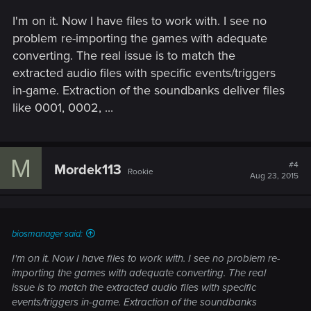
I'm on it. Now I have files to work with. I see no
problem re-importing the games with adequate
converting. The real issue is to match the
extracted audio files with specific events/triggers
in-game. Extraction of the soundbanks deliver files
like 0001, 0002, ...
M
#4
Mordek113
Rookie
Aug 23, 2015
biosmanager said:
I'm on it. Now I have files to work with. I see no problem re-
importing the games with adequate converting. The real
issue is to match the extracted audio files with specific
events/triggers in-game. Extraction of the soundbanks