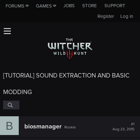
JOBS
STORE
SUPPORT
FORUMS
GAMES
Register
Log in
[TUTORIAL] SOUND EXTRACTION AND BASIC
MODDING
B
#1
biosmanager
Rookie
Aug 23, 2015