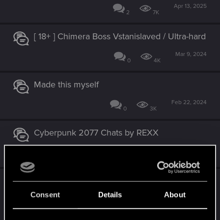
Apr 13, 2025
2
7K
[ 18+ ] Chimera Boss Vstanislaved / Ultra-hard
Mar 9, 2024
0
4K
Made this myself
Feb 22, 2024
0
3K
Cyberpunk 2077 Chats by REXX
Jan 9, 2024
15
27K
My female Corpo V, complete play-through
[Hard mode][Sun-ending][Temperance-
Consent
Details
About
ending][1440p60]