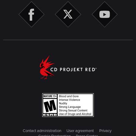
Contact administration
User agreement
Privacy