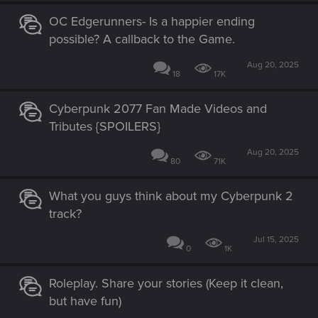
OC Edgerunners- Is a happier ending
possible? A callback to the Game.
Aug 20, 2025
18
17K
Cyberpunk 2077 Fan Made Videos and
Tributes {SPOILERS}
Aug 20, 2025
80
71K
What you guys think about my Cyberpunk 2
track?
Jul 15, 2025
0
1K
Roleplay. Share your stories (Keep it clean,
but have fun)