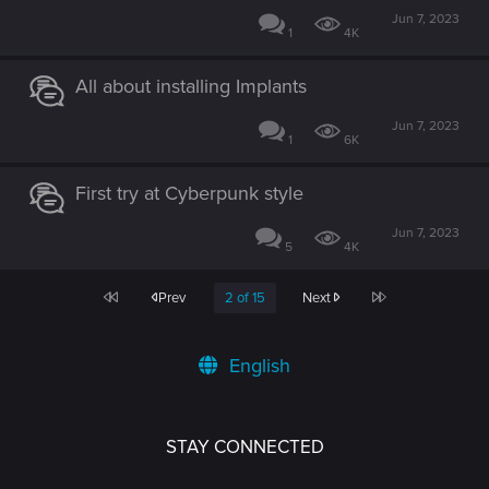
Jun 7, 2023
1
4K
All about installing Implants
Jun 7, 2023
1
6K
First try at Cyberpunk style
Jun 7, 2023
5
4K
First
Last
Prev
2 of 15
Next
English
STAY CONNECTED