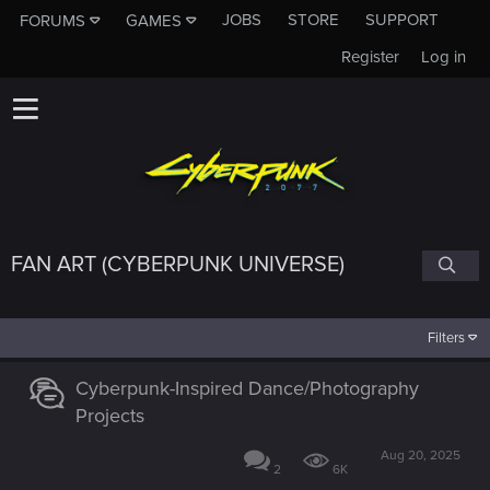
JOBS
STORE
SUPPORT
FORUMS
GAMES
Register
Log in
FAN ART (CYBERPUNK UNIVERSE)
Filters
Cyberpunk-Inspired Dance/Photography
Projects
Aug 20, 2025
2
6K