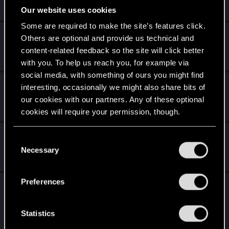
Jan 9, 2024
Our website uses cookies
1
6K
Some are required to make the site’s features click.
CYBERPUNK MEME THREAD
Others are optional and provide us technical and
content-related feedback so the site will click better
Jan 9, 2024
40
34K
with you. To help us reach you, for example via
social media, with something of ours you might find
'Saka Ninja sword project
interesting, occasionally we might also share bits of
our cookies with our partners. Any of these optional
Jan 2, 2024
8
9K
cookies will require your permission, though.
My Corpo V
You’ll find all the details regarding our use of cookies
C
and tweak your preferences regarding them in the
Necessary
o
Jan 1, 2024
5
8K
“Settings” menu below.
n
s
Preferences
#CYBERAMA2077 - The 1/12 scale
e
Cyberpunk 2077 diorama! WIP
n
t
Statistics
Jan 1, 2024
28
51K
S