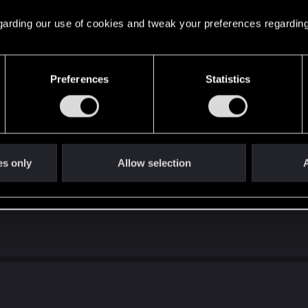
 thin your deck by 2 with added tactics synergy calls for 
y a buff. When we have Onslaught at 16P which is basically 
 regarding our use of cookies and tweak your preferences regarding
leader is unfairly kept at 14P for doing 5 damage.
Preferences
Statistics
 Bride Of Sea and Lydia at 8 and 9 provisions (with the 8P 
airly.
as Power Buff. It should be a 5 for 5 to seem decent.
ept card. Not sure even at 4P it would be playable. It sho
me poor souls can consider adding this card.
es only
Allow selection
A