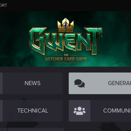
ORT
NEWS
GENERA
TECHNICAL
COMMUNI