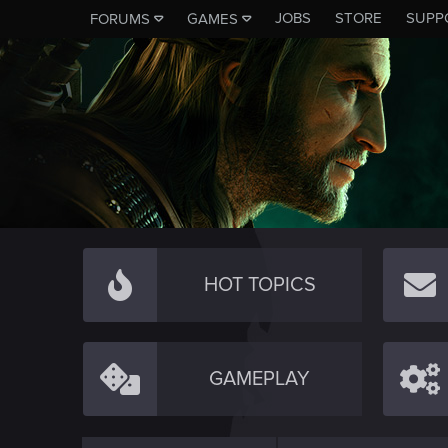
JOBS
STORE
SUPP
FORUMS
GAMES
HOT TOPICS
GAMEPLAY