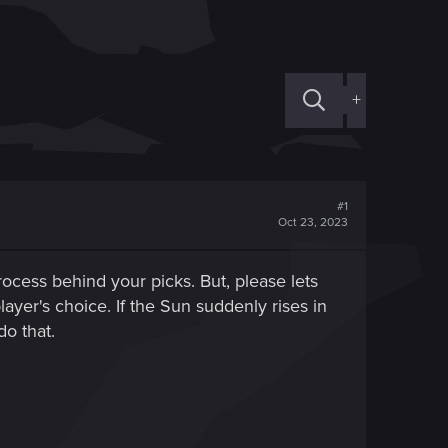
+
#1
Oct 23, 2023
ocess behind your picks. But, please lets
ayer's choice. If the Sun suddenly rises in
o that.