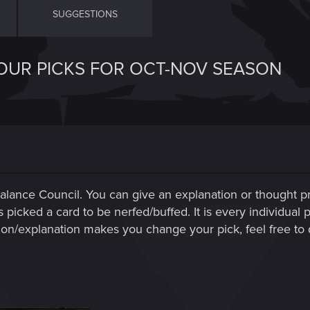
SUGGESTIONS
OUR PICKS FOR OCT-NOV SEASON
Balance Council. You can give an explanation or thought pr
cked a card to be nerfed/buffed. It is every individual pl
n/explanation makes you change your pick, feel free to d