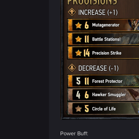
Power Buff: