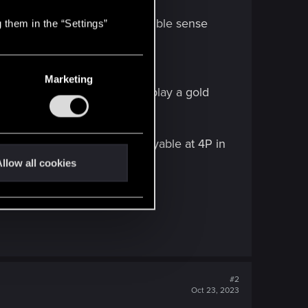
a minimum 12P
better than this in every possible sense
 them in the “Settings”
Marketing
card having the potential to play a gold
uld boost by 3 to be good/playable at 4P in
llow all cookies
#2
Oct 23, 2023