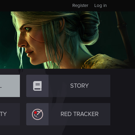
Register
Log in
L
STORY
TY
RED TRACKER