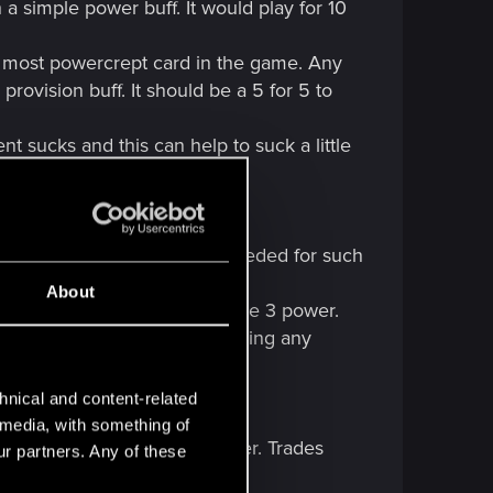
a simple power buff. It would play for 10
nd most powercrept card in the game. Any
rovision buff. It should be a 5 for 5 to
 sucks and this can help to suck a little
vision nerf, 8 power is not needed for such
About
e spotter treatment and be made 3 power.
ay the card he kills without taking any
hnical and content-related
l media, with something of
ay for 30+ points of carryover. Trades
ur partners. Any of these