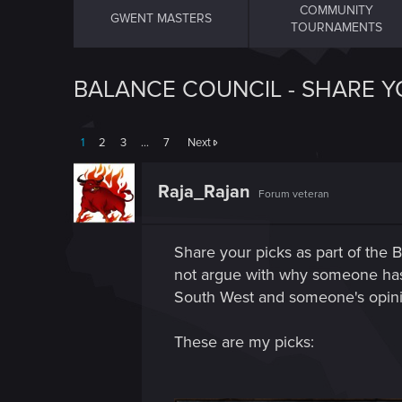
COMMUNITY
GWENT MASTERS
TOURNAMENTS
BALANCE COUNCIL - SHARE Y
1
2
3
…
7
Next
Raja_Rajan
Forum veteran
Share your picks as part of the 
not argue with why someone has pi
South West and someone's opinio
These are my picks: