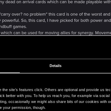
ny dead on arrival cards which can be made playable with 
"carry over? no problem" this card is one of the worst a
powerful. So, this card, I have picked for both power and p
andbuff games.
 which can be used for moving allies for synergy. Movement
strongest ability in the entire game. I wouldn't want a pro
Details
 it is basically in every single NG deck. It should get th
doesn't apply to her as she is basically Seltkirk who can pl
s
the site’s features click. Others are optional and provide us tec
lick better with you. To help us reach you, for example via socia
kable Hawker Smuggler on 1 ton of steroids. Can easily pl
ting, occasionally we might also share bits of our cookies with o
re your permission, though.