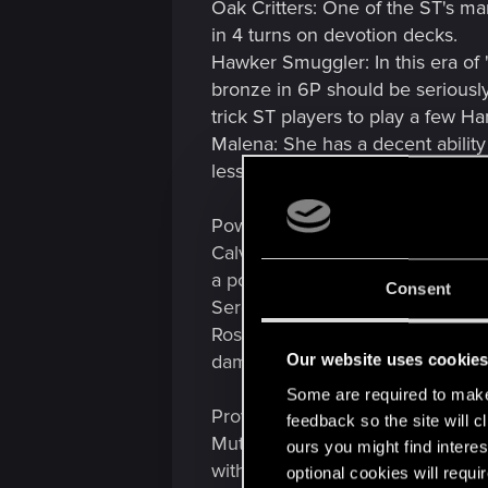
Oak Critters: One of the ST's ma
in 4 turns on devotion decks.
Hawker Smuggler: In this era of 
bronze in 6P should be seriously 
trick ST players to play a few H
Malena: She has a decent ability
less
Power Nerf:
Calveit: One of the most OP and 
a powerful ability
Consent
Sergent: With so many synergies,
Rosa: 'But it is a card on order' 
damage.
Our website uses cookie
Some are required to make 
Provision Nerf:
feedback so the site will c
Mutagen Generator: This is unloc
ours you might find interes
with Heatwave fairly.
optional cookies will requi