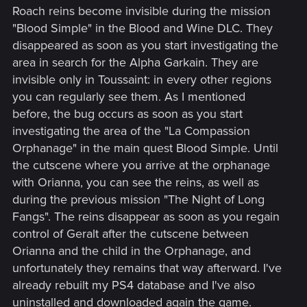
Roach reins become invisible during the mission
"Blood Simple" in the Blood and Wine DLC. They
disappeared as soon as you start investigating the
area in search for the Alpha Garkain. They are
invisible only in Toussaint: in every other regions
you can regularly see them. As I mentioned
before, the bug occurs as soon as you start
investigating the area of the "La Compassion
Orphanage" in the main quest Blood Simple. Until
the cutscene where you arrive at the orphanage
with Orianna, you can see the reins, as well as
during the previous mission "The Night of Long
Fangs". The reins disappear as soon as you regain
control of Geralt after the cutscene between
Orianna and the child in the Orphanage, and
unfortunately they remains that way afterward. I've
already rebuilt my PS4 database and I've also
uninstalled and downloaded again the game.