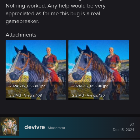
Nothing worked. Any help would be very
appreciated as for me this bug is a real
gamebreaker.
Attachments
20241215_055310.jpg
20241215_055310.jpg
2.2 MB · Views: 108
2.2 MB · Views: 120
#2
devivre
Moderator
Dec 15, 2024