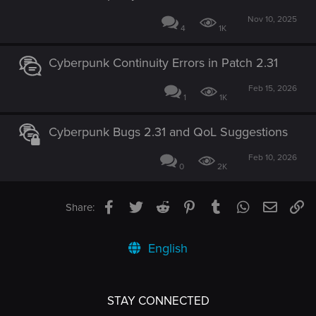
Nov 10, 2025
4
1K
Cyberpunk Continuity Errors in Patch 2.31
Feb 15, 2026
1
1K
Cyberpunk Bugs 2.31 and QoL Suggestions
Feb 10, 2026
0
2K
Facebook
Twitter
Reddit
Pinterest
Tumblr
WhatsApp
Email
Li
Share:
English
STAY CONNECTED