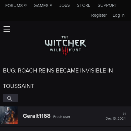
JOBS
STORE
SUPPORT
FORUMS
GAMES
Register
Log in
BUG: ROACH REINS BECAME INVISIBLE IN
TOUSSAINT
#1
Geralt1168
Fresh user
Dec 15, 2024