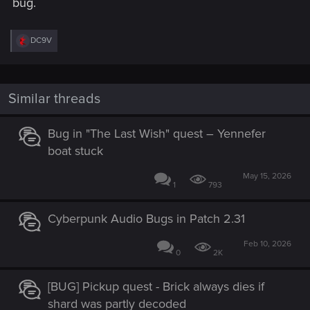
bug.
R
DC9V
e
a
c
t
i
Similar threads
o
n
s
Bug in "The Last Wish" quest – Yennefer
:
boat stuck
May 15, 2026
1
793
Cyberpunk Audio Bugs in Patch 2.31
Feb 10, 2026
0
2K
[BUG] Pickup quest - Brick always dies if
shard was partly decoded