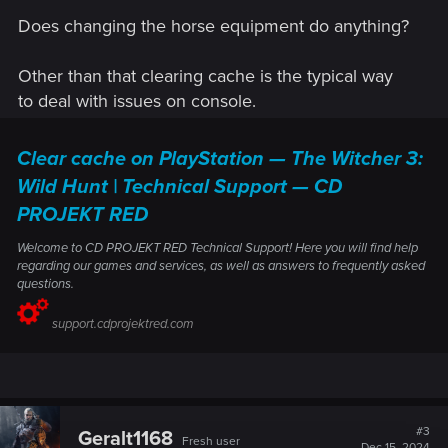
Does changing the horse equipment do anything?
Other than that clearing cache is the typical way
to deal with issues on console.
Clear cache on PlayStation — The Witcher 3:
Wild Hunt | Technical Support — CD
PROJEKT RED
Welcome to CD PROJEKT RED Technical Support! Here you will find help
regarding our games and services, as well as answers to frequently asked
questions.
support.cdprojektred.com
#3
Geralt1168
Fresh user
Dec 15, 2024