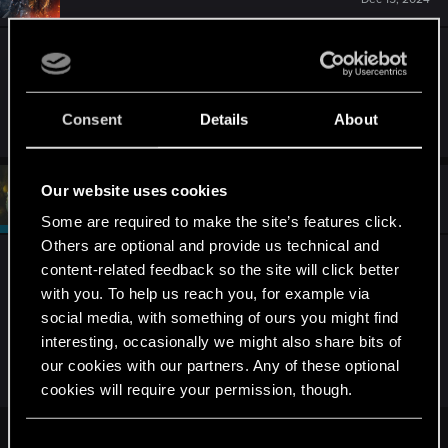
Changing the horse equipment doesn't do
anything, and I followed the steps pointed in the
link but nothing worked.
Consent
Details
About
Our website uses cookies
#4
devivre
Moderator
Dec 15, 2024
Some are required to make the site’s features click.
Others are optional and provide us technical and
Unfortunately, on console there's often not much
content-related feedback so the site will click better
else you can do other than loading a save game
with you. To help us reach you, for example via
before the issue started to show, which I assume
social media, with something of ours you might find
you tried already.
interesting, occasionally we might also share bits of
our cookies with our partners. Any of these optional
Support can be reached here:
cookies will require your permission, though.
You’ll find all the details regarding our use of cookies
C
Performance issues — The Witcher 3: Wild