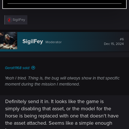
mentioned.
R
SigilFey
e
a
c
t
#6
SigilFey
Moderator
i
Dec 15, 2024
o
n
s
:
Geralt1168 said:
Yeah I tried. Thing is, the bug will always show in that specific
moment during the mission I mentioned.
Definitely send it in. It looks like the game is
simply disabling that asset, or the model for the
horse is being replaced with one that doesn't have
the asset attached. Seems like a simple enough