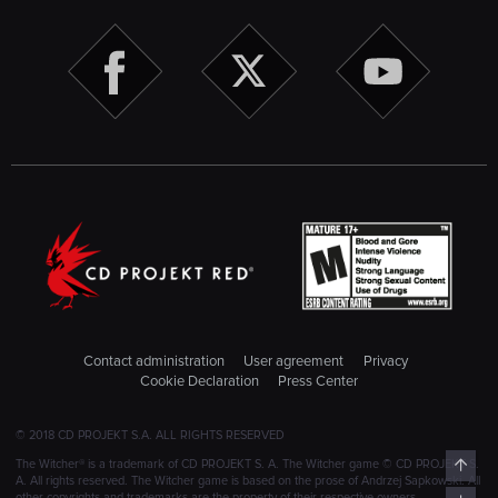
Contact administration
User agreement
Privacy
Cookie Declaration
Press Center
© 2018 CD PROJEKT S.A. ALL RIGHTS RESERVED
Top
The Witcher® is a trademark of CD PROJEKT S. A. The Witcher game © CD PROJEKT S.
A. All rights reserved. The Witcher game is based on the prose of Andrzej Sapkowski. All
other copyrights and trademarks are the property of their respective owners.