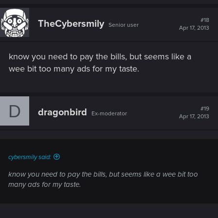
#18
TheCybersmily
Senior user
Apr 17, 2013
know you need to pay the bills, but seems like a
wee bit too many ads for my taste.
D
#19
dragonbird
Ex-moderator
Apr 17, 2013
cybersmily said:
know you need to pay the bills, but seems like a wee bit too
many ads for my taste.