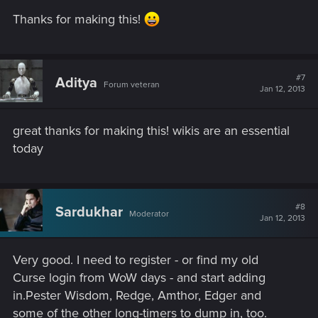
Thanks for making this!
#7
Aditya
Forum veteran
Jan 12, 2013
great thanks for making this! wikis are an essential
today
#8
Sardukhar
Moderator
Jan 12, 2013
Very good. I need to register - or find my old
Curse login from WoW days - and start adding
in.Pester Wisdom, Redge, Amthor, Edger and
some of the other long-timers to dump in, too.