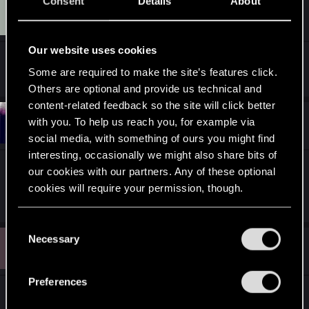
Consent
Details
About
E
#11
exjs
Rookie
Jan 12, 2013
Our website uses cookies
And there goes my new bookmark. Thanks!
Some are required to make the site’s features click.
Others are optional and provide us technical and
content-related feedback so the site will click better
#12
with you. To help us reach you, for example via
NIero284690
Rookie
Jan 12, 2013
social media, with something of ours you might find
interesting, occasionally we might also share bits of
Yeah. I think it will help newcomers get
our cookies with our partners. Any of these optional
comfortable in our tight-knit group.
cookies will require your permission, though.
You’ll find all the details regarding our use of cookies
C
and tweak your preferences regarding them in the
Necessary
D
o
#13
d1am0ndback
Rookie
“Settings” menu below.
Jan 23, 2013
n
s
Preferences
e
What about the gangs of Night City?
n