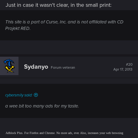
Just in case it wasn't clear, in the small print:
This site is a part of Curse, Inc. and is not affiliated with CD
Projekt RED.
#20
Sydanyo
Forum veteran
Apr 17, 2013
cybersmily said:
a wee bit too many ads for my taste.
Adblock Plus. For Firefox and Chrome. No more ads, ever. Also, increases your web browsing