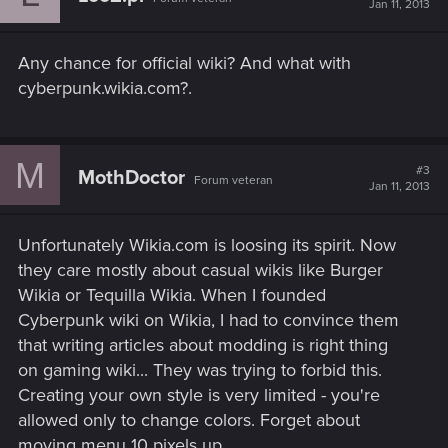
Jan 11, 2013
o
n
s
Any chance for official wiki? And what with
:
cyberpunk.wikia.com?.
M
#3
MothDoctor
Forum veteran
Jan 11, 2013
Unfortunately Wikia.com is loosing its spirit. Now
they care mostly about casual wikis like Burger
Wikia or Tequilla Wikia. When I founded
Cyberpunk wiki on Wikia, I had to convince them
that writing articles about modding is right thing
on gaming wiki... They was trying to forbid this.
Creating your own style is very limited - you're
allowed only to change colors. Forget about
moving menu 10 pixels up.