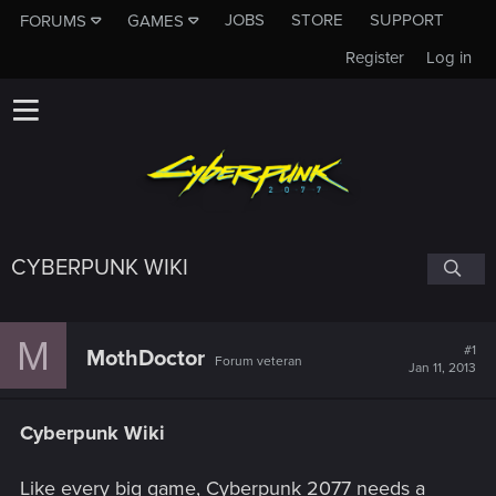
JOBS
STORE
SUPPORT
FORUMS
GAMES
Register
Log in
CYBERPUNK WIKI
M
#1
MothDoctor
Forum veteran
Jan 11, 2013
Cyberpunk Wiki
Like every big game, Cyberpunk 2077 needs a