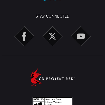
STAY CONNECTED