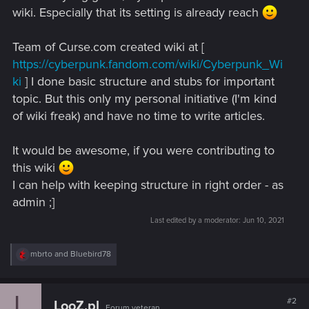
wiki. Especially that its setting is already reach
Team of Curse.com created wiki at [
https://cyberpunk.fandom.com/wiki/Cyberpunk_Wi
ki
] I done basic structure and stubs for important
topic. But this only my personal initiative (I'm kind
of wiki freak) and have no time to write articles.
It would be awesome, if you were contributing to
this wiki
I can help with keeping structure in right order - as
admin ;]
Last edited by a moderator:
Jun 10, 2021
R
mbrto
and
Bluebird78
e
a
c
L
t
#2
LooZ.pl
Forum veteran
i