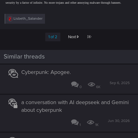
security by a factor of infinite. No more trojans and other annoying malware through banners.
R
Lisbeth_Salander
e
a
c
Last
1 of 2
Next
t
i
o
n
Similar threads
s
:
Cyberpunk: Apogee.
Sep 6, 2025
0
6K
a conversation with AI deepseek and Gemini
about cyberpunk
Jun 30, 2026
1
1K