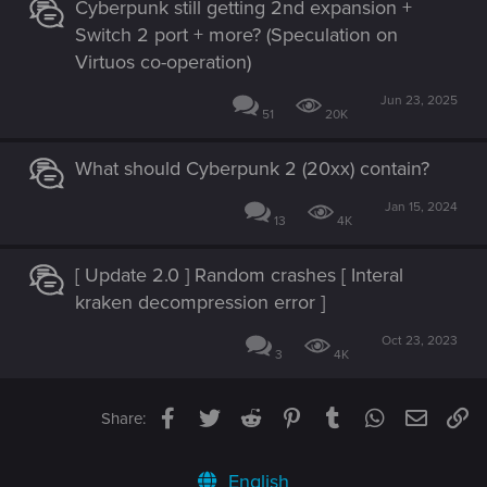
Cyberpunk still getting 2nd expansion +
Switch 2 port + more? (Speculation on
Virtuos co-operation)
Jun 23, 2025
51
20K
What should Cyberpunk 2 (20xx) contain?
Jan 15, 2024
13
4K
[ Update 2.0 ] Random crashes [ Interal
kraken decompression error ]
Oct 23, 2023
3
4K
Facebook
Twitter
Reddit
Pinterest
Tumblr
WhatsApp
Email
Li
Share:
English