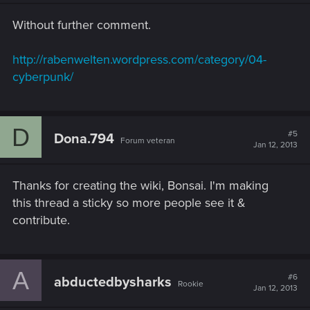
n
s
Without further comment.
:
http://rabenwelten.wordpress.com/category/04-
cyberpunk/
D
#5
Dona.794
Forum veteran
Jan 12, 2013
Thanks for creating the wiki, Bonsai. I'm making
this thread a sticky so more people see it &
contribute.
A
#6
abductedbysharks
Rookie
Jan 12, 2013