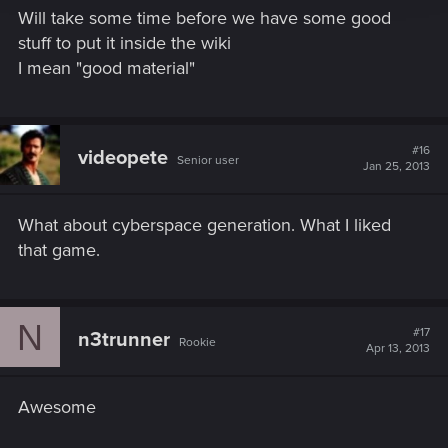
Will take some time before we have some good
stuff to put it inside the wiki
I mean "good material"
#16
videopete
Senior user
Jan 25, 2013
What about cyberspace generation. What I liked
that game.
N
#17
n3trunner
Rookie
Apr 13, 2013
Awesome