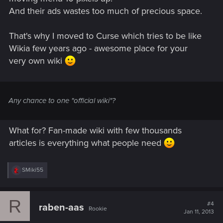
And their ads wastes too much of precious space.
That's why I moved to Curse which tries to be like
Wikia few years ago - awesome place for your
very own wiki
Any chance to one "official wiki"?
What for? Fan-made wiki with few thousands
articles is everything what people need
R
SMiki55
e
a
c
R
t
#4
raben-aas
Rookie
i
Jan 11, 2013
o