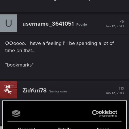
U
#9
username_3641051
Rookie
Jan 12, 2013
OOoooo. I have a feeling I'll be spending a lot of
time on that...
*bookmarks*
#10
ZioYuri78
Senior user
Jan 12, 2013
Thank for the wiki, i'm instantly registered