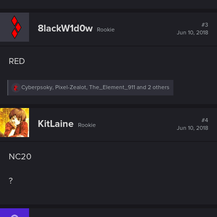
#3
8lackW1d0w
Rookie
Jun 10, 2018
RED
R
Cyberpsoky
,
Pixel-Zealot
,
The_Element_911
and 2 others
e
a
c
t
#4
KitLaine
Rookie
i
Jun 10, 2018
o
n
s
NC20
:
?