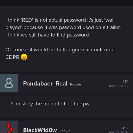
I think 'RED' is not actual password it's just 'well
played' because it was password used on a trailer.
I think we still have to find password
Of course it would be better guess if confirmed
CDPR
#17
Pandabaer_Real
Rookie
Jun 10, 2018
let's destroy the trailer to find the pw ..
#18
8lackW1d0w
Rookie
Jun 10, 2018