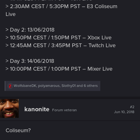
> 2:30AM CEST / 5:30PM PST – E3 Coliseum
Live
> Day 2: 13/06/2018
> 10:50PM CEST / 1:50PM PST – Xbox Live
> 12:45AM CEST / 3:45PM PST – Twitch Live
> Day 3: 14/06/2018
> 10:00PM CEST / 1:00PM PST – Mixer Live
R
WolfsbaneDK
,
polyamarous
,
Slothy01
and 6 others
e
a
c
t
#2
kanonite
Forum veteran
i
Jun 10, 2018
o
n
s
Coliseum?
: