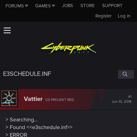
JOBS
STORE
SUPPORT
FORUMS
GAMES
Register
Log in
E3SCHEDULE.INF
#1
Vattier
CD PROJEKT RED
Jun 10, 2018
> Searching...
> Found <<e3schedule.inf>>
> ERROR