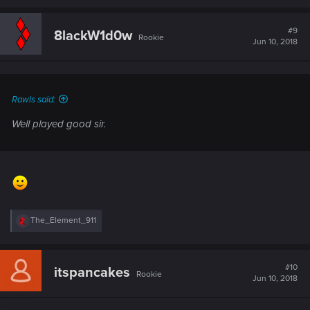
#9
8lackW1d0w
Rookie
Jun 10, 2018
Rawls said:
Well played good sir.
R
The_Element_911
e
a
c
t
#10
itspancakes
Rookie
i
Jun 10, 2018
o
n
s