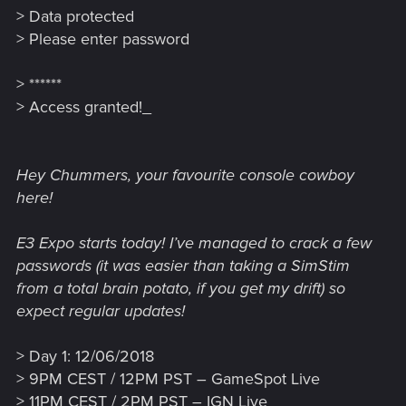
> Data protected
> Please enter password
> ******
> Access granted!_
Hey Chummers, your favourite console cowboy
here!
E3 Expo starts today! I’ve managed to crack a few
passwords (it was easier than taking a SimStim
from a total brain potato, if you get my drift) so
expect regular updates!
> Day 1: 12/06/2018
> 9PM CEST / 12PM PST – GameSpot Live
> 11PM CEST / 2PM PST – IGN Live