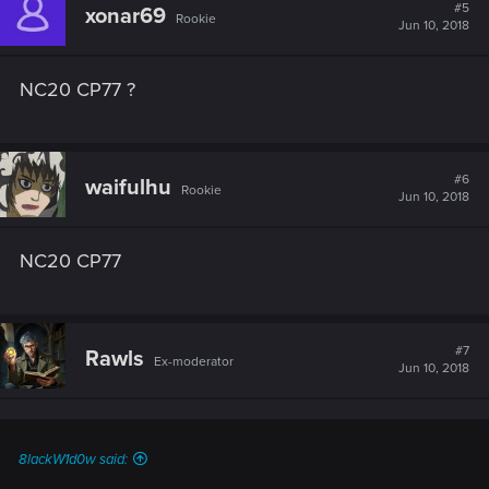
#5
xonar69
Rookie
Jun 10, 2018
NC20 CP77 ?
#6
waifulhu
Rookie
Jun 10, 2018
NC20 CP77
#7
Rawls
Ex-moderator
Jun 10, 2018
8lackW1d0w said: