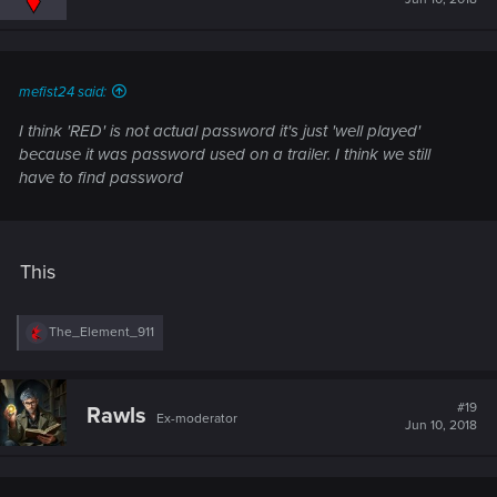
mefist24 said:
I think 'RED' is not actual password it's just 'well played'
because it was password used on a trailer. I think we still
have to find password
This
R
The_Element_911
e
a
c
t
#19
Rawls
Ex-moderator
i
Jun 10, 2018
o
n
s
: