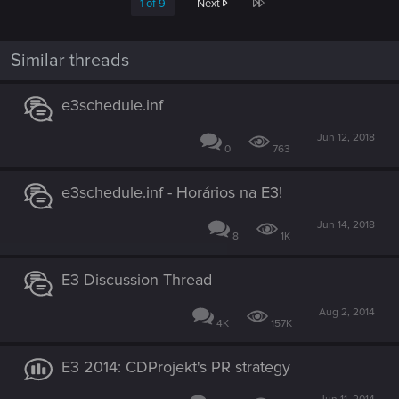
Last
1 of 9
Next
Similar threads
e3schedule.inf
Jun 12, 2018
0
763
e3schedule.inf - Horários na E3!
Jun 14, 2018
8
1K
E3 Discussion Thread
Aug 2, 2014
4K
157K
E3 2014: CDProjekt's PR strategy