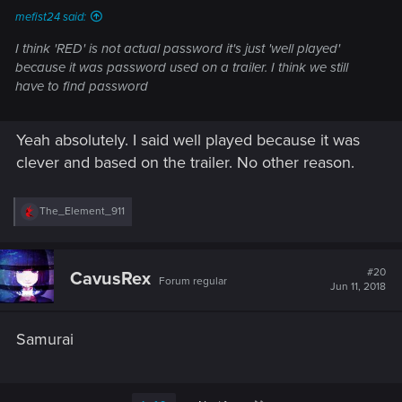
mefist24 said:
I think 'RED' is not actual password it's just 'well played'
because it was password used on a trailer. I think we still
have to find password
Yeah absolutely. I said well played because it was
clever and based on the trailer. No other reason.
R
The_Element_911
e
a
c
t
#20
CavusRex
Forum regular
i
Jun 11, 2018
o
n
s
Samurai
: