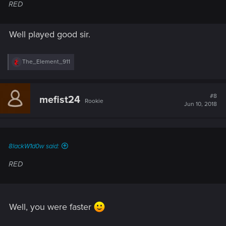
RED
Well played good sir.
R
The_Element_911
e
a
c
t
#8
mefist24
Rookie
i
Jun 10, 2018
o
n
s
:
8lackW1d0w said:
RED
Well, you were faster