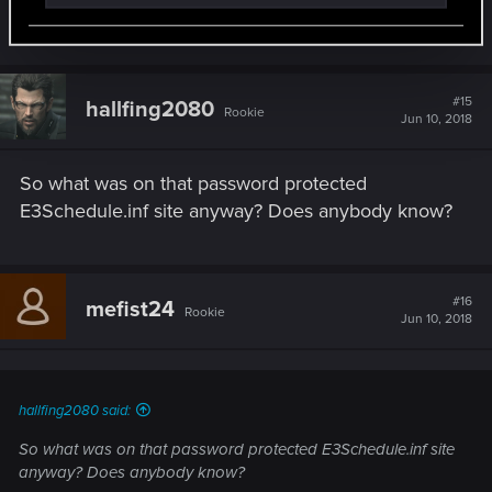
what is the f*cking pw :/
#15
hallfing2080
Rookie
Jun 10, 2018
So what was on that password protected
E3Schedule.inf site anyway? Does anybody know?
#16
mefist24
Rookie
Jun 10, 2018
hallfing2080 said:
So what was on that password protected E3Schedule.inf site
anyway? Does anybody know?