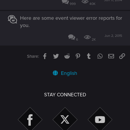
Jun 11, 2014
999
40K
Here are some event viewer error reports for
you.
Jun 2, 2015
6
2K
Facebook
Twitter
Reddit
Pinterest
Tumblr
WhatsApp
Email
Li
Share:
English
STAY CONNECTED