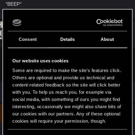
*BEEP*
:
#11
waifulhu
Rookie
Jun 10, 2018
Consent
Details
About
itspancakes said:
Our website uses cookies
*BEEP*
Some are required to make the site’s features click.
Others are optional and provide us technical and
content-related feedback so the site will click better
boop
with you. To help us reach you, for example via
social media, with something of ours you might find
interesting, occasionally we might also share bits of
#12
mefist24
our cookies with our partners. Any of these optional
Rookie
Jun 10, 2018
cookies will require your permission, though.
I wonder why password NC20 CP77 is expired at