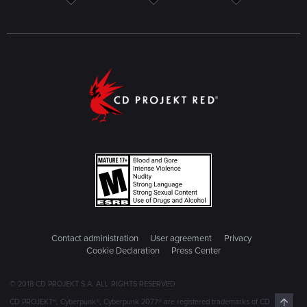
Contact administration
User agreement
Privacy
Cookie Declaration
Press Center
© 2018 CD PROJEKT S.A. ALL RIGHTS RESERVED
Top
CD PROJEKT®, Cyberpunk®, Cyberpunk 2077® are registered trademarks of CD