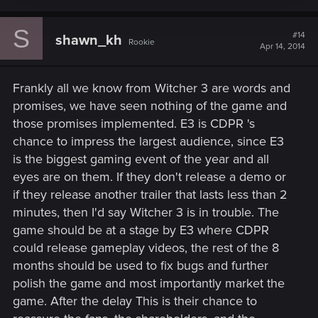
S
#14
shawn_kh
Rookie
Apr 14, 2014
Frankly all we know from Witcher 3 are words and
promises, we have seen nothing of the game and
those promises implemented. E3 is CDPR 's
chance to impress the largest audience, since E3
is the biggest gaming event of the year and all
eyes are on them. If they don't release a demo or
if they release another trailer that lasts less than 2
minutes, then I'd say Witcher 3 is in trouble. The
game should be at a stage by E3 where CDPR
could release gameplay videos, the rest of the 8
months should be used to fix bugs and further
polish the game and most importantly market the
game. After the delay This is their chance to