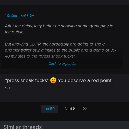
s
:
~Sn@ke~ said:
After the delay, they better be showing some gameplay to
the public.
But knowing CDPR, they probably are going to show
another trailer of 2 minutes to the public and a demo of 30-
40 minutes to the "press sneak fucks".
Click to expand...
"press sneak fucks"
You deserve a red point,
sir
Last
1 of 50
Next
Similar threads