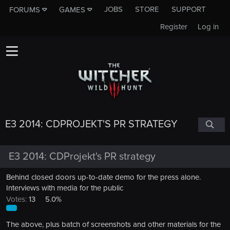
JOBS
STORE
SUPPORT
FORUMS
GAMES
Register
Log in
E3 2014: CDPROJEKT'S PR STRATEGY
E3 2014: CDProjekt's PR strategy
Behind closed doors up-to-date demo for the press alone.
Interviews with media for the public
Votes:
13
5.0%
The above, plus batch of screenshots and other materials for the