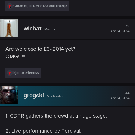
R
Goran.hr
,
octavian123
and
chiefje
e
a
c
t
#3
wichat
Mentor
i
Apr 14, 2014
o
n
s
Are we close to E3·-2014 yet?
:
OMG!!!!!!
R
hjortur.erlendss
e
a
c
t
#4
gregski
Moderator
i
Apr 14, 2014
o
n
s
1. CDPR gathers the crowd at a huge stage.
:
2. Live performance by Percival: