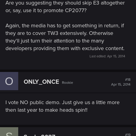
The Witcher 3 has to have its own moment, it can now stand
Are you suggesting they should skip E3 altogether
by itself, with no help of E3 or stuff like that, that was for last
or, say, use it to promote CP2077?
year or whatever. In fact if I was CDPRED i would announce
to all gaming sites that the full reveal of TW3 and the start of
Again, the media has to get something in return, if
preorders and such will be streamed live for the first time.
they are to cover TW3 extensively. Otherwise
they'll just turn their attention to the many
developers providing them with exclusive content.
Last edited:
Apr 15, 2014
O
#18
ONLY_ONCE
Rookie
Apr 15, 2014
I vote NO public demo. Just give us a little more
then last year to make heads spin!!
#19