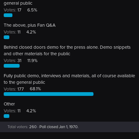
general public
Votes:
17
6.5%
The above, plus Fan Q&A
Votes:
11
4.2%
Behind closed doors demo for the press alone. Demo snippets
and other materials for the public
Votes:
31
11.9%
Fully public demo, interviews and materials, all of course available
to the general public
Votes:
177
68.1%
Other
Votes:
11
4.2%
Total voters
260
Poll closed
Jan 1, 1970
.