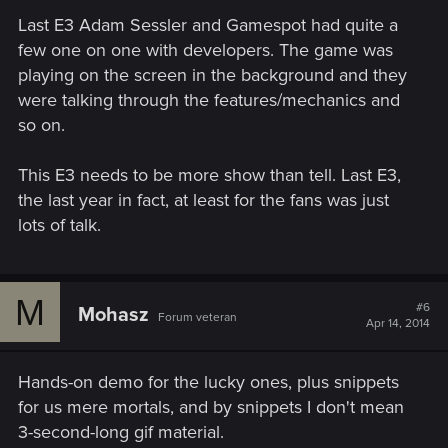
Last E3 Adam Sessler and Gamespot had quite a
few one on one with developers. The game was
playing on the screen in the background and they
were talking through the features/mechanics and
so on.
This E3 needs to be more show than tell. Last E3,
the last year in fact, at least for the fans was just
lots of talk.
M
#6
Mohasz
Forum veteran
Apr 14, 2014
Hands-on demo for the lucky ones, plus snippets
for us mere mortals, and by snippets I don't mean
3-second-long gif material.