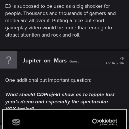
E3 is supposed to be used as a big shocker for
people. Thousands and thousands of gamers and
media are all over it. Putting a nice but short
gameplay video would be more than enough to
attract attention and rock and roll.
#9
Jupiter_on_Mars
Guest
Apr 14, 2014
One additional but important question:
What should CDProjekt show as to topple last
year's demo and especially the spectacular
VGX trailer?