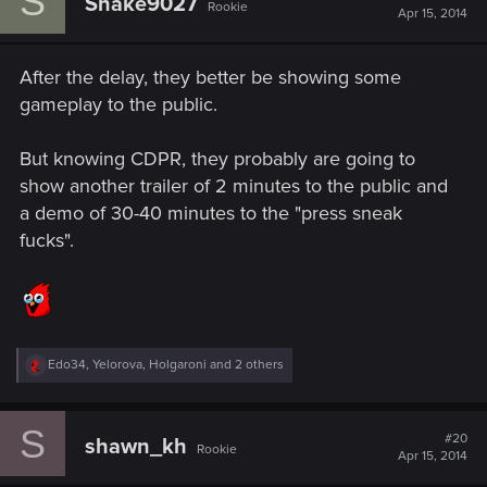
S
Snake9027
Rookie
Apr 15, 2014
After the delay, they better be showing some
gameplay to the public.
But knowing CDPR, they probably are going to
show another trailer of 2 minutes to the public and
a demo of 30-40 minutes to the "press sneak
fucks".
R
Edo34
,
Yelorova
,
Holgaroni
and 2 others
e
a
c
S
t
#20
shawn_kh
Rookie
i
Apr 15, 2014
o
n