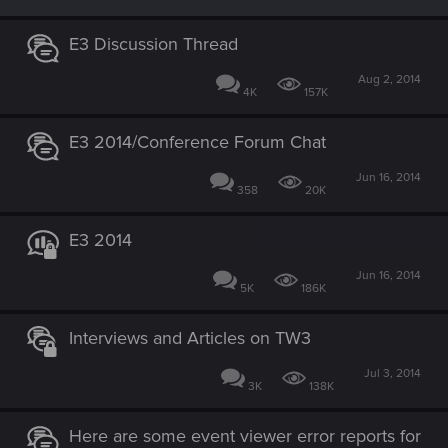
E3 Discussion Thread
Aug 2, 2014
4K
157K
E3 2014/Conference Forum Chat
Jun 16, 2014
358
20K
E3 2014
Jun 16, 2014
5K
186K
Interviews and Articles on TW3
Jul 3, 2014
3K
138K
Here are some event viewer error reports for