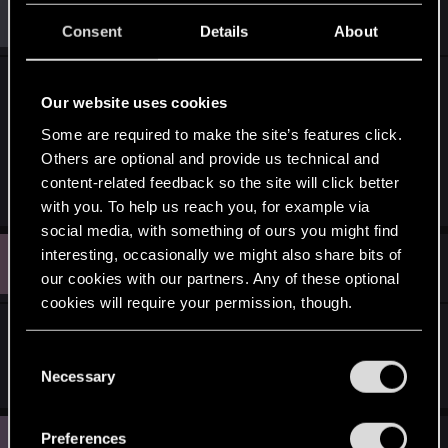
B
#10
ballowers100
Rookie
Apr 14, 2014
Consent
Details
About
I voted for a fully public demo. I want to see at
Our website uses cookies
least 10 minutes of The Witcher 3: Wild Hunt
Some are required to make the site’s features click.
gameplay YouTube video.
Others are optional and provide us technical and
content-related feedback so the site will click better
R
Bellator_Pius_Grat
with you. To help us reach you, for example via
e
a
social media, with something of ours you might find
c
U
interesting, occasionally we might also share bits of
t
#11
Username.
Senior user
i
Apr 14, 2014
our cookies with our partners. Any of these optional
o
cookies will require your permission, though.
n
s
They should do a hands-on demo of the game
:
You’ll find all the details regarding our use of cookies
C
then release a video of said demo.
and tweak your preferences regarding them in the
Necessary
o
“Settings” menu below.
n
s
C
Preferences
#12