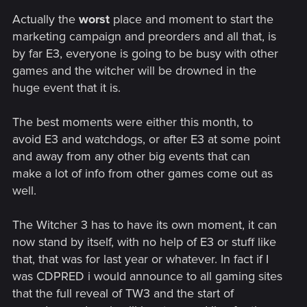
Actually the
worst
place and moment to start the
marketing campaign and preorders and all that, is
by far E3, everyone is going to be busy with other
games and the witcher will be drowned in the
huge event that it is.
The best moments were either this month, to
avoid E3 and watchdogs, or after E3 at some point
and away from any other big events that can
make a lot of info from other games come out as
well.
The Witcher 3 has to have its own moment, it can
now stand by itself, with no help of E3 or stuff like
that, that was for last year or whatever. In fact if I
was CDPRED i would announce to all gaming sites
that the full reveal of TW3 and the start of