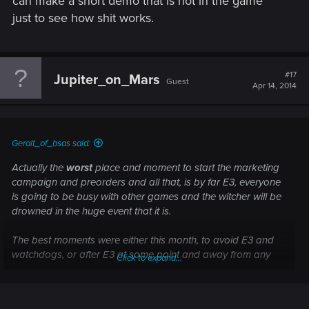
can make a short demo that is not in the game
just to see how shit works.
#17
Jupiter_on_Mars
Guest
Apr 14, 2014
Geralt_of_bsas said:
Actually the
worst
place and moment to start the marketing
campaign and preorders and all that, is by far E3, everyone
is going to be busy with other games and the witcher will be
drowned in the huge event that it is.
The best moments were either this month, to avoid E3 and
watchdogs, or after E3 at some point and away from any
Click to expand...
other big events that can make a lot of info from other
games come out as well.