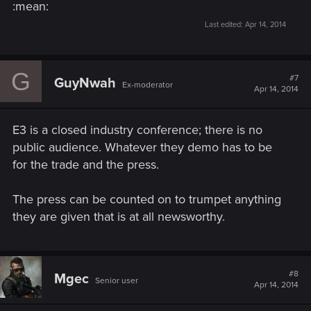
:mean:
Last edited:
Apr 14, 2014
G
#7
GuyNwah
Ex-moderator
Apr 14, 2014
E3 is a closed industry conference; there is no
public audience. Whatever they demo has to be
for the trade and the press.
The press can be counted on to trumpet anything
they are given that is at all newsworthy.
#8
Mgec
Senior user
Apr 14, 2014