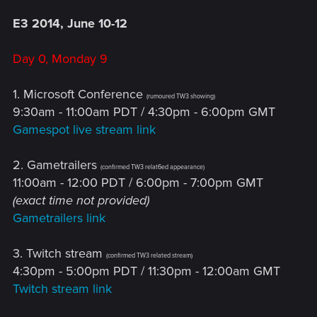
E3 2014, June 10-12
Day 0, Monday 9
1. Microsoft Conference
(rumoured TW3 showing)
9:30am - 11:00am PDT / 4:30pm - 6:00pm GMT
Gamespot live stream link
2. Gametrailers
(confirmed TW3 relat6ed appearance)
11:00am - 12:00 PDT / 6:00pm - 7:00pm GMT
(exact time not provided)
Gametrailers link
3. Twitch stream
(confirmed TW3 related stream)
4:30pm - 5:00pm PDT / 11:30pm - 12:00am GMT
Twitch stream link