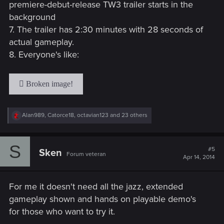
premiere-debut-release TW3 trailer starts in the
background
7. The trailer has 2:30 minutes with 28 seconds of
actual gameplay.
8. Everyone's like:
R
Alan989
,
Catorce18
,
octavian123
and 23 others
e
a
c
S
t
#5
Sken
Forum veteran
i
Apr 14, 2014
o
n
s
For me it doesn't need all the jazz, extended
:
gameplay shown and hands on playable demo's
for those who want to try it.