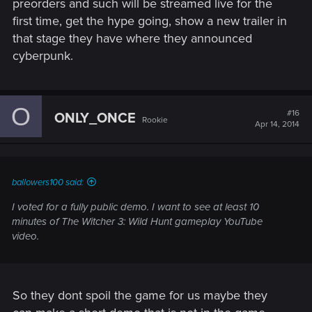
preorders and such will be streamed live for the
first time, get the hype going, show a new trailer in
that stage they have where they announced
cyberpunk.
O
#16
ONLY_ONCE
Rookie
Apr 14, 2014
ballowers100 said:
I voted for a fully public demo. I want to see at least 10
minutes of The Witcher 3: Wild Hunt gameplay YouTube
video.
So they dont spoil the game for us maybe they