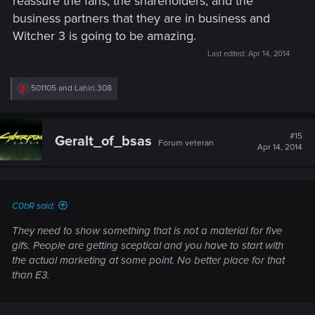
reassure the fans, the shareholders, and the
business partners that they are in business and
Witcher 3 is going to be amazing.
Last edited:
Apr 14, 2014
R
501105
and
Lahiri.308
e
a
c
t
#15
Geralt_of_bsas
Forum veteran
i
Apr 14, 2014
o
n
s
:
C0bR said:
They need to show something that is not a material for five
gifs. People are getting sceptical and you have to start with
the actual marketing at some point. No better place for that
than E3.