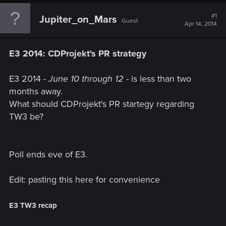
#1
Jupiter_on_Mars
Guest
Apr 14, 2014
E3 2014: CDProjekt's PR strategy
E3 2014 -
June 10 through 12
- is less than two
months away.
What should CDProjekt's PR startegy regarding
TW3 be?
Poll ends eve of E3.
Edit: pasting this here for convenience
E3 TW3 recap