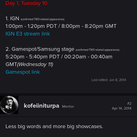
Day 1, Tuesday 10
1. IGN
(confirmed TW3 related appearance)
1:00pm - 1:20pm PDT / 8:00pm - 8:20pm GMT
IGN E3 stream link
2. Gamespot/Samsung stage
(confirmed TW3 related appearance)
5:20pm - 5:40pm PDT / 00:20am - 00:40am
GMT
(Wednesday 11)
Gamespot link
Last edited:
Jun 8, 2014
#2
kofeiiniturpa
Mentor
Apr 14, 2014
Less big words and more big showcases.