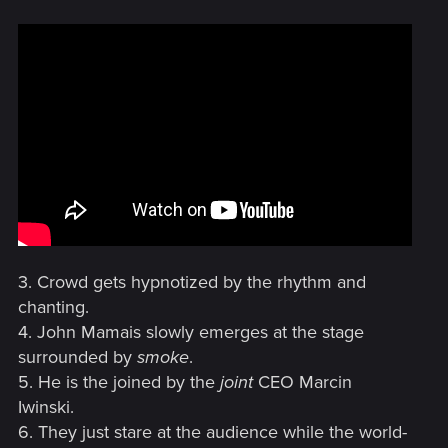
3. Crowd gets hypnotized by the rhythm and
chanting.
4. John Mamais slowly emerges at the stage
surrounded by
smoke
.
5. He is the joined by the
joint
CEO Marcin
Iwinski.
6. They just stare at the audience while the world-