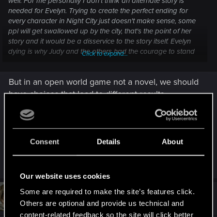
well. For me personally I don't think an alternate story is
needed for Evelyn. Trying to create the perfect ending for
every character in Night City just doesn't make sense, some
ppl will get swallowed up by the city, that's the point of her
story and it would be a disservice to the story itself. Evelyn
dying is why Judy and the others had the courage to stand
Click to expand...
up for themselves and against the abuse happening at
Clouds. Things don't always work out well and you don't
But in an open world game not a novel, we should
always get what you want, that's life and an important
lesson.
have choices that lead to different results.
More reason alternative routes is always
welcomed for me, even better if official devs keep
their promises and fill them back in themselves
Consent
Details
About
But it ain't gonna happen anyway
Our website uses cookies
Some are required to make the site’s features click.
#4
tru3story
Senior user
Oct 8, 2023
Others are optional and provide us technical and
content-related feedback so the site will click better