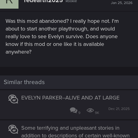
redearth2025
Rookie
Jan 25, 2026
Was this mod abandoned? I really hope not. I'm
about to start another playthrough, and would
really love to see Evelyn survive. Does anyone
know if this mod or one like it is available
anywhere?
Similar threads
EVELYN PARKER--ALIVE AND AT LARGE
Dec 21, 2025
9
9K
Some terrifying and unpleasant stories in
addition to descriptions of certain well-known