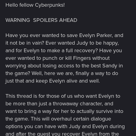
Hello fellow Cyberpunks!
WARNING
SPOILERS AHEAD
Have you ever wanted to save Evelyn Parker, and
it not be in vain? Ever wanted Judy to be happy,
and for Evelyn to make a full recovery? Have you
ever wanted to punch or kill Fingers without
worrying about losing access to the best Sandy in
the game? Well, here we are, finally a way to do
just that and keep Evelyn alive and well.
This thread is for those of us who want Evelyn to
be more than just a throwaway character, and
want to bring a way for her to actually survive into
the game. This will overhaul certain dialogue
options you can have with Judy and Evelyn during
and after the quest you recover Evelyn from the