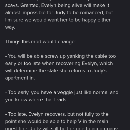
scavs. Granted, Evelyn being alive will make it
almost impossible for Judy to be romanced, but
I'm sure we would want her to be happy either
way.
Things this mod would change:
- You will be able screw up yanking the cable too
early or too late when recovering Evelyn, which
will determine the state she returns to Judy's
apartment in.
- Too early, you have a veggie just like normal and
you know where that leads.
- Too late, Evelyn recovers, but not fully to the
point she would be able to help V in the main
quest line. Judy will still be the one to accompany