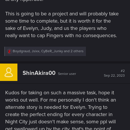
This is going to be a project and will probably take
some time to complete, but it is worth it for the
sake of Evelyn, Judy, and us the players who
really want to cap Fingers with no consequences.
R
Boydgraud
,
Jsixx
,
CyBeR_Junky
and 2 others
e
a
c
t
#2
ShinAkira00
Senior user
i
Sep 22, 2023
o
n
s
Kudos for taking on such a massive task, hope it
:
works out well. For me personally I don't think an
alternate story is needed for Evelyn. Trying to
create the perfect ending for every character in
Night City just doesn't make sense, some ppl will
get swallowed up by the city, that's the point of