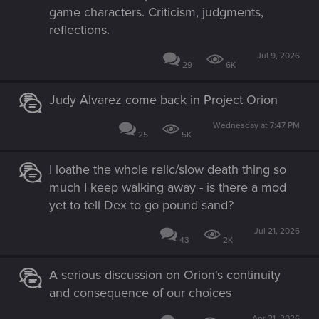
game characters. Criticism, judgments,
reflections.
Jul 9, 2026
29
6K
Judy Alvarez come back in Project Orion
Wednesday at 7:47 PM
25
5K
I loathe the whole relic/slow death thing so
much I keep walking away - is there a mod
yet to tell Dex to go pound sand?
Jul 21, 2026
43
2K
A serious discussion on Orion's continuity
and consequence of our choices
Apr 21, 2026