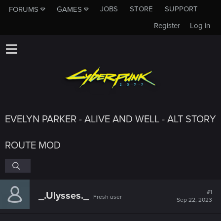
JOBS
STORE
SUPPORT
FORUMS
GAMES
Register
Log in
EVELYN PARKER - ALIVE AND WELL - ALT STORY
ROUTE MOD
#1
_.Ulysses._
Fresh user
Sep 22, 2023