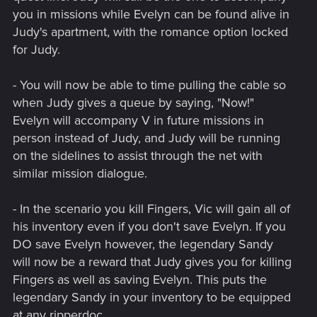
you in missions while Evelyn can be found alive in
Judy's apartment, with the romance option locked
for Judy.
- You will now be able to time pulling the cable so
when Judy gives a queue by saying, "Now!"
Evelyn will accompany V in future missions in
person instead of Judy, and Judy will be running
on the sidelines to assist through the net with
similar mission dialogue.
- In the scenario you kill Fingers, Vic will gain all of
his inventory even if you don't save Evelyn. If you
DO save Evelyn however, the legendary Sandy
will now be a reward that Judy gives you for killing
Fingers as well as saving Evelyn. This puts the
legendary Sandy in your inventory to be equipped
at any ripperdoc.