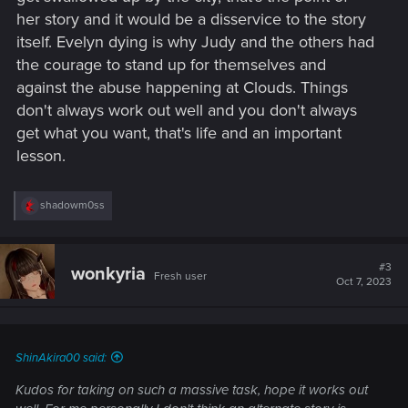
her story and it would be a disservice to the story
itself. Evelyn dying is why Judy and the others had
the courage to stand up for themselves and
against the abuse happening at Clouds. Things
don't always work out well and you don't always
get what you want, that's life and an important
lesson.
R
shadowm0ss
e
a
c
t
#3
wonkyria
Fresh user
i
Oct 7, 2023
o
n
s
:
ShinAkira00 said:
Kudos for taking on such a massive task, hope it works out