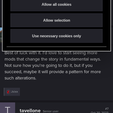
t
to it when the mod is finished?
Allow all cookies
i
o
R
Boydgraud
Allow selection
n
e
a
c
t
#6
Spockprime
Use necessary cookies only
Forum veteran
i
Oct 19, 2023
o
n
s
Best of luck with it. I'd love to start seeing more
:
mods that change the story in fundamental ways.
Not sure how you're going to do it, but if you
succeed, maybe it will provide a pattern for more
such alterations.
R
Jsixx
e
a
c
T
t
#7
tavellone
Senior user
i
Oct 20, 2023