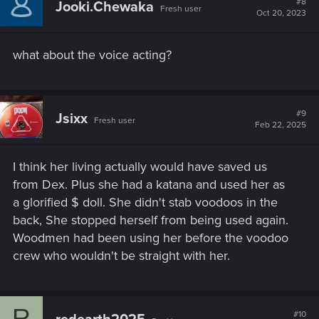
#8
Jooki.Chewaka
Fresh user
i
Oct 20, 2023
o
n
s
what about the voice acting?
:
#9
Jsixx
Fresh user
Feb 22, 2025
I think her living actually would have saved us
from Dex. Plus she had a katana and used her as
a glorified $ doll. She didn't stab voodoos in the
back, She stopped herself from being used again.
Woodmen had been using her before the voodoo
crew who wouldn't be straight with her.
R
#10