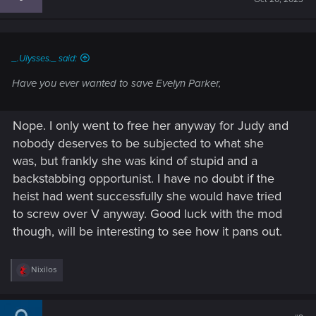
o
n
s
:
_.Ulysses._ said:
Have you ever wanted to save Evelyn Parker,
Nope. I only went to free her anyway for Judy and
nobody deserves to be subjected to what she
was, but frankly she was kind of stupid and a
backstabbing opportunist. I have no doubt if the
heist had went successfully she would have tried
to screw over V anyway. Good luck with the mod
though, will be interesting to see how it pans out.
R
Nixilos
e
a
c
t