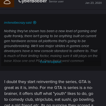
CyberBobber
Senior user
i
Jan 23, 2020
o
n
s
:
imitenotbecrazy said:
Nothing they've shown has been a new level of gaming and
quite frankly, there isn't going to be anything built on current
gen hardware across all platforms that's going to be
groundbreaking. We'll see major strides in games once
developers have a new console standard to adhere to. That
is much of their limiting factor, making sure it still plays on the
base Xbox one and PS4. Once that lowest common
Click to expand...
denominator is raised to the next gen level, it will allow them
to use more powerful hardware across the board.
Cyberpunk 2077 will be a good game, but at this point it
won't be anything next level/groundbreaking
I doubt they start reinventing the series, GTA is
great as it is, imho. For me GTA is series is a no-
No, that'll be GTA 6 when it launches
brainer, it offers stuff what "youth" likes to do, go
to comedy club, stripclubs, eat sushi, go bowling,
get a girl friend etc. Its no surprise they scored a