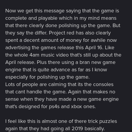
Now we get this message saying that the game is
complete and playable which in my mind means
that there clearly done polishing up the game. But
they say the differ. Project red has also clearly
spent a decent amount of money for awhile now
advertising the games release this April 16. Like
the whole 4am music video that's still up about the
April release. Plus there using a bran new game
engine that is quite advance as far as I know
especially for polishing up the game.
Lots of people are calming that its the consoles
that cant handle the game. Again that makes no
sense when they have made a new game engine
that's designed for ps4s and xbox ones.
I feel like this is almost one of there trick puzzles
again that they had going all 2019 basically.