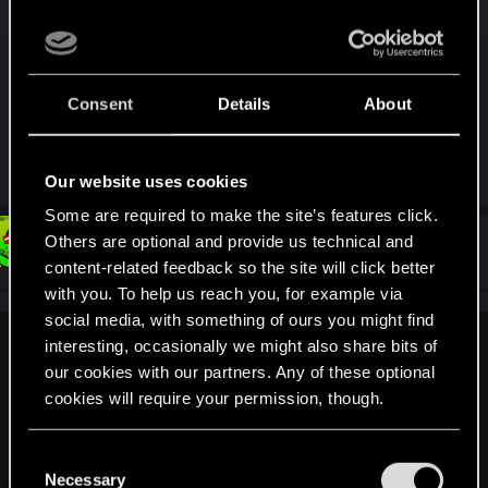
disappointments, people expect to have flying
cars, to enter every building to go on every floor,
to climbe out side every building, that all NPC will
be unique, that game will be close to pnp, that is
Consent
Details
About
more RPG, that is less FPS and so on.
R
MauricioMM
and
Snowflakez
Our website uses cookies
e
a
Some are required to make the site’s features click.
c
t
Others are optional and provide us technical and
#352
Snowflakez
Forum veteran
i
Jan 23, 2020
content-related feedback so the site will click better
o
n
with you. To help us reach you, for example via
s
social media, with something of ours you might find
:
interesting, occasionally we might also share bits of
Nikola_Nesic said:
our cookies with our partners. Any of these optional
Hyping game can be double edged sword, it can bring a lot
cookies will require your permission, though.
of atencion to game, but it can also bring a lot of
disappointment.
You’ll find all the details regarding our use of cookies
C
and tweak your preferences regarding them in the
Necessary
Hype for CP2077 went dangerously high in short time, and in
o