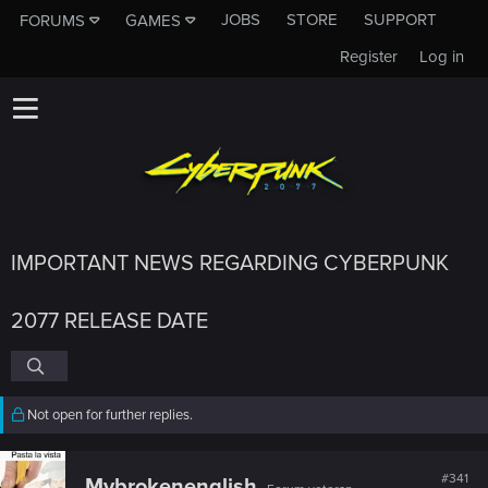
JOBS
STORE
SUPPORT
FORUMS
GAMES
Register
Log in
IMPORTANT NEWS REGARDING CYBERPUNK
2077 RELEASE DATE
Not open for further replies.
#341
Mybrokenenglish