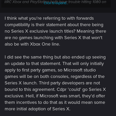
IIRC Xbox and PlayStation both have trouble hitting 1080 on
Click to expand...
some games. Why hold back these games by hardware that
was underpowered in 2013.
I think what you're referring to with forwards
compatibility is their statement about there being
no Series X exclusive launch titles? Meaning there
are no games launching with Series X that won't
also be with Xbox One line.
I did see the same thing but also ended up seeing
an update to that statement. That will only initially
apply to first party games, so Microsoft studio
games will be on both consoles, regardless of the
Series X launch. Third party developers are not
bound to this agreement. Cdpr 'could' go Series X
exclusive. Hell, if Microsoft was smart, they'd offer
them incentives to do that as it would mean some
more initial adoption of Series X.