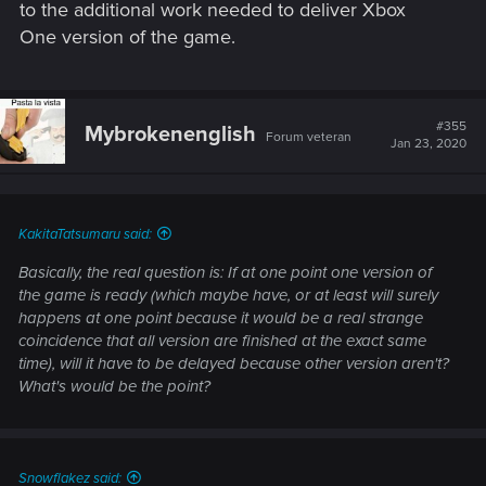
to the additional work needed to deliver Xbox
One version of the game.
#355
Mybrokenenglish
Forum veteran
Jan 23, 2020
KakitaTatsumaru said:
Basically, the real question is: If at one point one version of
the game is ready (which maybe have, or at least will surely
happens at one point because it would be a real strange
coincidence that all version are finished at the exact same
time), will it have to be delayed because other version aren't?
What's would be the point?
Snowflakez said: