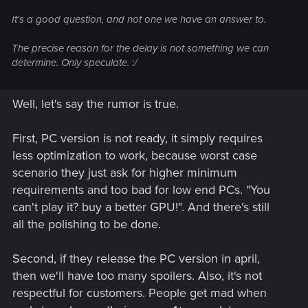
It's a good question, and not one we have an answer to.
The precise reason for the delay is not something we can
determine. Only speculate. :/
Well, let's say the rumor is true.
First, PC version is not ready, it simply requires
less optimization to work, because worst case
scenario they just ask for higher minimum
requirements and too bad for low end PCs. "You
can't play it? buy a better GPU!". And there's still
all the polishing to be done.
Second, if they release the PC version in april,
then we'll have too many spoilers. Also, it's not
respectful for customers. People get mad when