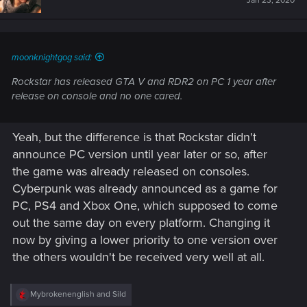
Jan 23, 2020
moonknightgog said:
Rockstar has released GTA V and RDR2 on PC 1 year after
release on console and no one cared.
Yeah, but the difference is that Rockstar didn't
announce PC version until year later or so, after
the game was already released on consoles.
Cyberpunk was already announced as a game for
PC, PS4 and Xbox One, which supposed to come
out the same day on every platform. Changing it
now by giving a lower priority to one version over
the others wouldn't be received very well at all.
R
Mybrokenenglish
and
Sild
e