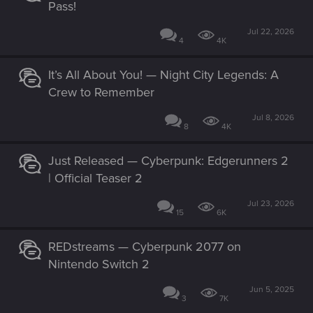
Pass!
Jul 22, 2026
4
4K
It’s All About You! — Night City Legends: A
Crew to Remember
Jul 8, 2026
8
4K
Just Released — Cyberpunk: Edgerunners 2
| Official Teaser 2
Jul 23, 2026
15
6K
REDstreams — Cyberpunk 2077 on
Nintendo Switch 2
Jun 5, 2025
3
7K