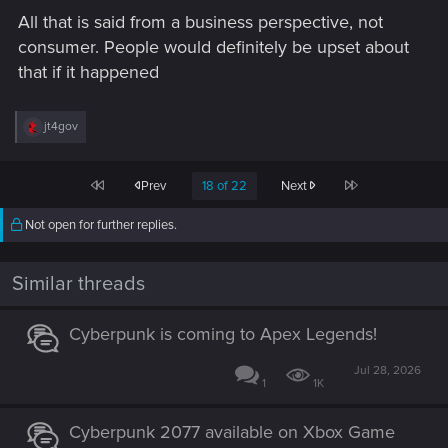
All that is said from a business perspective, not
consumer. People would definitely be upset about
that if it happened
R
jt4gov
e
a
c
First
Last
Prev
18 of 22
Next
t
i
o
Not open for further replies.
n
s
:
Similar threads
Cyberpunk is coming to Apex Legends!
Jul 28, 2026
1
1K
Cyberpunk 2077 available on Xbox Game