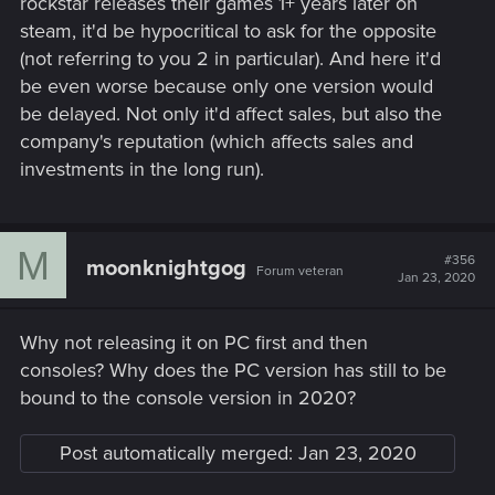
rockstar releases their games 1+ years later on
steam, it'd be hypocritical to ask for the opposite
(not referring to you 2 in particular). And here it'd
be even worse because only one version would
be delayed. Not only it'd affect sales, but also the
company's reputation (which affects sales and
investments in the long run).
M
#356
moonknightgog
Forum veteran
Jan 23, 2020
Why not releasing it on PC first and then
consoles? Why does the PC version has still to be
bound to the console version in 2020?
Post automatically merged:
Jan 23, 2020