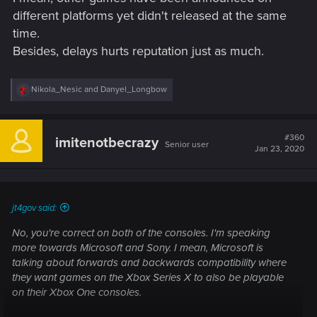
different platforms yet didn't released at the same
time.
Besides, delays hurts reputation just as much.
R
Nikola_Nesic
and
Danyel_Longbow
e
a
c
t
#360
imitenotbecrazy
Senior user
i
Jan 23, 2020
o
n
s
:
jt4gov said:
No, you're correct on both of the consoles. I'm speaking
more towards Microsoft and Sony. I mean, Microsoft is
talking about forwards and backwards compatibility where
they want games on the Xbox Series X to also be playable
on their Xbox One consoles.