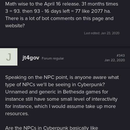
Math wise to the April 16 release. 31 months times
3 = 93. then 93 - 16 days left = 77 like 2077 ha.
There is a lot of bot comments on this page and
website?
Last edited:
Jan 23, 2020
J
#343
jt4gov
Forum regular
Jan 22, 2020
Speaking on the NPC point, is anyone aware what
type of NPCs we'll be seeing in Cyberpunk?
Unnamed and generic in Bethesda games for
instance still have some small level of interactivity
for instance, which I would assume take up more
resources.
Are the NPCs in Cyberpunk basically like