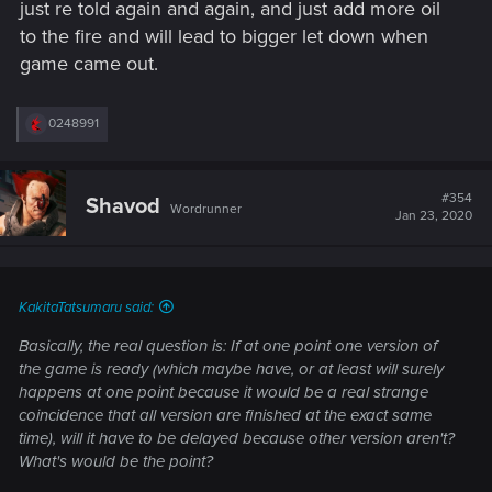
just re told again and again, and just add more oil
to the fire and will lead to bigger let down when
game came out.
R
0248991
e
a
c
t
#354
Shavod
Wordrunner
i
Jan 23, 2020
o
n
s
:
KakitaTatsumaru said:
Basically, the real question is: If at one point one version of
the game is ready (which maybe have, or at least will surely
happens at one point because it would be a real strange
coincidence that all version are finished at the exact same
time), will it have to be delayed because other version aren't?
What's would be the point?