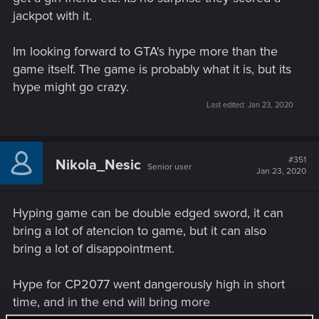
jackpot with it.
Im looking forward to GTA's hype more than the
game itself. The game is probably what it is, but its
hype might go crazy.
Last edited:
Jan 23, 2020
#351
Nikola_Nesic
Senior user
Jan 23, 2020
Hyping game can be double edged sword, it can
bring a lot of atencion to game, but it can also
bring a lot of disappointment.
Hype for CP2077 went dangerously high in short
time, and in the end will bring more