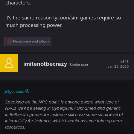
characters.
It's the same reason tycoon/sim games require so
much processing power.
R
NateJunior
and
jt4gov
e
a
c
t
#346
imitenotbecrazy
Senior user
i
Jan 23, 2020
o
n
s
:
jt4gov said:
Speaking on the NPC point, is anyone aware what type of
NPCs we'll be seeing in Cyberpunk? Unnamed and generic
in Bethesda games for instance still have some small level of
interactivity for instance, which I would assume take up more
resources.