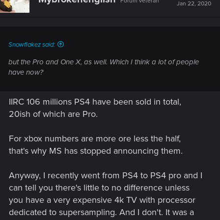
Forum veteran
Jan 22, 2020
Snowflakez said:
but the Pro and One X, as well. Which I
think
a lot of people
have now?
IIRC 106 millions PS4 have been sold in total,
20ish of which are Pro.
For xbox numbers are more ore less the half,
that's why MS has stopped announcing them.
Anyway, I recently went from PS4 to PS4 pro and I
can tell you there's little to no difference unless
you have a very expensive 4k TV with processor
dedicated to supersampling. And I don't. It was a