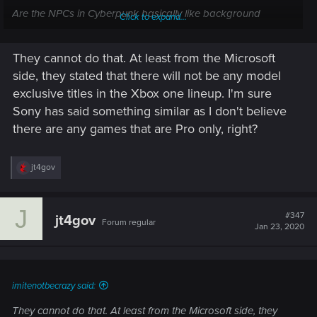
Are the NPCs in Cyberpunk basically like background
Click to expand...
scenery in that we have zero interaction like Assassins Creed
and Witcher 3? I can't imagine that being too resource
They cannot do that. At least from the Microsoft
intensive, but I honestly don't know.
side, they stated that there will not be any model
As to the number of consoles. At some point this shouldn't be
exclusive titles in the Xbox one lineup. I'm sure
a factor if the games are going to keep progressing. I own
Sony has said something similar as I don't believe
the PS4 slim and launch Xbox, but I'd be more than happy if
there are any games that are Pro only, right?
they cut me out of the market to make the PS4 Pro and Xbox
One X the lowest common denominator. By year end I'll have
a new console anyways.
R
jt4gov
e
a
c
J
t
#347
jt4gov
Forum regular
i
Jan 23, 2020
o
n
s
:
imitenotbecrazy said:
They cannot do that. At least from the Microsoft side, they