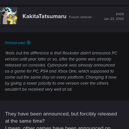
a
c
t
#359
KakitaTatsumaru
Forum veteran
i
Jan 23, 2020
o
n
s
:
Shavod said:
Yeah, but the difference is that Rockstar didn't announce PC
version until year later or so, after the game was already
released on consoles. Cyberpunk was already announced
as a game for PC, PS4 and Xbox One, which supposed to
come out the same day on every platform. Changing it now
by giving a lower priority to one version over the others
wouldn't be received very well at all.
They have been announced, but forcibly released
at the same time?
I mean, other games have been announced on