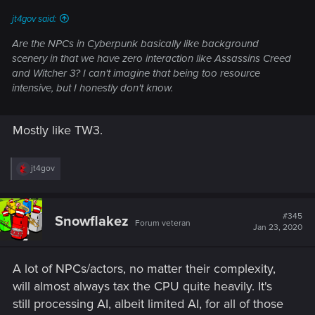
jt4gov said:
Are the NPCs in Cyberpunk basically like background
scenery in that we have zero interaction like Assassins Creed
and Witcher 3? I can't imagine that being too resource
intensive, but I honestly don't know.
Mostly like TW3.
R
jt4gov
e
a
c
t
#345
Snowflakez
Forum veteran
i
Jan 23, 2020
o
n
s
A lot of NPCs/actors, no matter their complexity,
:
will almost always tax the CPU quite heavily. It's
still processing AI, albeit limited AI, for all of those