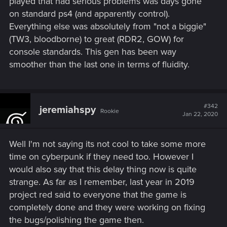
played that had serious problems was days gone
on standard ps4 (and apparently control).
Everything else was absolutely from "not a biggie"
(TW3, bloodborne) to great (RDR2, GOW) for
console standards. This gen has been way
smoother than the last one in terms of fluidity.
#342
jeremiahspy
Rookie
Jan 22, 2020
Well I'm not saying its not cool to take some more
time on cyberpunk if they need too. However I
would also say that this delay thing now is quite
strange. As far as I remember, last year in 2019
project red said to everyone that the game is
completely done and they were working on fixing
the bugs/polishing the game then.