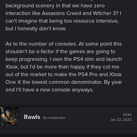
background scenery in that we have zero
interaction like Assassins Creed and Witcher 3? I
can't imagine that being too resource intensive,
but I honestly don't know.
As to the number of consoles. At some point this
shouldn't be a factor if the games are going to
keep progressing. I own the PS4 slim and launch
Xbox, but I'd be more than happy if they cut me
out of the market to make the PS4 Pro and Xbox
One X the lowest common denominator. By year
end I'll have a new console anyways.
#344
Rawls
Ex-moderator
Jan 22, 2020