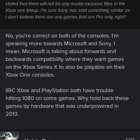
stated that there will not be any model exclusive titles in the
Xbox one lineup. I'm sure Sony has said something similar as
I don't believe there are any games that are Pro only, right?
No, you're correct on both of the consoles. I'm
speaking more towards Microsoft and Sony. I
mean, Microsoft is talking about forwards and
backwards compatibility where they want games
on the Xbox Series X to also be playable on their
Xbox One consoles.
IIRC Xbox and PlayStation both have trouble
hitting 1080 on some games. Why hold back these
games by hardware that was underpowered in
2013.
#348