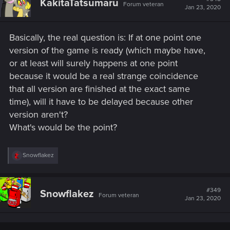
KakitaTatsumaru
Forum veteran
Jan 23, 2020
Basically, the real question is: If at one point one
version of the game is ready (which maybe have,
or at least will surely happens at one point
because it would be a real strange coincidence
that all version are finished at the exact same
time), will it have to be delayed because other
version aren't?
What's would be the point?
R
Snowflakez
e
a
c
t
#349
Snowflakez
Forum veteran
i
Jan 23, 2020
o
n
s
: