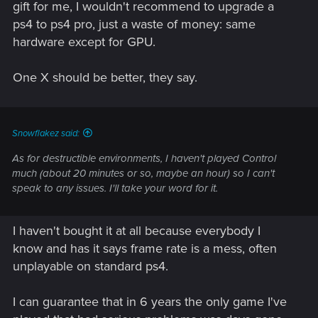
gift for me, I wouldn't recommend to upgrade a
ps4 to ps4 pro, just a waste of money: same
hardware except for GPU.
One X should be better, they say.
Snowflakez said:
As for destructible environments, I haven't played Control
much (about 20 minutes or so, maybe an hour) so I can't
speak to any issues. I'll take your word for it.
I haven't bought it at all because everybody I
know and has it says frame rate is a mess, often
unplayable on standard ps4.
I can guarantee that in 6 years the only game I've