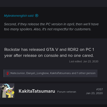
Mybrokenenglish said:
Second, if they release the PC version in april, then we'll have
too many spoilers. Also, it's not respectful for customers.
Rockstar has released GTA V and RDR2 on PC 1
year after release on console and no one cared.
Last edited:
Jan 23, 2020
R
NateJunior
,
Danyel_Longbow
,
KakitaTatsumaru
and 1 other person
e
a
c
t
#357
KakitaTatsumaru
Forum veteran
i
Jan 23, 2020
o
n
s