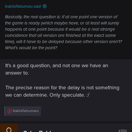
KakitaTatsumaru said:
Basically, the real question is: If at one point one version of
the game is ready (which maybe have, or at least will surely
happens at one point because it would be a real strange
coincidence that all version are finished at the exact same
time), will it have to be delayed because other version aren't?
What's would be the point?
It's a good question, and not one we have an
answer to.
The precise reason for the delay is not something
we can determine. Only speculate. :/
R
KakitaTatsumaru
e
a
c
t
#350