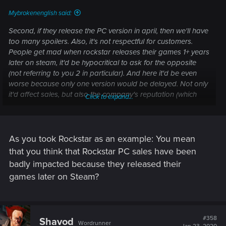
:
Mybrokenenglish said:
Second, if they release the PC version in april, then we'll have
too many spoilers. Also, it's not respectful for customers.
People get mad when rockstar releases their games 1+ years
later on steam, it'd be hypocritical to ask for the opposite
(not referring to you 2 in particular). And here it'd be even
worse because only one version would be delayed. Not only
it'd affect sales, but also the company's reputation (which
Click to expand...
affects sales and investments in the long run).
As you took Rockstar as an example: You mean
that you think that Rockstar PC sales have been
badly impacted because they released their
games later on Steam?
#358
Shavod
Wordrunner