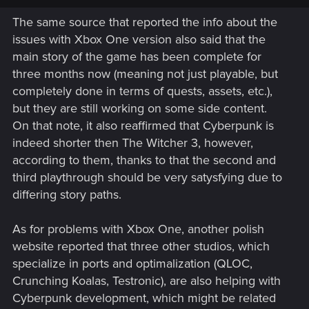
The same source that reported the info about the
issues with Xbox One version also said that the
main story of the game has been complete for
three months now (meaning not just playable, but
completely done in terms of quests, assets, etc.),
but they are still working on some side content.
On that note, it also reaffirmed that Cyberpunk is
indeed shorter then The Witcher 3, however,
according to them, thanks to that the second and
third playthrough should be very satysfying due to
differing story paths.
As for problems with Xbox One, another polish
website reported that three other studios, which
specialize in ports and optimalization (QLOC,
Crunching Koalas, Testronic), are also helping with
Cyberpunk development, which might be related