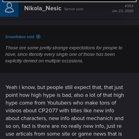
t
#353
Nikola_Nesic
Senior user
i
Jan 23, 2020
o
n
s
:
Snowflakez said:
Those are some pretty strange expectations for people to
have, since literally every single one of those has been
explicitly denied on multiple occasions.
Yeah i know, but people still expect that, that just
point how high hype is bad, also a lot of that high
hype come from Youtubers who make tons of
videos about CP2077 with titles like new info
about characters, new info about mechanich and
so on, fact is there are no really new info, just re
use articals from some site or game news that is