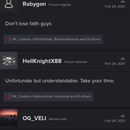
t
#4
Rabygon
Forum regular
i
Feb 24, 2021
o
n
s
Don't lose faith guys
:
R
Mr_Carbine
,
Inf1nit3blade
,
BarefootWarrior
and 31 others
e
a
c
t
#5
HellKnightX88
Forum veteran
i
Feb 24, 2021
o
n
s
Unfortunate but understandable. Take your time.
:
R
Mr_Carbine
,
DonLuzolvaz
,
hanniklas
and 31 others
e
a
c
t
#6
OG_VELI
Senior user
i
Feb 24, 2021
o
n