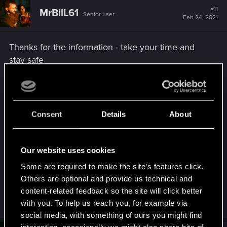
t
#11
MrBilL61
Senior user
i
Feb 24, 2021
o
n
s
Thanks for the information - take your time and
:
stay safe
Cheers from Aldecaldos:
Consent
Details
About
Our website uses cookies
Some are required to make the site’s features click.
Others are optional and provide us technical and
content-related feedback so the site will click better
R
GogRelvas
,
R001c
,
Oleksiy_dopp
and 24 others
with you. To help us reach you, for example via
e
social media, with something of ours you might find
a
c
interesting, occasionally we might also share bits of