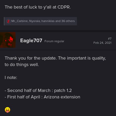
s
The best of luck to y'all at CDPR.
:
R
Mr_Carbine
,
Nyoraia
,
hanniklas
and 36 others
e
a
c
t
#7
Eagle707
Forum regular
i
Feb 24, 2021
o
n
s
Thank you for the update. The important is quality,
:
to do things well.
I note:
- Second half of March : patch 1.2
- First half of April : Arizona extension