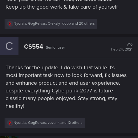
Keep up the good work & take care of yourself.
R
Nyoraia
,
GogRelvas
,
Oleksiy_dopp
and 20 others
e
a
c
C
t
#10
CS554
Senior user
i
Feb 24, 2021
o
n
s
Thanks for the update. I do wish that while it's
:
most important task now to look forward, fix issues
and enhance product and end user experience,
despite everything Cyberpunk 2077 is future
classic many people enjoyed. Stay strong, stay
healthy!
R
Nyoraia
,
GogRelvas
,
vova_k
and 12 others
e
a
c