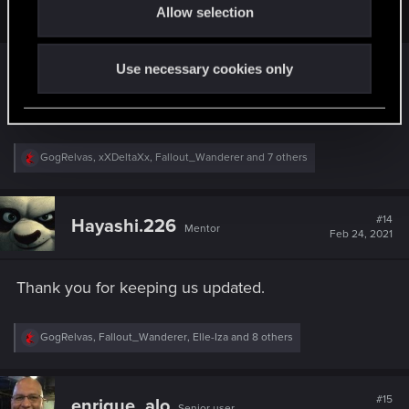
Keep up the hard work and happy coding.
Allow selection
n
Cant say anything this comment hasn't already.
Use necessary cookies only
Then we'll wait another month more or less and
see what new tidbits we're given
R
GogRelvas
,
xXDeltaXx
,
Fallout_Wanderer
and 7 others
e
a
c
t
#14
Hayashi.226
Mentor
i
Feb 24, 2021
o
n
s
Thank you for keeping us updated.
:
R
GogRelvas
,
Fallout_Wanderer
,
Elle-Iza
and 8 others
e
a
c
t
#15
enrique_alo
Senior user