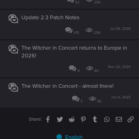
52
25K
Update 2.3 Patch Notes
Jul 26, 2026
315
121K
The Witcher in Concert returns to Europe in
2026!
Nov 20, 2025
11
6K
The Witcher in Concert - almost there!
Jun 6, 2025
3
5K
Facebook
Twitter
Reddit
Pinterest
Tumblr
WhatsApp
Email
Li
Share:
English