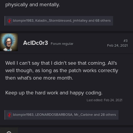
physically and mentally.
R
blompie1983
,
Kaladin_Stormblessed
,
jmhtalley
and 68 others
e
a
c
t
#3
AcIDc0r3
Forum regular
i
Feb 24, 2021
o
n
s
Well I can't say that I didn't see that coming. All's
:
well though, as long as the patch works correctly
then what's one more month.
Keep up the hard work and happy coding.
Last edited:
Feb 24, 2021
R
blompie1983
,
LEONARDOSBARBOSA
,
Mr_Carbine
and 28 others
e
a
c