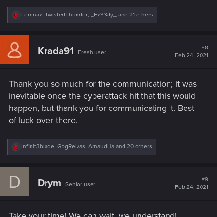
R
Lerenax
,
TwistedThunder
,
_Ex33dy_
and 21 others
e
a
c
t
#8
Krada91
Fresh user
i
Feb 24, 2021
o
n
s
Thank you so much for the communication; it was
:
inevitable once the cyberattack hit that this would
happen, but thank you for communicating it. Best
of luck over there.
R
Inf1nit3blade
,
GogRelvas
,
ArnaudHa
and 20 others
e
a
c
D
t
#9
Drym
Senior user
i
Feb 24, 2021
o
n
s
Take your time! We can wait, we understand!
: