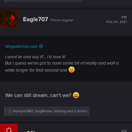
e
a
c
t
#18
Eagle707
Forum regular
i
Feb 24, 2021
o
n
s
:
WingedArchon said:
I wont lie and say IF... I'd love it!
But I quess we've got to have some bit of reality and wait a
while longer for that second one
We can still dream, can't we?
R
blompie1983
,
GogRelvas
,
Vitalurg
and 2 others
e
a
c
t
#19