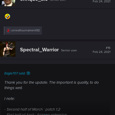
i
Feb 24, 2021
o
n
s
:
R
unrealtournament92
e
a
c
t
#16
Spectral_Warrior
Senior user
i
Feb 24, 2021
o
n
s
:
Eagle707 said:
Thank you for the update. The important is quality, to do
things well.
I note:
- Second half of March : patch 1.2
- First half of April : Arizona extension