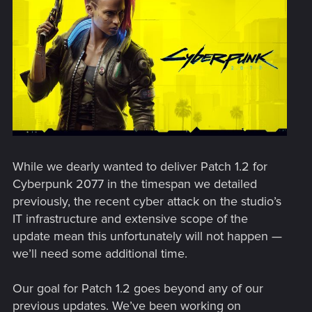
While we dearly wanted to deliver Patch 1.2 for
Cyberpunk 2077 in the timespan we detailed
previously, the recent cyber attack on the studio’s
IT infrastructure and extensive scope of the
update mean this unfortunately will not happen —
we’ll need some additional time.
Our goal for Patch 1.2 goes beyond any of our
previous updates. We’ve been working on