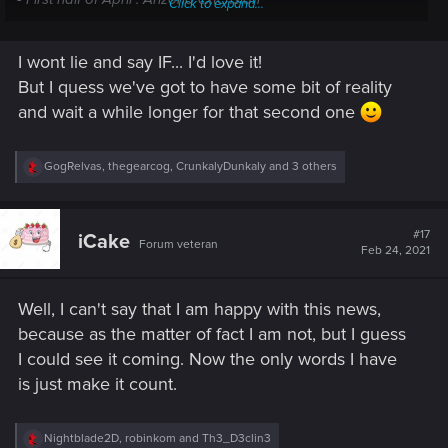
Click to expand...
I wont lie and say IF... I'd love it!
But I quess we've got to have some bit of reality
and wait a while longer for that second one
R
GogRelvas
,
thegearcog
,
CrunkalyDunkaly
and 3 others
e
a
c
t
#17
iCake
Forum veteran
i
Feb 24, 2021
o
n
s
Well, I can't say that I am happy with this news,
:
because as the matter of fact I am not, but I guess
I could see it coming. Now the only words I have
is just make it count.
R
Nightblade2D
,
robinkom
and
Th3_D3clin3