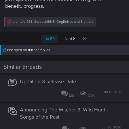
benefit, progress.
R
blompie1983
,
SoroushEINE
,
GogRelvas
and 8 others
e
a
c
Last
1 of 50
Next
t
i
o
Not open for further replies.
n
s
:
Similar threads
Update 2.3 Release Date
Jul 17, 2025
128
120K
Announcing The Witcher 3: Wild Hunt -
Songs of the Past
Jul 28, 2026