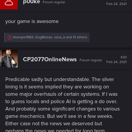
p00ke
Forum regular
i
Feb 24, 2021
o
n
s
your game is awesome
:
R
blompie1983
,
GogRelvas
,
vova_k
and 13 others
e
a
c
t
#20
CP2077OnlineNews
Forum regular
i
Feb 24, 2021
o
n
s
Predicable sadly but understandable. The silver
:
lining is it seems implied they are working on
some major overhauls of certain systems. If I was
to guess locals and police AI is getting a do over.
And probably some significant changes to various
game mechanics. But we'll see in a few weeks.
Either case not the news we deserved but
perhaps the news we needed for long term