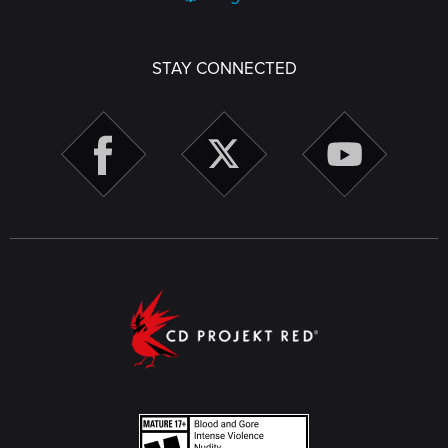
STAY CONNECTED