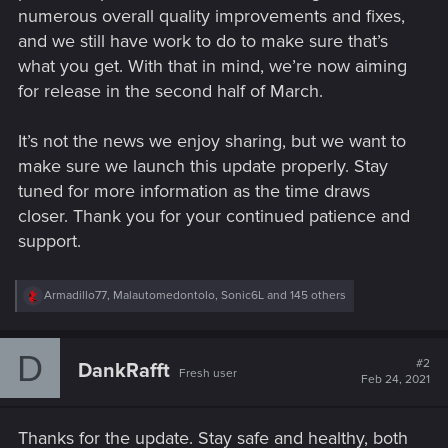
numerous overall quality improvements and fixes,
and we still have work to do to make sure that’s
what you get. With that in mind, we’re now aiming
for release in the second half of March.
It’s not the news we enjoy sharing, but we want to
make sure we launch this update properly. Stay
tuned for more information as the time draws
closer. Thank you for your continued patience and
support.
R
Armadillo77
,
Malautomedontolo
,
Sonic6L
and 145 others
e
a
c
D
t
#2
DankRafft
Fresh user
i
Feb 24, 2021
o
n
s
Thanks for the update. Stay safe and healthy, both
: