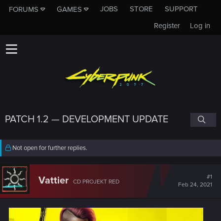
JOBS
STORE
SUPPORT
FORUMS
GAMES
Register
Log in
PATCH 1.2 — DEVELOPMENT UPDATE
Not open for further replies.
#1
Vattier
CD PROJEKT RED
Feb 24, 2021