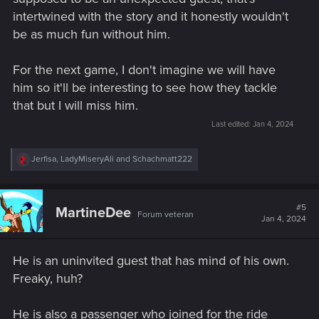
intertwined with the story and it honestly wouldn't
be as much fun without him.
For the next game, I don't imagine we will have
him so it'll be interesting to see how they tackle
that but I will miss him.
Last edited:
Jan 4, 2024
R
Jerfisa
,
LadyMiseryAli
and
Schachmatt222
e
a
c
t
#5
MartineDee
Forum veteran
i
Jan 4, 2024
o
n
s
He is an uninvited guest that has mind of his own.
:
Freaky, huh?
He is also a passenger who joined for the ride