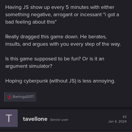
Having JS show up every 5 minutes with either
something negative, arrogant or incessant "i got a
bad feeling about this"
Really dragged this game down. He berates,
insults, and argues with you every step of the way.
Is this game supposed to be fun? Or is it an
argument simulator?
Hoping cyberpunk (without JS) is less annoying.
R
Bartinga2077
e
a
c
T
t
#2
tavellone
Senior user
i
Jan 4, 2024
o
n