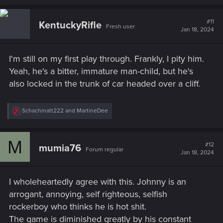
a
c
t
#11
KentuckyRifle
Fresh user
i
Jan 18, 2024
o
n
s
I'm still on my first play through. Frankly, I pity him.
:
Yeah, he's a bitter, immature man-child, but he's
also locked in the trunk of car headed over a cliff.
R
Schachmatt222
and
MartineDee
e
a
c
M
t
#12
mumia76
Forum regular
i
Jan 18, 2024
o
n
s
I wholeheartedly agree with this. Johnny is an
:
arrogant, annoying, self righteous, selfish
rockerboy who thinks he is hot shit.
The game is diminished greatly by his constant