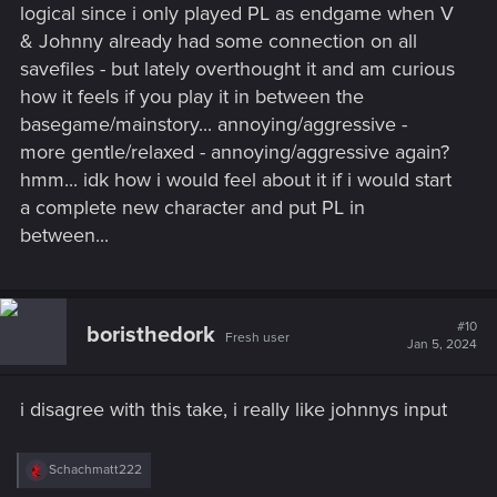
logical since i only played PL as endgame when V
& Johnny already had some connection on all
savefiles - but lately overthought it and am curious
how it feels if you play it in between the
basegame/mainstory... annoying/aggressive -
more gentle/relaxed - annoying/aggressive again?
hmm... idk how i would feel about it if i would start
a complete new character and put PL in
between...
#10
boristhedork
Fresh user
Jan 5, 2024
i disagree with this take, i really like johnnys input
R
Schachmatt222
e