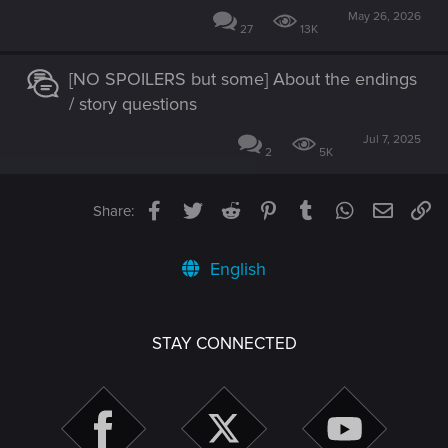
May 26, 2026
27
13K
[NO SPOILERS but some] About the endings
/ story questions
Jul 7, 2025
2
5K
Facebook
Twitter
Reddit
Pinterest
Tumblr
WhatsApp
Email
Li
Share:
English
STAY CONNECTED