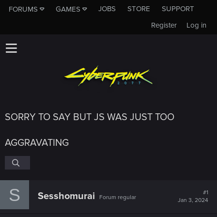
JOBS
STORE
SUPPORT
FORUMS
GAMES
Register
Log in
SORRY TO SAY BUT JS WAS JUST TOO
AGGRAVATING
S
#1
Sesshomurai
Forum regular
Jan 3, 2024