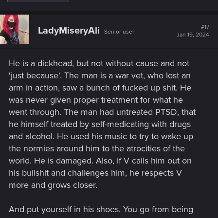
e
a
c
t
#17
LadyMiseryAli
Senior user
i
Jan 19, 2024
o
n
s
He is a dickhead, but not without cause and not
:
'just because'. The man is a war vet, who lost an
arm in action, saw a bunch of fucked up shit. He
was never given proper treatment for what he
went through. The man had untreated PTSD, that
he himself treated by self-medicating with drugs
and alcohol. He used his music to try to wake up
the normies around him to the atrocities of the
world. He is damaged. Also, if V calls him out on
his bullshit and challenges him, he respects V
more and grows closer.
And put yourself in his shoes. You go from being