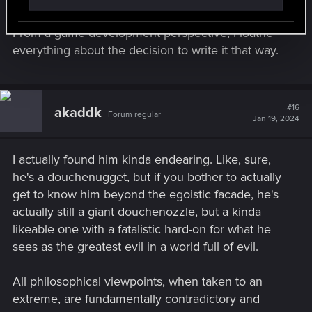
From a game development perspective, I loathe
everything about the decision to write it that way.
#16
akaddk
Forum regular
Jan 19, 2024
I actually found him kinda endearing. Like, sure,
he's a douchenugget, but if you bother to actually
get to know him beyond the egoistic facade, he's
actually still a giant douchenozzle, but a kinda
likeable one with a fatalistic hard-on for what he
sees as the greatest evil in a world full of evil.
All philosophical viewpoints, when taken to an
extreme, are fundamentally contradictory and