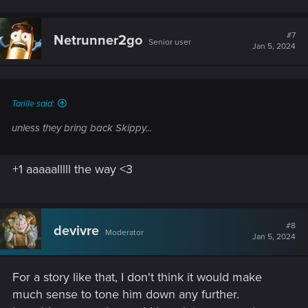
#7
Netrunner2go
Senior user
Jan 5, 2024
Tarille said:
unless they bring back Skippy...
+1 aaaaalllll the way <3
#8
devivre
Moderator
Jan 5, 2024
For a story like that, I don't think it would make
much sense to tone him down any further.