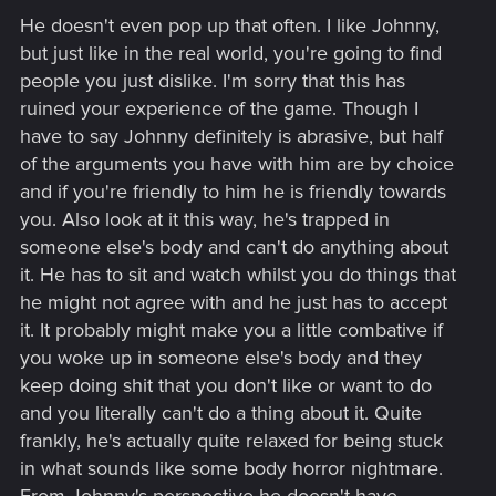
s
He doesn't even pop up that often. I like Johnny,
:
but just like in the real world, you're going to find
people you just dislike. I'm sorry that this has
ruined your experience of the game. Though I
have to say Johnny definitely is abrasive, but half
of the arguments you have with him are by choice
and if you're friendly to him he is friendly towards
you. Also look at it this way, he's trapped in
someone else's body and can't do anything about
it. He has to sit and watch whilst you do things that
he might not agree with and he just has to accept
it. It probably might make you a little combative if
you woke up in someone else's body and they
keep doing shit that you don't like or want to do
and you literally can't do a thing about it. Quite
frankly, he's actually quite relaxed for being stuck
in what sounds like some body horror nightmare.