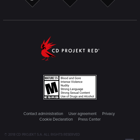
Contact administration
User agreement
Privacy
Cookie Declaration
Press Center
© 2018 CD PROJEKT S.A. ALL RIGHTS RESERVED