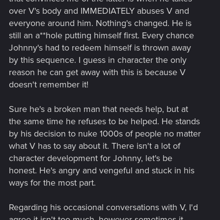
over V's body and IMMEDIATELY abuses V and
everyone around him. Nothing's changed. He is
still an a**hole putting himself first. Every chance
Johnny's had to redeem himself is thrown away
by this sequence. I guess in character the only
reason he can get away with this is because V
doesn't remember it!
Sure he's a broken man that needs help, but at
the same time he refuses to be helped. He stands
by his decision to nuke 1000s of people no matter
what V has to say about it. There isn't a lot of
character development for Johnny, let's be
honest. He's angry and vengeful and stuck in his
ways for the most part.
Regarding his occasional conversations with V, I'd
agree it isn't too much, however sometimes it