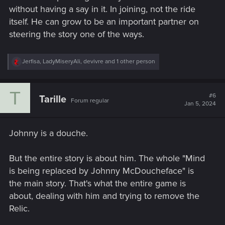
without having a say in it. In joining, not the ride
itself. He can grow to be an important partner on
steering the story one of the ways.
R
Jerfisa
,
LadyMiseryAli
,
devivre
and 1 other person
e
a
c
T
t
#6
Tarille
Forum regular
i
Jan 5, 2024
o
n
s
Johnny is a douche.
:
But the entire story is about him. The whole "Mind
is being replaced by Johnny McDoucheface" is
the main story. That's what the entire game is
about, dealing with him and trying to remove the
Relic.