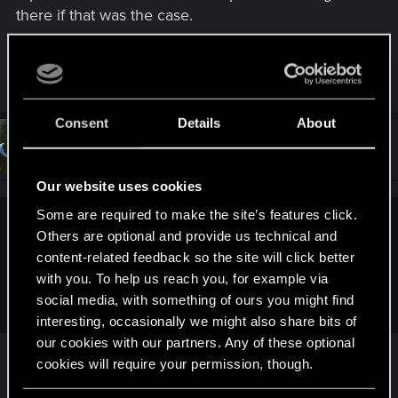
there if that was the case.
Last edited:
Jan 19, 2024
R
lefouduroi.pr
,
Schachmatt222
and
Netrunner2go
e
a
Consent
Details
About
c
t
#14
Netrunner2go
Senior user
i
Jan 18, 2024
o
n
Our website uses cookies
s
:
Some are required to make the site’s features click.
mumia76 said:
Others are optional and provide us technical and
content-related feedback so the site will click better
And the most insulting thing is that you have to stroke his
with you. To help us reach you, for example via
overinflated ego like a Fabregé egg to get the best ending
for the game,
social media, with something of ours you might find
interesting, occasionally we might also share bits of
our cookies with our partners. Any of these optional
Eh? You absolutely dont… you can treat him like
cookies will require your permission, though.
however you want - argue, calling him out or
taking the pills all over the place. It doesn’t matter