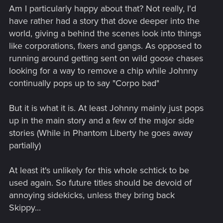
Am I particularly happy about that? Not really, I'd
have rather had a story that dove deeper into the
world, giving a behind the scenes look into things
like corporations, fixers and gangs. As opposed to
running around getting sent on wild goose chases
looking for a way to remove a chip while Johnny
continually pops up to say "Corpo bad"
But it is what it is. At least Johnny mainly just pops
up in the main story and a few of the major side
stories (While in Phantom Liberty he goes away
partially)
At least it's unlikely for this whole schtick to be
used again. So future titles should be devoid of
annoying sidekicks, unless they bring back
Skippy...