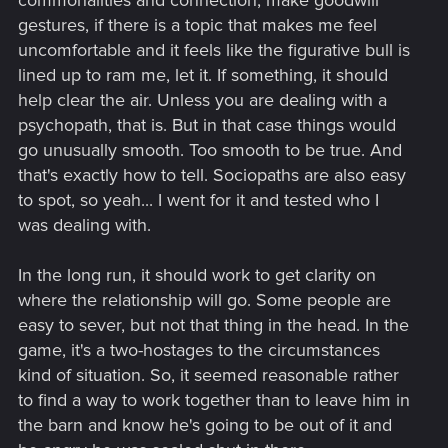
gestures, if there is a topic that makes me feel
uncomfortable and it feels like the figurative bull is
lined up to ram me, let it. If something, it should
help clear the air. Unless you are dealing with a
psychopath, that is. But in that case things would
go unusually smooth. Too smooth to be true. And
that's exactly how to tell. Sociopaths are also easy
to spot, so yeah... I went for it and tested who I
was dealing with.
In the long run, it should work to get clarity on
where the relationship will go. Some people are
easy to sever, but not that thing in the head. In the
game, it's a two-hostages to the circumstances
kind of situation. So, it seemed reasonable rather
to find a way to work together than to leave him in
the barn and know he's going to be out of it and