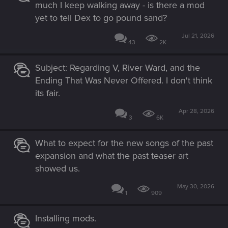
much I keep walking away - is there a mod
yet to tell Dex to go pound sand?
Jul 21, 2026
43
2K
Subject: Regarding V, River Ward, and the
Ending That Was Never Offered. I don't think
its fair.
Apr 28, 2026
3
6K
What to expect for the new songs of the past
expansion and what the past teaser art
showed us.
May 30, 2026
1
909
Installing mods.