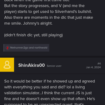
But the story progresses, and V (and me the
player) starts to get used to Silverhand's bullshit.
Also there are moments in the dlc that just make
me smile. Johnny's alright.
(didn't finish dlc yet, still playing)
R
Netrunner2go
and
northwold
e
a
c
t
#4
ShinAkira00
Senior user
i
Jan 4, 2024
o
n
s
So it would be better if he showed up and agreed
:
with everything you said and did? lol a living
validation simulator...I think the current JS is just
fine and he doesn't even show up that often. He's
supposed to be an unexpected guest, that's