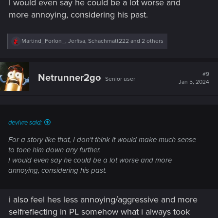
I would even say he could be a lot worse and
more annoying, considering his past.
R
Martind_Forlon_
,
Jerfisa
,
Schachmatt222
and 2 others
e
a
c
t
#9
Netrunner2go
Senior user
i
Jan 5, 2024
o
n
s
:
devivre said:
For a story like that, I don't think it would make much sense
to tone him down any further.
I would even say he could be a lot worse and more
annoying, considering his past.
i also feel hes less annoying/aggressive and more
selfreflecting in PL somehow what i always took