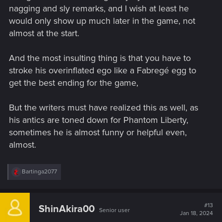
nagging and sly remarks, and I wish at least he
would only show up much later in the game, not
almost at the start.
And the most insulting thing is that you have to
stroke his overinflated ego like a Fabregé egg to
get the best ending for the game,
But the writers must have realized this as well, as
his antics are toned down for Phantom Liberty,
sometimes he is almost funny or helpful even,
almost.
R
Bartinga2077
e
a
c
t
#13
ShinAkira00
Senior user
i
Jan 18, 2024
o