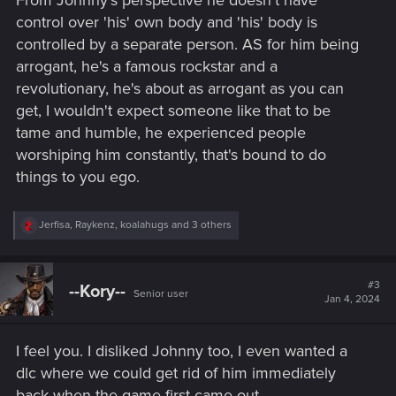
From Johnny's perspective he doesn't have
control over 'his' own body and 'his' body is
controlled by a separate person. AS for him being
arrogant, he's a famous rockstar and a
revolutionary, he's about as arrogant as you can
get, I wouldn't expect someone like that to be
tame and humble, he experienced people
worshiping him constantly, that's bound to do
things to you ego.
R
Jerfisa
,
Raykenz
,
koalahugs
and 3 others
e
a
c
t
#3
--Kory--
Senior user
i
Jan 4, 2024
o
n
s
I feel you. I disliked Johnny too, I even wanted a
:
dlc where we could get rid of him immediately
back when the game first came out.