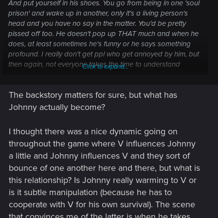
And put yourself in his shoes. You go from being in one 'soul
prison' and wake up in another, only it's a living person's
head and you have no say in the matter. You'd be pretty
pissed off too. He doesn't pop up THAT much and when he
does, at least sometimes he's funny or he says something
profound. I really don't get ppl who get annoyed by him, but
then again, not everyone takes the time to understand
Click to expand...
characters in games.
The backstory matters for sure, but what has
Johnny actually become?
I thought there was a nice dynamic going on
throughout the game where V influences Johnny
a little and Johnny influences V and they sort of
bounce of one another here and there, but what is
this relationship? Is Johnny really warming to V or
is it subtle manipulation (because he has to
cooperate with V for his own survival). The scene
that convinces me of the latter is when he takes