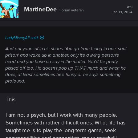
#19
MartineDee
Forum veteran
Jan 19, 2024
LadyMiseryAli said:
And put yourself in his shoes. You go from being in one 'soul
prison' and wake up in another, only it's a living person's
head and you have no say in the matter. You'd be pretty
pissed off too. He doesn't pop up THAT much and when he
does, at least sometimes he's funny or he says something
profound.
This.
I am not a psych, but I work with many people.
Sometimes with rather difficult ones. What life has
taught me is to play the long-term game, seek
commonalities and connection, make goodwill