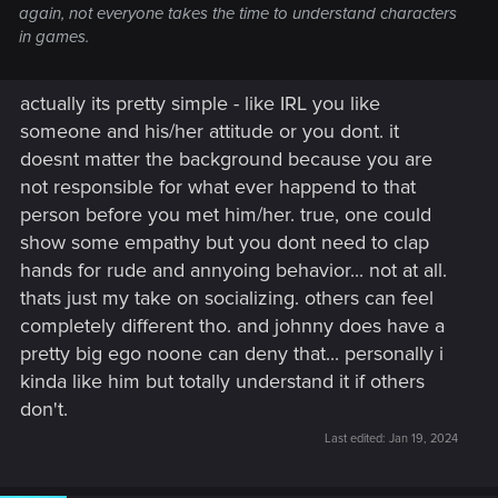
again, not everyone takes the time to understand characters
in games.
actually its pretty simple - like IRL you like
someone and his/her attitude or you dont. it
doesnt matter the background because you are
not responsible for what ever happend to that
person before you met him/her. true, one could
show some empathy but you dont need to clap
hands for rude and annyoing behavior... not at all.
thats just my take on socializing. others can feel
completely different tho. and johnny does have a
pretty big ego noone can deny that... personally i
kinda like him but totally understand it if others
don't.
Last edited:
Jan 19, 2024