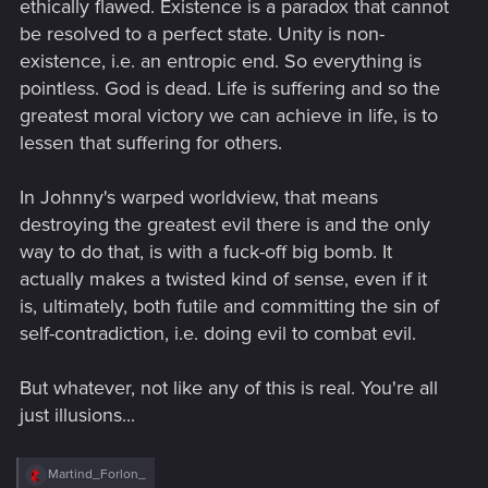
ethically flawed. Existence is a paradox that cannot
be resolved to a perfect state. Unity is non-
existence, i.e. an entropic end. So everything is
pointless. God is dead. Life is suffering and so the
greatest moral victory we can achieve in life, is to
lessen that suffering for others.
In Johnny's warped worldview, that means
destroying the greatest evil there is and the only
way to do that, is with a fuck-off big bomb. It
actually makes a twisted kind of sense, even if it
is, ultimately, both futile and committing the sin of
self-contradiction, i.e. doing evil to combat evil.
But whatever, not like any of this is real. You're all
just illusions...
R
Martind_Forlon_