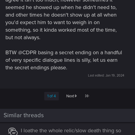
seemed he showed up when he didn't need to,
and other times he doesn't show up at all when
you'd expect him to want to weigh in on
something, so it kinda worked most of the time,
but not always.
BTW @CDPR basing a secret ending on a handful
of very specific dialogue lines is silly, let us earn
the secret endings please.
Last edited:
Jan 19, 2024
Last
1 of 4
Next
Similar threads
I loathe the whole relic/slow death thing so