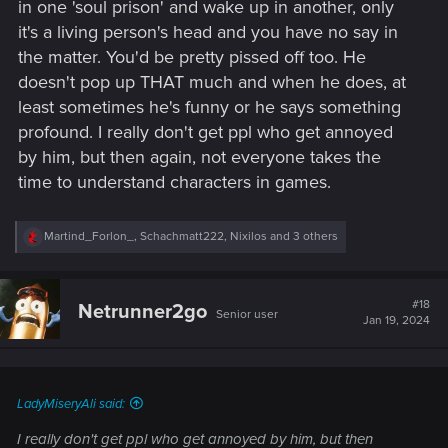
in one 'soul prison' and wake up in another, only
it's a living person's head and you have no say in
the matter. You'd be pretty pissed off too. He
doesn't pop up THAT much and when he does, at
least sometimes he's funny or he says something
profound. I really don't get ppl who get annoyed
by him, but then again, not everyone takes the
time to understand characters in games.
R
Martind_Forlon_
,
Schachmatt222
,
Nixilos
and 3 others
e
a
c
t
#18
Netrunner2go
Senior user
i
Jan 19, 2024
o
n
s
:
LadyMiseryAli said:
I really don't get ppl who get annoyed by him, but then