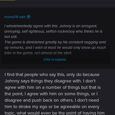
n
s
:
mumia76 said:
I wholeheartedly agree with this. Johnny is an arrogant,
annoying, self righteous, selfish rockerboy who thinks he is
hot shit.
The game is diminished greatly by his constant nagging and
sly remarks, and I wish at least he would only show up much
later in the game, not almost at the start.
Click to expand...
And the most insulting thing is that you have to stroke his
overinflated ego like a Fabregé egg to get the best ending
I find that people who say this, only do because
for the game,
Johnny says things they disagree with. I don't
But the writers must have realized this as well, as his antics
agree with him on a number of things but that is
are toned down for Phantom Liberty, sometimes he is almost
the point, I agree with him on some things, or I
funny or helpful even, almost.
disagree and push back on others. I don't need
him to stroke my ego or be agreeable on every
topic, what would even be the point of having him