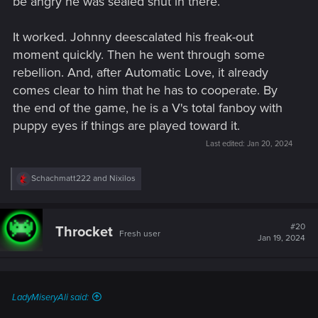
be angry he was sealed shut in there.
It worked. Johnny deescalated his freak-out
moment quickly. Then he went through some
rebellion. And, after Automatic Love, it already
comes clear to him that he has to cooperate. By
the end of the game, he is a V's total fanboy with
puppy eyes if things are played toward it.
Last edited:
Jan 20, 2024
R
Schachmatt222
and
Nixilos
e
a
c
t
#20
Throcket
Fresh user
i
Jan 19, 2024
o
n
s
:
LadyMiseryAli said: