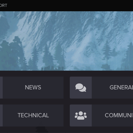
ORT
NEWS
GENERA
TECHNICAL
COMMUNI