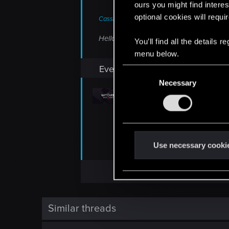
ours you might find interes
optional cookies will requi
CassieBass said:
Hello, can you share the link for the P
You’ll find all the details
menu below.
Everything here
C
Necessary
o
n
The Witcher 3 REDkit
s
If you can't wait to get your hands 
e
Playtest on Steam. The Witcher 3 R
n
t
Use necessary cooki
forums.cdprojektred.com
S
e
l
e
c
Similar threads
t