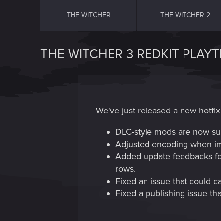
THE WITCHER
THE WITCHER 2
THE WITCHER 3 REDKIT PLAYT
We've just released a new hotfix 
DLC-style mods are now su
Adjusted encoding when impo
Added update feedbacks for 
rows.
Fixed an issue that could c
Fixed a publishing issue th