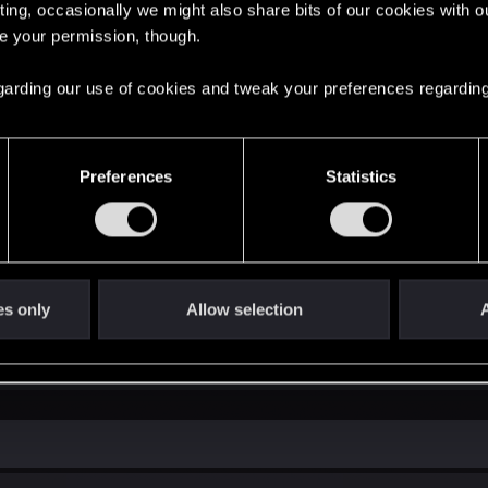
ting, occasionally we might also share bits of our cookies with o
re your permission, though.
laytest version of The Witcher 3 REDkit? Thanks in advance
 regarding our use of cookies and tweak your preferences regarding
Preferences
Statistics
 Playtest
on the editor for The Witcher 3: Wild Hunt, we have some great news for you! Starting
EDkit is a comprehensive modding tool for The Witcher 3: Wild Hunt we're...
es only
Allow selection
A