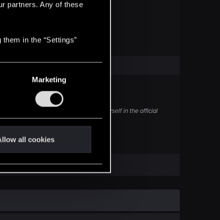
ur partners. Any of these
 them in the “Settings”
Marketing
 today you can sign up to try it out yourself in the official
llow all cookies