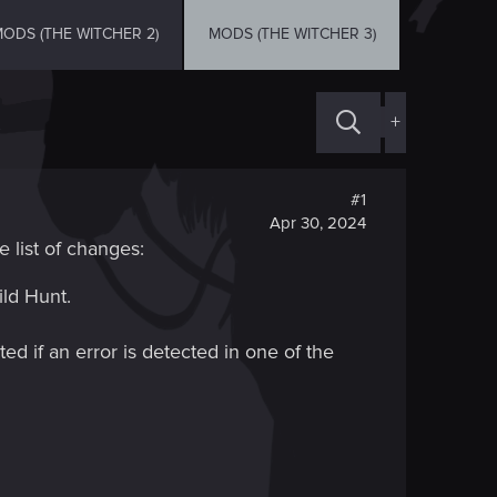
ODS (THE WITCHER 2)
MODS (THE WITCHER 3)
+
#1
Apr 30, 2024
e list of changes:
ld Hunt.
ed if an error is detected in one of the