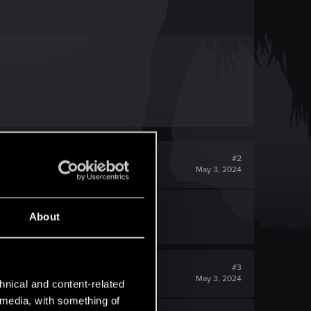
#2
May 3, 2024
 advance
About
#3
May 3, 2024
hnical and content-related
l media, with something of