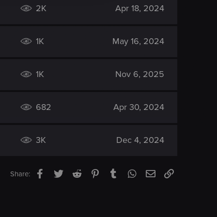
2K
Apr 18, 2024
1K
May 16, 2024
1K
Nov 6, 2025
682
Apr 30, 2024
3K
Dec 4, 2024
Facebook
Twitter
Reddit
Pinterest
Tumblr
WhatsApp
Email
Link
Share: