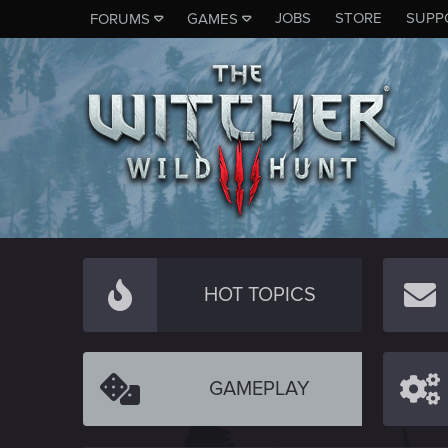
JOBS
STORE
SUPP
FORUMS
GAMES
HOT TOPICS
GAMEPLAY