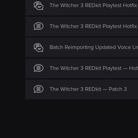
i
The Witcher 3 REDkit Playtest Hotfix
o
n
The Witcher 3 REDkit Playtest Hotfix
Batch Reimporting Updated Voice Line
The Witcher 3 REDkit Playtest — Hot
The Witcher 3 REDkit — Patch 3