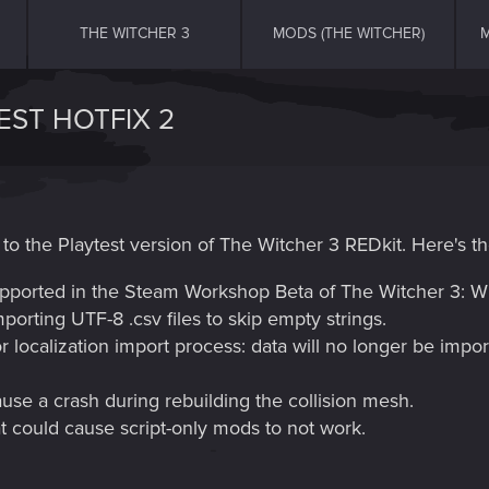
THE WITCHER 3
MODS (THE WITCHER)
M
EST HOTFIX 2
to the Playtest version of The Witcher 3 REDkit. Here's th
pported in the Steam Workshop Beta of The Witcher 3: Wi
rting UTF-8 .csv files to skip empty strings.
localization import process: data will no longer be import
ause a crash during rebuilding the collision mesh.
at could cause script-only mods to not work.