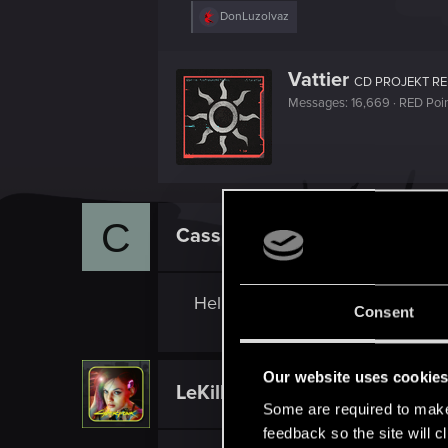
R
DonLuzolvaz
e
a
c
W
Vattier
t
CD PROJEKT R
r
i
Messages
16,669
RED Poi
i
o
n
t
s
t
:
e
n
b
y
C
CassieBass
Rookie
Hello, can you share the link fo
Consent
Our website uses cookie
LeKill3rFou
Mentor
Some are required to make 
feedback so the site will c