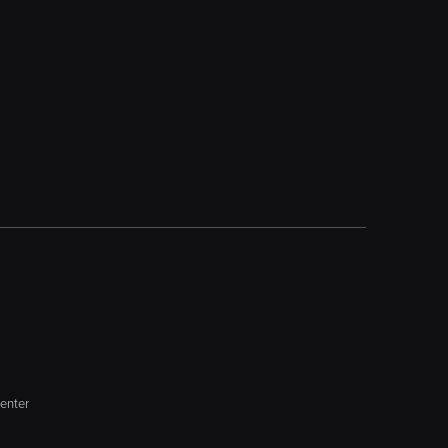
enter