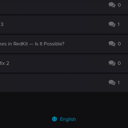
0
 3
1
s in RedKit — Is It Possible?
0
fix 2
0
1
English