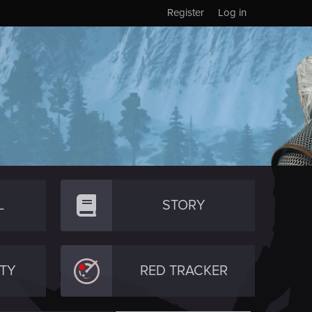
Register
Log in
L
STORY
TY
RED TRACKER