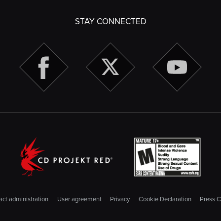
STAY CONNECTED
ct administration
User agreement
Privacy
Cookie Declaration
Press C