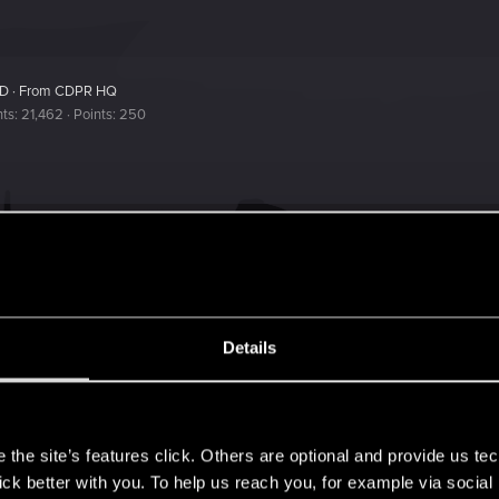
ED
·
From
CDPR HQ
nts
21,462
Points
250
r the Playtest version of The Witcher 3 REDkit? Thanks in
Details
s
the site’s features click. Others are optional and provide us tec
lick better with you. To help us reach you, for example via socia