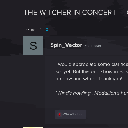
THE WITCHER IN CONCERT — 
Prev
1
2
S
Spin_Vector
Fresh user
I would appreciate some clarific
set yet. But this one show in Bost
on how and when.. thank you!
"Wind's howling.. Medallion's hum
R
WhiteYoghurt
e
a
c