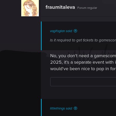
t
fraumitaleva
Forum regular
i
o
n
s
:
vagifoglan said:
Is it required to get tickets to gamesc
No, you don't need a gamescom t
2025, it’s a separate event with i
would've been nice to pop in for 
littlethings said: