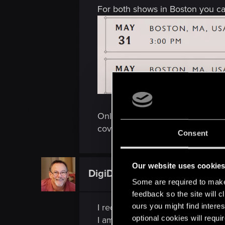
For both shows in Boston you can
Only concert in Warsaw is invite
cover hotel/accomodation tho).
Consent
Our website uses cookie
DigiDogRob
Forum regular
Some are required to make 
feedback so the site will c
ours you might find interes
I received an email indicating t
optional cookies will requi
I am curious why it was cancelled