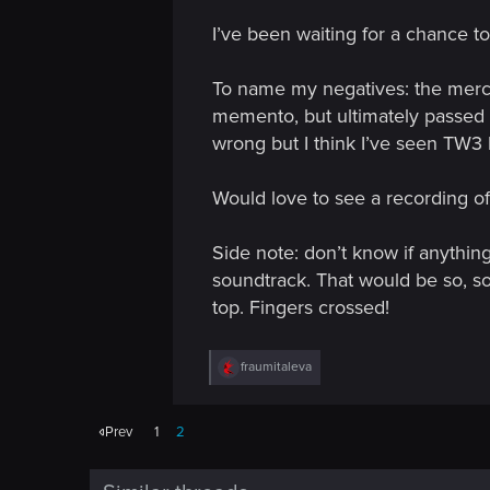
I’ve been waiting for a chance t
To name my negatives: the merch.
memento, but ultimately passed on
wrong but I think I’ve seen TW3 
Would love to see a recording of 
Side note: don’t know if anythin
soundtrack. That would be so, so 
top. Fingers crossed!
R
fraumitaleva
e
a
c
Prev
1
2
t
i
o
n