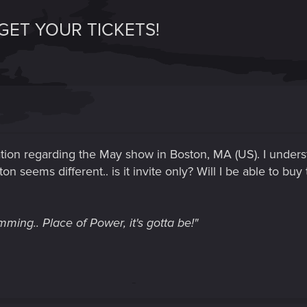
GET YOUR TICKETS!
ation regarding the May show in Boston, MA (US). I underst
on seems different.. is it invite only? Will I be able to buy 
ming.. Place of Power, it's gotta be!"