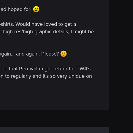
 had hoped for!
shirts. Would have loved to get a
 high-res/high graphic details, I might be
d again… and again. Please?
ope that Percival might return for TW4‘s
n to regularly and it’s so very unique on