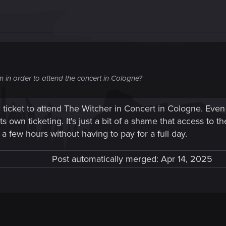
om in order to attend the concert in Cologne?
icket to attend The Witcher in Concert in Cologne. Even
ts own ticketing. It's just a bit of a shame that access to 
a few hours without having to pay for a full day.
Post automatically merged:
Apr 14, 2025