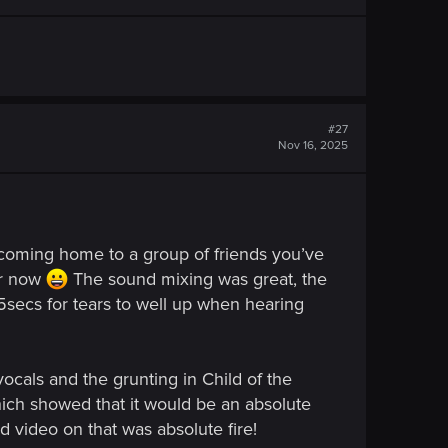
#27
Nov 16, 2025
e coming home to a group of friends you’ve
er now
The sound mixing was great, the
5secs for tears to well up when hearing
ocals and the grunting in Child of the
hich showed that it would be an absolute
d video on that was absolute fire!