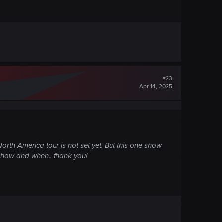
#23
Apr 14, 2025
orth America tour is not set yet. But this one show
 on how and when.. thank you!