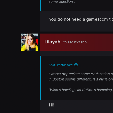
same question...
You do not need a gamescom tic
Lilayah
CD PROJEKT RED
Spin_Vector said:
I would appreciate some clarification r
in Boston seems different.. is it invite 
"Wind's howling.. Medallion's humming.. 
Hi!