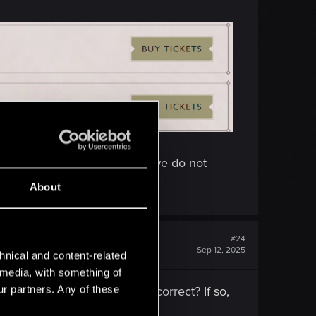
nity can win tickets for it (we do not
About
#24
Sep 12, 2025
hnical and content-related
l media, with something of
ur partners. Any of these
025 was cancelled. Is this correct? If so,