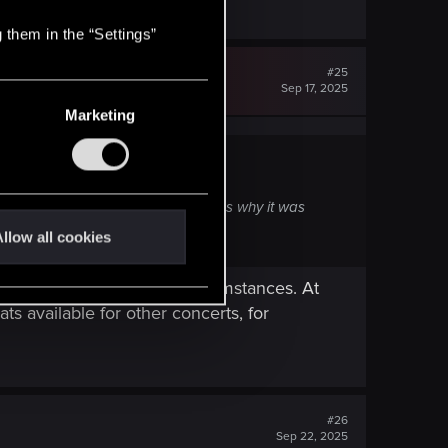
 them in the “Settings”
#25
Sep 17, 2025
Marketing
Is this correct? If so, I am curious why it was
llow all cookies
e show due to unforseen circumstances. At
ats available for other concerts, for
#26
Sep 22, 2025