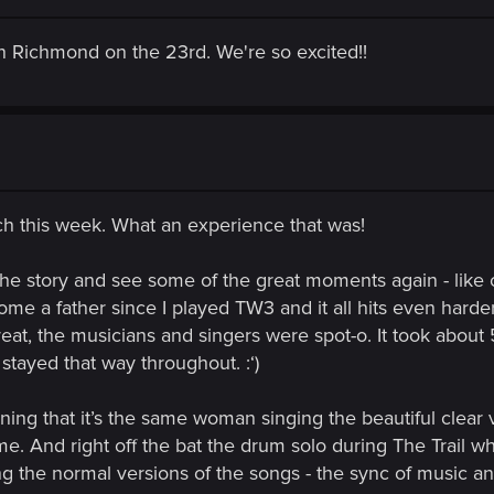
n Richmond on the 23rd. We're so excited!!
h this week. What an experience that was!
 the story and see some of the great moments again - lik
come a father since I played TW3 and it all hits even hard
at, the musicians and singers were spot-o. It took about 
t stayed that way throughout. :‘)
ning that it’s the same woman singing the beautiful clear v
me. And right off the bat the drum solo during The Trail w
ing the normal versions of the songs - the sync of music an