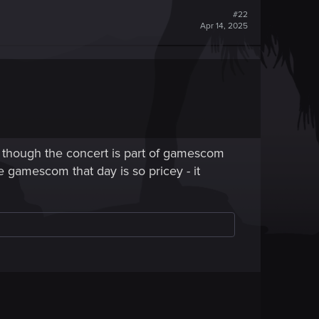
#22
Apr 14, 2025
 though the concert is part of gamescom
the gamescom that day is so pricey - it