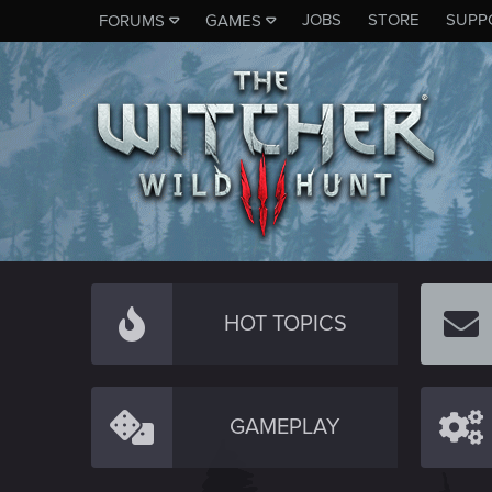
JOBS
STORE
SUPP
FORUMS
GAMES
HOT TOPICS
GAMEPLAY