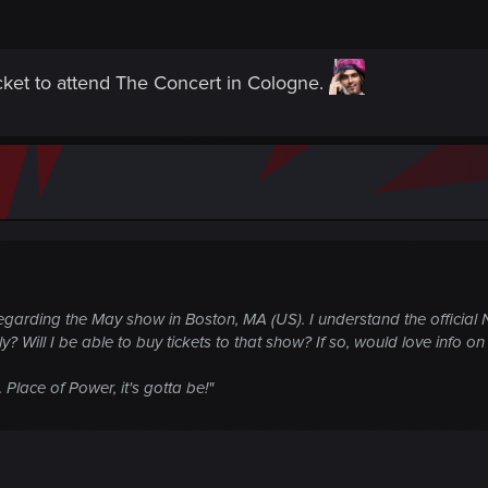
ket to attend The Concert in Cologne.
egarding the May show in Boston, MA (US). I understand the official N
only? Will I be able to buy tickets to that show? If so, would love info
Place of Power, it's gotta be!"