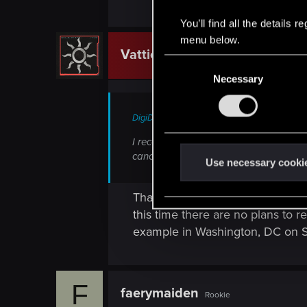
You’ll find all the details
menu below.
Vattier
CD PROJEKT RED
C
Necessary
o
n
s
DigiDogRob said:
e
I received an email indicating the Balt
n
cancelled and if it will be rescheduled?
t
Use necessary cooki
S
e
That's correct - unfortunately l
l
this time there are no plans to re
e
example in Washington, DC on 
c
t
i
F
faerymaiden
o
Rookie