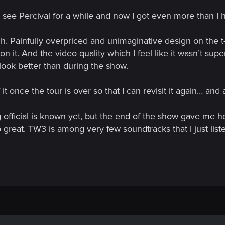
o see Percival for a while and now I got even more than I
 Painfully overpriced and unimaginative design on the t-
 it. And the video quality which I feel like it wasn’t super
look better than during the show.
it once the tour is over so that I can revisit it again… an
g official is known yet, but the end of the show gave me h
great. TW3 is among very few soundtracks that I just liste