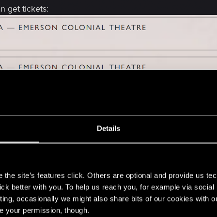
 get tickets:
 only
We're currently having a contest where our commu
Details
s
the site’s features click. Others are optional and provide us tec
lick better with you. To help us reach you, for example via socia
ting, occasionally we might also share bits of our cookies with o
he Baltimore, MD, US concert scheduled for 28 September 2
re your permission, though.
 and if it will be rescheduled?