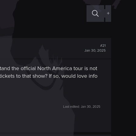
+
#21
Jan 30, 2025
and the official North America tour is not
tickets to that show? If so, would love info
Last edited:
Jan 30, 2025