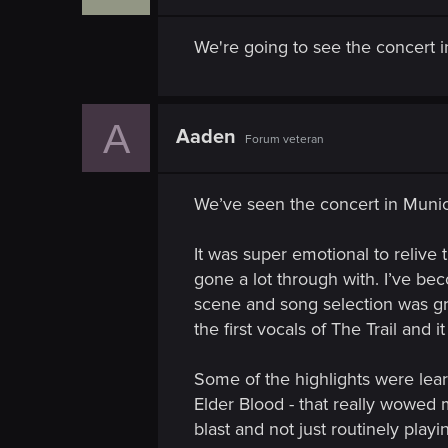
n
We're going to see the concert i
A
Aaden
Forum veteran
We’ve seen the concert in Munic
It was super emotional to relive
gone a lot through with. I’ve be
scene and song selection was gre
the first vocals of The Trail and i
Some of the highlights were lear
Elder Blood - that really wowed 
blast and not just routinely play