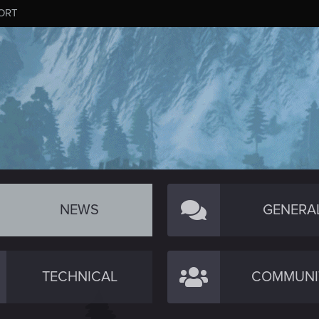
ORT
NEWS
GENERA
TECHNICAL
COMMUNI