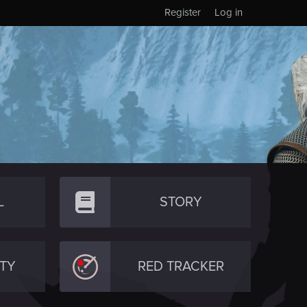
Register
Log in
L
STORY
TY
RED TRACKER