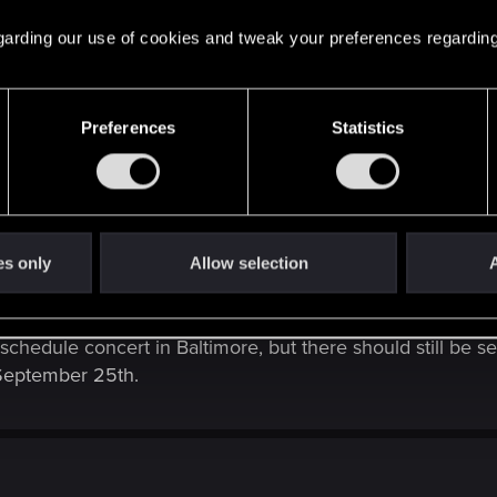
 regarding our use of cookies and tweak your preferences regarding
Preferences
Statistics
imore, MD, US concert scheduled for 28 September 2025 was cancelled. 
es only
Allow selection
A
ocal promoter of the concert in Baltimore had to cancel th
schedule concert in Baltimore, but there should still be se
September 25th.