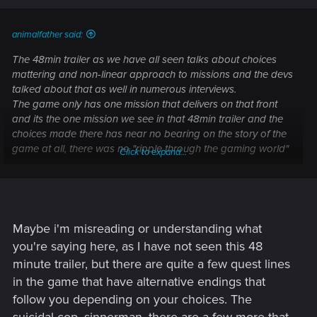
animalfather said:
The 48min trailer as we have all seen talks about choices
mattering and non-linear approach to missions and the devs
talked about that as well in numerous interviews.
The game only has one mission that delivers on that front
and its the one mission we see in that 48min trailer and the
choices made there has near no bearing on the story of the
game at all, there was no "ripple through the gaming world"
Click to expand...
at all. All CDPR has talked about are the bugs and
performance issues. I feel bamboozled and I think CDPR
should talk about this issue. The game is NOTHING like the
48min trailer all other missions are completely linear with no
choices whatsoever. The only choice is which ending you
Maybe i'm misreading or understanding what
want at the very end and thats obvious because the choices
you're saying here, as I have not seen this 48
made there won't affect the gaming world because the
minute trailer, but there are quite a few quest lines
game ends, total cope out. CDPR should issue a statement
in the game that have alternative endings that
about this cause honestly I do feel tricked.
follow you depending on your choices. The
RPG mechanics are non existent as well, in any RPG the