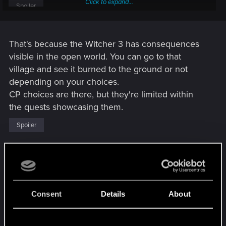
Click to expand...
Spoiler
Huge difference between real choice and illusory choice...
That's because the Witcher 3 has consequences
visible in the open world. You can go to that
village and see it burned to the ground or not
depending on your choices.
CP choices are there, but they're limited within
the quests showcasing them.
Spoiler
That's why I said (might be on another thread) that
it feels like CP is a product of two games mashed
together, and not communicating between each
other. The narrative (main quests + important side
Consent
Details
About
characters) game works within its own boundaries,
and the open worldish game (navigation, overall