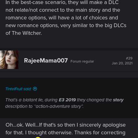
In the best-case scenario, they will make a DLC
not relate/not connect to the main story and the
romance options, will have a lot of choices and
new romance options, very similar to the big DLCs
of The Witcher.
#29
RajeeMama007
Forum regular
Jan 20, 2021
TintelFruit said:
That’s a blatant lie, during
E3 2019
they changed the
story
description to “action-adventure story”.
Oh...ok. Well...If that's so then I sincerely apologise
for that. I thought otherwise. Thanks for correcting