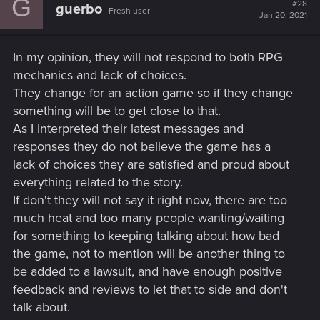
G
#28
guerbo
Fresh user
Jan 20, 2021
In my opinion, they will not respond to both RPG
mechanics and lack of choices.
They change for an action game so if they change
something will be to get close to that.
As I interpreted their latest messages and
responses they do not believe the game has a
lack of choices they are satisfied and proud about
everything related to the story.
If don't they will not say it right now, there are too
much heat and too many people wanting/waiting
for something to keeping talking about how bad
the game, not to mention will be another thing to
be added to a lawsuit, and have enough positive
feedback and reviews to let that to side and don't
talk about.