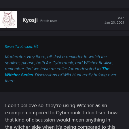
#37
Kyosji
Fresh user
Jan 20, 2021
Riven-Twain said:
Moderator: Hey there, all. Just a reminder to watch the
spoilers, please, both for
Cyberpunk
, and
Witcher III.
Also,
remember that we have an entire forum devoted to
The
Witcher Series
. Discussions of
Wild Hunt
really belong over
there.
I don't believe so, they're using Witcher as an
example compared to Cyberpunk. I don't see how
that kind of discussion would mean anything in
the witcher side when it's being compared to this