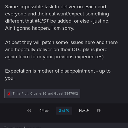
Same impossible task to deliver on. Each and
everyone and their cat want/expect something
different that
MUST
be added, or else - just no.
Ain't gonna happen, I am sorry.
At best they will patch some issues here and there
and hopefully deliver on their DLC plans (here
again learn form your previous experiences)
Expectation is mother of disappointment - up to
you.
R
TintelFruit
,
Crusher93
and
Guest 3847602
e
a
c
First
Last
Prev
2 of 16
Next
t
i
o
n