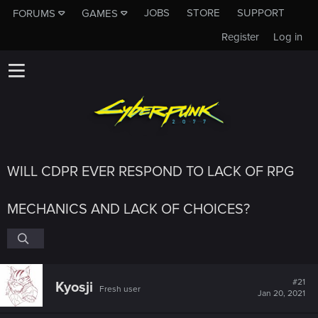
JOBS
STORE
SUPPORT
FORUMS
GAMES
Register
Log in
WILL CDPR EVER RESPOND TO LACK OF RPG
MECHANICS AND LACK OF CHOICES?
#21
Kyosji
Fresh user
Jan 20, 2021