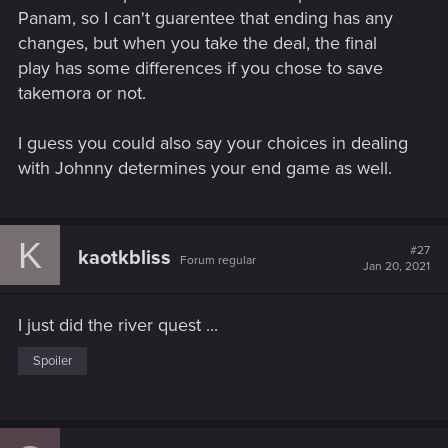
Panam, so I can't guarentee that ending has any
changes, but when you take the deal, the final
play has some differences if you chose to save
takemora or not.
I guess you could also say your choices in dealing
with Johnny determines your end game as well.
K
#27
kaotkbliss
Forum regular
Jan 20, 2021
I just did the river quest ...
Spoiler