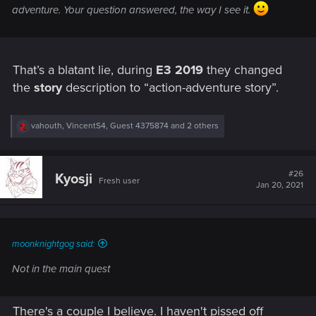
adventure. Your question answered, the way I see it.
That’s a blatant lie, during
E3 2019
they changed
the
story
description to “action-adventure story”.
R
vahouth
,
VincentS4
,
Guest 4375874
and 2 others
e
a
c
t
#26
Kyosji
Fresh user
i
Jan 20, 2021
o
n
s
:
moonknightgog said:
Not in the main quest
There's a couple I believe. I haven't pissed off