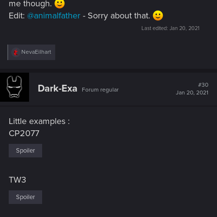
me though.
Edit:
@animalfather
- Sorry about that.
Last edited:
Jan 20, 2021
R
NevaEilhart
e
a
c
t
#30
Dark-Exa
Forum regular
i
Jan 20, 2021
o
n
s
Little examples :
:
CP2077
Spoiler
TW3
Spoiler