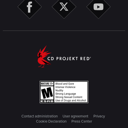
Contact administration
User agreement
Privacy
Cookie Declaration
Press Center