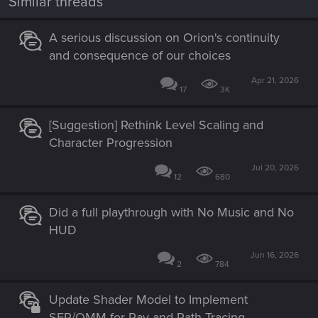
Similar threads
s
:
A serious discussion on Orion's continuity
and consequence of our choices
Apr 21, 2026
17
3K
[Suggestion] Rethink Level Scaling and
Character Progression
Jul 20, 2026
12
680
Did a full playthrough with No Music and No
HUD
Jun 16, 2026
2
784
Update Shader Model to Implement
SER/OMM for Ray and Path Tracing