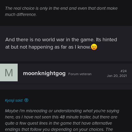
The real choice is only in the end and even that dont make
much difference.
And there is no world war in the game. Its hinted
at but not happening as far as I know.
M
#24
moonknightgog
Forum veteran
Jan 20, 2021
Kyosji said:
Maybe i'm misreading or understanding what you're saying
here, as I have not seen this 48 minute trailer, but there are
quite a few quest lines in the game that have alternative
endings that follow you depending on your choices. The