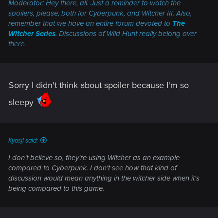
Moderator: Hey there, all. Just a reminder to watch the
spoilers, please, both for
Cyberpunk
, and
Witcher III.
Also,
remember that we have an entire forum devoted to
The
Witcher Series
. Discussions of
Wild Hunt
really belong over
there.
Sorry I didn't think about spoiler because I'm so
sleepy
Kyosji said:
I don't believe so, they're using Witcher as an example
compared to Cyberpunk. I don't see how that kind of
discussion would mean anything in the witcher side when it's
being compared to this game.