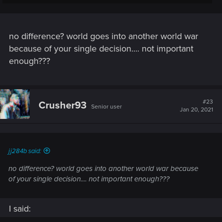
If you ignore a mission for example you are actually missing
content and I dont know about other players but I for
example dont like to do that in a video game.
no difference? world goes into another world war
Witcher 3 was better in that regard - mos of the choices there
because of your single decision.... not important
actually mattered and changed something and had
enough???
consequences.
#23
Crusher93
Senior user
Jan 20, 2021
jj284b said:
no difference? world goes into another world war because
of your single decision.... not important enough???
I said: