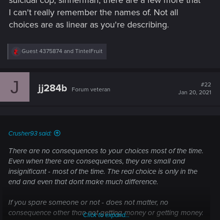
suicidal cop, sinnerman, there are a few more that
strive for better loot and upgrades is a must, that does not
I can't really remember the names of. Not all
exist in this game whatsover. The combat is a poor shooter
choices are as linear as you're describing.
with enemies that provide no challenge at all, and stealth is
too OP which negates any leveling up. The game should
should have had turn based combat with deep RPG
R
Guest 4375874
and
TintelFruit
mechanics. This is just first person GTA.
e
a
c
J
t
#22
jj284b
Forum veteran
i
Jan 20, 2021
o
n
s
:
Crusher93 said:
There are no consequences to your choices most of the time.
Even when there are consequences, they are small and
insignificant - most of the time. The real choice is only in the
end and even that dont make much difference.
If you spare someone or not - does not matter, no
consequence other than not getting money or getting money.
Click to expand...