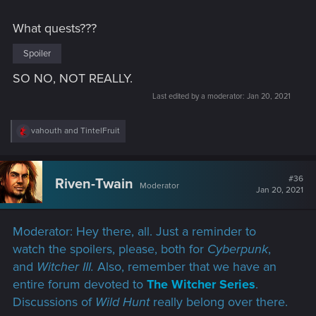
What quests???
Spoiler
SO NO, NOT REALLY.
Last edited by a moderator:
Jan 20, 2021
R
vahouth
and
TintelFruit
e
a
c
t
#36
Riven-Twain
Moderator
i
Jan 20, 2021
o
n
s
Moderator: Hey there, all. Just a reminder to
:
watch the spoilers, please, both for
Cyberpunk
,
and
Witcher III.
Also, remember that we have an
entire forum devoted to
The Witcher Series
.
Discussions of
Wild Hunt
really belong over there.