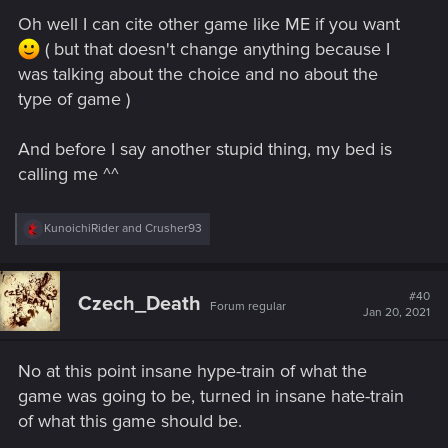
Oh well I can cite other game like ME if you want
( but that doesn't change anything because I
was talking about the choice and no about the
type of game )
And before I say another stupid thing, my bed is
calling me ^^
R
KunoichiRider
and
Crusher93
e
a
c
t
#40
Czech_Death
Forum regular
i
Jan 20, 2021
o
n
s
No at this point insane hype-train of what the
:
game was going to be, turned in insane hate-train
of what this game should be.