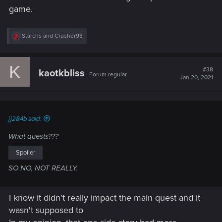
game.
R
Starchs
and
Crusher93
e
a
c
K
t
#38
kaotkbliss
Forum regular
i
Jan 20, 2021
o
n
s
:
jj284b said:
What quests???
Spoiler
SO NO, NOT REALLY.
I know it didn't really impact the main quest and it
wasn't supposed to