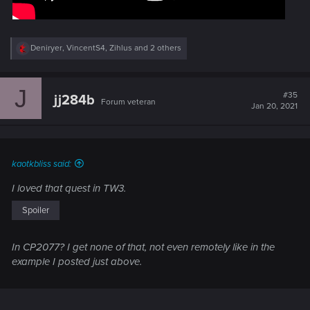
R
Deniryer
,
VincentS4
,
Zihlus
and 2 others
e
a
c
J
t
#35
jj284b
Forum veteran
i
Jan 20, 2021
o
n
s
:
kaotkbliss said:
I loved that quest in TW3.
Spoiler
In CP2077? I get none of that, not even remotely like in the
example I posted just above.