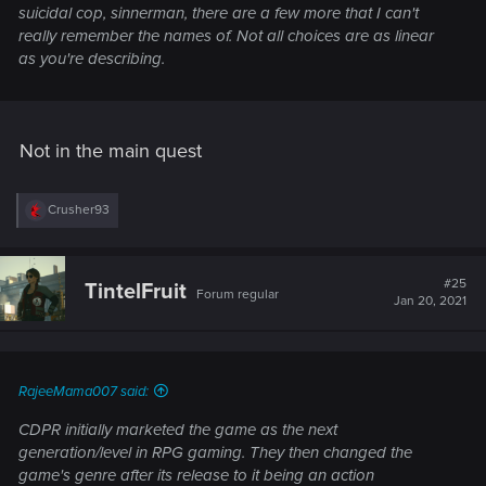
suicidal cop, sinnerman, there are a few more that I can't
really remember the names of. Not all choices are as linear
as you're describing.
Not in the main quest
R
Crusher93
e
a
c
t
#25
TintelFruit
Forum regular
i
Jan 20, 2021
o
n
s
:
RajeeMama007 said:
CDPR initially marketed the game as the next
generation/level in RPG gaming. They then changed the
game's genre after its release to it being an action