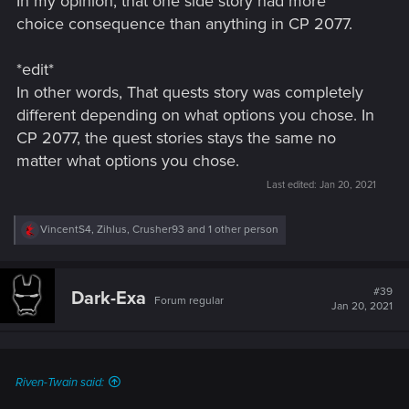
In my opinion, that one side story had more
choice consequence than anything in CP 2077.
*edit*
In other words, That quests story was completely
different depending on what options you chose. In
CP 2077, the quest stories stays the same no
matter what options you chose.
Last edited:
Jan 20, 2021
R
VincentS4
,
Zihlus
,
Crusher93
and 1 other person
e
a
c
t
#39
Dark-Exa
Forum regular
i
Jan 20, 2021
o
n
s
:
Riven-Twain said: