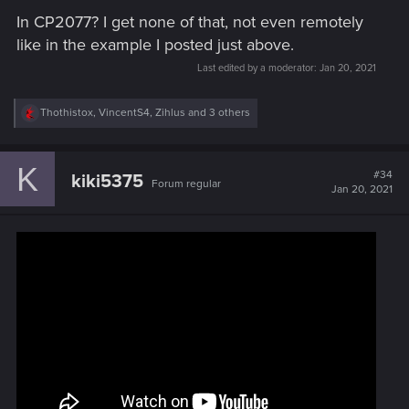
In CP2077? I get none of that, not even remotely
like in the example I posted just above.
Last edited by a moderator:
Jan 20, 2021
R
Thothistox
,
VincentS4
,
Zihlus
and 3 others
e
a
c
K
t
#34
kiki5375
Forum regular
i
Jan 20, 2021
o
n
s
: