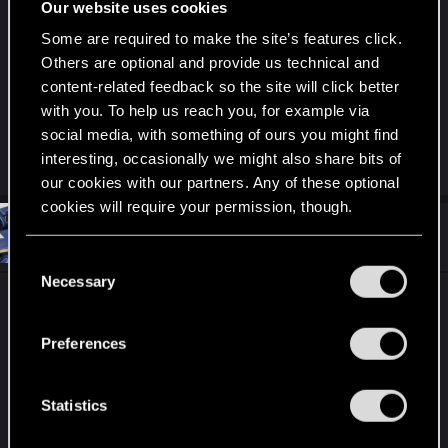
Our website uses cookies
gameplay and flow, minor side content) seems like
an entire different game working also within its
Some are required to make the site’s features click.
own boundaries. The two overlap only in a very
Others are optional and provide us technical and
few cases.
content-related feedback so the site will click better
with you. To help us reach you, for example via
Last edited by a moderator:
Jan 20, 2021
social media, with something of ours you might find
interesting, occasionally we might also share bits of
R
S4trapa
,
VincentS4
,
hulkman2456
and 1 other person
e
our cookies with our partners. Any of these optional
a
cookies will require your permission, though.
c
t
#32
I_Willenbrock_I
Senior user
i
Jan 20, 2021
You’ll find all the details regarding our use of cookies
o
C
n
and tweak your preferences regarding them in the
Necessary
o
s
To answer the queston asked in the header.
“Settings” menu below.
:
n
s
Preferences
Nope. In their opinion, the PC version is basically
e
perfect when the bugs and glitches are squished.
n
t
Statistics
S
R
Ninivekha
,
MissNet
,
VincentS4
and 3 others
e