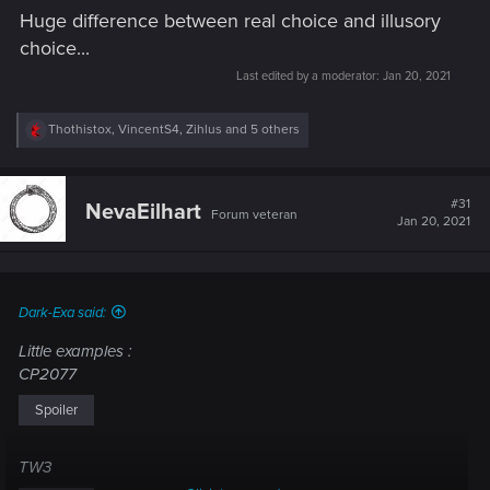
Huge difference between real choice and illusory
choice...
Last edited by a moderator:
Jan 20, 2021
R
Thothistox
,
VincentS4
,
Zihlus
and 5 others
e
a
c
t
#31
NevaEilhart
Forum veteran
i
Jan 20, 2021
o
n
s
:
Dark-Exa said:
Little examples :
CP2077
Spoiler
TW3