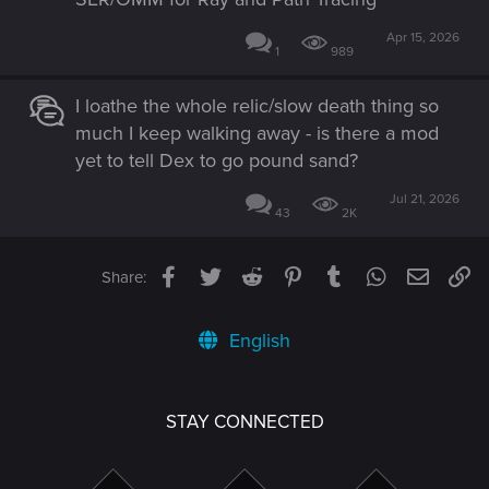
Apr 15, 2026
1
989
I loathe the whole relic/slow death thing so
much I keep walking away - is there a mod
yet to tell Dex to go pound sand?
Jul 21, 2026
43
2K
Facebook
Twitter
Reddit
Pinterest
Tumblr
WhatsApp
Email
Li
Share:
English
STAY CONNECTED