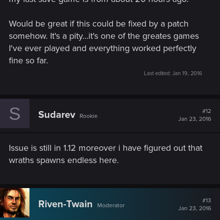
Would be great if this could be fixed by a patch
somehow. It's a pity...it's one of the greates games
I've ever played and everything worked perfectly
fine so far.
Last edited:
Jan 19, 2016
S
#12
Sudarev
Rookie
Jan 23, 2016
Issue is still in 1.12 moreover i have figured out that
wraths spawns endless here.
#13
Riven-Twain
Moderator
Jan 23, 2016