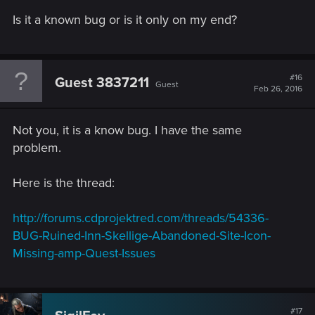
Is it a known bug or is it only on my end?
#16
Guest 3837211
Guest
Feb 26, 2016
Not you, it is a know bug. I have the same
problem.
Here is the thread:
http://forums.cdprojektred.com/threads/54336-
BUG-Ruined-Inn-Skellige-Abandoned-Site-Icon-
Missing-amp-Quest-Issues
#17