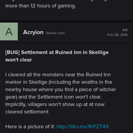
more than 12 hours of gaming.
A
#15
Acryion
Senior user
Feb 26, 2016
[BUG] Settlement at Ruined Inn in Skellige
won't clear
I cleared all the monsters near the Ruined Inn
marker in Skellige (including the wraiths in the
nearby house where you find a piece of witcher
gear) and the Settlement icon won't clear.
Implicitly, villagers won't show up at at now
cleared settlement
Here is a picture of it:
http://1drv.ms/1KPZT4X