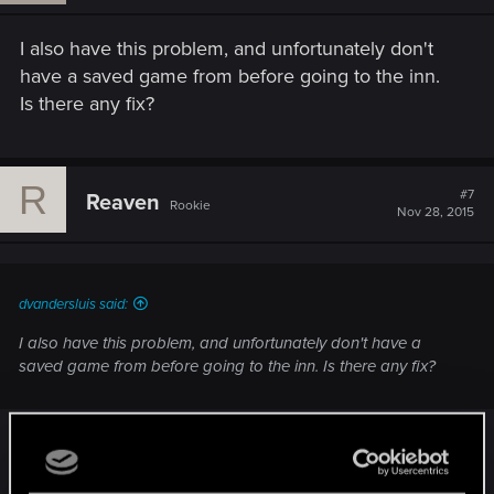
I also have this problem, and unfortunately don't
have a saved game from before going to the inn.
Is there any fix?
R
#7
Reaven
Rookie
Nov 28, 2015
dvandersluis said:
I also have this problem, and unfortunately don't have a
saved game from before going to the inn. Is there any fix?
This problem persists as of 11/28/2015. Playing on