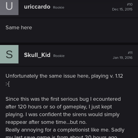
U
#10
uriccardo
Rookie
Dec 15, 2015
Same here
S
#11
Skull_Kid
Rookie
Jan 19, 2016
Unfortunately the same issue here, playing v. 1.12
:-[
Since this was the first serious bug I ecountered
after 120 hours or so of gameplay, I just kept
playing. I was confident the sirens would simply
reappear after some time...but no.
Really annoying for a completionist like me. Sadly
my last save game is from about 20 hours ago.