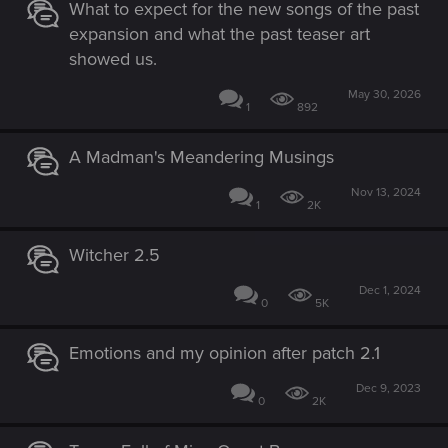
What to expect for the new songs of the past
expansion and what the past teaser art
showed us.
May 30, 2026
1
892
A Madman's Meandering Musings
Nov 13, 2024
1
2K
Witcher 2.5
Dec 1, 2024
0
5K
Emotions and my opinion after patch 2.1
Dec 9, 2023
0
2K