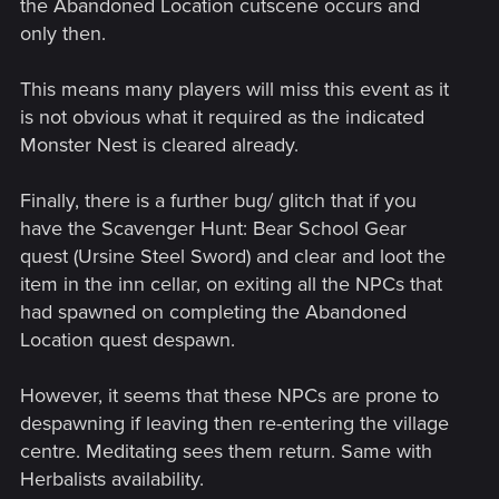
the Abandoned Location cutscene occurs and
only then.
This means many players will miss this event as it
is not obvious what it required as the indicated
Monster Nest is cleared already.
Finally, there is a further bug/ glitch that if you
have the Scavenger Hunt: Bear School Gear
quest (Ursine Steel Sword) and clear and loot the
item in the inn cellar, on exiting all the NPCs that
had spawned on completing the Abandoned
Location quest despawn.
However, it seems that these NPCs are prone to
despawning if leaving then re-entering the village
centre. Meditating sees them return. Same with
Herbalists availability.