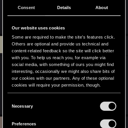
1.11 just cleared the sirens, their monster nest, and
Consent
Details
About
the wraiths in the nearby cellar to no avail -- area
does not repopulate with NPCs.
Our website uses cookies
Some are required to make the site’s features click.
M
#8
Others are optional and provide us technical and
Merwanor
Rookie
Dec 6, 2015
content-related feedback so the site will click better
with you. To help us reach you, for example via
I ran into this bug a while ago, it is not fixed yet it
social media, with something of ours you might find
seems. I am running Patch 1.11. Now when I return
interesting, occasionally we might also share bits of
our cookies with our partners. Any of these optional
to the area, two wraiths seem to spawn in the
cookies will require your permission, though.
cellar every time and I could even destroy the
siren nest again even though I already did it
You’ll find all the details regarding our use of cookies
before. No sirens in the area though.
C
and tweak your preferences regarding them in the
Necessary
o
“Settings” menu below.
n
s
T
Preferences
#9
Tooms
Rookie
e