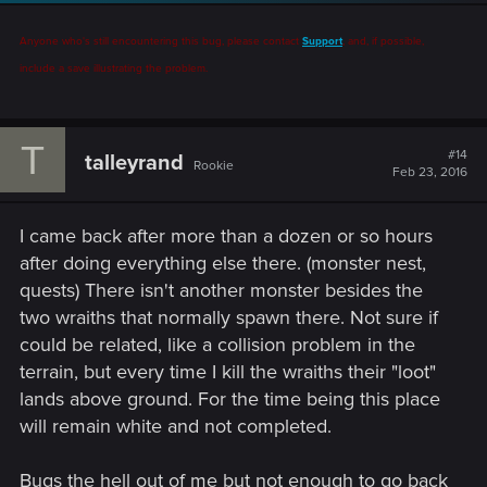
Anyone who's still encountering this bug, please contact
Support
, and, if possible,
include a save illustrating the problem.
T
#14
talleyrand
Rookie
Feb 23, 2016
I came back after more than a dozen or so hours
after doing everything else there. (monster nest,
quests) There isn't another monster besides the
two wraiths that normally spawn there. Not sure if
could be related, like a collision problem in the
terrain, but every time I kill the wraiths their "loot"
lands above ground. For the time being this place
will remain white and not completed.
Bugs the hell out of me but not enough to go back