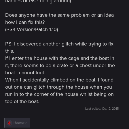
harpies or else being around).
Does anyone have the same problem or an idea
how i can fix this?
(PS4-Version/Patch 1.10)
PS: I discovered another glitch while trying to fix
this.
If I enter the house with the cage and the boat in
it, there seems to be a crate or a chest under the
boat i cannot loot.
When I accidentally climbed on the boat, I found
out one can glitch through the house when you
run in to the corner of the house whilst being on
top of the boat.
Last edited:
Oct 12, 2015
R
lifeonerth
e