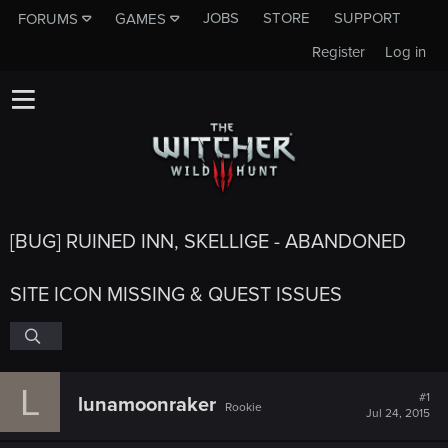
JOBS
STORE
SUPPORT
FORUMS
GAMES
Register
Log in
[BUG] RUINED INN, SKELLIGE - ABANDONED
SITE ICON MISSING & QUEST ISSUES
L
#1
lunamoonraker
Rookie
Jul 24, 2015