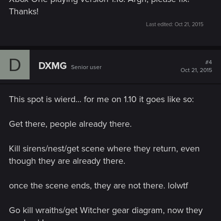
Thanks!
Last edited:
Oct 21, 2015
D
#4
DXMG
Senior user
Oct 21, 2015
This spot is wierd... for me on 1.10 it goes like so:
Get there, people already there.
Kill sirens/nest/get scene where they return, even
though they are already there.
once the scene ends, they are not there. lolwtf
Go kill wraiths/get Witcher gear diagram, now they