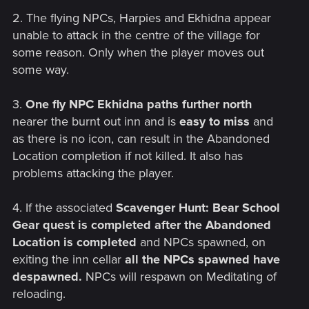
2. The flying NPCs, Harpies and Ekhidna appear
unable to attack in the centre of the village for
some reason. Only when the player moves out
some way.
3.
One fly NPC Ekhidna paths further north
nearer the burnt out inn and is
easy to miss
and
as there is no icon, can result in the Abandoned
Location completion if not killed. It also has
problems attacking the player.
4. If the associated
Scavenger Hunt: Bear School
Gear quest is completed after the Abandoned
Location is completed
and NPCs spawned, on
exiting the inn cellar
all the NPCs spawned have
despawned.
NPCs will respawn on Meditating of
reloading.