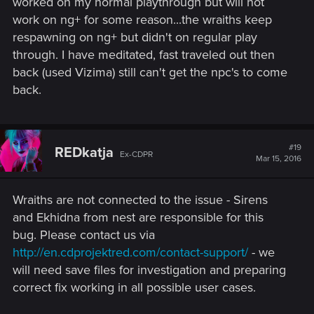
worked on my normal playthrough but will not
work on ng+ for some reason...the wraiths keep
respawning on ng+ but didn't on regular play
through. I have meditated, fast traveled out then
back (used Vizima) still can't get the npc's to come
back.
#19
REDkatja
Ex-CDPR
Mar 15, 2016
Wraiths are not connected to the issue - Sirens
and Ekhidna from nest are responsible for this
bug. Please contact us via
http://en.cdprojektred.com/contact-support/
- we
will need save files for investigation and preparing
correct fix working in all possible user cases.