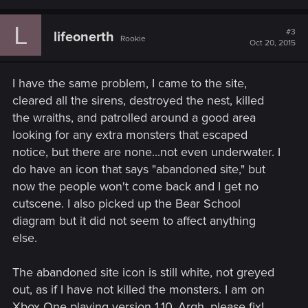
a
c
L
t
#3
lifeonerth
Rookie
i
Oct 20, 2015
o
n
s
I have the same problem, I came to the site,
:
cleared all the sirens, destroyed the nest, killed
the wraiths, and patrolled around a good area
looking for any extra monsters that escaped
notice, but there are none...not even underwater. I
do have an icon that says "abandoned site," but
now the people won't come back and I get no
cutscene. I also picked up the Bear School
diagram but it did not seem to affect anything
else.
The abandoned site icon is still white, not greyed
out, as if I have not killed the monsters. I am on
Xbox One playing version 1.10. Argh, please fix!