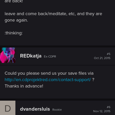
are back!
leave and come back/meditate, etc, and they are
gone again.
:thinking:
#5
REDkatja
Ex-CDPR
Oct 21, 2015
Could you please send us your save files via
http://en.cdprojektred.com/contact-support/
?
Thanks in advance!
D
#6
dvandersluis
Rookie
Nov 12, 2015