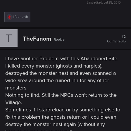
Last edited:
Jul 25, 2015
R
lifeonerth
e
a
c
T
t
#2
TheFanom
Rookie
i
Oct 12, 2015
o
n
s
I have another Problem with this Abandoned Site.
:
I killed every monster (ghosts and harpies),
destroyed the monster nest and even scanned a
wide area around the ruined inn for any other
monsters.
Nothing to find. Still the NPCs won't return to the
Village.
Sometimes if I start/reload or try something else to
fix this problem the ghosts return or I could even
destroy the monster nest again (without any