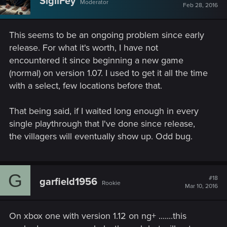
SigilFey
Moderator
Feb 28, 2016
This seems to be an ongoing problem since early
release. For what it's worth, I have not
encountered it since beginning a new game
(normal) on version 1.07. I used to get it all the time
with a select, few locations before that.
That being said, if I waited long enough in every
single playthrough that I've done since release,
the villagers will eventually show up. Odd bug.
G
#18
garfield1956
Rookie
Mar 10, 2016
On xbox one with version 1.12 on ng+ .......this