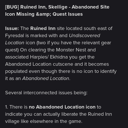
[BUG] Ruined Inn, Skellige - Abandoned Site
Icon Missing &amp; Quest Issues
Issue:
The
Ruined Inn
site located south east of
Fyresdal is marked with and
Undiscovered
Location
icon (two if you have the relevant gear
quest) On clearing the Monster Nest and
associated Harpies/ Ekhidna you get the
Abandoned Location cutscene and it becomes
populated even though there is no icon to identify
it as an
Abandoned Location
.
Several interconnected issues being:
1. There is
no Abandoned Location icon
to
indicate you can actually liberate the Ruined Inn
village like elsewhere in the game.