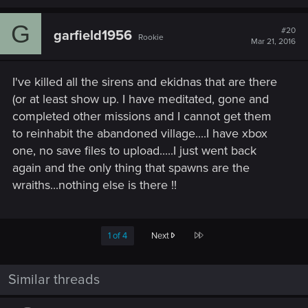
G
#20
garfield1956
Rookie
Mar 21, 2016
I've killed all the sirens and ekidnas that are there
(or at least show up. I have meditated, gone and
completed other missions and I cannot get them
to reinhabit the abandoned village....I have xbox
one, no save files to upload.....I just went back
again and the only thing that spawns are the
wraiths...nothing else is there !!
Last
1 of 4
Next
Similar threads