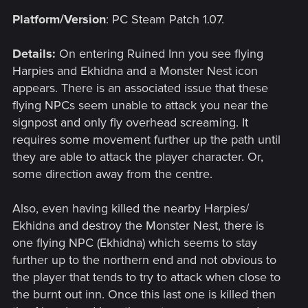
Platform/Version
: PC Steam Patch 1.07.
Details:
On entering Ruined Inn you see flying
Harpies and Ekhidna and a Monster Nest icon
appears. There is an associated issue that these
flying NPCs seem unable to attack you near the
signpost and only fly overhead screaming. It
requires some movement further up the path until
they are able to attack the player character. Or,
some direction away from the centre.
Also, even having killed the nearby Harpies/
Ekhidna and destroy the Monster Nest, there is
one flying NPC (Ekhidna) which seems to stay
further up to the northern end and not obvious to
the player that tends to try to attack when close to
the burnt out inn. Once this last one is killed then