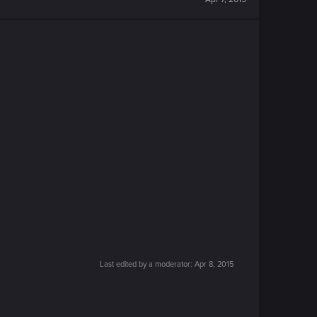
Last edited by a moderator:
Apr 8, 2015