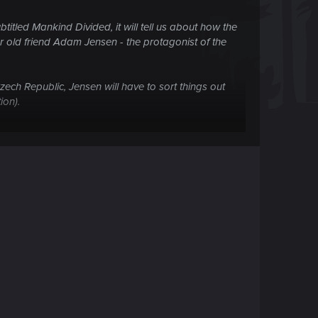
tled Mankind Divided, it will tell us about how the
ur old friend Adam Jensen - the protagonist of the
zech Republic, Jensen will have to sort things out
ion).
ame better than Deus Ex: Human Revolution , play,
ned colleagues together to explore the dark
 at your disposal will go more useful implants.
er will allow the implant to hack turrets and
lternative type of attack - Adam learned to shoot a
with the help of X-ray vision shoots them from an
est of Adam. In general, mechanical augmentations