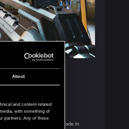
About
hnical and content-related
agic.
l media, with something of
ur partners. Any of these
ee that the previous choices made in