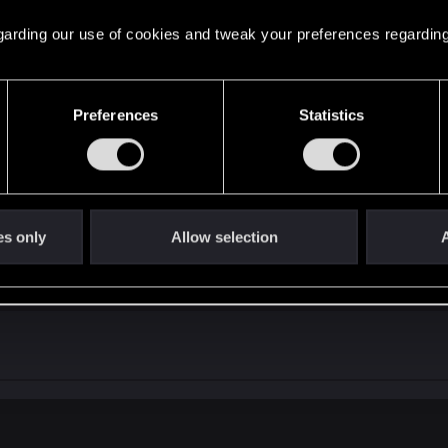
ing that this time they did not outsource the boss fights,
 regarding our use of cookies and tweak your preferences regarding
 others
Preferences
Statistics
es only
Allow selection
A