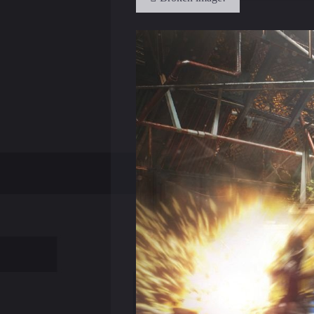
of Human Revolution remained untouch
The plot of Deus Ex: Mankind Divided r
players will not have consequences, an
For this reason, we have to say goodbye 
Human Revolution Farida plane was sho
and save Malik or throw it to die at the
Developers do not plan to transfer sto
the four endings Human Revolution is n
The developers promise that additional
the game, then later one of the crime b
Game development studio is engaged in
announced later.