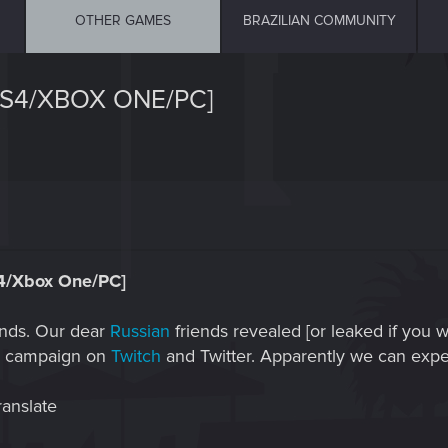
OTHER GAMES
BRAZILIAN COMMUNITY
PS4/XBOX ONE/PC]
4/Xbox One/PC]
iends. Our dear
Russian
friends revealed [or leaked if you 
ss campaign on
Twitch
and Twitter. Apparently we can expe
ranslate