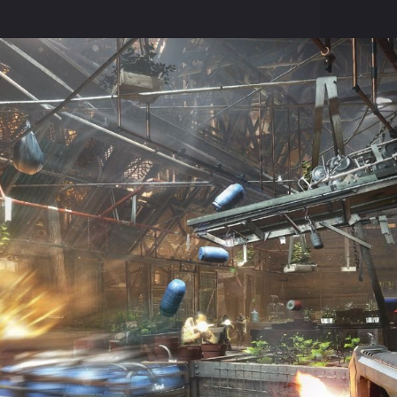
ed, but the amount of improvement has increased markedly.
emains a mystery. Developers do not plan to migrate from a previous
d none of the four endings Human Revolution will not canonical.
to some of their favorite characters, including and ( spoiler! ) pilot 
t down on approach to the landing. Life charming pilot was in the h
 crash site. In Deus Ex: Mankind Divided on the job we will deliver new
red from the previous part of the series - solutions Human Revolutio
ot canonical.
 work will have an impact on the gameplay. For example, if Adam dec
osses can considerably spoil the blood of the main character, set on a
 Eidos Montreal. Deus Ex: Mankind Divided be released on the Play