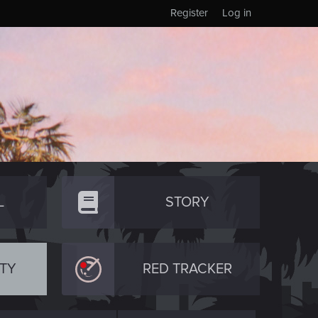
Register
Log in
L
STORY
TY
RED TRACKER