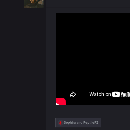
R
Sephira
and
ReptilePZ
e