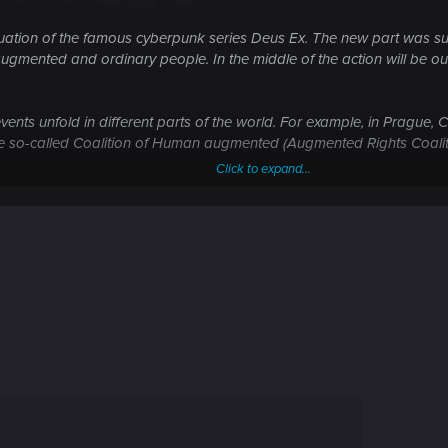
tion of the famous cyberpunk series Deus Ex. The new part was subti
augmented and ordinary people. In the middle of the action will be o
ents unfold in different parts of the world. For example, in Prague, C
the so-called Coalition of Human augmented (Augmented Rights Coalit
Click to expand...
quiet" passage and open battle. Artificial intelligence of enemies bec
Enemies travel in groups and if suspected something was wrong, summo
 times: opponents bypass with flank attack of the entire group. Also
ough walls, but also scan them for electronics and ammunition. Hack
ch Dogs ).
 of Jensen? In Mankind Divided is a lethal weapon will receive an a
assing too will be satisfied: Jensen blinds enemies smokescreen and 
briefly activated nano-shield and then bullets will bounce off the ch