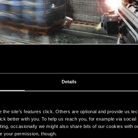
Details
s
the site’s features click. Others are optional and provide us tec
lshots, concept art, mock-ups and some dark, photoshop m
lick better with you. To help us reach you, for example via socia
ting, occasionally we might also share bits of our cookies with o
If Michael McCann is back, it's even better. Not glad to s
re your permission, though.