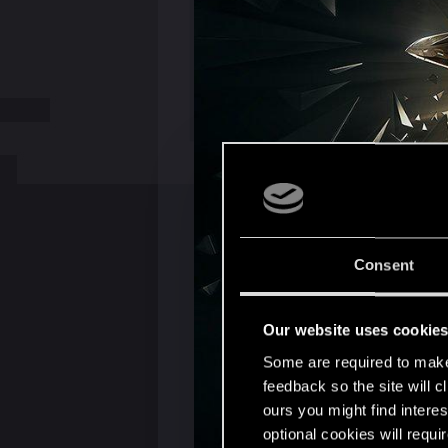
Consent
Our website uses cookie
Some are required to make 
feedback so the site will c
ours you might find interes
optional cookies will requi