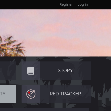
Register
Log in
L
STORY
TY
RED TRACKER