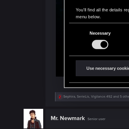
You’ll find all the details
menu below.
C
Necessary
o
n
s
e
n
t
Use necessary cooki
S
e
l
e
R
Sephira
,
SerieLis
,
Vigilance.492
and 5 oth
e
c
a
t
c
t
i
Mr. Newmark
Senior user
i
o
o
n