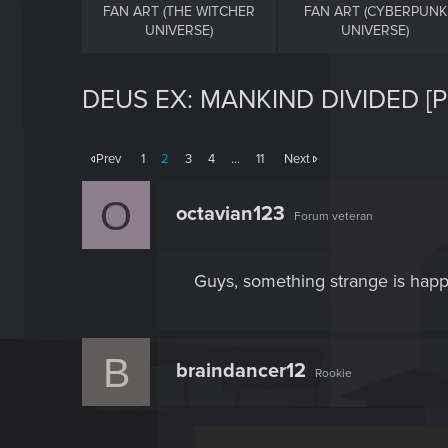
FAN ART (THE WITCHER
FAN ART (CYBERPUNK
UNIVERSE)
UNIVERSE)
DEUS EX: MANKIND DIVIDED [
Prev
1
2
3
4
…
11
Next
O
octavian123
Forum veteran
Guys, something strange is h
B
braindancer12
Rookie