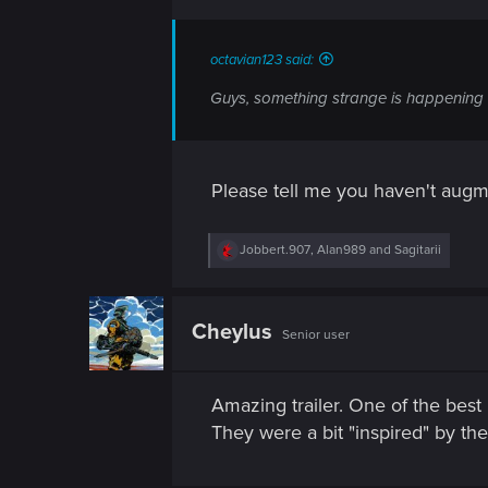
n
s
:
octavian123 said:
Guys, something strange is happeni
Please tell me you haven't augm
R
Jobbert.907
,
Alan989
and
Sagitarii
e
a
c
t
Cheylus
Senior user
i
o
n
s
Amazing trailer. One of the best
:
They were a bit "inspired" by the 