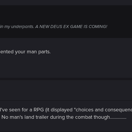
ng in my underpants. A NEW DEUS EX GAME IS COMING!
ented your man parts.
 I've seen for a RPG (it displayed "choices and consequenc
No man's land trailer during the combat though..............