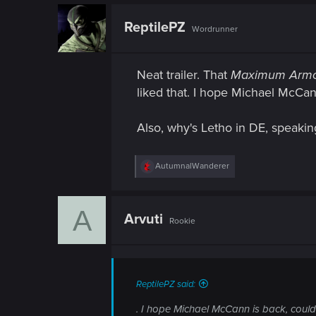
ReptilePZ
Wordrunner
Neat trailer. That
Maximum Arm
liked that. I hope Michael McCann
Also, why's Letho in DE, speakin
R
AutumnalWanderer
e
a
c
A
t
Arvuti
Rookie
i
o
n
s
:
ReptilePZ said:
. I hope Michael McCann is back, couldn't