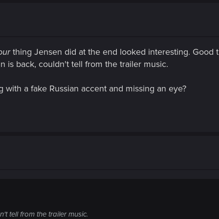
our
thing Jensen did at the end looked interesting. Good t
 is back, couldn't tell from the trailer music.
g with a fake Russian accent and missing an eye?
 tell from the trailer music.