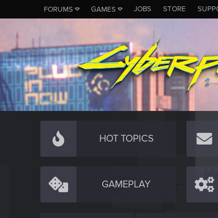
JOBS
STORE
SUPP
FORUMS
GAMES
HOT TOPICS
GAMEPLAY