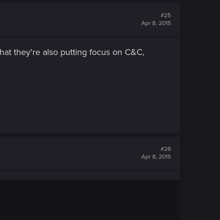
#25
Apr 8, 2015
hat they're also putting focus on C&C,
#26
Apr 8, 2015