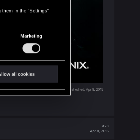
 them in the “Settings”
Marketing
llow all cookies
Last edited:
Apr 8, 2015
#23
Apr 8, 2015