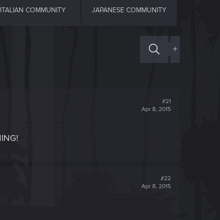
ITALIAN COMMUNITY
JAPANESE COMMUNITY
+
#21
Apr 8, 2015
MING!
#22
Apr 8, 2015