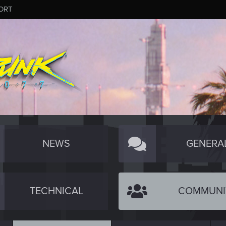
ORT
NEWS
GENERA
TECHNICAL
COMMUNI