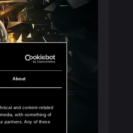
About
hnical and content-related
l media, with something of
ur partners. Any of these