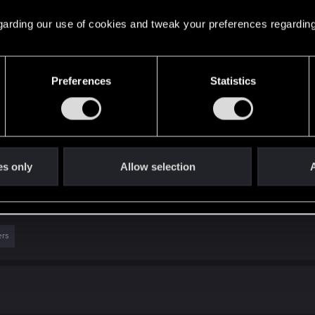
 regarding our use of cookies and tweak your preferences regarding
Preferences
Statistics
es only
Allow selection
A
ers