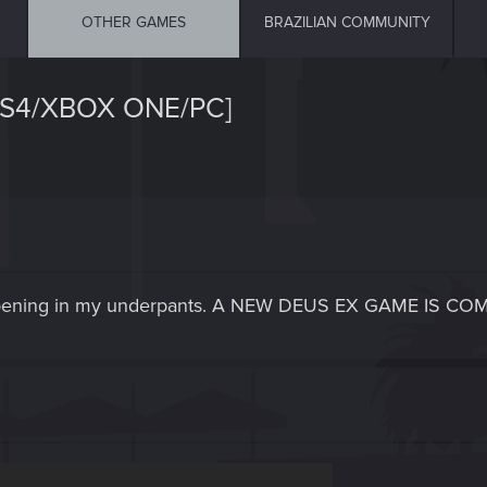
OTHER GAMES
BRAZILIAN COMMUNITY
PS4/XBOX ONE/PC]
appening in my underpants. A NEW DEUS EX GAME IS CO