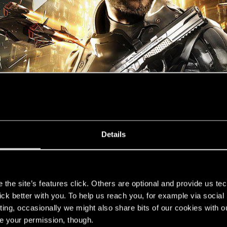
Details
s
the site’s features click. Others are optional and provide us tec
lick better with you. To help us reach you, for example via socia
ting, occasionally we might also share bits of our cookies with o
re your permission, though.