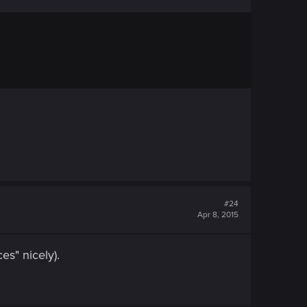
#24
Apr 8, 2015
es" nicely).