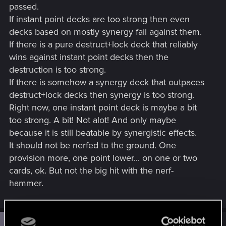
passed.
If instant point decks are too strong then even
decks based on mostly synergy fail against them.
If there is a pure destruct+lock deck that reliably
wins against instant point decks then the
destruction is too strong.
If there is somehow a synergy deck that outpaces
destruct+lock decks then synergy is too strong.
Right now, one instant point deck is maybe a bit
too strong. A bit! Not alot! And only maybe
because it is still beatable by synergistic effects.
It should not be nerfed to the ground. One
provision more, one point lower... on one or two
cards, ok. But not the big hit with the nerf-
hammer.
#2