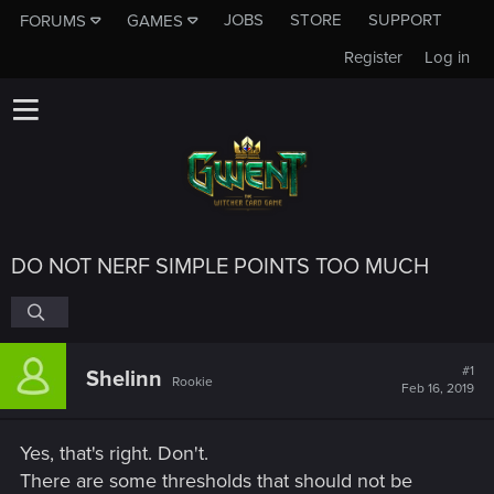
JOBS
STORE
SUPPORT
FORUMS
GAMES
Register
Log in
DO NOT NERF SIMPLE POINTS TOO MUCH
#1
Shelinn
Rookie
Feb 16, 2019
Yes, that's right. Don't.
There are some thresholds that should not be