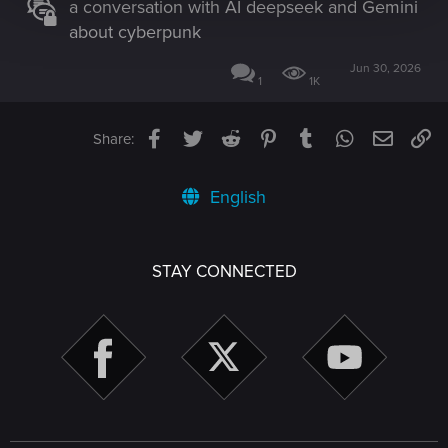
a conversation with AI deepseek and Gemini
about cyberpunk
Jun 30, 2026
1
1K
Facebook
Twitter
Reddit
Pinterest
Tumblr
WhatsApp
Email
Li
Share:
English
STAY CONNECTED