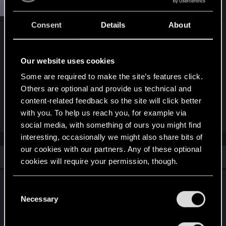
S
StrykerxS77x
Forum veteran
Feb 21, 2019
Consent
Details
About
Big Monsters needs a sizable nerf. Pretty sure two
point nerf isn't going to do crap to them. But
honestly I'm fine if they do nothing until after the
Our website uses cookies
big patch in March because everything will be
Some are required to make the site’s features click.
shaken up then anyway.
Others are optional and provide us technical and
content-related feedback so the site will click better
with you. To help us reach you, for example via
R
petr_klokan
e
social media, with something of ours you might find
a
interesting, occasionally we might also share bits of
c
t
our cookies with our partners. Any of these optional
i
Similar threads
cookies will require your permission, though.
o
n
s
What to expect for the new songs of the past
You’ll find all the details regarding our use of cookies
:
C
expansion and what the past teaser art
and tweak your preferences regarding them in the
Necessary
o
showed us.
“Settings” menu below.
n
s
May 30, 2026