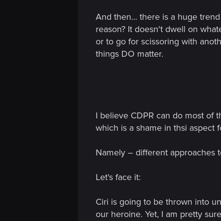
n
And then... there is a huge trend 
reason? It doesn't dwell on what
or to go for scissoring with anot
things DO matter.
I believe CDPR can do most of th
which is a shame in thsi aspect 
Namely – different approaches t
Let's face it:
Ciri is going to be thrown into
our heroine. Yet, I am pretty sur