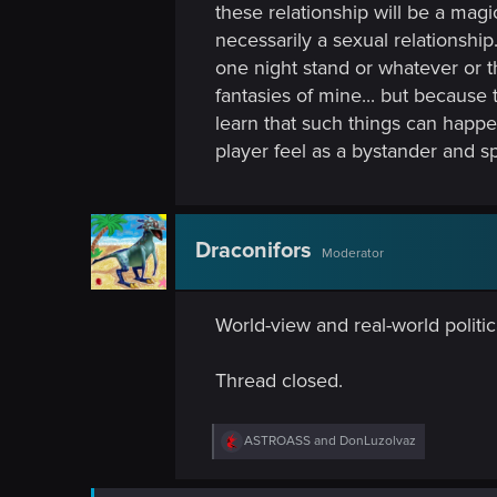
these relationship will be a magi
necessarily a sexual relationship
one night stand or whatever or 
fantasies of mine... but because
learn that such things can happe
player feel as a bystander and sp
Draconifors
Moderator
World-view and real-world politic
Thread closed.
R
ASTROASS
and
DonLuzolvaz
e
a
c