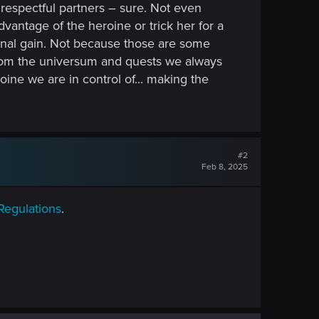
h respectful partners – sure. Not even
vantage of the heroine or trick her for a
onal gain. Not because those are some
 from the universum and quests we always
ine we are in control of... making the
#2
Feb 8, 2025
Regulations
.