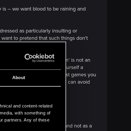
y is – we want blood to be raining and
dressed as particularly insulting or
 want to pretend that such things don't
ts...
t about 'play yourself a porn' is not an
never comes up with 'play yourself a
nd we are forgetting that in most games you
About
you almost always COMPLETELY can avoid
ist in specific worlds.
hnical and content-related
l media, with something of
ur partners. Any of these
ourse naturally implemented and not as a