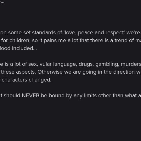
..
on some set standards of 'love, peace and respect' we're 
or children, so it pains me a lot that there is a trend of
blood included...
re is a lot of sex, vular language, drugs, gambling, murder
se aspects. Otherwise we are going in the direction whe
e characters changed.
at it should NEVER be bound by any limits other than what 