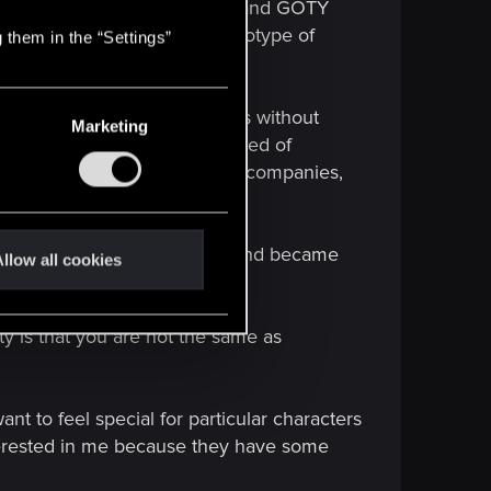
d setter with highest ratings and GOTY
t for breaking the absurd stereotype of
 them in the “Settings”
s of way to show such aspects without
Marketing
ause you decided you are scared of
 the feeling that even bravest companies,
ies. Wasted potential.
ual identity into a mockery and became
llow all cookies
ty is that you are not the same as
nt to feel special for particular characters
nterested in me because they have some