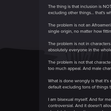
The thing is that inclusion is NOT
excluding other things... that's 
The problem is not an Afroameric
single origin, no matter how fitti
The problem is not in characters
absolutely everyone in the whol
The problem is not that characte
too much appeal. And male chara
What is done wrongly is that it'
default excluding tons of things
I am bisexual myself. And for me 
controversial. And it doesn't all