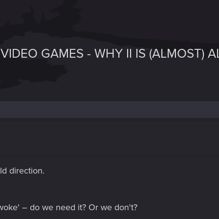
VIDEO GAMES - WHY II IS (ALMOST) 
d direction.
 'woke' – do we need it? Or we don't?