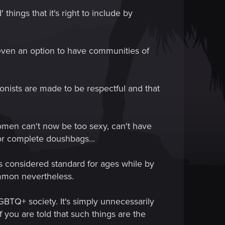
things that it's right to include by
 even an option to have communities of
onists are made to be respectful and that
women can't now be too sexy, can't have
or complete doushbags...
as considered standard for ages while by
common nevertheless.
LGBTQ+ society. It's simply unnecessarily
 you are told that such things are the