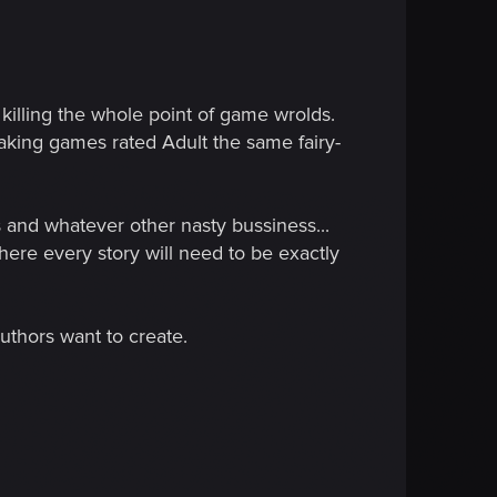
killing the whole point of game wrolds.
 making games rated Adult the same fairy-
s and whatever other nasty bussiness...
re every story will need to be exactly
authors want to create.