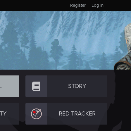
Register
Log in
L
STORY
TY
RED TRACKER