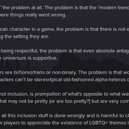
 the problem at all. The problem is that the 'modern trend' 
where things really went wrong.
an character in a game, the problem is that there is not
ng the setting they are.
 being respectful, the problem is that even absolute antag
e universum is supportive.
rs are bi/homo/trans or non-binary. The problem is that 
cters can't be stereortpical old-fashioned alpha-heteros 
s not inclusion, is prompotion of what's opposite to what w
 that may not be pretty (or are too pretty?) but are very 
all this inclusion stuff is done wrongly and is harmful to 
ow players to appreciate the existance of LGBTQ+ themes if