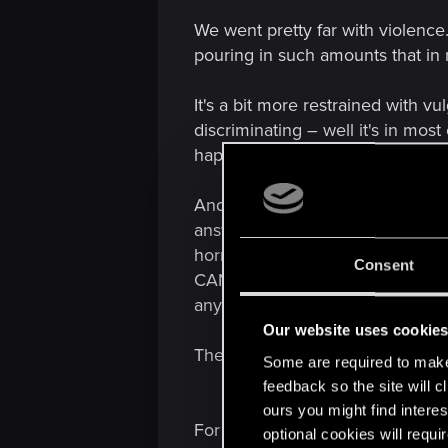
We went pretty far with violence
pouring in such amounts that in m
It's a bit more restrained with v
discriminating – well it's in mo
happen – even if the universum f
And then there is sexuality and 
answer. I am more than sure tha
horror/thriller/action film' inst
Consent
CAN'T avoid content with killi
any forms of nudity and sex – th
Our website uses cookie
There are HUNDREDS of ways to st
Some are required to make 
feedback so the site will c
ours you might find interes
For once – I am more than sure 
optional cookies will requi