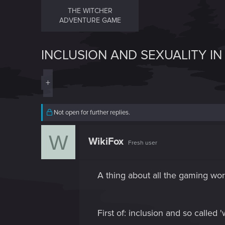
THE WITCHER
ADVENTURE GAME
INCLUSION AND SEXUALITY IN 
+
Not open for further replies.
W
WikiFox
Fresh user
A thing about all the gaming worl
First of: inclusion and so called