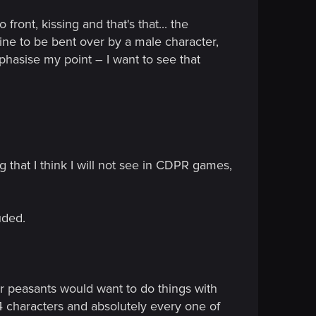
ront, kissing and that's that... the
ine to be bent over by a male character,
mphasise my point – I want to see that
that I think I will not see in CDPR games,
uded.
 peasants would want to do things with
2-4 characters and absolutely every one of