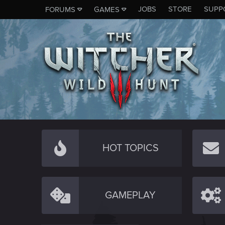
JOBS
STORE
SUPP
FORUMS
GAMES
HOT TOPICS
GAMEPLAY