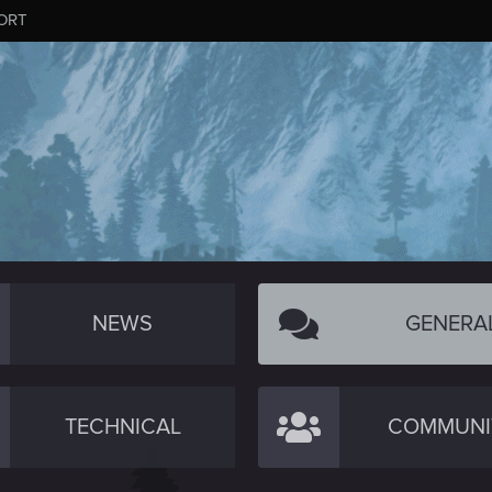
ORT
NEWS
GENERA
TECHNICAL
COMMUNI