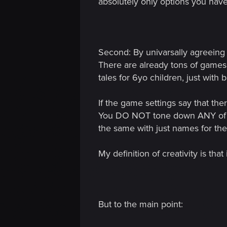
absolutely only options you have.
Second: By univarsally agreeing 
There are already tons of games f
tales for 6yo children, just with 
If the game settings say that the
You DO NOT tone down ANY of the
the same with just names for th
My definition of creativity is th
But to the main point: