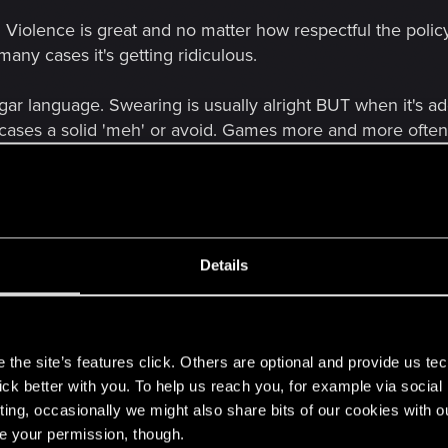
. Violence is great and no matter how respectful the polic
any cases it's getting ridiculous.
ulgar language. Swearing is usually alright BUT when it's ad
st cases a solid 'meh' or avoid. Games more and more often
or ages is known to have prejudice as one of the key poin
nudity – my absolutely biggest complaint. And NO, argumen
t there are films with blood as well and somehow nobody 
ead of slicing opponents with swords in the video games. A
Details
ng your opponents in bloody ways one after another but 
ey are almost always the most optional stuff in games...
s
op pretending that sex, erotism and such things don't ex
the site’s features click. Others are optional and provide us tec
lick better with you. To help us reach you, for example via socia
ting, occasionally we might also share bits of our cookies with o
that one day a good RPG will allow complete nudity (of c
re your permission, though.