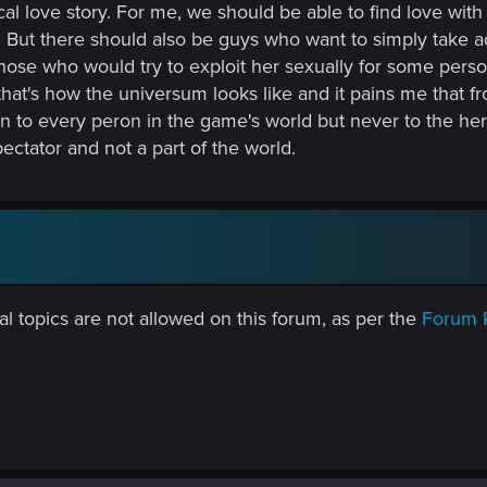
cal love story. For me, we should be able to find love wit
. But there should also be guys who want to simply take ad
those who would try to exploit her sexually for some pers
 that's how the universum looks like and it pains me that
n to every peron in the game's world but never to the hero
ectator and not a part of the world.
al topics are not allowed on this forum, as per the
Forum 