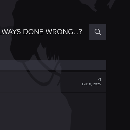
ALWAYS DONE WRONG...?
#1
Feb 8, 2025