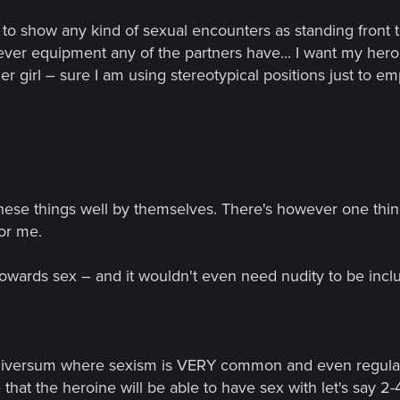
to show any kind of sexual encounters as standing front to f
ever equipment any of the partners have... I want my hero
her girl – sure I am using stereotypical positions just to e
ese things well by themselves. There's however one thing 
for me.
owards sex – and it wouldn't even need nudity to be incl
 universum where sexism is VERY common and even regular
e that the heroine will be able to have sex with let's say 