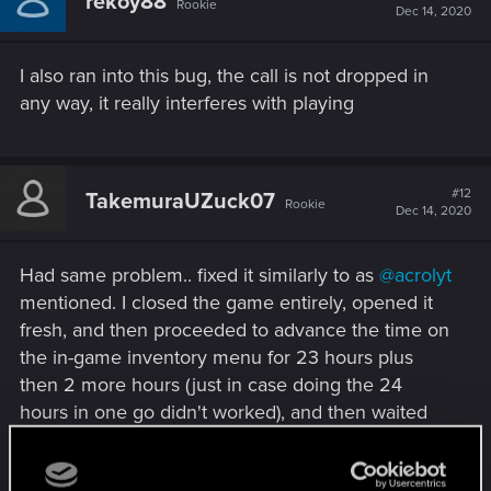
rekoy88
Rookie
Dec 14, 2020
I also ran into this bug, the call is not dropped in
any way, it really interferes with playing
#12
TakemuraUZuck07
Rookie
Dec 14, 2020
Had same problem.. fixed it similarly to as
@acrolyt
mentioned. I closed the game entirely, opened it
fresh, and then proceeded to advance the time on
the in-game inventory menu for 23 hours plus
then 2 more hours (just in case doing the 24
hours in one go didn't worked), and then waited
by driving around for about 1 min and voila..! He
called and it worked! Now on my way to finishing