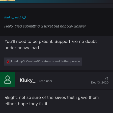
n
s
:
Kluky_ said:
Hello, tried submitting a ticket but nobody answer
You'll need to be patient. Support are no doubt
under heavy load.
R
Loud.mp3
,
Crusher93
,
saturnox
and 1 other person
e
a
c
t
#3
Kluky_
Fresh user
i
Dec 13, 2020
o
n
s
alright, not so sure of the saves that i gave them
:
either, hope they fix it.