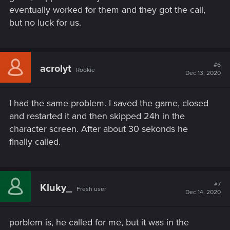
eventually worked for them and they got the call,
but no luck for us.
#6
acrolyt
Rookie
Dec 13, 2020
I had the same problem. I saved the game, closed
and restarted it and then skipped 24h in the
character screen. After about 30 sekonds he
finally called.
#7
Kluky_
Fresh user
Dec 14, 2020
porblem is, he called for me, but it was in the