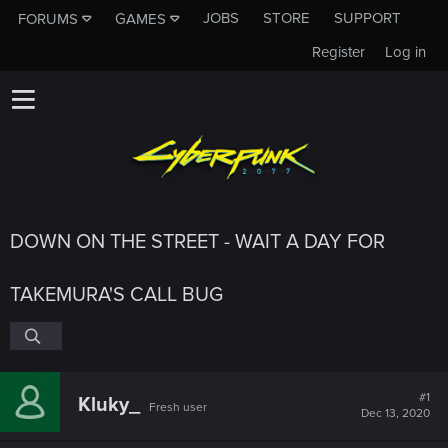
JOBS
STORE
SUPPORT
FORUMS
GAMES
Register
Log in
DOWN ON THE STREET - WAIT A DAY FOR
TAKEMURA'S CALL BUG
#1
Kluky_
Fresh user
Dec 13, 2020