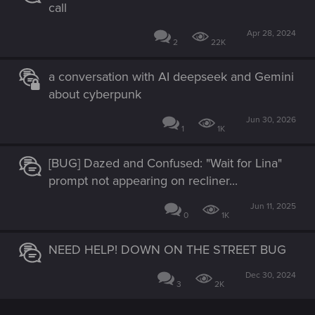
call
Apr 28, 2024
2
22K
a conversation with AI deepseek and Gemini
about cyberpunk
Jun 30, 2026
1
1K
[BUG] Dazed and Confused: "Wait for Lina"
prompt not appearing on recliner...
Jun 11, 2025
0
1K
NEED HELP! DOWN ON THE STREET BUG
Dec 30, 2024
3
2K