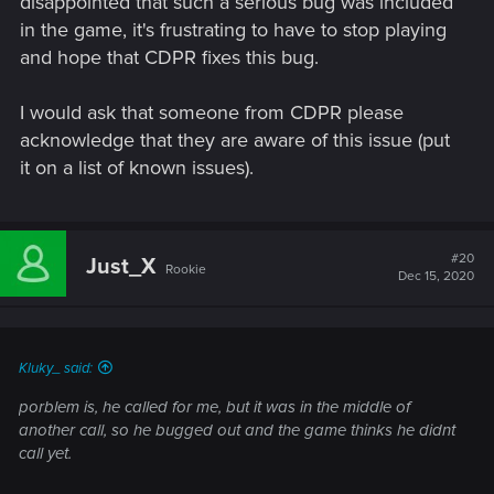
disappointed that such a serious bug was included
in the game, it's frustrating to have to stop playing
and hope that CDPR fixes this bug.
I would ask that someone from CDPR please
acknowledge that they are aware of this issue (put
it on a list of known issues).
#20
Just_X
Rookie
Dec 15, 2020
Kluky_ said:
porblem is, he called for me, but it was in the middle of
another call, so he bugged out and the game thinks he didnt
call yet.