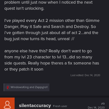
problem until just now when I noticed the next
quest isn't unlocking.
I've played every Act 2 mission other than Gimme
Danger, Play it Safe and Search and Destroy. So
i've gotten through just about all of act 2...and the
bug just now turns its head, unreal ://
anyone else have this? Really don't want to go
from my lvl 23 character to lvl 13...did so many
side quests. Really hope theres a fix someone has
or they patch it soon
Last edited:
Dec 14, 2020
R
WindowsKing
and
Zappyjro1
e
a
c
t
#9
silentaccuracy
Fresh user
i
Dec 14, 2020