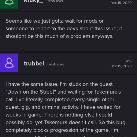
Kluky_
Fresh user
Dec 15, 2020
Seems like we just gotta wait for mods or
someone to report to the devs about this issue, it
shouldnt be this much of a problem anyways.
#19
trubbel
Fresh user
Dec 15, 2020
I have the same issue. I'm stuck on the quest
"Down on the Street" and waiting for Takemura's
call. I've literally completed every single other
quest, gig, and criminal activity. I have waited for
weeks in game. There is nothing else I could
possibly do, yet Takemura doesn't call. So this bug
completely blocks progression of the game. I'm