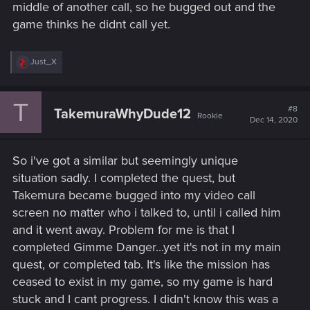
middle of another call, so he bugged out and the
game thinks he didnt call yet.
R
Just_X
e
a
c
T
t
#8
TakemuraWhyDude12
Rookie
i
Dec 14, 2020
o
n
s
So i've got a similar but seemingly unique
:
situation sadly. I completed the quest, but
Takemura became bugged into my video call
screen no matter who i talked to, until i called him
and it went away. Problem for me is that I
completed Gimme Danger...yet it's not in my main
quest, or completed tab. It's like the mission has
ceased to exist in my game, so my game is hard
stuck and I cant progress. I didn't know this was a