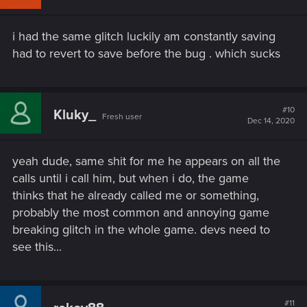
o
n
s
i had the same glitch luckily am constantly saving
:
had to revert to save before the bug . which sucks
#10
Kluky_
Fresh user
Dec 14, 2020
yeah dude, same shit for me he appears on all the
calls until i call him, but when i do, the game
thinks that he already called me or something,
probably the most common and annoying game
breaking glitch in the whole game. devs need to
see this...
#11