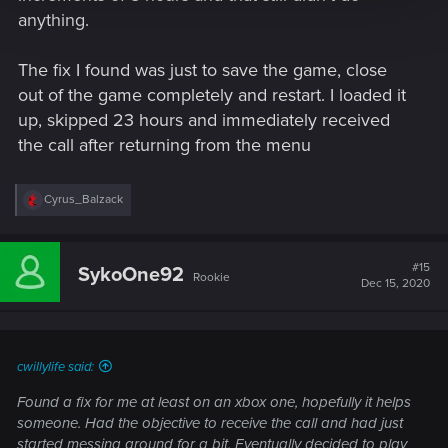
anything.
The fix I found was just to save the game, close
out of the game completely and restart. I loaded it
up, skipped 23 hours and immediately received
the call after returning from the menu
R
Cyrus_Balzack
e
a
c
t
#15
SykoOne92
Rookie
i
Dec 15, 2020
o
n
s
:
cwillylife said:
Found a fix for me at least on an xbox one, hopefully it helps
someone. Had the objective to receive the call and had just
started messing around for a bit. Eventually decided to play