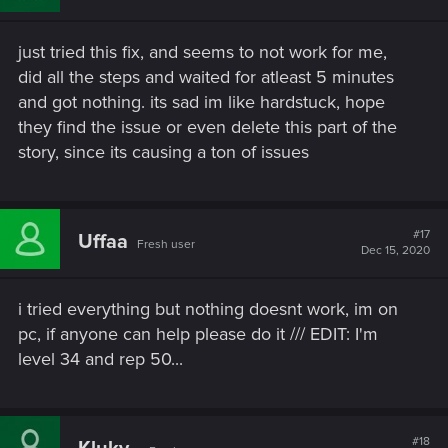
just tried this fix, and seems to not work for me,
did all the steps and waited for atleast 5 minutes
and got nothing. its sad im like hardstuck, hope
they find the issue or even delete this part of the
story, since its causing a ton of issues
#17
Uffaa
Fresh user
Dec 15, 2020
i tried everything but nothing doesnt work, im on
pc, if anyone can help please do it /// EDIT: I'm
level 34 and rep 50...
#18