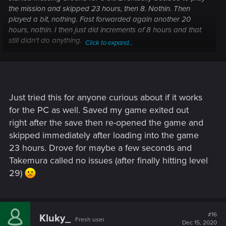
the mission and skipped 23 hours, then 8. Nothin. Then
played a bit, nothing. Fast forwarded again another 20
hours, nothin. I then just did increments of 8 hours and that
still didn't do anything.
Click to expand...
The fix I found was just to save the game, close out of the
game completely and restart. I loaded it up, skipped 23
hours and immediately received the call after returning from
the menu
Just tried this for anyone curious about if it works
for the PC as well. Saved my game exited out
right after the save then re-opened the game and
skipped immediately after loading into the game
23 hours. Drove for maybe a few seconds and
Takemura called no issues (after finally hitting level
29)
#16
Kluky_
Fresh user
Dec 15, 2020