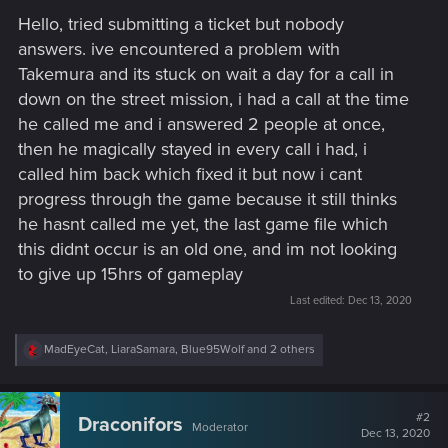
Hello, tried submitting a ticket but nobody
answers. ive encountered a problem with
Takemura and its stuck on wait a day for a call in
down on the street mission, i had a call at the time
he called me and i answered 2 people at once,
then he magically stayed in every call i had, i
called him back which fixed it but now i cant
progress through the game because it still thinks
he hasnt called me yet, the last game file which
this didnt occur is an old one, and im not looking
to give up 15hrs of gameplay
Last edited:
Dec 13, 2020
R
MadEyeCat
,
LiaraSamara
,
Blue95Wolf
and 2 others
e
a
c
t
#2
Draconifors
Moderator
i
Dec 13, 2020
o