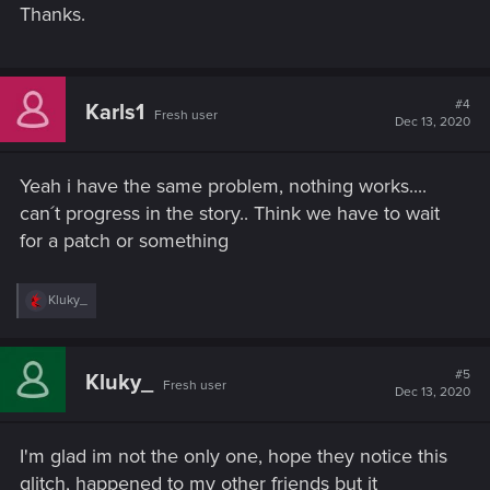
Thanks.
#4
Karls1
Fresh user
Dec 13, 2020
Yeah i have the same problem, nothing works....
can´t progress in the story.. Think we have to wait
for a patch or something
R
Kluky_
e
a
c
t
#5
Kluky_
Fresh user
i
Dec 13, 2020
o
n
s
I'm glad im not the only one, hope they notice this
:
glitch, happened to my other friends but it