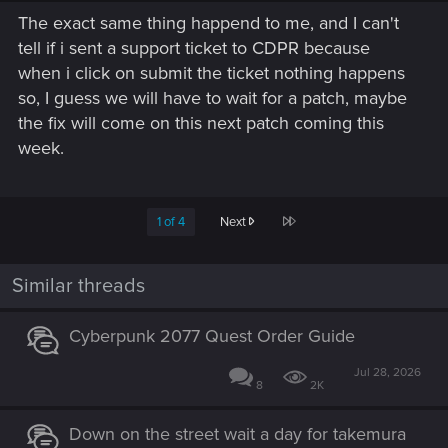
The exact same thing happend to me, and I can't
tell if i sent a support ticket to CDPR because
when i click on submit the ticket nothing happens
so, I guess we will have to wait for a patch, maybe
the fix will come on this next patch coming this
week.
Last
1 of 4
Next
Similar threads
Cyberpunk 2077 Quest Order Guide
Jul 28, 2026
8
2K
Down on the street wait a day for takemura