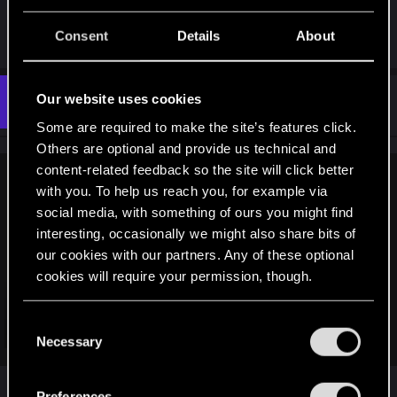
up this disappointing, bug-riddled, ass of a game.
Hope this helps!
Consent
Details
About
Our website uses cookies
#13
Zappyjro1
Fresh user
Dec 14, 2020
Some are required to make the site’s features click.
Others are optional and provide us technical and
content-related feedback so the site will click better
TakemuraWhyDude12 said:
with you. To help us reach you, for example via
social media, with something of ours you might find
So i've got a similar but seemingly unique situation sadly. I
interesting, occasionally we might also share bits of
completed the quest, but Takemura became bugged into my
video call screen no matter who i talked to, until i called him
our cookies with our partners. Any of these optional
and it went away. Problem for me is that I completed Gimme
cookies will require your permission, though.
Danger...yet it's not in my main quest, or completed tab. It's
like the mission has ceased to exist in my game, so my game
You’ll find all the details regarding our use of cookies
C
is hard stuck and I cant progress. I didn't know this was a
Click to expand...
and tweak your preferences regarding them in the
Necessary
o
problem until just now when I noticed the next quest isn't
“Settings” menu below.
unlocking.
n
I have this exact same issue, but no past saves as
s
Preferences