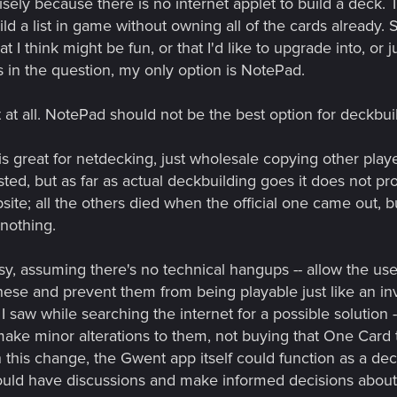
isely because there is no internet applet to build a deck. Th
d a list in game without owning all of the cards already. S
at I think might be fun, or that I'd like to upgrade into, or 
s in the question, my only option is NotePad.
at at all. NotePad should not be the best option for deckbu
is great for netdecking, just wholesale copying other player
sted, but as far as actual deckbuilding goes it does not pr
te; all the others died when the official one came out, but
 nothing.
asy, assuming there's no technical hangups -- allow the us
hese and prevent them from being playable just like an i
I saw while searching the internet for a possible solution 
ake minor alterations to them, not buying that One Card 
h this change, the Gwent app itself could function as a de
could have discussions and make informed decisions about