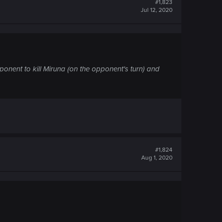
#1,823
Jul 12, 2020
pponent to kill Miruna (on the opponent's turn) and
#1,824
Aug 1, 2020