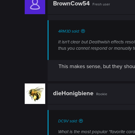
BrownCow54
Fresh user
4RM3D said:
It isn't clear but Deathwish effects res
thus you cannot respond or manually ta
This makes sense, but they shou
dieHonigbiene
Rookie
DC9V said:
What is the most popular "favorite card