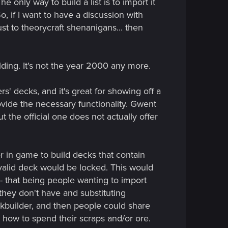
e only way to build a list is to import it
o, if I want to have a discussion with
just to theorycraft shenanigans... then
ilding. It's not the year 2000 any more.
s' decks, and it's great for showing off a
ovide the necessary functionality. Gwent
 the official one does not actually offer
er in game to build decks that contain
nvalid deck would be locked. This would
-- that being people wanting to import
they don't have and substituting
ckbuilder, and then people could share
 how to spend their scraps and/or ore.