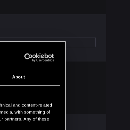
About
hnical and content-related
l media, with something of
ur partners. Any of these