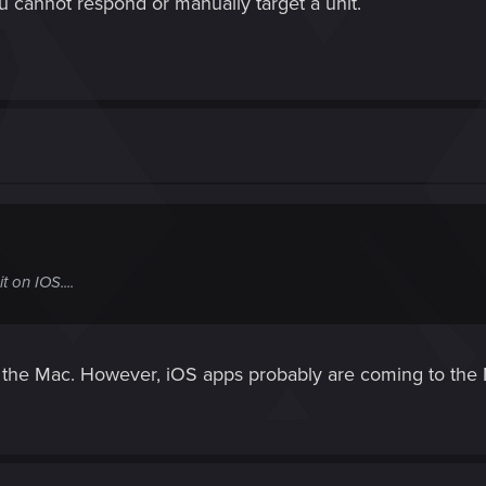
u cannot respond or manually target a unit.
on IOS....
o the Mac. However, iOS apps probably are coming to th