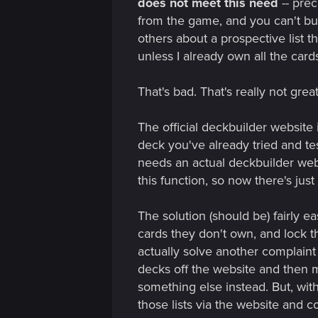
does not meet this need
-- prec
from the game, and you can't buil
others about a prospective list th
unless I already own all the card
That's bad. That's really not gre
The official deckbuilder website 
deck you've already tried and te
needs an actual deckbuilder websi
this function, so now there's just
The solution (should be) fairly e
cards they don't own, and lock t
actually solve another complaint 
decks off the website and then m
something else instead. But, wit
those lists via the website and 