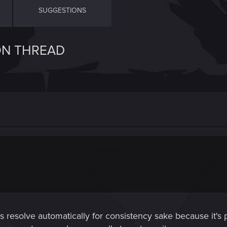
SUGGESTIONS
ON THREAD
cts resolve automatically for consistency sake because it's 