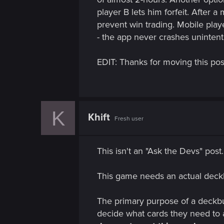
n
player B lets him forfeit. After 
prevent win trading. Mobile play
- the app never crashes unintenti
EDIT: Thanks for moving this post.
K
Khift
Fresh user
This isn't an "Ask the Devs" post.
This game needs an actual deckb
The primary purpose of a deckbuil
decide what cards they need to 