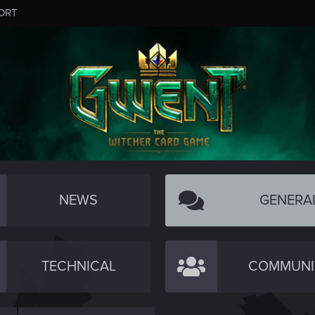
ORT
NEWS
GENERA
TECHNICAL
COMMUNI