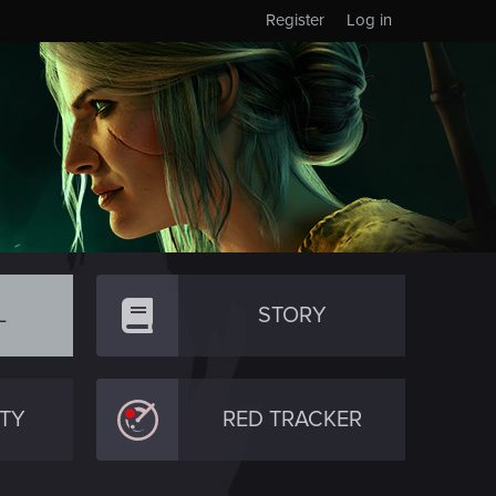
Register
Log in
L
STORY
TY
RED TRACKER