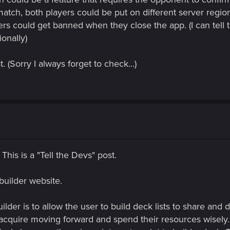
a match, both players could be put on different server regio
ers could get banned when they close the app. (I can tell
onally)
 (Sorry I always forget to check...)
 This is a "Tell the Devs" post.
uilder website.
der is to allow the user to build deck lists to share and d
acquire moving forward and spend their resources wisely.