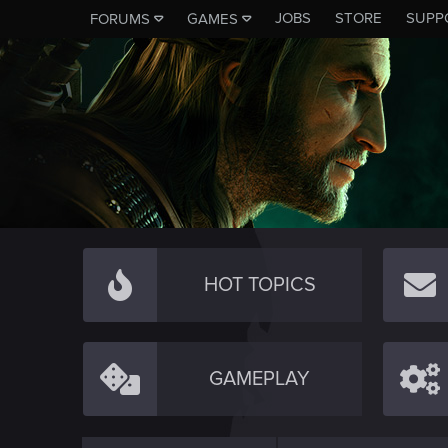
JOBS
STORE
SUPP
FORUMS
GAMES
HOT TOPICS
GAMEPLAY