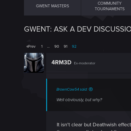
COMMUNITY
GWENT MASTERS
TOURNAMENTS
GWENT: ASK A DEV DISCUSSI
Prev
1
…
90
91
92
4RM3D
Ex-moderator
BrownCow54 said:
Well obviously, but why?
It isn't clear but Deathwish effe