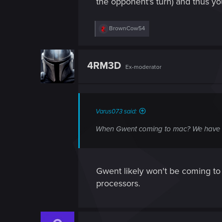
the opponent's turn) and thus yo
R
BrownCow54
e
a
c
t
4RM3D
Ex-moderator
i
o
n
s
:
Varus073 said:
When Gwent coming to mac? We have it 
Gwent likely won't be coming t
processors.