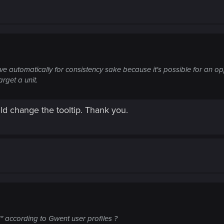
olve automatically for consistency sake because it's possible for an o
rget a unit.
ld change the tooltip. Thank you.
" according to Gwent user profiles ?