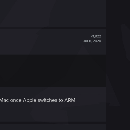
#1,822
Jul 11, 2020
e Mac once Apple switches to ARM