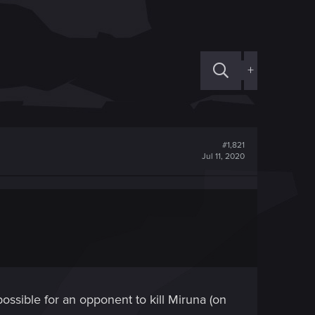
+
#1,821
Jul 11, 2020
possible for an opponent to kill Miruna (on