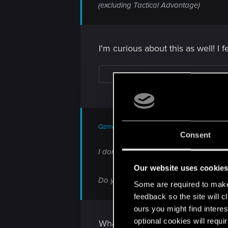
(excluding Tactical Advantage)
I'm curious about this as well! I f
Qzman said:
Consent
I don't see devs responding to any of t
Our website uses cookie
Do you plan to meaningfully and efficie
Some are required to make 
feedback so the site will c
ours you might find interes
optional cookies will requi
What do you mean?