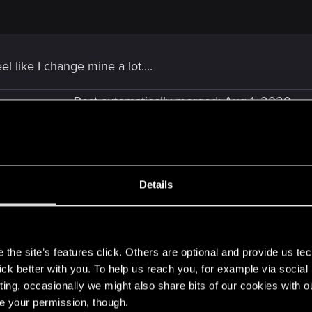
eel like I change mine a lot....
Post automatically merged:
Aug 1, 2020
Details
hese but I have to ask...
s
ntly nerf Skellige?
the site’s features click. Others are optional and provide us tec
lick better with you. To help us reach you, for example via socia
ting, occasionally we might also share bits of our cookies with o
re your permission, though.