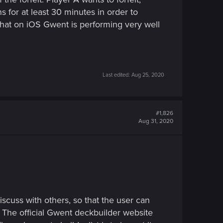
ns for at least 30 minutes in order to
 that on iOS Gwent is performing very well
Last edited:
Aug 25, 2020
#1,826
Aug 31, 2020
iscuss with others, so that the user can
 The official Gwent deckbuilder website