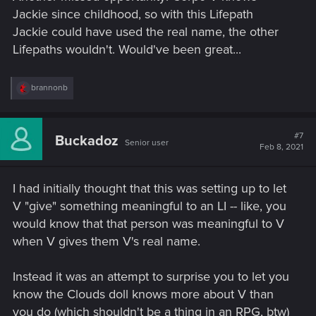
Jackie since childhood, so with this Lifepath
Jackie could have used the real name, the other
Lifepaths wouldn't. Would've been great...
R
brannonb
e
a
c
t
#7
Buckadoz
Senior user
i
Feb 8, 2021
o
n
s
I had initially thought that this was setting up to let
:
V "give" something meaningful to an LI -- like, you
would know that that person was meaningful to V
when V gives them V's real name.
Instead it was an attempt to surprise you to let you
know the Clouds doll knows more about V than
you do (which shouldn't be a thing in an RPG, btw)