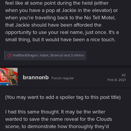
feel like at some point during the heist (either
when you have a pop at Jackie in the elevator) or
when you're travelling back to the No Tell Motel,
that Jackie should have been afforded the
opportunity to use your real name, just once. It's a
small thing, but it would have been a nice touch.
R
theBlackDragon
,
hdavt
,
Strancol
and 3 others
e
a
c
t
#2
brannonb
Forum regular
i
Feb 8, 2021
o
n
s
(You may want to add a spoiler tag to this post title)
:
I had this same thought. It may be the writer
wanted to save the name reveal for the Clouds
scene, to demonstrate how thoroughly they’d