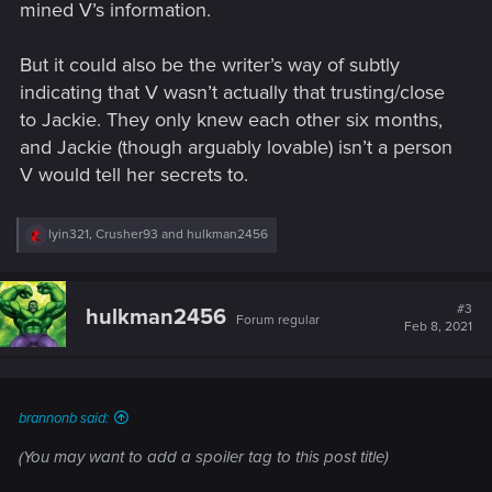
mined V’s information.
But it could also be the writer’s way of subtly
indicating that V wasn’t actually that trusting/close
to Jackie. They only knew each other six months,
and Jackie (though arguably lovable) isn’t a person
V would tell her secrets to.
R
lyin321
,
Crusher93
and
hulkman2456
e
a
c
t
#3
hulkman2456
Forum regular
i
Feb 8, 2021
o
n
s
:
brannonb said:
(You may want to add a spoiler tag to this post title)