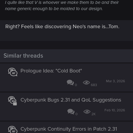
I quite like that V is whoever we make them to be and their
name generic enough to be molded to our design.
Right? Feels like discovering Neo's name is...Tom.
Similar threads
Prologue Idea: "Cold Boot"
Mar 3, 2026
0
683
Cyberpunk Bugs 2.31 and QoL Suggestions
Feb 10, 2026
0
2K
Cyberpunk Continuity Errors in Patch 2.31