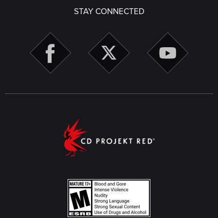
STAY CONNECTED