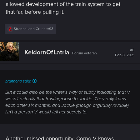
allowed development of the train system to get
that far, before pulling it.
R
Strancol
and
Crusher93
e
a
c
t
#6
KeldornOfLatria
Forum veteran
i
Feb 8, 2021
o
n
s
:
brannonb said:
But it could also be the writer’s way of subtly indicating that V
wasn’t actually that trusting/close to Jackie. They only knew
each other six months, and Jackie (though arguably lovable)
isn’t a person V would tell her secrets to.
Another missed opportunity: Corpo V knows