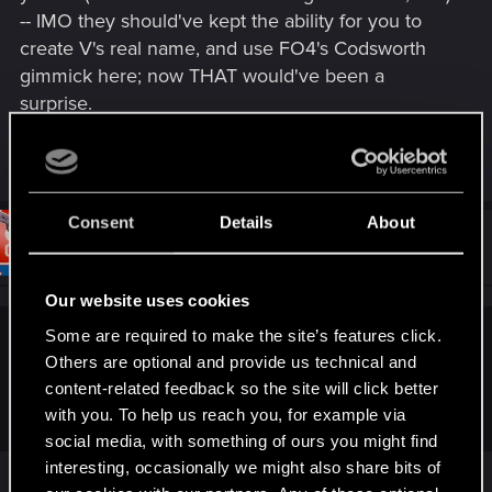
-- IMO they should've kept the ability for you to
create V's real name, and use FO4's Codsworth
gimmick here; now THAT would've been a
surprise.
R
Levanon
and
Crusher93
e
a
c
Consent
Details
About
t
#8
brannonb
Forum regular
i
Feb 8, 2021
o
n
Our website uses cookies
s
:
Some are required to make the site’s features click.
hulkman2456 said:
Others are optional and provide us technical and
Well that would mean V didn't trust anyone in the whole
content-related feedback so the site will click better
game. Including Johnny, romances etc.
with you. To help us reach you, for example via
social media, with something of ours you might find
interesting, occasionally we might also share bits of