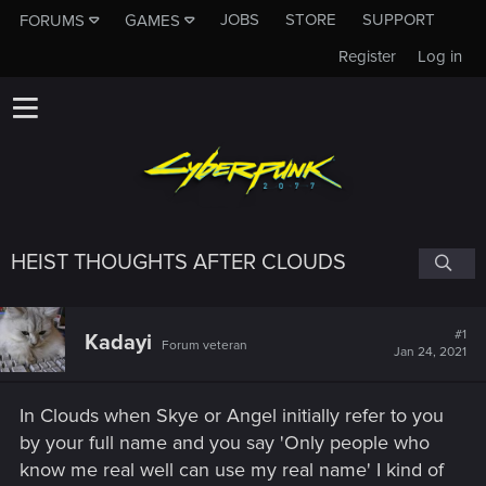
JOBS
STORE
SUPPORT
FORUMS
GAMES
Register
Log in
HEIST THOUGHTS AFTER CLOUDS
#1
Kadayi
Forum veteran
Jan 24, 2021
In Clouds when Skye or Angel initially refer to you
by your full name and you say 'Only people who
know me real well can use my real name' I kind of