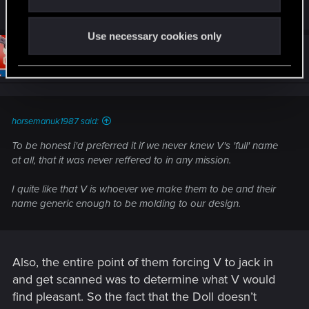
R
nadsh
and
brannonb
e
a
Use necessary cookies only
c
t
#10
brannonb
Forum regular
i
Feb 8, 2021
o
n
s
:
horsemanuk1987 said:
To be honest i'd preferred it if we never knew V's 'full' name
at all, that it was never reffered to in any mission.
I quite like that V is whoever we make them to be and their
name generic enough to be molding to our design.
Also, the entire point of them forcing V to jack in
and get scanned was to determine what V would
find pleasant. So the fact that the Doll doesn’t