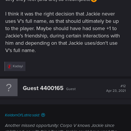
I think it was the right decision that Jackie never
uses V's full name, as that should ultimately be up
to the player. Maybe should have had some +1 to
Jackie's friendship, during certain interactions with
him and depending on that Jackie uses/don't use
V's full name.
R
Kadayi
e
a
c
t
#12
Guest 4400165
Guest
i
Apr 23, 2021
o
n
s
:
KeldornOfLatria said:
Another missed opportunity: Corpo V knows Jackie since