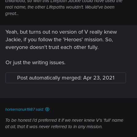
childhood, so with this Lifepath Jackie could have used the
real name, the other Lifepaths wouldn't. Would've been
great...
Yeah, but turns out no version of V really knew
Jackie, if you follow the 'Heroes' mission. So,
everyone doesn't trust each other fully.
Or just the writing issues.
Post automatically merged:
Apr 23, 2021
horsemanuk1987 said:
To be honest i'd preferred it if we never knew V's 'full' name
at all, that it was never referred to in any mission.