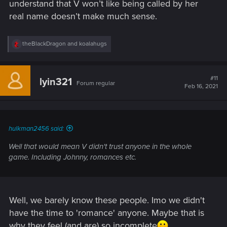
understand that V won’t like being called by her
real name doesn’t make much sense.
R
theBlackDragon
and
koalahugs
e
a
c
t
#11
lyin321
Forum regular
i
Feb 16, 2021
o
n
s
:
hulkman2456 said:
Well that would mean V didn't trust anyone in the whole
game. Including Johnny, romances etc.
Well, we barely know these people. Imo we didn't
have the time to 'romance' anyone. Maybe that is
why they feel (and are) so incomplete