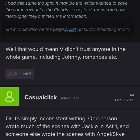
I had this same thought. It may be the writer wanted to save
the name reveal for the Clouds scene, to demonstrate how
thoroughly they’d mined V’s information.
But it could also be the writer’s way of subtly indicating that V
Click to expand...
wasn’t actually that trusting/close to Jackie. They only knew
each other six months, and Jackie (though arguably lovable)
Well that would mean V didn't trust anyone in the
isn’t a person V would tell her secrets to.
whole game. Including Johnny, romances etc.
R
Crusher93
e
a
c
t
#4
Casualclick
Senior user
i
Feb 8, 2021
o
n
s
Or it's simply inconsistent writing. One person
:
wrote much of the scenes with Jackie in Act 1, and
someone else wrote the scenes with Angel/Skye