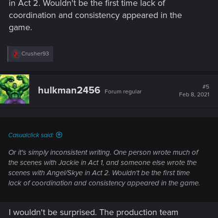
in Act 2. Wouldn't be the first time lack of
coordination and consistency appeared in the
game.
R
Crusher93
e
a
c
t
#5
hulkman2456
Forum regular
i
Feb 8, 2021
o
n
s
:
Casualclick said:
Or it's simply inconsistent writing. One person wrote much of
the scenes with Jackie in Act 1, and someone else wrote the
scenes with Angel/Skye in Act 2. Wouldn't be the first time
lack of coordination and consistency appeared in the game.
I wouldn't be surprised. The production team