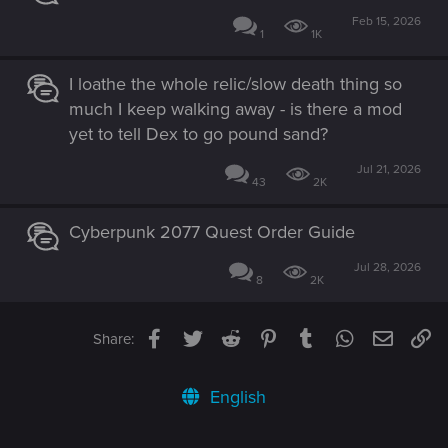
Feb 15, 2026
1
1K
I loathe the whole relic/slow death thing so
much I keep walking away - is there a mod
yet to tell Dex to go pound sand?
Jul 21, 2026
43
2K
Cyberpunk 2077 Quest Order Guide
Jul 28, 2026
8
2K
Facebook
Twitter
Reddit
Pinterest
Tumblr
WhatsApp
Email
Li
Share:
English