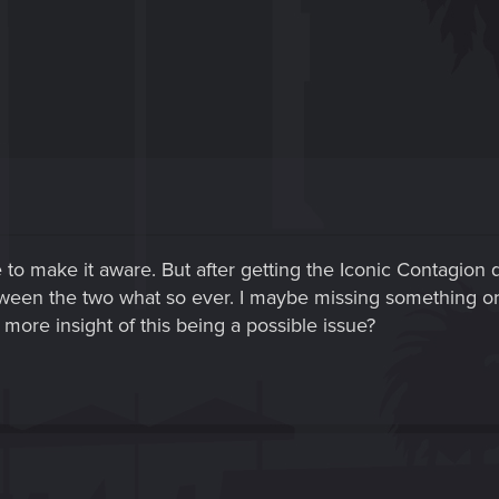
ce to make it aware. But after getting the Iconic Contagion 
tween the two what so ever. I maybe missing something or 
more insight of this being a possible issue?