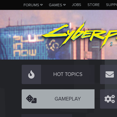
JOBS
STORE
SUPP
FORUMS
GAMES
HOT TOPICS
GAMEPLAY