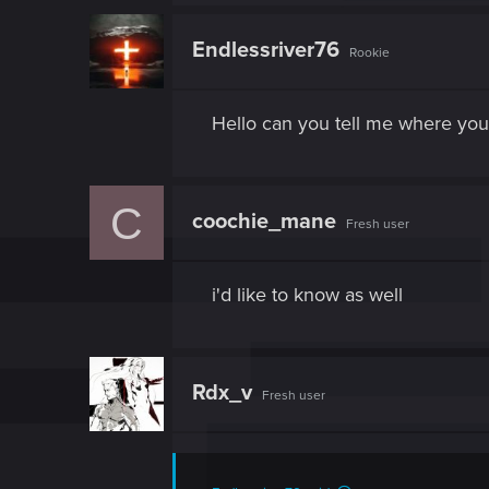
Endlessriver76
Rookie
Hello can you tell me where you
C
coochie_mane
Fresh user
i'd like to know as well
Rdx_v
Fresh user