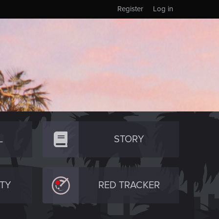
Register
Log in
L
STORY
TY
RED TRACKER