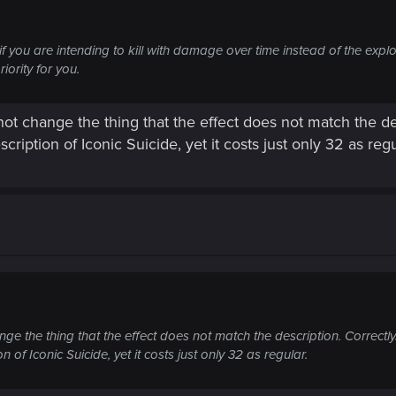
f you are intending to kill with damage over time instead of the explo
riority for you.
 not change the thing that the effect does not match the de
cription of Iconic Suicide, yet it costs just only 32 as regu
ange the thing that the effect does not match the description. Correctly
n of Iconic Suicide, yet it costs just only 32 as regular.