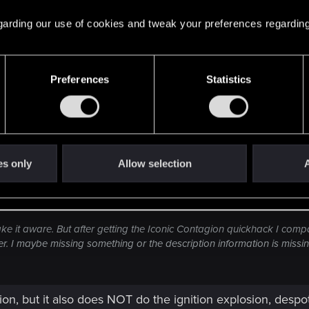
 regarding our use of cookies and tweak your preferences regarding
 Contagion has no stat differences compared to regular tier
t Grenade Iconic, Overheat Iconic, Reboot Optics Iconic, 
 other one I've seen that has the same stats is Sonic Shoc
conic.
Preferences
Statistics
es only
Allow selection
A
ake it aware. But after getting the Iconic Contagion quickhack I compare
r. I maybe missing something or the description information is missi
ion, but it also does NOT do the ignition explosion, despote