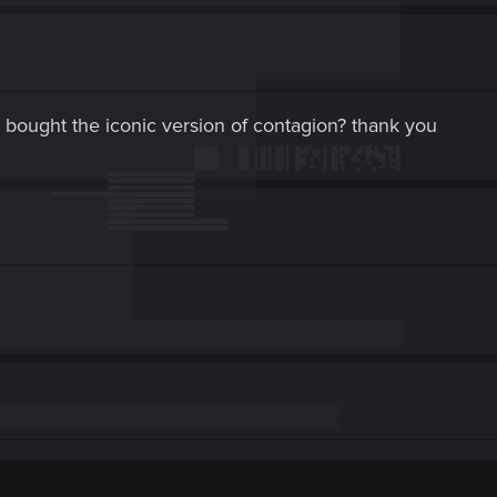
 bought the iconic version of contagion? thank you