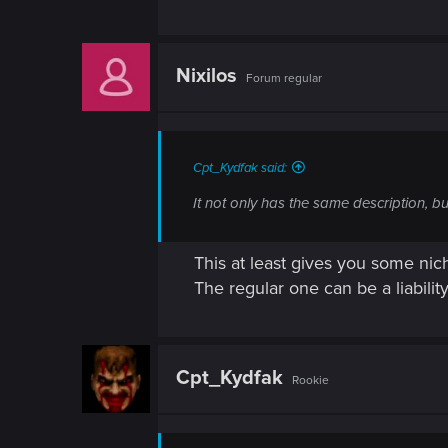
n
Nixilos
Forum regular
Cpt_Kydfak said:
It not only has the same description, bu
This at least gives you some nich
The regular one can be a liability 
Cpt_Kydfak
Rookie