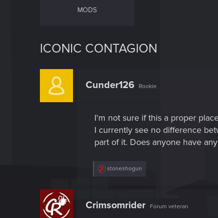
MODS
ICONIC CONTAGION
Cunder126
Rookie
I'm not sure if this a proper pla
I currently see no difference be
part of it. Does anyone have any 
R
stoneshogun
e
a
c
t
Crimsomrider
Forum veteran
i
o