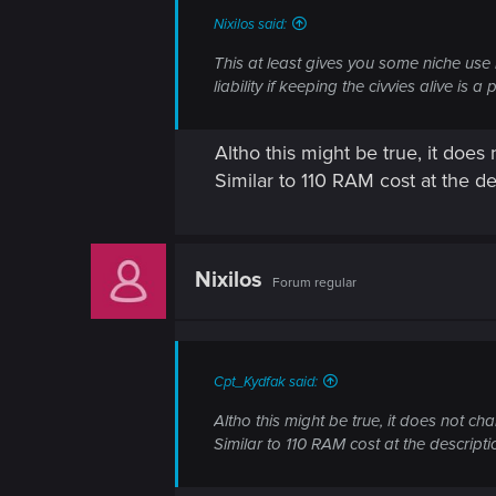
Nixilos said:
This at least gives you some niche use i
liability if keeping the civvies alive is a p
Altho this might be true, it does
Similar to 110 RAM cost at the des
Nixilos
Forum regular
Cpt_Kydfak said:
Altho this might be true, it does not ch
Similar to 110 RAM cost at the descriptio