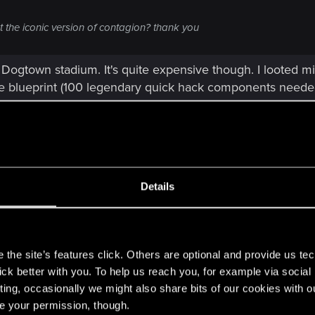
 the iconic version of contagion? thank you
e Dogtown stadium. It's quite expensive though. I looted 
he blueprint (100 legendary quick hack components needed
Details
w "Iconic" quickhacks. I never bought a single one. So it's 
g these from jacking in to those data nodes and hitting th
s
the site’s features click. Others are optional and provide us tec
lick better with you. To help us reach you, for example via socia
ting, occasionally we might also share bits of our cookies with o
re your permission, though.