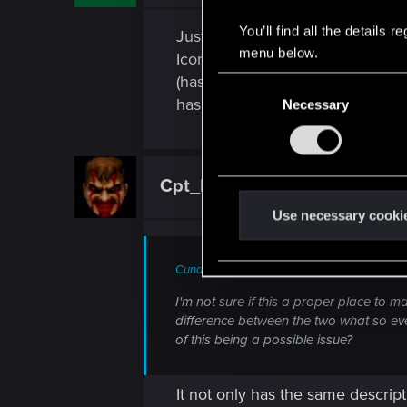
You’ll find all the details
Just noticed as well that Iconic
menu below.
Iconic, Cybersychosis Iconic, De
(has a duration addon). The only
C
has had an additional bonus as I
Necessary
o
n
s
e
Cpt_Kydfak
Rookie
n
t
Use necessary cooki
S
e
Cunder126 said:
l
e
I'm not sure if this a proper place to m
difference between the two what so eve
c
of this being a possible issue?
t
i
o
It not only has the same descript