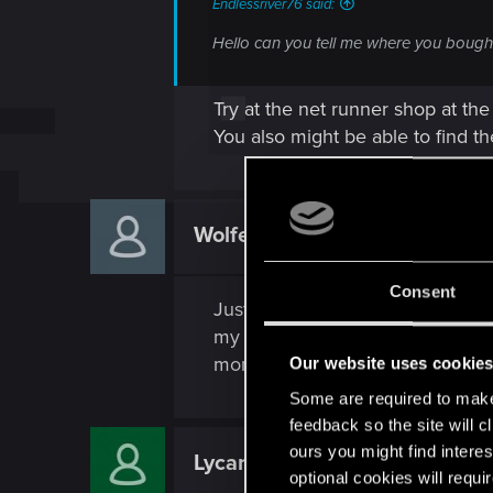
Endlessriver76 said:
Hello can you tell me where you bought
Try at the net runner shop at th
You also might be able to find t
Wolfenacht74
Rookie
Consent
Just a heads up, I got quite a fe
my suspicion is that I am gettin
money this nets you is insane!
Our website uses cookie
Some are required to make 
feedback so the site will c
ours you might find interes
Lycanust
Rookie
optional cookies will requi