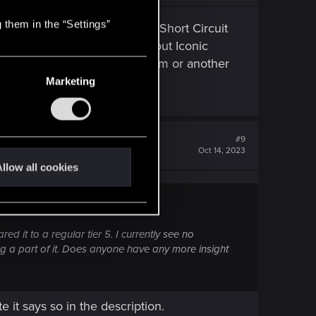
 them in the “Settings”
 5. Cripple Movement Iconic, Short Circuit
Suic*de Iconic, Synapse Burnout Iconic
k. The rest of them in one form or another
Marketing
#9
Oct 14, 2023
llow all cookies
d it to a regular tier 5. I currently see no
ng a part of it. Does anyone have any more insight
 it says so in the description.