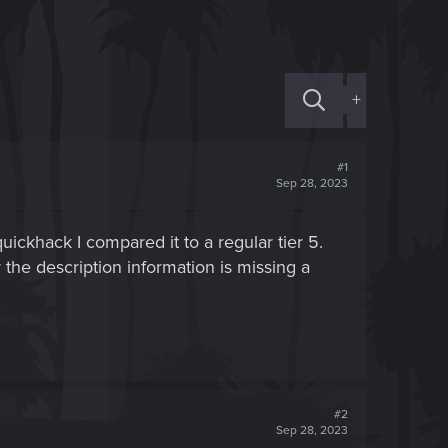
+
#1
Sep 28, 2023
quickhack I compared it to a regular tier 5.
the description information is missing a
#2
Sep 28, 2023