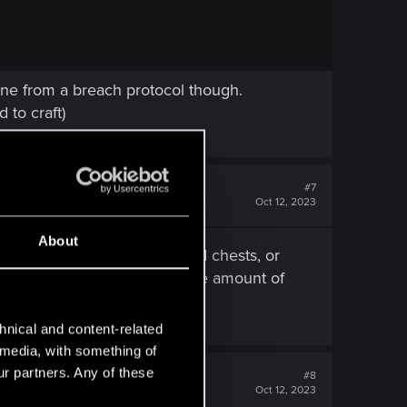
mine from a breach protocol though.
 to craft)
#7
Oct 12, 2023
About
either from looting bodies and chests, or
e bottom two cyphers. Also, the amount of
hnical and content-related
l media, with something of
ur partners. Any of these
#8
Oct 12, 2023