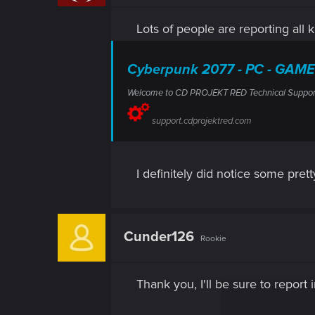
n
s
Lots of people are reporting all k
:
Cyberpunk 2077 - PC - GAME
Welcome to CD PROJEKT RED Technical Support! H
support.cdprojektred.com
I definitely did notice some pret
Cunder126
Rookie
Thank you, I'll be sure to report 