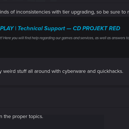
inds of inconsistencies with tier upgrading, so be sure to re
PLAY | Technical Support — CD PROJEKT RED
ere you will find help regarding our games and services, as well as answers to
ty weird stuff all around with cyberware and quickhacks.
in the proper topics.