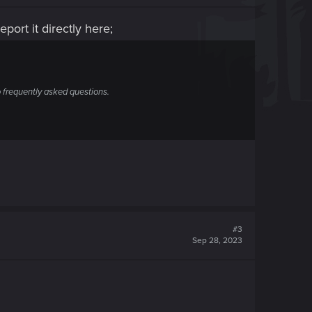
port it directly here;
 frequently asked questions.
#3
Sep 28, 2023