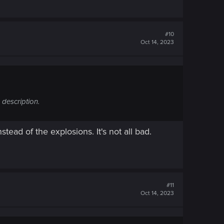
#10
Oct 14, 2023
 description.
tead of the explosions. It's not all bad.
#11
Oct 14, 2023