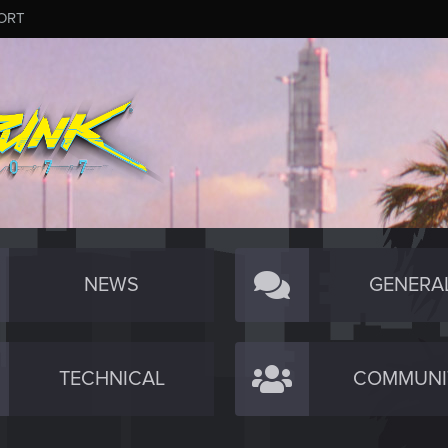
ORT
NEWS
GENERA
TECHNICAL
COMMUNI