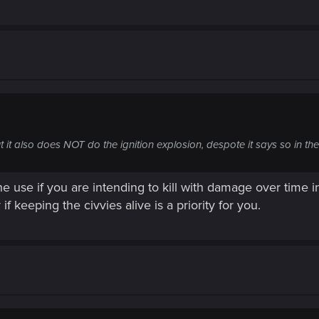
t it also does NOT do the ignition explosion, despote it says so in the
e use if you are intending to kill with damage over time ins
if keeping the civvies alive is a priority for you.