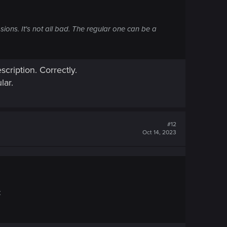
sions. It's not all bad. The regular one can be a
scription. Correctly.
lar.
#12
Oct 14, 2023
.