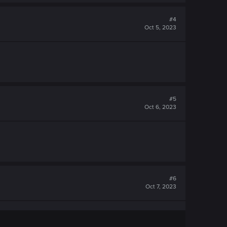
#4
Oct 5, 2023
#5
Oct 6, 2023
#6
Oct 7, 2023