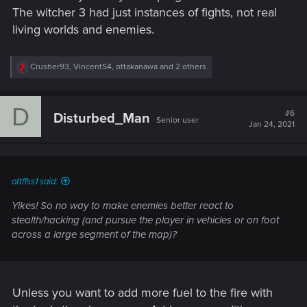
The witcher 3 had just instances of fights, not real
living worlds and enemies.
R
Crusher93
,
VincentS4
,
ottakanawa
and 2 others
e
a
c
D
t
#6
Disturbed_Man
Senior user
i
Jan 24, 2021
o
n
s
:
ottffss1 said:
Yikes! So no way to make enemies better react to
stealth/hacking (and pursue the player in vehicles or on foot
across a large segment of the map)?
Unless you want to add more fuel to the fire with