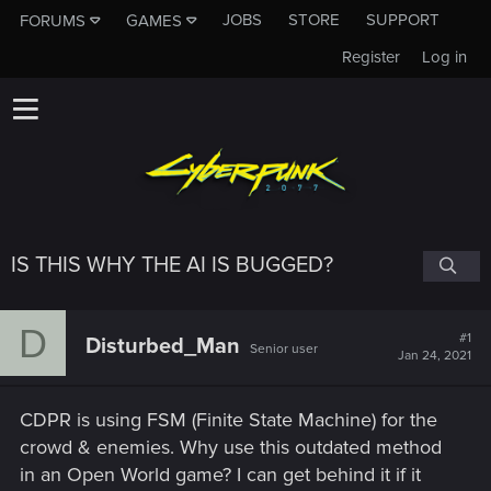
JOBS
STORE
SUPPORT
FORUMS
GAMES
Register
Log in
IS THIS WHY THE AI IS BUGGED?
D
#1
Disturbed_Man
Senior user
Jan 24, 2021
CDPR is using FSM (Finite State Machine) for the
crowd & enemies. Why use this outdated method
in an Open World game? I can get behind it if it