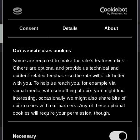
they'll return to, etc.
Consent
Details
About
D
#13
Disturbed_Man
Senior user
Jan 24, 2021
Our website uses cookies
Some are required to make the site’s features click.
and_j1 said:
Others are optional and provide us technical and
This thread seems extremely speculative to me. Just because
content-related feedback so the site will click better
some of the AI code is defined as a finite state machine it
with you. To help us reach you, for example via
does not necessarily mean that all the AI is limited to it. Each
social media, with something of ours you might find
state in a overall FSM could have its own behavior tree
interesting, occasionally we might also share bits of
attached or the FSM could be used only in specific scripted
our cookies with our partners. Any of these optional
AI encounters.
cookies will require your permission, though.
To simply state on the basis of a few class names dug up
Click to expand...
from who knows where, that the AI is confirmed buggy
because of a FSM somewhere is a giant reach..
You’ll find all the details regarding our use of cookies
C
To give a clear answer if CDPR's usage of a finite state
and tweak your preferences regarding them in the
Necessary
o