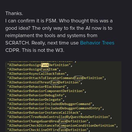
Thanks.
I can confirm it is FSM. Who thought this was a
good idea? The only way to fix the AI now is to
reimplament the tools and systems from
SCRATCH. Really, next time use
Behavior Trees
CDPR. This is not the W3.