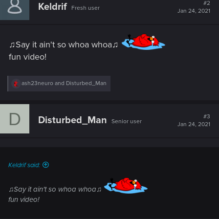
t
#2
Keldrif
Fresh user
i
Jan 24, 2021
o
n
s
:
♫Say it ain't so whoa whoa♫
fun video!
R
ash23neuro
and
Disturbed_Man
e
a
c
D
t
#3
Disturbed_Man
Senior user
i
Jan 24, 2021
o
n
s
:
Keldrif said:
♫Say it ain't so whoa whoa♫
fun video!