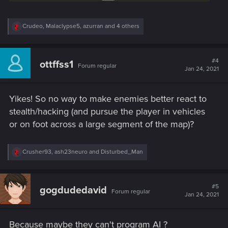
R
Crudeo
,
Malaclypse5
,
azurran
and 4 others
e
a
c
t
#4
ottffss1
Forum regular
i
Jan 24, 2021
o
n
s
Yikes! So no way to make enemies better react to
:
stealth/hacking (and pursue the player in vehicles
or on foot across a large segment of the map)?
R
Crusher93
,
ash23neuro
and
Disturbed_Man
e
a
c
t
#5
gogdudedavid
Forum regular
i
Jan 24, 2021
o
n
s
Because maybe they can't program AI ?
: