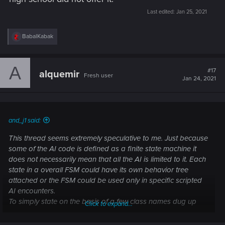
Last edited:
Jan 25, 2021
R
BabalKabak
e
a
c
A
t
#17
alquemir
Fresh user
i
Jan 24, 2021
o
n
s
:
and_j1 said:
This thread seems extremely speculative to me. Just because
some of the AI code is defined as a finite state machine it
does not necessarily mean that all the AI is limited to it. Each
state in a overall FSM could have its own behavior tree
attached or the FSM could be used only in specific scripted
AI encounters.
To simply state on the basis of a few class names dug up
Click to expand...
from who knows where, that the AI is confirmed buggy
because of a FSM somewhere is a giant reach..