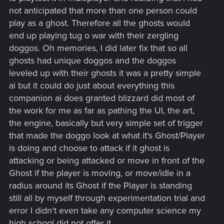
not anticipated that more than one person could
play as a ghost. Therefore all the ghosts would
end up playing tug o war with their zergling
doggos. Oh memories, I did later fix that so all
ghosts had unique doggos and the doggos
leveled up with their ghosts it was a pretty simple
ai but it could do just about everything this
companion ai does granted blizzard did most of
the work for me as far as pathing the UI, the art,
the engine, basically but very simple set of trigger
that made the doggo look at what it's Ghost/Player
is doing and choose to attack if it ghost is
attacking or being attacked or move in front of the
Ghost if the player is moving, or move/idle in a
radius around its Ghost if the Player is standing
still all by myself through experimentation trial and
error I didn't even take any computer science my
high school did not offer it.