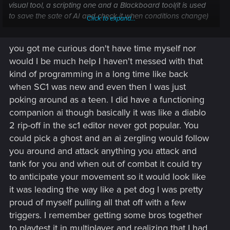
visual tool, a scripting one and a Blackboard tool(it is used
to save the sate of AI and check it when conditions change)
Click to expand...
in place. What made me scratch my head is the conditions
and tasks are there but it looks like the crowd got the bad
you got me curious don't have time myself nor
end of the FSM while the enemy AI got the good one. What's
wrong with this system? that's the milion dollar question. Let's
would I be much help I haven't messed with that
dig in and see.
kind of programming in a long time like back
when SC1 was new and even then I was just
poking around as a teen. I did have a functioning
companion ai though basically it was like a diablo
2 rip-off in the sc1 editor never got popular. You
could pick a ghost and an ai zergling would follow
you around and attack anything you attack and
tank for you and when out of combat it could try
to anticipate your movement so it would look like
it was leading the way like a pet dog I was pretty
proud of myself pulling all that off with a few
triggers. I remember getting some bros together
to playtest it in multiplayer and realizing that I had