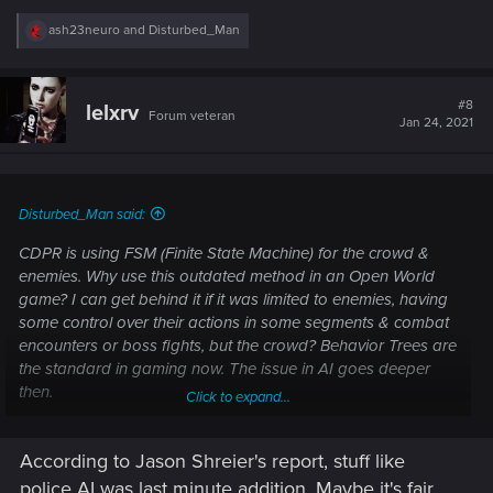
R
ash23neuro
and
Disturbed_Man
e
a
c
t
#8
lelxrv
Forum veteran
i
Jan 24, 2021
o
n
s
:
Disturbed_Man said:
CDPR is using FSM (Finite State Machine) for the crowd &
enemies. Why use this outdated method in an Open World
game? I can get behind it if it was limited to enemies, having
some control over their actions in some segments & combat
encounters or boss fights, but the crowd? Behavior Trees are
the standard in gaming now. The issue in AI goes deeper
then.
Click to expand...
More infor on FSM and its uses.
According to Jason Shreier's report, stuff like
police AI was last minute addition. Maybe it's fair