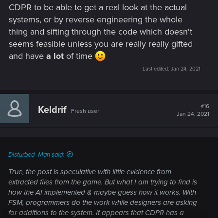
CDPR to be able to get a real look at the actual
systems, or by reverse engineering the whole
thing and sifting through the code which doesn't
seems feasible unless you are really really gifted
and have
a lot
of time
Last edited:
Jan 24, 2021
#16
Keldrif
Fresh user
Jan 24, 2021
Disturbed_Man said:
True, the post is speculative with little evidence from
extracted files from the game. But what I am trying to find is
how the AI implemented & maybe guess how it works. With
FSM, programmers do the work while designers are asking
for additions to the system. It appears that CDPR has a