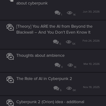
about cyberpunk
Jun 30, 2026
1
1K
[Theory] You ARE the AI from Beyond the
Blackwall – And You Don't Even Know It
Feb 24, 2026
6
5K
Thoughts about ambience
Mar 10, 2026
0
1K
The Role of AI in Cyberpunk 2
Nov 19, 2025
6
6K
Cyberpunk 2 (Orion) idea - additional