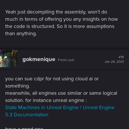
To give a clear answer if CDPR's usage of a finite state
machine is outdated or a wrong/bad choice you would need
Yeah just decompiling the assembly, won't do
to a have a very deep insight of their engine and codebase
much in terms of offering you any insights on how
or how exactly and for what they are utilizing a finite state
the code is structured. So it is more assumptions
machine for.
than anything.
#18
gokmenique
Fresh user
Jan 24, 2021
you can sue cdpr for not using cloud ai or
something.
meanwhile, all engines use similar or same logical
solution. for instance unreal engine :
State Machines in Unreal Engine | Unreal Engine
5.3 Documentation