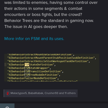
was limited to enemies, having some control over
their actions in some segments & combat
encounters or boss fights, but the crowd?
Behavior Trees are the standard in gaming now.
The issue in AI goes deeper then.
More infor on FSM and its uses.
R
Malaclypse5
,
BabalKabak
,
Crusher93
and 11 others
e
a
c