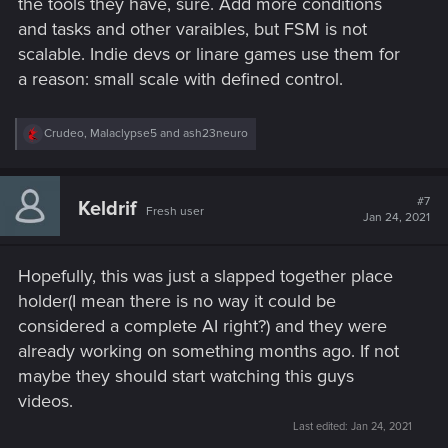
the tools they have, sure. Add more conditions
and tasks and other varaibles, but FSM is not
scalable. Indie devs or linare games use them for
a reason: small scale with defined control.
R
Crudeo
,
Malaclypse5
and
ash23neuro
e
a
c
t
#7
Keldrif
Fresh user
i
Jan 24, 2021
o
n
s
Hopefully, this was just a slapped together place
:
holder(I mean there is no way it could be
considered a complete AI right?) and they were
already working on something months ago. If not
maybe they should start watching this guys
videos.
Last edited:
Jan 24, 2021