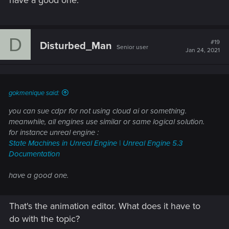
have a good one.
D
#19
Disturbed_Man
Senior user
Jan 24, 2021
gokmenique said:
you can sue cdpr for not using cloud ai or something.
meanwhile, all engines use similar or same logical solution.
for instance unreal engine :
State Machines in Unreal Engine | Unreal Engine 5.3
Documentation
have a good one.
That's the animation editor. What does it have to
do with the topic?