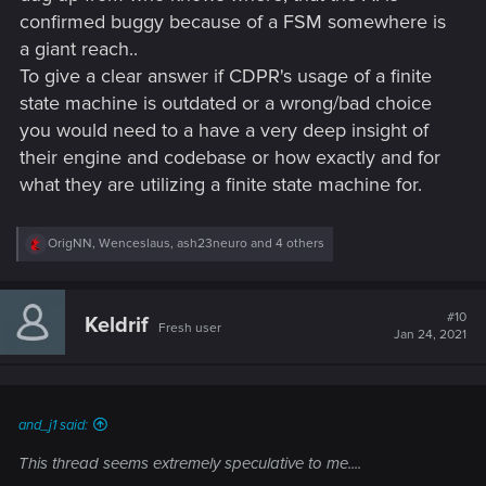
confirmed buggy because of a FSM somewhere is
a giant reach..
To give a clear answer if CDPR's usage of a finite
state machine is outdated or a wrong/bad choice
you would need to a have a very deep insight of
their engine and codebase or how exactly and for
what they are utilizing a finite state machine for.
R
OrigNN
,
Wenceslaus
,
ash23neuro
and 4 others
e
a
c
t
#10
Keldrif
Fresh user
i
Jan 24, 2021
o
n
s
:
and_j1 said:
This thread seems extremely speculative to me....