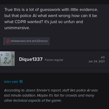
True this is a lot of guesswork with little evidence.
but that police AI what went wrong how can it be
what CDPR wanted? it's just so unfun and
unimmersive.
R
ottakanawa
and
ash23neuro
e
a
c
t
#11
Dique1337
Forum regular
i
Jan 24, 2021
o
n
s
:
lelxrv said:
According to Jason Shreier's report, stuff like police AI was
last minute addition. Maybe it's fair for crowds and many
other technical aspects of the game.