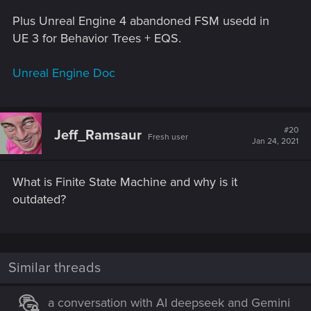
Plus Unreal Engine 4 abandoned FSM usedd in
UE 3 for Behavior Trees + EQS.
Unreal Engine Doc
#20
Jeff_Ramsaur
Fresh user
Jan 24, 2021
What is Finite State Machine and why is it
outdated?
Similar threads
a conversation with AI deepseek and Gemini