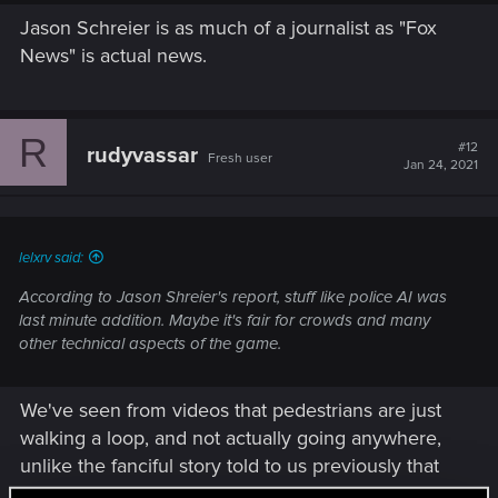
Jason Schreier is as much of a journalist as "Fox
News" is actual news.
R
#12
rudyvassar
Fresh user
Jan 24, 2021
lelxrv said:
According to Jason Shreier's report, stuff like police AI was
last minute addition. Maybe it's fair for crowds and many
other technical aspects of the game.
We've seen from videos that pedestrians are just
walking a loop, and not actually going anywhere,
unlike the fanciful story told to us previously that
each pedestrian has a daily schedule and a home