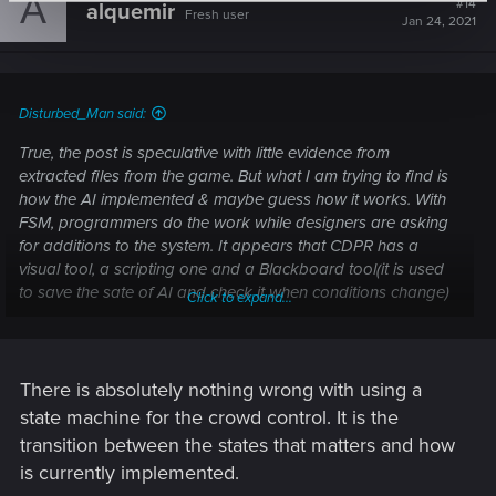
A
#14
alquemir
Fresh user
i
Jan 24, 2021
o
n
s
:
Disturbed_Man said:
True, the post is speculative with little evidence from
extracted files from the game. But what I am trying to find is
how the AI implemented & maybe guess how it works. With
FSM, programmers do the work while designers are asking
for additions to the system. It appears that CDPR has a
visual tool, a scripting one and a Blackboard tool(it is used
to save the sate of AI and check it when conditions change)
Click to expand...
in place. What made me scratch my head is the conditions
and tasks are there but it looks like the crowd got the bad
end of the FSM while the enemy AI got the good one. What's
wrong with this system? that's the milion dollar question. Let's
There is absolutely nothing wrong with using a
dig in and see.
state machine for the crowd control. It is the
transition between the states that matters and how
is currently implemented.