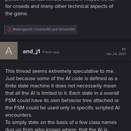
View attachment 11154968
for crowds and many other technical aspects of
the game.
R
Malaclypse5
,
Crusher93
and
VincentS4
e
a
c
A
t
#9
and_j1
Fresh user
i
Jan 24, 2021
o
n
s
This thread seems extremely speculative to me.
:
Just because some of the AI code is defined as a
finite state machine it does not necessarily mean
that all the AI is limited to it. Each state in a overall
FSM could have its own behavior tree attached or
the FSM could be used only in specific scripted AI
encounters.
To simply state on the basis of a few class names
dug up from who knows where, that the AI is