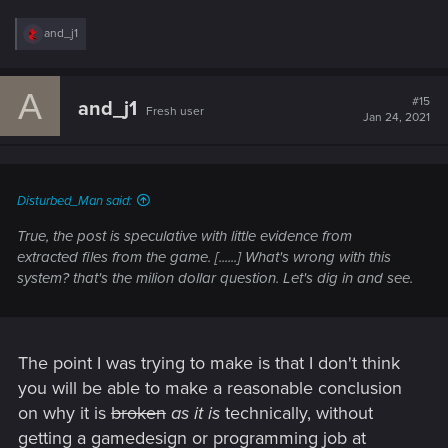
R
and_j1
e
a
c
A
t
#15
and_j1
Fresh user
i
Jan 24, 2021
o
n
s
:
Disturbed_Man said:
True, the post is speculative with little evidence from
extracted files from the game. [......] What's wrong with this
system? that's the milion dollar question. Let's dig in and see.
The point I was trying to make is that I don't think
you will be able to make a reasonable conclusion
on why it is
broken
as it is
technically, without
getting a gamedesign or programming job at