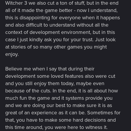
Witcher 3 we also cut a ton of stuff, but in the end
all of it made the game better - now I understand,
this is disappointing for everyone when it happens
and also difficult to understand without all the
context of development environment, but in this
case I just kindly ask you for your trust. Just look
at stories of so many other games you might
enjoy.
Believe me when I say that during their
development some loved features also were cut
and you still enjoy them today, maybe even
because of the cuts. In the end, it is all about how
much fun the game and it systems provide you
and we are doing our best to make sure it is as
great of an experience as it can be. Sometimes for
that, you have to make some hard decisions and
this time around, you were here to witness it.