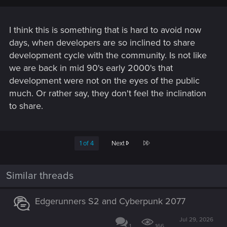
I think this is something that is hard to avoid now
days, when developers are so inclined to share
development cycle with the community. Is not like
we are back in mid 90's early 2000's that
development were not on the eyes of the public
much. Or rather say, they don't feel the inclination
to share.
Last
1 of 4
Next
Similar threads
Edgerunners S2 and Cyberpunk 2077
Jul 29, 2026
1
166