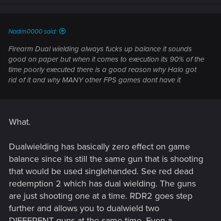
n
s
:
Nadim0000 said:
Firearm Dual wielding always fucks up balance it sounds
good on paper but when it comes to execution its 90% of the
time poorly executed there is a good reason why Halo got
rid of it and why MANY other FPS games dont have it
What.
Dualwielding has basically zero effect on game
balance since its still the same gun that is shooting
that would be used singlehanded. See red dead
redemption 2 which has dual wielding. The guns
are just shooting one at a time. RDR2 goes step
further and allows you to dualwield two
DIFFERENT guns at the same time. Even a