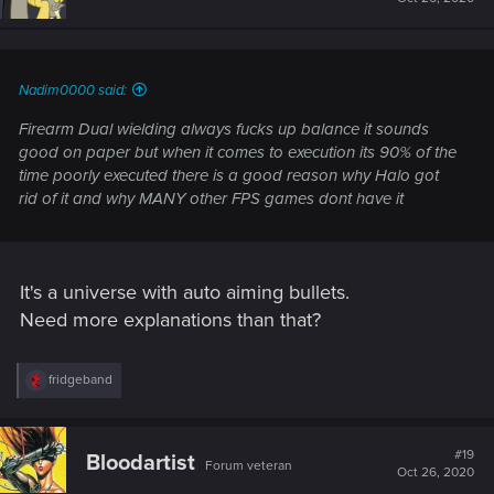
Nadim0000 said:
Firearm Dual wielding always fucks up balance it sounds
good on paper but when it comes to execution its 90% of the
time poorly executed there is a good reason why Halo got
rid of it and why MANY other FPS games dont have it
It's a universe with auto aiming bullets.
Need more explanations than that?
R
fridgeband
e
a
c
t
#19
Bloodartist
Forum veteran
i
Oct 26, 2020
o