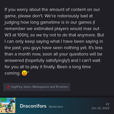
If you worry about the amount of content on our
game, please don't. We're notoriously bad at
judging how long gametime is in our games (I
remember we estimated players would max out
W3 at 100h), so we try not to do that anymore. But
I can only keep saying what I have been saying in
the past: you guys have seen nothing yet. It's less
than a month now, soon all your questions will be
answered (hopefully satisfyingly!) and I can't wait
for you all to play it finally. Been a long time
coming.
"
R
SigilFey
,
lelxrv
,
Metropolice
and 19 others
e
a
c
t
#2
Draconifors
Moderator
i
Oct 25, 2020
o