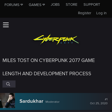
JOBS
STORE
SUPPORT
FORUMS
GAMES
Register
Log in
MILES TOST ON CYBERPUNK 2077 GAME
LENGTH AND DEVELOPMENT PROCESS
#1
Sardukhar
Moderator
Oct 25, 2020