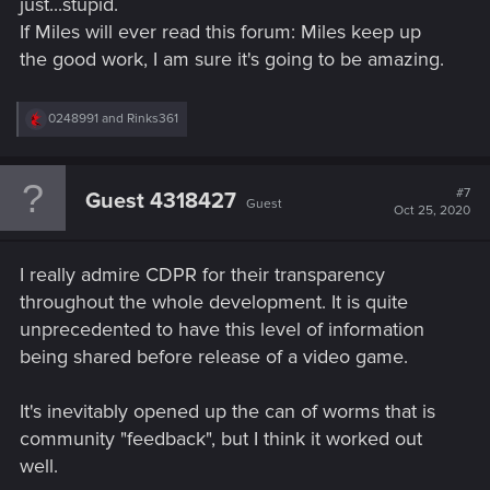
just...stupid.
If Miles will ever read this forum: Miles keep up
the good work, I am sure it's going to be amazing.
R
0248991
and
Rinks361
e
a
c
t
#7
Guest 4318427
Guest
i
Oct 25, 2020
o
n
s
I really admire CDPR for their transparency
:
throughout the whole development. It is quite
unprecedented to have this level of information
being shared before release of a video game.
It's inevitably opened up the can of worms that is
community "feedback", but I think it worked out
well.