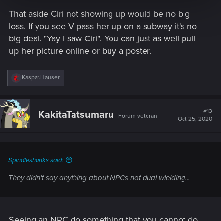
That aside Ciri not showing up would be no big
loss. If you see V pass her up on a subway it's no
big deal. "Yay I saw Ciri". You can just as well pull
up her picture online or buy a poster.
R
Kaspar.Hauser
e
a
c
t
#13
KakitaTatsumaru
Forum veteran
i
Oct 25, 2020
o
n
s
:
Spindleshanks said:
They didn't say anything about NPCs not dual wielding...
Seeing an NPC do something that you cannot do