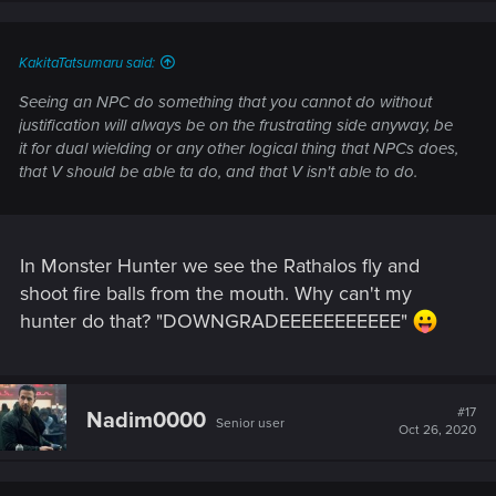
n
s
:
KakitaTatsumaru said:
Seeing an NPC do something that you cannot do without
justification will always be on the frustrating side anyway, be
it for dual wielding or any other logical thing that NPCs does,
that V should be able ta do, and that V isn't able to do.
In Monster Hunter we see the Rathalos fly and
shoot fire balls from the mouth. Why can't my
hunter do that? "DOWNGRADEEEEEEEEEEE"
#17
Nadim0000
Senior user
Oct 26, 2020