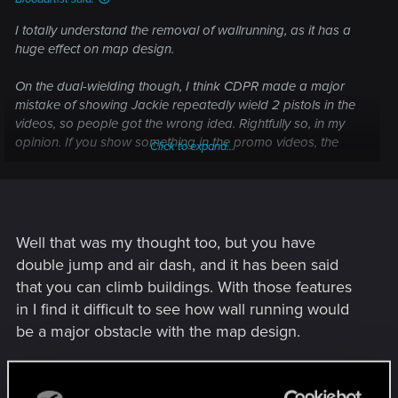
I totally understand the removal of wallrunning, as it has a
huge effect on map design.
On the dual-wielding though, I think CDPR made a major
mistake of showing Jackie repeatedly wield 2 pistols in the
videos, so people got the wrong idea. Rightfully so, in my
opinion. If you show something in the promo videos, the
Click to expand...
game is expected to have it.
Well that was my thought too, but you have
double jump and air dash, and it has been said
that you can climb buildings. With those features
in I find it difficult to see how wall running would
be a major obstacle with the map design.
R
0248991
e