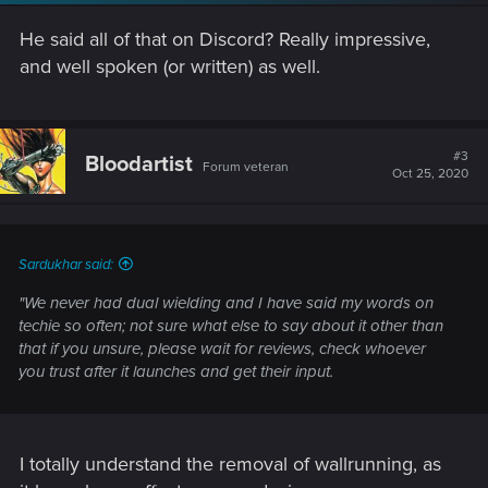
n
s
He said all of that on Discord? Really impressive,
:
and well spoken (or written) as well.
#3
Bloodartist
Forum veteran
Oct 25, 2020
Sardukhar said:
"We never had dual wielding and I have said my words on
techie so often; not sure what else to say about it other than
that if you unsure, please wait for reviews, check whoever
you trust after it launches and get their input.
I totally understand the removal of wallrunning, as