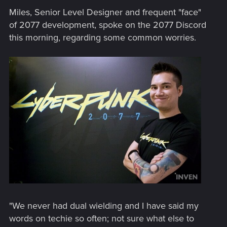
Miles, Senior Level Designer and frequent "face"
of 2077 development, spoke on the 2077 Discord
this morning, regarding some common worries.
"We never had dual wielding and I have said my
words on techie so often; not sure what else to