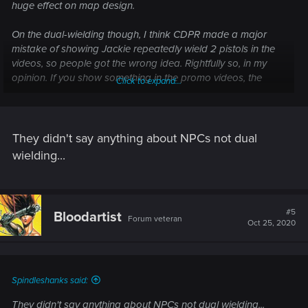
huge effect on map design.
On the dual-wielding though, I think CDPR made a major
mistake of showing Jackie repeatedly wield 2 pistols in the
videos, so people got the wrong idea. Rightfully so, in my
opinion. If you show something in the promo videos, the
Click to expand...
game is expected to have it.
They didn't say anything about NPCs not dual
wielding...
#5
Bloodartist
Forum veteran
Oct 25, 2020
Spindleshanks said:
They didn't say anything about NPCs not dual wielding...