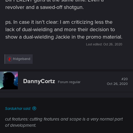
revolver and a sawed-off shotgun.
ps. In case it isn't clear: I am criticizing less the
lack of dual-wielding and more their decision to
show a dual-wielding Jackie in the promo material.
Last edited:
Oct 26, 2020
R
fridgeband
e
a
c
t
#20
DannyCortz
Forum regular
i
Oct 26, 2020
o
n
s
:
Sardukhar said:
cut features: cutting features and scope is a very normal part
of development.