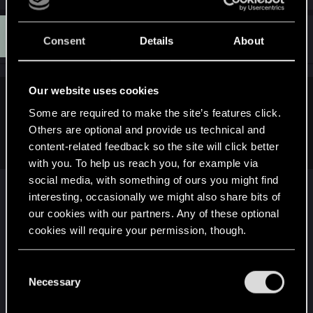
a
c
K
t
#11
Kaspar.Hauser
Consent
Details
About
Forum regular
i
Oct 25, 2020
o
n
s
:
Our website uses cookies
Garrison72 said:
Some are required to make the site’s features click.
Cutting Ciri from the game is inexcusable. Explain that one,
Others are optional and provide us technical and
Miles.
content-related feedback so the site will click better
with you. To help us reach you, for example via
social media, with something of ours you might find
interesting, occasionally we might also share bits of
Yeah, I don't think that it'll ever happen.
our cookies with our partners. Any of these optional
cookies will require your permission, though.
It would be a nice thing if you can customize V as
Ciri, Triss, Yennefer, Geralt or the biggest hero of
You’ll find all the details regarding our use of cookies
C
The Witcher series: Dandelion.
and tweak your preferences regarding them in the
Necessary
o
“Settings” menu below.
n
But ultimately, I don't think that it'll happen