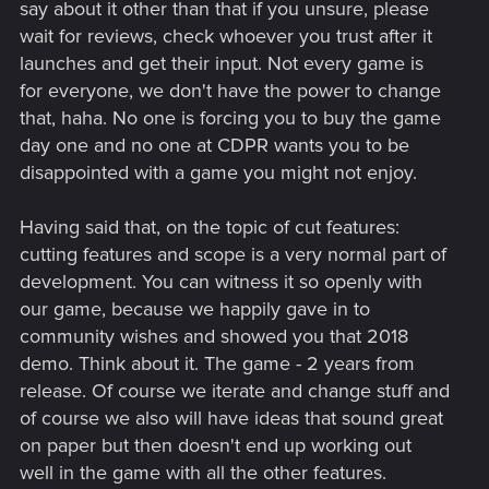
say about it other than that if you unsure, please
wait for reviews, check whoever you trust after it
launches and get their input. Not every game is
for everyone, we don't have the power to change
that, haha. No one is forcing you to buy the game
day one and no one at CDPR wants you to be
disappointed with a game you might not enjoy.
Having said that, on the topic of cut features:
cutting features and scope is a very normal part of
development. You can witness it so openly with
our game, because we happily gave in to
community wishes and showed you that 2018
demo. Think about it. The game - 2 years from
release. Of course we iterate and change stuff and
of course we also will have ideas that sound great
on paper but then doesn't end up working out
well in the game with all the other features.