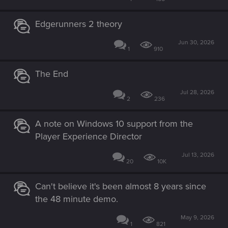
Edgerunners 2 theory
Jun 30, 2026
1
910
The End
Jul 28, 2026
2
236
A note on Windows 10 support from the
Player Experience Director
Jul 13, 2026
20
10K
Can't believe it's been almost 8 years since
the 48 minute demo.
May 9, 2026
1
821