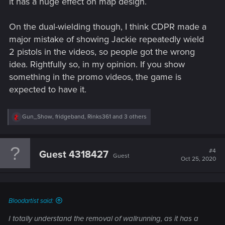
it has a huge effect on map design.
On the dual-wielding though, I think CDPR made a
major mistake of showing Jackie repeatedly wield
2 pistols in the videos, so people got the wrong
idea. Rightfully so, in my opinion. If you show
something in the promo videos, the game is
expected to have it.
R
Gun_Show
,
fridgeband
,
Rinks361
and 3 others
e
a
c
t
#4
Guest 4318427
Guest
i
Oct 25, 2020
o
n
s
:
Bloodartist said:
I totally understand the removal of wallrunning, as it has a