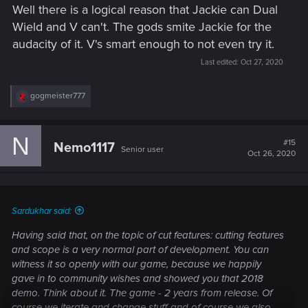
Well there is a logical reason that Jackie can Dual
Wield and V can't. The gods smite Jackie for the
audacity of it. V's smart enough to not even try it.
Last edited:
Oct 27, 2020
R
gogmeister777
e
a
c
N
t
#15
Nemo1117
Senior user
i
Oct 26, 2020
o
n
s
:
Sardukhar said:
Having said that, on the topic of cut features: cutting features
and scope is a very normal part of development. You can
witness it so openly with our game, because we happily
gave in to community wishes and showed you that 2018
demo. Think about it. The game - 2 years from release. Of
course we iterate and change stuff and of course we also