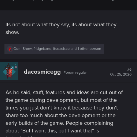
Its not about what they say, its about what they
show.
R
Gun_Show
,
fridgeband
,
Itsdacisco
and 1 other person
e
a
c
t
#6
dacosmicegg
Forum regular
i
Oct 25, 2020
o
n
s
As he said, stuff, features and ideas are cut out of
:
the game during development, but most of the
times you just don't know it because they don't
share too much about the development or the
early builds of the game. People complaining
about "But I want this, but I want that" is