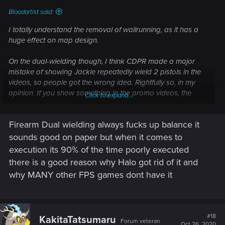
Bloodartist said:
I totally understand the removal of wallrunning, as it has a
huge effect on map design.
On the dual-wielding though, I think CDPR made a major
mistake of showing Jackie repeatedly wield 2 pistols in the
videos, so people got the wrong idea. Rightfully so, in my
opinion. If you show something in the promo videos, the
Click to expand...
game is expected to have it.
Firearm Dual wielding always fucks up balance it
sounds good on paper but when it comes to
execution its 90% of the time poorly executed
there is a good reason why Halo got rid of it and
why MANY other FPS games dont have it
#18
KakitaTatsumaru
Forum veteran
Oct 26, 2020