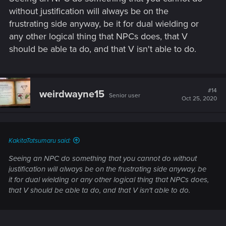
without justification will always be on the
frustrating side anyway, be it for dual wielding or
any other logical thing that NPCs does, that V
should be able ta do, and that V isn't able to do.
#14
weirdwayne15
Senior user
Oct 25, 2020
KakitaTatsumaru said:
Seeing an NPC do something that you cannot do without
justification will always be on the frustrating side anyway, be
it for dual wielding or any other logical thing that NPCs does,
that V should be able ta do, and that V isn't able to do.