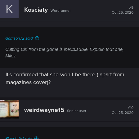
c
K
t
#9
Kosciaty
Wordrunner
i
Oct 25, 2020
o
n
s
:
Garrison72 said:
Cutting Ciri from the game is inexcusable. Explain that one,
Miles.
It's confirmed that she won't be there ( apart from
magazines cover)?
#10
weirdwayne15
Senior user
Oct 25, 2020
Bloodartist said: