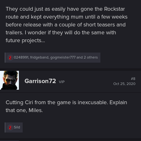
They could just as easily have gone the Rockstar
route and kept everything mum until a few weeks
before release with a couple of short teasers and
trailers. I wonder if they will do the same with
future projects...
R
0248991
,
fridgeband
,
gogmeister777
and 2 others
e
a
c
t
#8
Garrison72
VIP
i
Oct 25, 2020
o
n
s
Cutting Ciri from the game is inexcusable. Explain
:
that one, Miles.
R
Sild
e
a