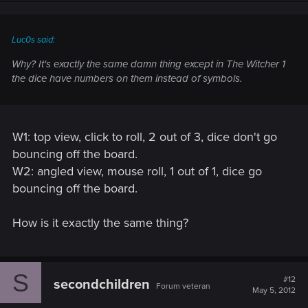
Luc0s said:
Why? It's exactly the same damn thing except in The Witcher 1
the dice have numbers on them instead of symbols.
W1: top view, click to roll, 2 out of 3, dice don't go
bouncing off the board.
W2: angled view, mouse roll, 1 out of 1, dice go
bouncing off the board.
How is it exactly the same thing?
S
#12
secondchildren
Forum veteran
May 5, 2012