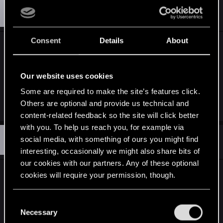
S
#14
spacehamsterZH
Rookie
May 6, 2012
Consent
Details
About
Oh, by the way, on top of being an annoying luck-
based achievement, it's also bugged. I rolled 5 of
a kind on the first roll a few minutes ago, couldn't
Our website uses cookies
believe my luck, then the achievement didn't
Some are required to make the site’s features click.
unlock. Awesome.
Others are optional and provide us technical and
content-related feedback so the site will click better
with you. To help us reach you, for example via
S
#15
social media, with something of ours you might find
spacehamsterZH
Rookie
May 6, 2012
interesting, occasionally we might also share bits of
our cookies with our partners. Any of these optional
Sorry if I keep posting in this thread, but I thought
cookies will require your permission, though.
this observation is worth noting - as I posted
yesterday, getting five of a kind on the first roll
You’ll find all the details regarding our use of cookies
C
and tweak your preferences regarding them in the
didn't unlock the achievement for me. Today I got
Necessary
o
“Settings” menu below.