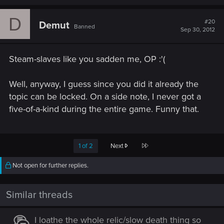
D
#20
Demut
Banned
Sep 30, 2012
Steam-slaves like you sadden me, OP :'(
Well, anyway, I guess since you did it already the
topic can be locked. On a side note, I never got a
five-of-a-kind during the entire game. Funny that.
Last
1 of 2
Next
Not open for further replies.
Similar threads
I loathe the whole relic/slow death thing so