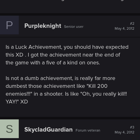
P
#2
Purpleknight
Senior user
May 4, 2012
Is a Luck Achievement, you should have expected
this XD . I got the achievement near the end of
the game with a five of a kind on ones.
Is not a dumb achievement, is really far more
dumbest those achievement like "Kill 200
enemies!!!" in a shooter. Is like "Oh, you really kill!!
YAY!" XD
S
#3
SkycladGuardian
Forum veteran
May 4, 2012