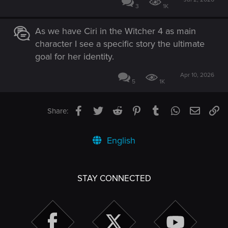
3
1K
As we have Ciri in the Witcher 4 as main
character I see a specific story the ultimate
goal for her identity.
Apr 10, 2026
5
1K
Facebook
Twitter
Reddit
Pinterest
Tumblr
WhatsApp
Email
Li
Share:
English
STAY CONNECTED