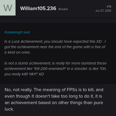
W
#18
William105.236
Rookie
Jul 27, 2012
Purpleknight said:
Is a Luck Achievement, you should have expected this XD . I
got the achievement near the end of the game with a five of
a kind on ones.
Is not a dumb achievement, is really far more dumbest those
achievement like "Kill 200 enemies!!!" in a shooter. Is like "Oh,
you really kill!! YAY!" XD
No, not really. The meaning of FPSs is to kill, and
even though it doesn't take too long to do it, it is
an achievement based on other things than pure
luck.