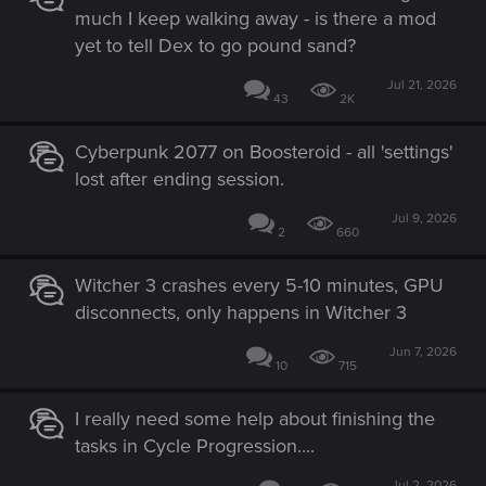
much I keep walking away - is there a mod
yet to tell Dex to go pound sand?
Jul 21, 2026
43
2K
Cyberpunk 2077 on Boosteroid - all 'settings'
lost after ending session.
Jul 9, 2026
2
660
Witcher 3 crashes every 5-10 minutes, GPU
disconnects, only happens in Witcher 3
Jun 7, 2026
10
715
I really need some help about finishing the
tasks in Cycle Progression....
Jul 2, 2026