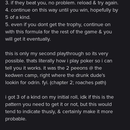
3. if they beat you, no problem. reload & try again.
4. continue on this way until you win, hopefully by
5 of a kind.
5. even if you dont get the trophy, continue on
with this formula for the rest of the game & you
will get it eventually.
this is only my second playthrough so its very
possible. thats literally how i play poker so i can
tell you it works. it was the 2 peeons @ the
kedwen camp, right where the drunk dude's
lookin for odrin. fyi. (chapter 2; roaches path)
i got 3 of a kind on my initial roll, idk if this is the
pattern you need to get it or not, but this would
tend to indicate thusly, & certainly make it more
probable.