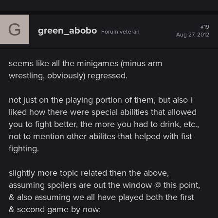
G
#19
green_abobo
Forum veteran
Aug 27, 2012
seems like all the minigames (minus arm
wrestling, obviously) regressed.
not just on the playing portion of them, but also i
liked how there were special abilities that allowed
you to fight better, the more you had to drink, etc.,
not to mention other abilites that helped with fist
fighting.
slightly more topic related then the above,
assuming spoilers are out the window @ this point,
& also assuming we all have played both the first
& second game by now: