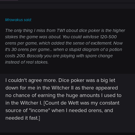
Mrowakus said:
The only thing I miss from TW1 about dice poker is the higher
stakes the game was about. You could win/lose 120-500
orens per game, which added the sense of excitement. Now
it's 30 orens per game... when a stupid diagram of a potion
costs 200. Bascally you are playing with spare change
instead of real stakes.
I couldn't agree more. Dice poker was a big let
down for me in the Witcher II as there appeared
no chance of earning the huge amounts I used to
in the Witcher I. [Count de Wett was my constant
source of "income" when I needed orens, and
needed it fast.]