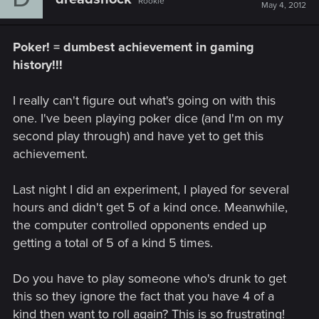
Rookie
May 4, 2012
Poker! = dumbest achievement in gaming
history!!!
I really can't figure out what's going on with this
one. I've been playing poker dice (and I'm on my
second play through) and have yet to get this
achievement.
Last night I did an experiment, I played for several
hours and didn't get 5 of a kind once. Meanwhile,
the computer controlled opponents ended up
getting a total of 5 of a kind 5 times.
Do you have to play someone who's drunk to get
this so they ignore the fact that you have 4 of a
kind then want to roll again? This is so frustrating!