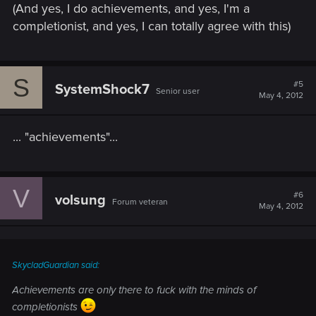
(And yes, I do achievements, and yes, I'm a
completionist, and yes, I can totally agree with this)
S
#5
SystemShock7
Senior user
May 4, 2012
... "achievements"...
V
#6
volsung
Forum veteran
May 4, 2012
SkycladGuardian said:
Achievements are only there to fuck with the minds of
completionists