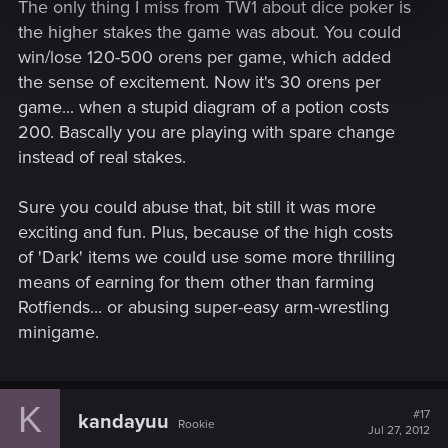
The only thing I miss from TW1 about dice poker is
the higher stakes the game was about. You could
win/lose 120-500 orens per game, which added
the sense of excitement. Now it's 30 orens per
game... when a stupid diagram of a potion costs
200. Bascally you are playing with spare change
instead of real stakes.
Sure you could abuse that, bit still it was more
exciting and fun. Plus, because of the high costs
of 'Dark' items we could use some more thrilling
means of earning for them other than farming
Rotfiends... or abusing super-easy arm-wrestling
minigame.
K
#17
kandayuu
Rookie
Jul 27, 2012