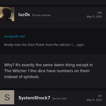
#10
luc0s
Forum veteran
May 5, 2012
tomigun46 said:
Really miss the Dice Poker from the witcher 1 .....sigh...
Why? It's exactly the same damn thing except in
The Witcher 1 the dice have numbers on them
instead of symbols.
S
#11
SystemShock7
Senior user
May 5, 2012