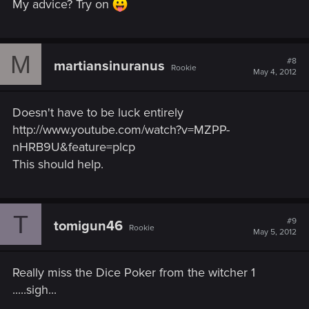
My advice? Try on
M
#8
martiansinuranus
Rookie
May 4, 2012
Doesn't have to be luck entirely
http://www.youtube.com/watch?v=MZPP-
nHRB9U&feature=plcp
This should help.
T
#9
tomigun46
Rookie
May 5, 2012
Really miss the Dice Poker from the witcher 1
.....sigh...