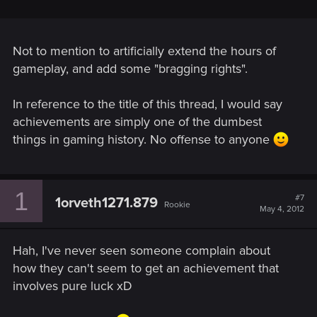
Not to mention to artificially extend the hours of
gameplay, and add some "bragging rights".
In reference to the title of this thread, I would say
achievements are simply one of the dumbest
things in gaming history. No offense to anyone
1
#7
1orveth1271.879
Rookie
May 4, 2012
Hah, I've never seen someone complain about
how they can't seem to get an achievement that
involves pure luck xD