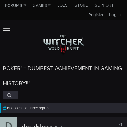
JOBS
STORE
SUPPORT
FORUMS
GAMES
Register
Log in
POKER! = DUMBEST ACHIEVEMENT IN GAMING
HISTORY!!!
Not open for further replies.
D
#1
dreadshock