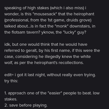
speaking of high stakes (which i also miss) i
wonder, is this "mousesack" that the heirophant
(professional, from the 1st game, druids grove)
talked about...is in fact the "monk" downstairs, in
the flotsam tavern? yknow, the "lucky" guy?
idk, but one would think that he would have
referred to geralt, by his first name, if this were the
case, considering he illegedly knew the white
wolf, as per the heirophant's recollections.
edit= i got it last night, without really even trying.
try this:
1. approach one of the "easier" people to beat. low
stakes.
2. save before playing.