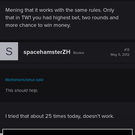
Mening that it works with the same rules. Only
that in TW1 you had highest bet, two rounds and
more chance to win money.
S
#13
spacehamsterZH
Rookie
May 5, 2012
MartiansinUranus said:
This should help.
I tried that about 25 times today, doesn't work.