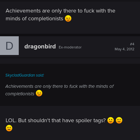
Achievements are only there to fuck with the
minds of completionists
D
#4
dragonbird
Ex-moderator
May 4, 2012
SkycladGuardian said:
Achievements are only there to fuck with the minds of
completionists
LOL. But shouldn't that have spoiler tags?