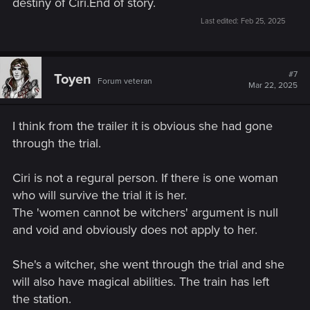
destiny of Ciri.End of story.
Last edited:
Feb 25, 2025
#7
Toyen
Forum veteran
Mar 22, 2025
I think from the trailer it is obvious she had gone
through the trial.
Ciri is not a regural person. If there is one woman
who will survive the trial it is her.
The 'women cannot be witchers' argument is null
and void and obviously does not apply to her.
She's a witcher, she went through the trial and she
will also have magical abilities. The train has left
the station.