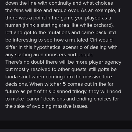
down the line with continuity and what choices
the fans will like and argue over. As an example, if
there was a point in the game you played as a
human (think a starting area like white orchard),
left and got to the mutations and came back, it'd
be interesting to see how a mutated Ciri would
differ in this hypothetical scenario of dealing with
any starting area monsters and people.
There's no doubt there will be more player agency
but mostly resolved to other quests, still gotta be
kinda strict when coming into the massive lore
decisions. When witcher 5 comes out in the far
future as part of this planned trilogy, they will need
to make 'canon' decisions and ending choices for
the sake of avoiding massive issues.