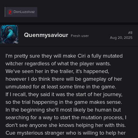
R
DonLuzolvaz
e
a
c
t
#8
Quenmysaviour
Fresh user
i
Aug 20, 2025
o
n
s
I'm pretty sure they will make Ciri a fully mutated
:
witcher regardless of what the player wants.
We've seen her in the trailer, it's happened,
however I do think there will be gameplay of her
unmutated for at least some time in the game.
If I recall, they said it was the start of her journey,
so the trial happening in the game makes sense.
In the beginning she'll most likely be human but
searching for a way to start the mutation process, I
don't see anyone she knows helping her with this.
Cue mysterious stranger who is willing to help her