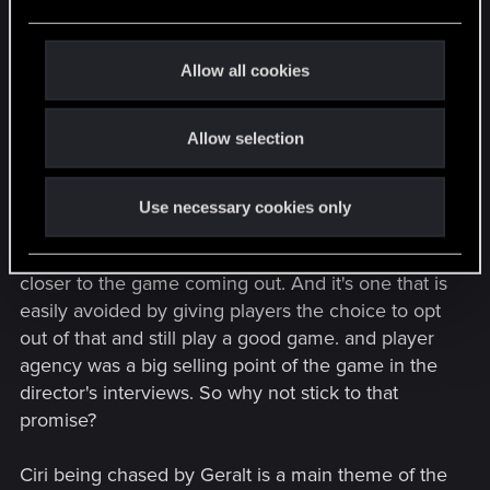
e
I'm not saying that women can't or can pass the
c
t
trial of the grasses. I'm not here to discuss if they
Allow all cookies
i
can or cannot. I am saying that there is a huge
o
discussion going on about that online and if CDPR
Allow selection
n
decides to lock out about 50% of the player base
who are more fanatic about the books where Ciri
never passes them, it would be a poor financial
Use necessary cookies only
move to make. And that discussion is going to get
much, much heavier the more we are going to get
closer to the game coming out. And it's one that is
easily avoided by giving players the choice to opt
out of that and still play a good game. and player
agency was a big selling point of the game in the
director's interviews. So why not stick to that
promise?
Ciri being chased by Geralt is a main theme of the