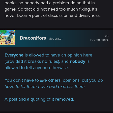
books, so nobody had a problem doing that in
game. So that did not need too much fixing. It's
never been a point of discussion and divisivness.
#5
Draconifors
Moderator
Dec 28, 2024
Everyone
is allowed to have an opinion here
(provided it breaks no rules), and
nobody
is
allowed to tell anyone otherwise.
You don't have to
like
others' opinions, but you
do
have to let them have and express them.
A post and a quoting of it removed.