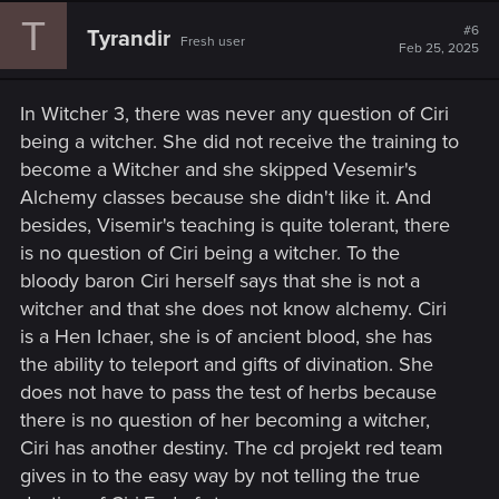
T
#6
Tyrandir
Fresh user
Feb 25, 2025
In Witcher 3, there was never any question of Ciri
being a witcher. She did not receive the training to
become a Witcher and she skipped Vesemir's
Alchemy classes because she didn't like it. And
besides, Visemir's teaching is quite tolerant, there
is no question of Ciri being a witcher. To the
bloody baron Ciri herself says that she is not a
witcher and that she does not know alchemy. Ciri
is a Hen Ichaer, she is of ancient blood, she has
the ability to teleport and gifts of divination. She
does not have to pass the test of herbs because
there is no question of her becoming a witcher,
Ciri has another destiny. The cd projekt red team
gives in to the easy way by not telling the true