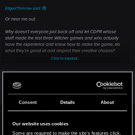
EdgeofTomrrow said:
Or hear me out.
Why doesn’t everyone just back off and let CDPR whose
staff made the last three Witcher games and who actually
have the experience and know how to make the game, do
what they’re good at and respect their creative choices?
Click to expand...
Please stop with these sad suggestions and trust the team @
Project Red and their process.
All these keyboard warriors suddenly emerging that have
we are all entitled to our opinions. You can have
become such experts in game development.
yours and I can have mine. keep it civil.
Consent
Details
About
LeKill3rFou said:
Our website uses cookies
If the main plot (or at least a good chunk) of The Witcher 4 is
about "Ciri following the path to become a Witcher", I assume
Some are required to make the site’s features click.