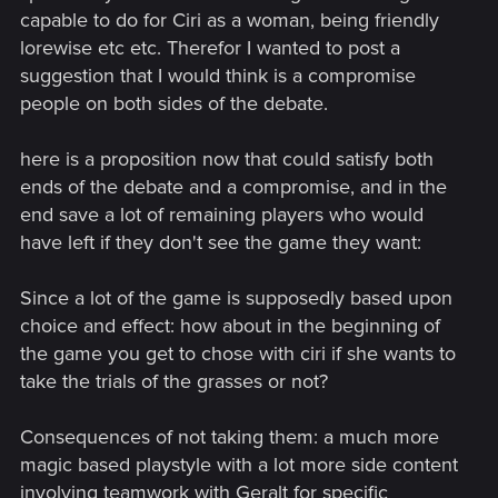
capable to do for Ciri as a woman, being friendly
lorewise etc etc. Therefor I wanted to post a
suggestion that I would think is a compromise
people on both sides of the debate.
here is a proposition now that could satisfy both
ends of the debate and a compromise, and in the
end save a lot of remaining players who would
have left if they don't see the game they want:
Since a lot of the game is supposedly based upon
choice and effect: how about in the beginning of
the game you get to chose with ciri if she wants to
take the trials of the grasses or not?
Consequences of not taking them: a much more
magic based playstyle with a lot more side content
involving teamwork with Geralt for specific