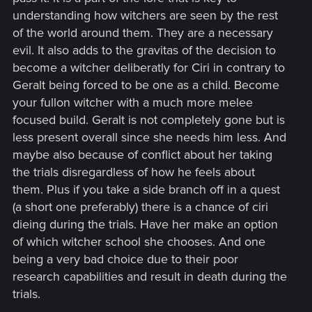
understanding how witchers are seen by the rest
of the world around them. They are a necessary
evil. It also adds to the gravitas of the decision to
become a witcher deliberatly for Ciri in contrary to
Geralt being forced to be one as a child. Become
your fullon witcher with a much more melee
focused build. Geralt is not completely gone but is
less present overall since she needs him less. And
maybe also because of conflict about her taking
the trials disregardless of how he feels about
them. Plus if you take a side branch off in a quest
(a short one preferably) there is a chance of ciri
dieing during the trials. Have her make an option
of which witcher school she chooses. And one
being a very bad choice due to their poor
research capabilities and result in death during the
trials.