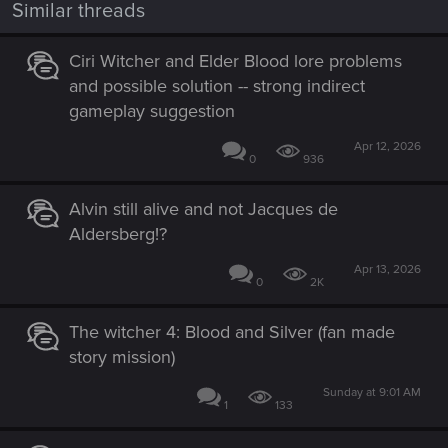
Similar threads
Ciri Witcher and Elder Blood lore problems
and possible solution -- strong indirect
gameplay suggestion
Apr 12, 2026
0
936
Alvin still alive and not Jacques de
Aldersberg!?
Apr 13, 2026
0
2K
The witcher 4: Blood and Silver (fan made
story mission)
Sunday at 9:01 AM
1
133