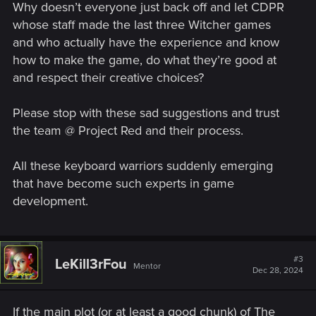
Why doesn’t everyone just back off and let CDPR
whose staff made the last three Witcher games
and who actually have the experience and know
how to make the game, do what they’re good at
and respect their creative choices?
Please stop with these sad suggestions and trust
the team @ Project Red and their process.
All these keyboard warriors suddenly emerging
that have become such experts in game
development.
#3
LeKill3rFou
Mentor
Dec 28, 2024
If the main plot (or at least a good chunk) of The