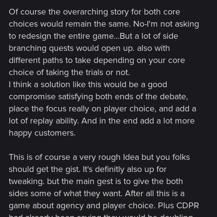
Of course the overarching story for both core
choices would remain the same. No-I'm not asking
to redesign the entire game...But a lot of side
branching quests would open up. also with
different paths to take depending on your core
choice of taking the trials or not.
I think a solution like this would be a good
compromise satisfying both ends of the debate,
place the focus really on player choice, and add a
lot of replay ability. And in the end add a lot more
happy customers.
This is of course a very rough Idea but you folks
should get the gist. It's definitly also up for
tweaking. but the main gest is to give the both
sides some of what they want. After all this is a
game about agency and player choice. Plus CDPR