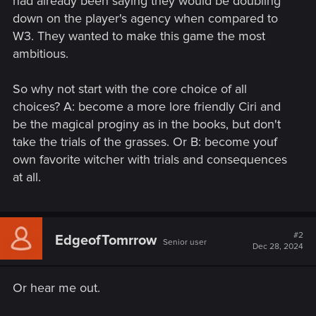
had already been saying they would be doubling
down on the player's agency when compared to
W3. They wanted to make this game the most
ambitious.
So why not start with the core choice of all
choices? A: become a more lore friendly Ciri and
be the magical proginy as in the books, but don't
take the trials of the grasses. Or B: become youf
own favorite witcher with trials and consequences
at all.
#2
EdgeofTomrrow
Senior user
Dec 28, 2024
Or hear me out.