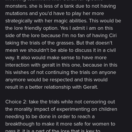
monsters. she is less of a tank due to not having
mutations and you'd have to play her more
strategically with her magic abilities. This would be
the lore friendly option. Yes I admit i am on this
side of the lore because I'm no fan of having Ciri
taking the trials of the grasses. But that doesn't
mean we shouldn't be able to discuss it in a civil
way. It also would make sense to have more
interaction with geralt in this one, because in this
his wishes of not continuing the trials on anyone
anymore would be respected and this would
result in a better relationship with Geralt.
Choice 2: take the trials while not censoring out
the morality impact of experimenting on children
needing to be done in order to reach a
breakthough to make it more safe for women to
pass it. it is a part of the lore that is key to