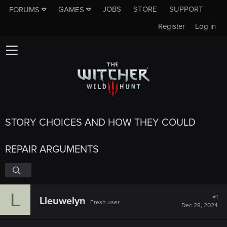
JOBS
STORE
SUPPORT
FORUMS
GAMES
Register
Log in
STORY CHOICES AND HOW THEY COULD
REPAIR ARGUMENTS
L
#1
Lleuwelyn
Fresh user
Dec 28, 2024