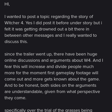
HI,
I wanted to post a topic regarding the story of
Witcher 4. Yes I did post it before under story but i
felt it was getting drowned out a bit there in
between other messages and I really wanted to
discuss this.
since the trailer went up, there have been huge
online discussions and arguments about W4. And I
fear this will increase and divide people much
more for the moment first gameplay footage will
come out and more gets known about the game.
And to be honest, both sides on the arguments
are understandable, given from what perspective
they come.
specifically over the trial of the grasses being