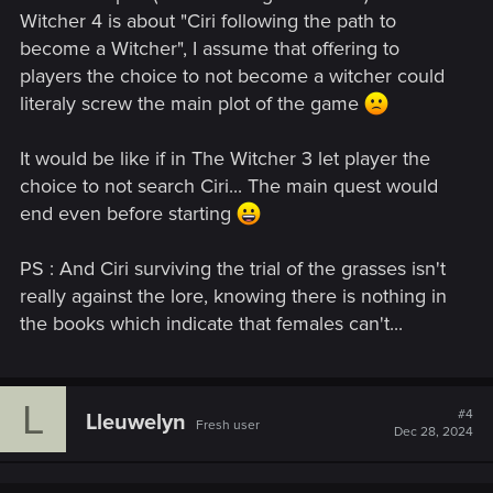
Witcher 4 is about "Ciri following the path to
become a Witcher", I assume that offering to
players the choice to not become a witcher could
literaly screw the main plot of the game
It would be like if in The Witcher 3 let player the
choice to not search Ciri... The main quest would
end even before starting
PS : And Ciri surviving the trial of the grasses isn't
really against the lore, knowing there is nothing in
the books which indicate that females can't...
L
#4
Lleuwelyn
Fresh user
Dec 28, 2024