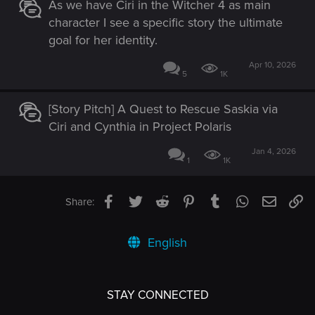
As we have Ciri in the Witcher 4 as main
character I see a specific story the ultimate
goal for her identity.
Apr 10, 2026
5
1K
[Story Pitch] A Quest to Rescue Saskia via
Ciri and Cynthia in Project Polaris
Jan 4, 2026
1
1K
Facebook
Twitter
Reddit
Pinterest
Tumblr
WhatsApp
Email
Li
Share:
English
STAY CONNECTED