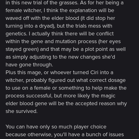
in this new trial of the grasses. As for her being a
female witcher, I think the explanation will be
waved off with the elder blood (it did stop her
turning into a dryad), but the trials mess with
genetics. I actually think there will be conflict
within the gene and mutation process (her eyes
stayed green) and that may be a plot point as well
as simply adjusting to the new changes she'd
have gone through.
Plus this mage, or whoever turned Ciri into a
witcher, probably figured out what correct dosage
to use on a female or something to help make the
process successful, but more likely the magic
elder blood gene will be the accepted reason why
she survived.
You can have only so much player choice
because otherwise, you'll have a bunch of issues