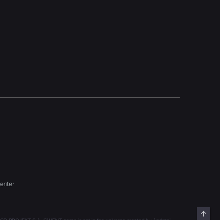
enter
Top