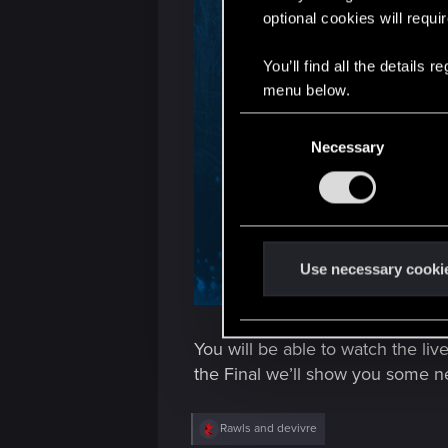
optional cookies will requi
You’ll find all the details
menu below.
C
Necessary
o
n
s
e
n
t
Use necessary cooki
S
e
l
You will be able to watch the li
e
the Final we’ll show you some n
c
t
R
Rawls
and
devivre
i
e