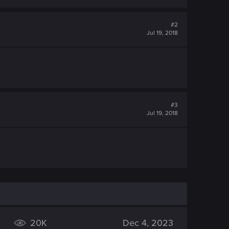
#2
Jul 19, 2018
#3
Jul 19, 2018
20K
Dec 4, 2023