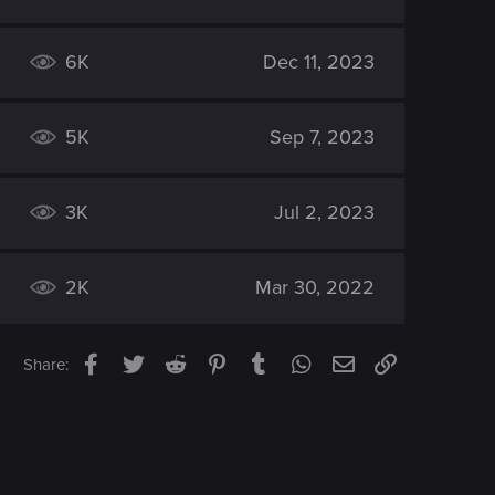
6K
Dec 11, 2023
5K
Sep 7, 2023
3K
Jul 2, 2023
2K
Mar 30, 2022
Facebook
Twitter
Reddit
Pinterest
Tumblr
WhatsApp
Email
Link
Share: