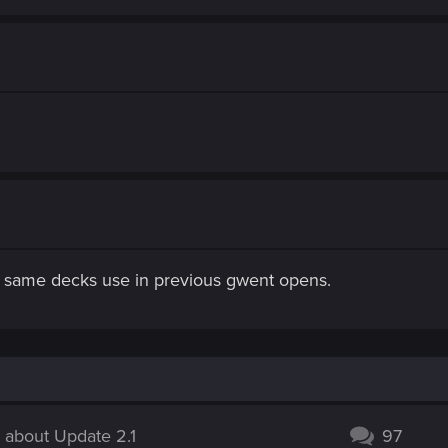
he same decks use in previous gwent opens.
 about Update 2.1
97