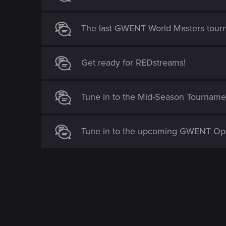
The last GWENT World Masters tour
Get ready for REDstreams!
Tune in to the Mid-Season Tournamen
Tune in to the upcoming GWENT Op