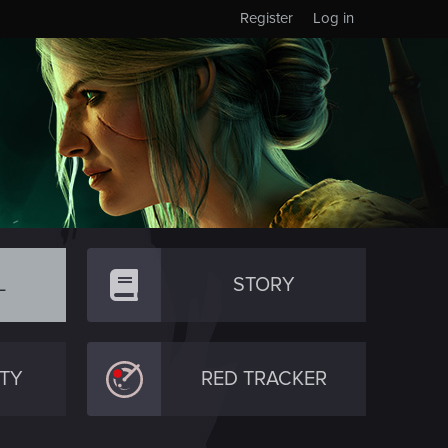
Register
Log in
L
STORY
TY
RED TRACKER