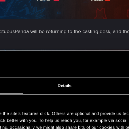
ousPanda will be returning to the casting desk, and the
Details
s
the site’s features click. Others are optional and provide us tec
lick better with you. To help us reach you, for example via socia
ting, occasionally we might also share bits of our cookies with o