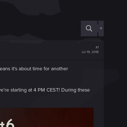
+
#1
Jul 19, 2018
ns it’s about time for another
e’re starting at 4 PM CEST! During these