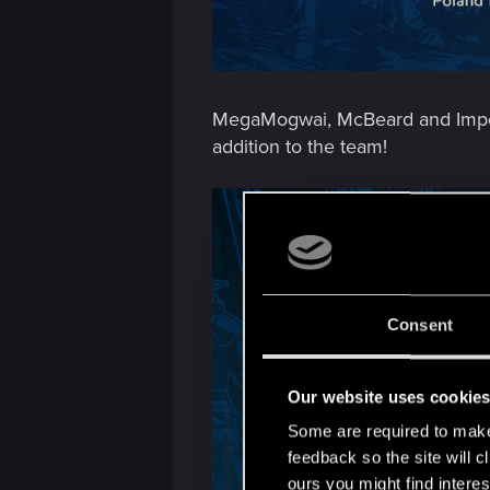
MegaMogwai, McBeard and Impetu
addition to the team!
Consent
Our website uses cookie
Some are required to make 
feedback so the site will c
ours you might find interes