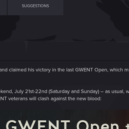
SUGGESTIONS
nd claimed his victory in the last GWENT Open, which mea
ekend, July 21st-22nd (Saturday and Sunday) – as usual, w
NT veterans will clash against the new blood: