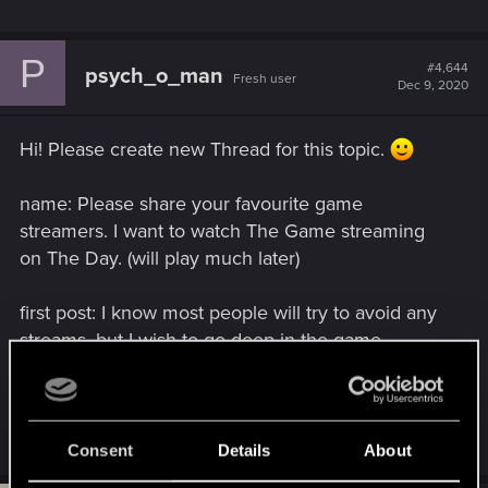
P
#4,644
psych_o_man
Fresh user
Dec 9, 2020
Hi! Please create new Thread for this topic.
name: Please share your favourite game
streamers. I want to watch The Game streaming
on The Day. (will play much later)
first post: I know most people will try to avoid any
streams, but I wish to go deep in the game
together with all the world
I will be abe to play
too late, so streamers are my first option. Please
share best you know to watch for!
Consent
Details
About