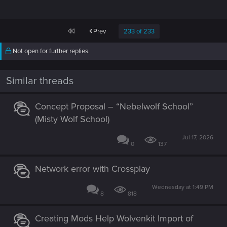
First
Prev
233 of 233
Not open for further replies.
Similar threads
Concept Proposal – “Nebelwolf School”
(Misty Wolf School)
Jul 17, 2026
0
137
Network error with Crossplay
Wednesday at 1:49 PM
8
818
Creating Mods Help Wolvenkit Import of