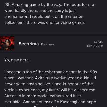
PS. Amazing game by the way. The bugs for me
were hardly there, and the story is just
phenomenal. I would put it on the criterion
collection if there was one for video games
#4,643
Sechrima
Fresh user
Dec 9, 2020
Yo, new here.
I became a fan of the cyberpunk genre in the 90s
when I watched Akira as a twelve-year-old kid. I'd
never seen anything like it and in honour of that
virginal experience, my first V will be a Japanese
Streetkid in motorcycle leathers, red if it's
available. Gonna get myself a Kusanagi and hope