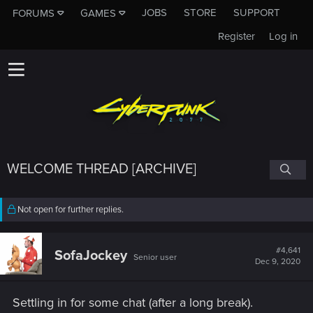
JOBS
STORE
SUPPORT
FORUMS
GAMES
Register
Log in
WELCOME THREAD [ARCHIVE]
Not open for further replies.
#4,641
SofaJockey
Senior user
Dec 9, 2020
Settling in for some chat (after a long break).