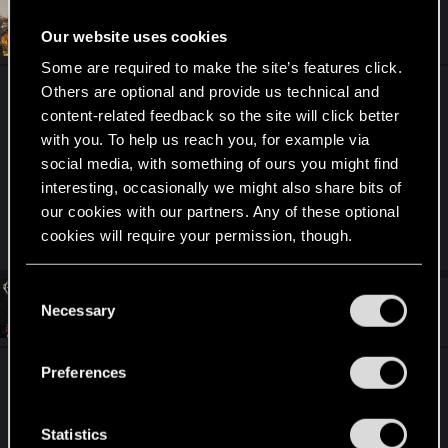
#4,645
toussaint-
Forum regular
Our website uses cookies
Dec 9, 2020
Some are required to make the site’s features click.
Others are optional and provide us technical and
Hi lads. I want to play Cyberpunk 2077 on my rig
content-related feedback so the site will click better
with RTX 2070 GPU and run it on RT Low
with you. To help us reach you, for example via
settings. Does it mean that I will play on minimal
social media, with something of ours you might find
settings with RT on low or like ultra settings but
interesting, occasionally we might also share bits of
with RT on low. How does it work? Like two
our cookies with our partners. Any of these optional
versions of the game or just separate RT settings?
cookies will require your permission, though.
You’ll find all the details regarding our use of cookies
C
#4,646
and tweak your preferences regarding them in the
PheonixBlayne81
Necessary
o
Fresh user
Dec 9, 2020
“Settings” menu below.
n
s
Preferences
Im Pheonix Blayne, Real name Cris. Im from
e
Scotland and have been gaming since 1986.
n
Massive half life fan and like to build computers
t
Statistics