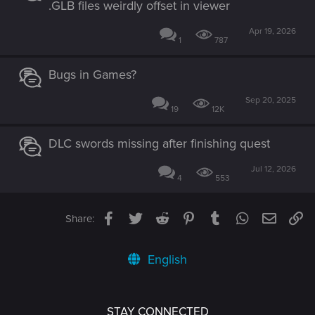
.GLB files weirdly offset in viewer
Apr 19, 2026
1
787
Bugs in Games?
Sep 20, 2025
19
12K
DLC swords missing after finishing quest
Jul 12, 2026
4
553
Facebook
Twitter
Reddit
Pinterest
Tumblr
WhatsApp
Email
Li
Share:
English
STAY CONNECTED