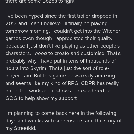
there are some Bozos to fight.
I've been hyped since the first trailer dropped in
2013 and I can't believe I'll finally be playing
tomorrow morning. I couldn't get into the Witcher
games even though I appreciated their quality
because I just don't like playing as other people's
characters. I
need
to create and customise. That's
probably why I have put in tens of thousands of
hours into Skyrim. That's just the sort of role-
player I am. But this game looks really amazing
and seems like my kind of RPG. CDPR has really
put in the work and it shows. I pre-ordered on
GOG to help show my support.
I'm planning to come back here in the following
days and weeks with screenshots and the story of
my Streetkid.