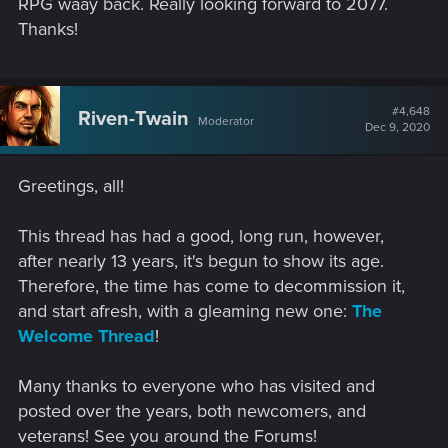
RPG waay back. Really looking forward to 2077.
Thanks!
#4,648
Riven-Twain
Moderator
Dec 9, 2020
Greetings, all!
This thread has had a good, long run, however,
after nearly 13 years, it's begun to show its age.
Therefore, the time has come to decommission it,
and start afresh, with a gleaming new one:
The
Welcome Thread
!
Many thanks to everyone who has visited and
posted over the years, both newcomers, and
veterans! See you around the Forums!