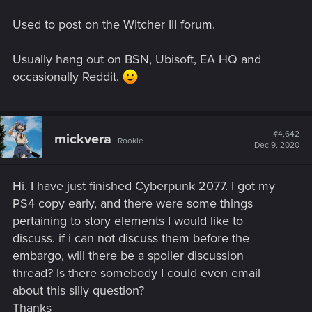
Used to post on the Witcher III forum.
Usually hang out on BSN, Ubisoft, EA HQ and
occasionally Reddit.
#4,642
mickvera
Rookie
Dec 9, 2020
Hi. I have just finished Cyberpunk 2077. I got my
PS4 copy early, and there were some things
pertaining to story elements I would like to
discuss. if i can not discuss them before the
embargo, will there be a spoiler discussion
thread? Is there somebody I could even email
about this silly question?
Thanks