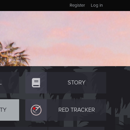
Register
Log in
L
STORY
TY
RED TRACKER