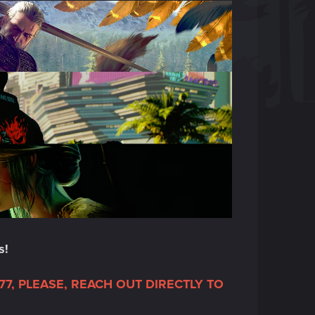
s!
7, PLEASE, REACH OUT DIRECTLY TO