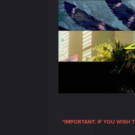
*IMPORTANT: IF YOU WISH 