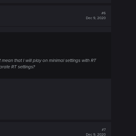
#6
Dec 9, 2020
mean that I will play on minimal settings with RT
arate RT settings?
#7
Dec 9, 2020