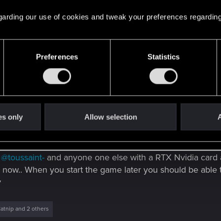
 regarding our use of cookies and tweak your preferences regarding
Preferences
Statistics
5 others
es only
Allow selection
A
 Choombas!
)
@toussaint-
and anyone one else with a RTX Nvidia card a
now.. When you start the game later you should be able 
y
atnip
and 2 others