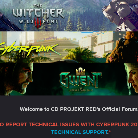
Welcome to CD PROJEKT RED's Official Forum
TO REPORT TECHNICAL ISSUES WITH CYBERPUNK 207
TECHNICAL SUPPORT
.
*