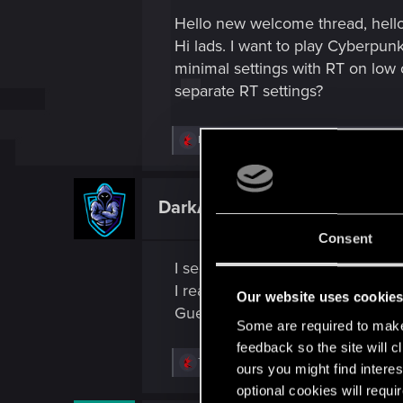
s
Hello new welcome thread, hello
:
Hi lads. I want to play Cyberpun
minimal settings with RT on low o
separate RT settings?
R
Marcelo14092000
,
helianthus
,
True.Realizt
e
a
c
t
DarkAve17
Fresh user
i
o
Consent
n
s
I see a barcode below the Hard di
:
I really wanna scan it and see wh
Our website uses cookie
Guess I am the first but I cannot 
Some are required to make 
feedback so the site will c
R
True.Realizt
,
Guest
,
DonLuzolvaz
and 4 ot
ours you might find interes
e
optional cookies will requi
a