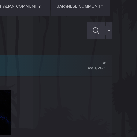
ITALIAN COMMUNITY
JAPANESE COMMUNITY
+
#1
Dec 9, 2020