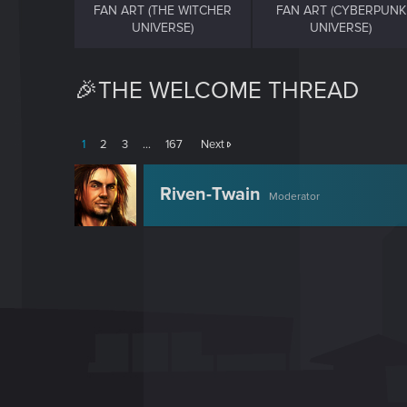
FAN ART (THE WITCHER
FAN ART (CYBERPUNK
UNIVERSE)
UNIVERSE)
🎉THE WELCOME THREAD
1
2
3
…
167
Next
Riven-Twain
Moderator