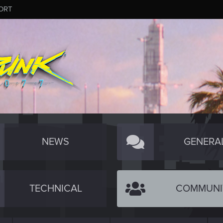
ORT
NEWS
GENERA
TECHNICAL
COMMUNI