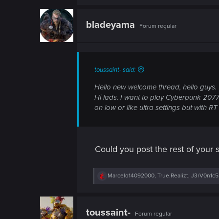
n
a
c
t
bladeyama
Forum regular
i
o
n
s
:
toussaint- said:
Hello new welcome thread, hello guys.
Hi lads. I want to play Cyberpunk 2077
on low or like ultra settings but with 
Could you post the rest of your
R
Marcelo14092000
,
True.Realizt
,
J3rV0n1c5
e
a
c
t
toussaint-
Forum regular
i