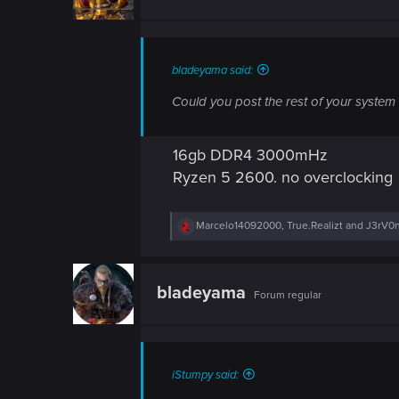
o
n
s
:
bladeyama said:
Could you post the rest of your system
16gb DDR4 3000mHz
Ryzen 5 2600. no overclocking
R
Marcelo14092000
,
True.Realizt
and
J3rV0
e
a
c
t
bladeyama
Forum regular
i
o
n
s
:
iStumpy said: