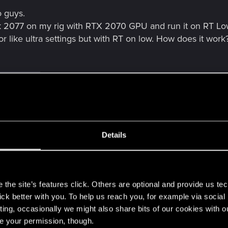
 guys.
k 2077 on my rig with RTX 2070 GPU and run it on RT Low s
r like ultra settings but with RT on low. How does it work
and 8 others
Details
fficulty option.
at it is so I thought of looking for a forum but now I see t
s
post anything yet soo...
the site’s features click. Others are optional and provide us tec
lick better with you. To help us reach you, for example via socia
hers
ting, occasionally we might also share bits of our cookies with o
re your permission, though.