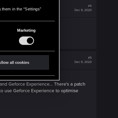
#4
 them in the “Settings”
Dec 9, 2020
Marketing
#5
Dec 9, 2020
llow all cookies
nd Geforce Experience... There's a patch
to use Geforce Experience to optimise