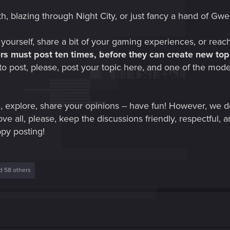
h, blazing through Night City, or just fancy a hand of Gwe
 yourself, share a bit of your gaming experiences, or reac
s must post ten times, before they can create new topi
to post, please, post your topic here, and one of the mod
, explore, share your opinions -- have fun! However, we
ve all, please, keep the discussions friendly, respectful, a
ppy posting!
 58 others