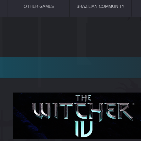
OTHER GAMES
BRAZILIAN COMMUNITY