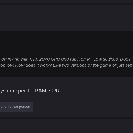
 on my rig with RTX 2070 GPU and run it on RT Low settings. Does it 
RT on low. How does it work? Like two versions of the game or just sep
 system spec I.e RAM, CPU,
and 1 other person