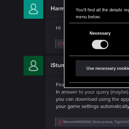
c
t
HarmonixerYuri
Fresh user
You’ll find all the details
i
o
menu below.
n
s
C
Hi
:
Necessary
o
n
R
Marcelo14092000
,
True.Realizt
,
Guest
and 
s
e
a
e
c
n
t
iStumpy
Fresh user
i
t
Use necessary cooki
o
S
n
s
e
First time posting here.. So, Hi
:
l
In answer to your query (maybe
e
you can download using the app 
c
your game settings automaticall
t
i
R
Marcelo14092000
,
DonLuzolvaz
,
TigerOnC
o
e