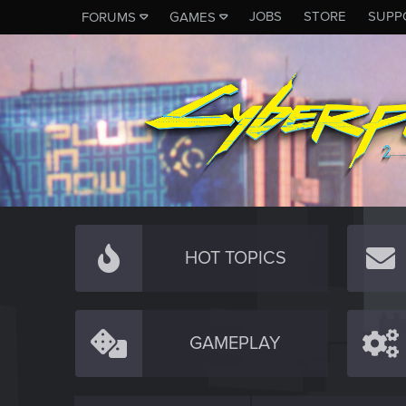
JOBS
STORE
SUPP
FORUMS
GAMES
HOT TOPICS
GAMEPLAY