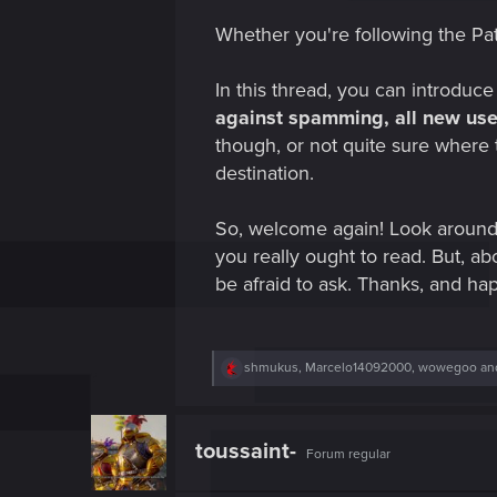
Whether you're following the Pat
In this thread, you can introduce
against spamming, all new user
though, or not quite sure where 
destination.
So, welcome again! Look around
you really ought to read. But, abo
be afraid to ask. Thanks, and ha
R
shmukus
,
Marcelo14092000
,
wowegoo
and
e
a
c
t
toussaint-
Forum regular
i
o
n