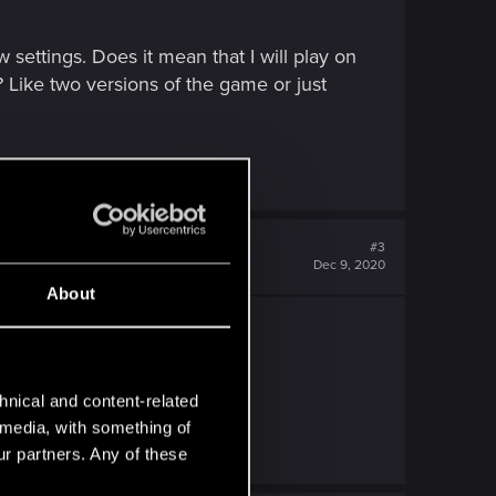
ettings. Does it mean that I will play on
? Like two versions of the game or just
#3
Dec 9, 2020
About
hat no one has posted it yet.
hnical and content-related
l media, with something of
ur partners. Any of these