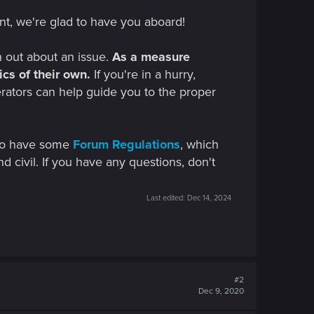
nt, we're glad to have you aboard!
h out about an issue.
As a measure
cs of their own.
If you're in a hurry,
erators can help guide you to the proper
 do have some
Forum Regulations
, which
nd civil. If you have any questions, don't
Last edited:
Dec 14, 2024
#2
Dec 9, 2020