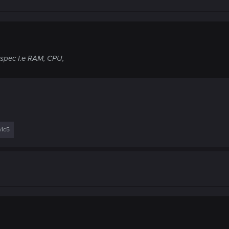
 spec I.e RAM, CPU,
n1c5