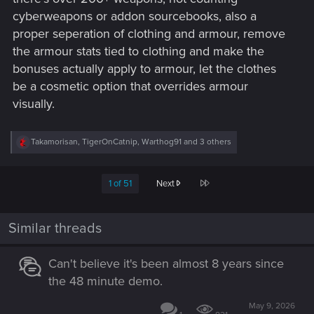
cyberweapons or addon sourcebooks, also a
proper seperation of clothing and armour, remove
the armour stats tied to clothing and make the
bonuses actually apply to armour, let the clothes
be a cosmetic option that overrides armour
visually.
R
Takamorisan
,
TigerOnCatnip
,
Warthog91
and 3 others
e
a
c
Last
1 of 51
Next
t
i
o
n
Similar threads
s
:
Can't believe it's been almost 8 years since
the 48 minute demo.
May 9, 2026