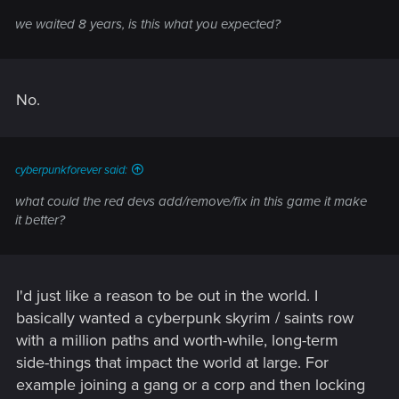
we waited 8 years, is this what you expected?
No.
cyberpunkforever said:
what could the red devs add/remove/fix in this game it make
it better?
I'd just like a reason to be out in the world. I
basically wanted a cyberpunk skyrim / saints row
with a million paths and worth-while, long-term
side-things that impact the world at large. For
example joining a gang or a corp and then locking