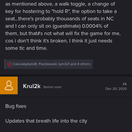
as mentioned above, a walk toggle, a change of
:
key for hostering to "hold R", the option to take a
seat...there's probably thousands of seats in NC
and I can only sit on (guestimate) 0.0004% of
them, but that#s not what will fix the game for me,
cos i don't think it's broken, I think it just needs
some tlc and time.
R
CaioJakybalisB
,
Paszkowski
,
lyin321
and 4 others
e
a
c
t
#6
Krul2k
Senior user
i
Dec 20, 2020
o
n
s
Bug fixes
:
Updates that breath life into the city