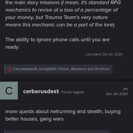
the main story missions (
I mean, it's standard RPG
mechanics to revive at a loss of a percentage of
your money, but Trauma Team's very nature
means this mechanic can be a part of the lore
).
The ability to ignore phone calls until you are
ready.
Last edited:
Dec 20, 2020
R
CaioJakybalisB
,
bcraig6010
,
Fallout_Wanderer
and 38 others
e
a
c
C
t
#11
cerberusdest
Forum regular
i
Dec 20, 2020
o
n
s
more quests about netrunning and stealth, buying
:
better houses, gang wars