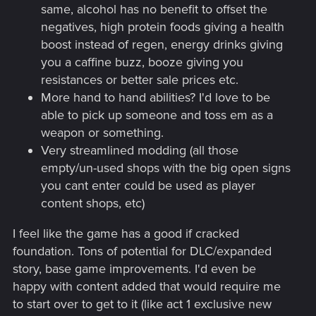
same, alcohol has no benefit to offset the
negatives, high protein foods giving a health
boost instead of regen, energy drinks giving
you a caffine buzz, booze giving you
resistances or better sale prices etc.
More hand to hand abilities? I'd love to be
able to pick up someone and toss em as a
weapon or something.
Very streamlined modding (all those
empty/un-used shops with the big open signs
you cant enter could be used as player
content shops, etc)
I feel like the game has a good if cracked
foundation. Tons of potential for DLC/expanded
story, base game improvements. I'd even be
happy with content added that would require me
to start over to get to it (like act 1 exclusive new