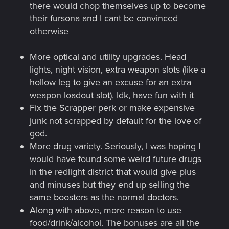
there would chop themselves up to become
their fursona and I cant be convinced
otherwise
More optical and utility upgrades. Head
lights, night vision, extra weapon slots (like a
hollow leg to give an excuse for an extra
weapon loadout slot), Idk, have fun with it
Fix the Scrapper perk or make expensive
junk not scrapped by default for the love of
god.
More drug variety. Seriously, I was hoping I
would have found some weird future drugs
in the redlight district that would give plus
and minuses but they end up selling the
same boosters as the normal doctors.
Along with above, more reason to use
food/drink/alcohol. The bonuses are all the