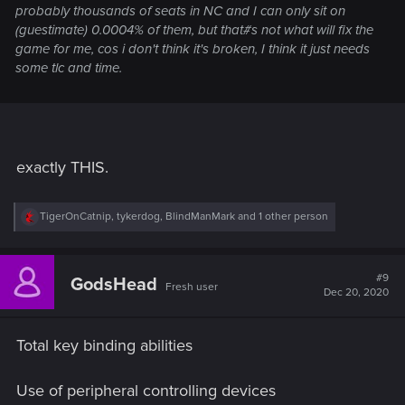
probably thousands of seats in NC and I can only sit on
(guestimate) 0.0004% of them, but that#s not what will fix the
game for me, cos i don't think it's broken, I think it just needs
some tlc and time.
exactly THIS.
R
TigerOnCatnip
,
tykerdog
,
BlindManMark
and 1 other person
e
a
c
t
#9
GodsHead
Fresh user
i
Dec 20, 2020
o
n
s
Total key binding abilities
:
Use of peripheral controlling devices