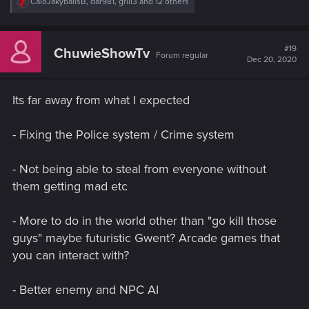
R
CaioJakybalisB
,
dar981
,
grill3
and 12 others
e
a
c
t
#19
ChuwieShowTv
Forum regular
i
Dec 20, 2020
o
n
s
Its far away from what I expected
:
- Fixing the Police system / Crime system
- Not being able to steal from everyone without
them getting mad etc
- More to do in the world other than "go kill those
guys" maybe futuristic Gwent? Arcade games that
you can interact with?
- Better enemy and NPC AI