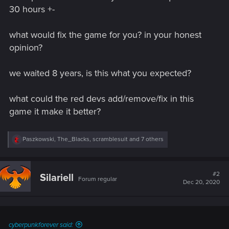
30 hours +-
what would fix the game for you? in your honest
opinion?
we waited 8 years, is this what you expected?
what could the red devs add/remove/fix in this
game it make it better?
R
Paszkowski
,
The_Blacks
,
scramblesuit
and 7 others
e
a
c
t
#2
Silariell
Forum regular
i
Dec 20, 2020
o
n
s
:
cyberpunkforever said: