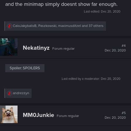
and the minimap simply doesnt show far enough.
Last edited:
Dec 20, 2020
R
CaioJakybalisB
,
Paszkowski
,
maximusditzel
and 37 others
e
a
c
t
#4
Nekatinyz
Forum regular
i
Dec 20, 2020
o
n
s
:
Spoiler:
SPOILERS
Last edited by a moderator:
Dec 20, 2020
R
andrezzyn
e
a
c
t
#5
MM0Junkie
Forum regular
i
Dec 20, 2020
o
n
s