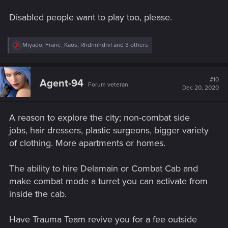
Disabled people want to play too, please.
R
Miyado
,
Franc_Kaos
,
Rhdrmhdrvf
and 3 others
e
a
c
t
#10
Agent-94
Forum veteran
i
Dec 20, 2020
o
n
s
A reason to explore the city; non-combat side
:
jobs, hair dressers, plastic surgeons, bigger variety
of clothing. More apartments or homes.
The ability to hire Delamain or Combat Cab and
make combat mode a turret you can activate from
inside the cab.
Have Trauma Team revive you for a fee outside