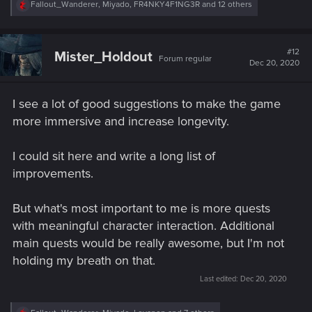
R
Fallout_Wanderer
,
Miyado
,
FR4NKY4F1NG3R
and 12 others
e
a
c
t
#12
Mister_Holdout
Forum regular
i
Dec 20, 2020
o
n
s
I see a lot of good suggestions to make the game
:
more immersive and increase longevity.
I could sit here and write a long list of
improvements.
But what's most important to me is more quests
with meaningful character interaction. Additional
main quests would be really awesome, but I'm not
holding my breath on that.
Last edited:
Dec 20, 2020