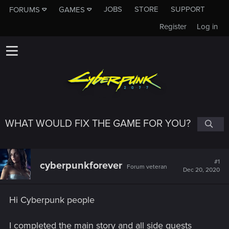
JOBS
STORE
SUPPORT
FORUMS
GAMES
Register
Log in
WHAT WOULD FIX THE GAME FOR YOU?
#1
cyberpunkforever
Forum veteran
Dec 20, 2020
Hi Cyberpunk people
I completed the main story and all side quests