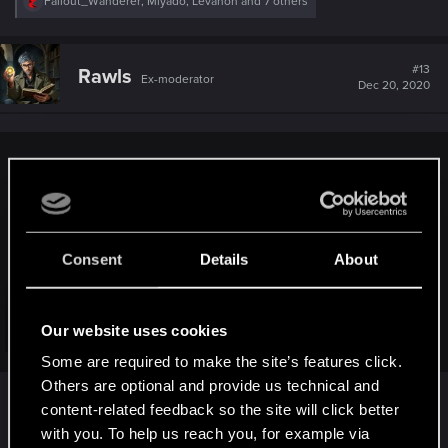
R
Fallout_Wanderer
,
Miyado
,
Levanon
and 7 others
e
a
c
t
#13
Rawls
Ex-moderator
i
Dec 20, 2020
o
n
s
:
Bloodartist said:
1. Walking toggle for keyboard
2. Flashlight or some other light source. Some maps get
really dark and we have no light.
Consent
Details
About
View attachment 11099396
3. Allow us to set the "use" buttonbind. (default F which
cannot be changed)
Our website uses cookies
Click to expand...
4. Add mantis blades to the photomode
Some are required to make the site’s features click.
Others are optional and provide us technical and
All of these are good suggestions!
5. Allow us to adjust the radio/TV volume and amp up the
content-related feedback so the site will click better
music in nightclubs.
with you. To help us reach you, for example via
R
Warthog91
and
Baresarkslayne