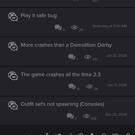
1
821
Play it safe bug
Yesterday at 12:01 AM
4
2K
More crashes than a Demolition Derby
Jul 22, 2026
7
491
The game crashes all the time 2.3
Jan 17, 2026
10
3K
Outfit set's not spawning (Consoles)
Mar 25, 2026
0
618