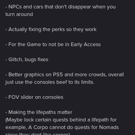
- NPCs and cars that don't disappear when you
turn around
- Actually fixing the perks so they work
- For the Game to not be in Early Access
- Glitch, bugs fixes
- Better graphics on PS5 and more crowds, overall
just use the consoles beef to its limits.
- FOV slider on consoles
- Making the lifepaths matter
(Maybe lock certain quests behind a lifepath for
example, A Corpo cannot do quests for Nomads
since they dont like corpos)