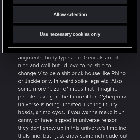
o
More customization options, in the base
Allow selection
n
creator as well as in the city. I'm not sure if
things like chrome bodies, panel lighting,
digital tattoos, visible cyber limbs etc are in
Use necessary cookies only
the game to buy/customize, but if not, I
would LOVE more options for visible
augments, body types etc. Genitals are all
nice and well but I'd love to be able to
change V to be a shit brick house like Rhino
or Jackie or with weird spike legs etc. Also
some more "bizarre" mods that I imagine
people having in the future if the Cyberpunk
universe is being updated, like legit furry
heads, anime eyes. If you wanna make it un-
canny or have a good in universe reason
they dont show up in this universe's timeline
thats fine, but I just know some rich dude out