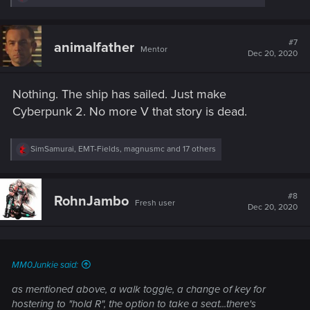
e
a
c
t
#7
animalfather
Mentor
i
Dec 20, 2020
o
n
s
Nothing. The ship has sailed. Just make
:
Cyberpunk 2. No more V that story is dead.
R
SimSamurai
,
EMT-Fields
,
magnusmc
and 17 others
e
a
c
t
#8
RohnJambo
Fresh user
i
Dec 20, 2020
o
n
s
:
MM0Junkie said:
as mentioned above, a walk toggle, a change of key for
hostering to "hold R", the option to take a seat...there's