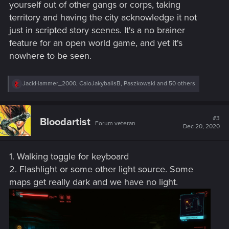
yourself out of other gangs or corps, taking
territory and having the city acknowledge it not
just in scripted story scenes. It's a no brainer
feature for an open world game, and yet it's
nowhere to be seen.
R
JackHammer_2000
,
CaioJakybalisB
,
Paszkowski
and 50 others
e
a
c
t
#3
Bloodartist
Forum veteran
i
Dec 20, 2020
o
n
s
1. Walking toggle for keyboard
:
2. Flashlight or some other light source. Some
maps get really dark and we have no light.