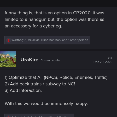
funny thing is, that is an option in CP2020, it was
limited to a handgun but, the option was there as
an accessory for a cyberleg.
R
Warthog91
,
ViJackie
,
BlindManMark
and 1 other person
e
a
c
t
#18
UraKire
Forum regular
i
Dec 20, 2020
o
n
s
1) Optimize that AI! (NPCS, Police, Enemies, Traffic)
:
2) Add back trains / subway to NC!
3) Add Interaction.
With this we would be immensely happy.