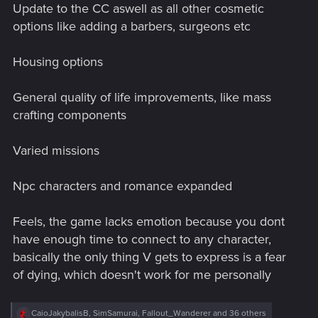
Update to the CC aswell as all other cosmetic
options like adding a barbers, surgeons etc
Housing options
General quality of life improvements, like mass
crafting components
Varied missions
Npc characters and romance expanded
Feels, the game lacks emotion because you dont
have enough time to connect to any character,
basically the only thing V gets to express is a fear
of dying, which doesn't work for me personally
R
CaioJakybalisB
,
SimSamurai
,
Fallout_Wanderer
and 36 others