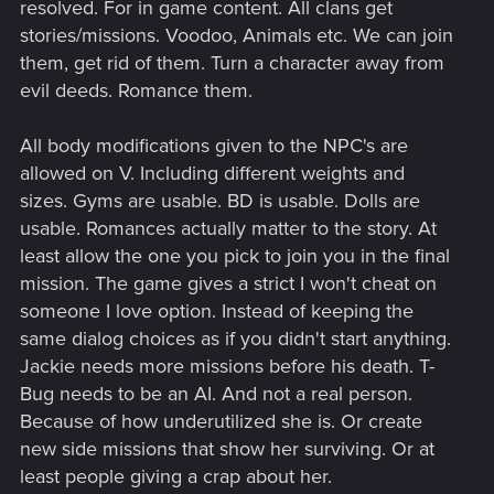
resolved. For in game content. All clans get
stories/missions. Voodoo, Animals etc. We can join
them, get rid of them. Turn a character away from
evil deeds. Romance them.
All body modifications given to the NPC's are
allowed on V. Including different weights and
sizes. Gyms are usable. BD is usable. Dolls are
usable. Romances actually matter to the story. At
least allow the one you pick to join you in the final
mission. The game gives a strict I won't cheat on
someone I love option. Instead of keeping the
same dialog choices as if you didn't start anything.
Jackie needs more missions before his death. T-
Bug needs to be an AI. And not a real person.
Because of how underutilized she is. Or create
new side missions that show her surviving. Or at
least people giving a crap about her.