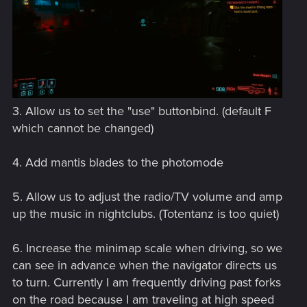
3. Allow us to set the "use" buttonbind. (default F
which cannot be changed)
4. Add mantis blades to the photomode
5. Allow us to adjust the radio/TV volume and amp
up the music in nightclubs. (Totentanz is too quiet)
6. Increase the minimap scale when driving, so we
can see in advance when the navigator directs us
to turn. Currently I am frequently driving past forks
on the road because I am traveling at high speed