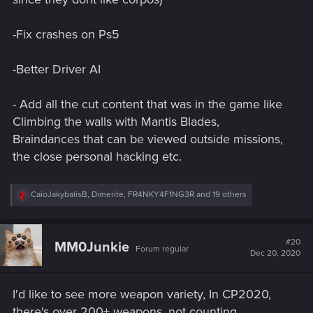
-Fix crashes on Ps5
-Better Driver AI
- Add all the cut content that was in the game like
Climbing the walls with Mantis Blades,
Braindances that can be viewed outside missions,
the close personal hacking etc.
R
CaioJakybalisB
,
Dimerite
,
FR4NKY4F1NG3R
and 19 others
e
a
c
t
#20
MM0Junkie
Forum regular
i
Dec 20, 2020
o
n
s
I'd like to see more weapon variety, In CP2020,
:
there's over 200+ weapons, not counting