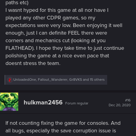
paths etc)
I wasnt hyped for this game at all nor have I
played any other CDPR games, so my
expectations were very low. Been enjoying it well
enough, just I can definite FEEL there were
corners and mechanics cut (looking at you
FLATHEAD). I hope they take time to just continue
polishing the game at a nice even pace that
doesnt stress the team.
R
UnloadedOne
,
Fallout_Wanderer
,
Gr8VKS
and 15 others
e
a
c
t
#16
hulkman2456
Forum regular
i
Dec 20, 2020
o
n
s
If not counting fixing the game for consoles. And
:
all bugs, especially the save corruption issue is