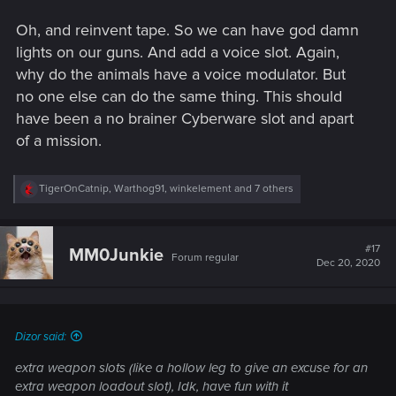
Oh, and reinvent tape. So we can have god damn
lights on our guns. And add a voice slot. Again,
why do the animals have a voice modulator. But
no one else can do the same thing. This should
have been a no brainer Cyberware slot and apart
of a mission.
R
TigerOnCatnip
,
Warthog91
,
winkelement
and 7 others
e
a
c
t
#17
MM0Junkie
Forum regular
i
Dec 20, 2020
o
n
s
:
Dizor said:
extra weapon slots (like a hollow leg to give an excuse for an
extra weapon loadout slot), Idk, have fun with it