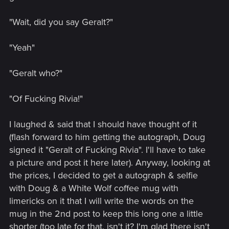
"Wait, did you say Geralt?"
"Yeah"
"Geralt who?"
"Of Fucking Rivia!"
I laughed & said that I should have thought of it
(flash forward to him getting the autograph, Doug
signed it "Geralt of Fucking Rivia". I'll have to take
a picture and post it here later). Anyway, looking at
the prices, I decided to get a autograph & selfie
with Doug & a White Wolf coffee mug with
limericks on it that I will write the words on the
mug in the 2nd post to keep this long one a little
shorter (too late for that, isn't it? I'm glad there isn't