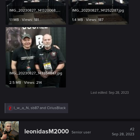
IMG_20230827_141320068_PORTRAIT.jpg
IMG_20230827_141252287.jpg
1.1 MB · Views: 181
1.4 MB · Views: 187
IMG_20230827_143354847.jpg
2.5 MB · Views: 214
Last edited:
Sep 28, 2023
R
I_w_a_N
,
sb87
and
CiriusBlack
e
a
c
t
#2
leonidasM2000
Senior user
i
Sep 28, 2023
o