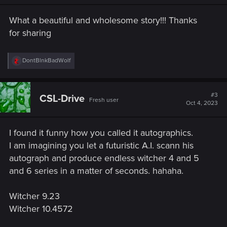
n
s
What a beautiful and wholesome story!!! Thanks
:
for sharing
R
DontBlnkBadWolf
e
a
c
t
#3
CSL-Drive
Fresh user
i
Oct 4, 2023
o
n
s
I found it funny how you called it autographics.
:
I am imagining you let a futuristic A.I. scann his
autograph and produce endless witcher 4 and 5
and 6 series in a matter of seconds. hahaha.
Witcher 9.23
Witcher 10.4572