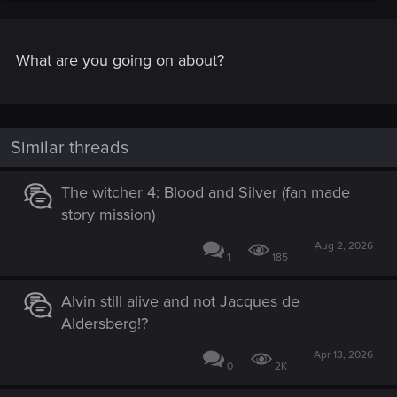
I need to get micheal morhaime's autograph and A.I.
produce WoW 2 in unreal engine 5.
What are you going on about?
Similar threads
The witcher 4: Blood and Silver (fan made
story mission)
Aug 2, 2026
1
185
Alvin still alive and not Jacques de
Aldersberg!?
Apr 13, 2026
0
2K