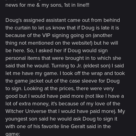
news for me & my sons, 1st in line!!!
Doug's assigned assistant came out from behind
the curtain to let us know that if Doug is late it is
because of the VIP signing going on (another
thing not mentioned on the website!) but he will
be here. So, I asked her if Doug would sign
personal items that were brought in to which she
said that he would. Turning to Jr. (eldest son) I said
let me have my game. I took off the wrap and took
the game jacket out of the case sleeve for Doug
to sign. Looking at the prices, there were very
good but I would have paid more (not like I have a
lot of extra money, it's because of my love of the
Witcher Universe that I would have paid more). My
youngest son said he would ask Doug to sign it
with one of his favorite line Geralt said in the
game: