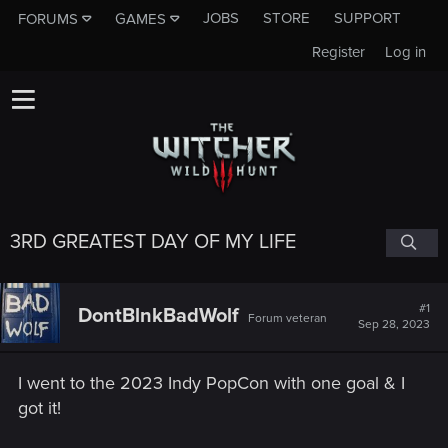
JOBS
STORE
SUPPORT
FORUMS
GAMES
Register
Log in
3RD GREATEST DAY OF MY LIFE
#1
DontBlnkBadWolf
Forum veteran
Sep 28, 2023
I went to the 2023 Indy PopCon with one goal & I
got it!