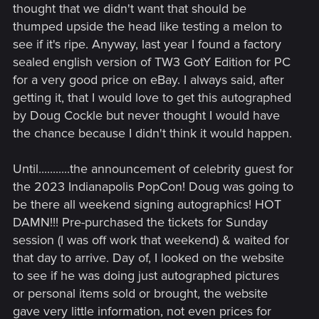
thought that we didn't want that should be
thumped upside the head like testing a melon to
see if it's ripe. Anyway, last year I found a factory
sealed english version of TW3 GotY Edition for PC
for a very good price on eBay. I always said, after
getting it, that I would love to get this autographed
by Doug Cockle but never thought I would have
the chance because I didn't think it would happen.
Until...........the announcement of celebrity guest for
the 2023 Indianapolis PopCon! Doug was going to
be there all weekend signing autographics! HOT
DAMN!!! Pre-purchased the tickets for Sunday
session (I was off work that weekend) & waited for
that day to arrive. Day of, I looked on the website
to see if he was doing just autographed pictures
or personal items sold or brought, the website
gave very little information, not even prices for