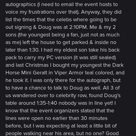
autographics (I need to email the event hosts to
voice my frustrations over that). Anyway, they did
list the times that the celebs where going to be
out signing & Doug was at 2:10PM. Me & my 2
sons (the youngest being a fan, just not as much
as me) left the house to get parked & inside no
later than 1:30. I had my eldest son take his back
pack to carry my PC version (it was still sealed)
and last Christmas I bought my youngest the Dark
Horse Mini Geralt in Viper Armor teal colored, and
he took it. I was only there for the autograph, but
to have a chance to talk to Doug as well. All 3 of
us wandered over to celebrity row, found Doug's
table around 1:35-1:40 nobody was in line yet! I
know that the event organizers stated that the
lines were open no earlier than 30 minutes
before, but I was expecting at least a little bit of
people walking near his area, but no one? Good