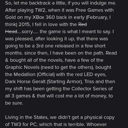
So, let me backtrack a little, if you will indulge me.
After playing TW2, when it was Free Games with
Gold on my XBox 360 back in early (February, I
think) 2015, I fell in love with the
Red
Head
....sorry..... the game is what I meant to say. I
was pleased, after looking it up, that there was
going to be a 3rd one released in a few short
months. since then, I have been on the path. Read
& bought all of the novels, have a few of the
Graphic Novels (need to get the others), bought
the Medallion (Official) with the red LED eyes,
Dark Horse Geralt (Starting Armor), Triss and then
my shift has been getting the Collector Series of
all 3 games & that will cost me a lot of money, to
be sure.
Living in the States, we didn't get a physical copy
of TW3 for PC, which that is terrible. Whoever