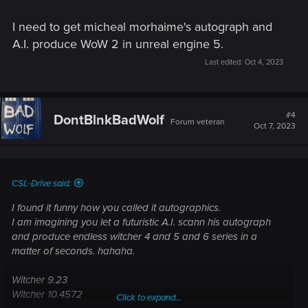
I need to get micheal morhaime's autograph and
A.I. produce WoW 2 in unreal engine 5.
Last edited:
Oct 4, 2023
#4
DontBlnkBadWolf
Forum veteran
Oct 7, 2023
CSL-Drive said:
I found it funny how you called it autographics.
I am imagining you let a futuristic A.I. scann his autograph
and produce endless witcher 4 and 5 and 6 series in a
matter of seconds. hahaha.
Witcher 9.23
Witcher 10.4572
Click to expand...