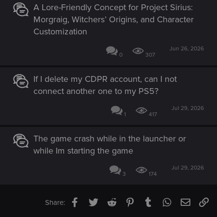
A Lore-Friendly Concept for Project Sirius:
Morgraig, Witchers’ Origins, and Character
Customization
Jun 26, 2026
0
307
If I delete my CDPR account, can I not
connect another one to my PS5?
Jul 29, 2026
1
417
The game crash while in the launcher or
while Im starting the game
Jul 29, 2026
3
174
Facebook
Twitter
Reddit
Pinterest
Tumblr
WhatsApp
Email
Li
Share: