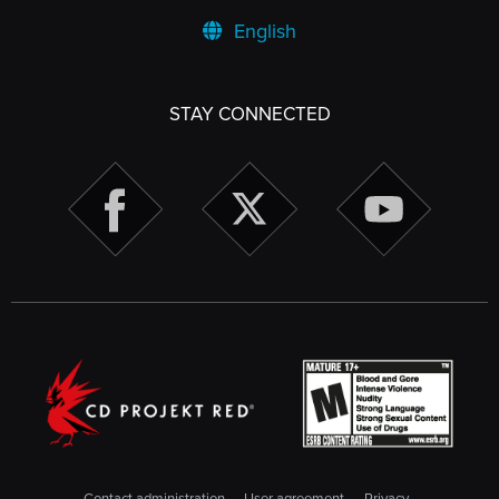
English
STAY CONNECTED