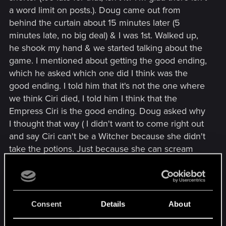
a word limit on posts.). Doug came out from
behind the curtain about 15 minutes later (5
minutes late, no big deal) & I was 1st. Walked up,
he shook my hand & we started talking about the
game. I mentioned about getting the good ending,
which he asked which one did I think was the
good ending. I told him that it's not the one where
we think Ciri died, I told him I think that the
Empress Ciri is the good ending. Doug asked why
I thought that way ( I didn't want to come right out
and say Ciri can't be a Witcher because she didn't
take the potions. Just because she can scream
and "Blink" in time & space doesn't make her a
Witcher), but I did say that with Ciri as Empress, I
think she could be a change for the better in
Nilfgarrd. Doug asked why I thought she could & I
Consent
Details
About
said that if one chooses to help Cerys to become
a Queen that unites all of the Islands, why can't