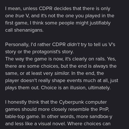
I mean, unless CDPR decides that there is only
one
true
V, and it's not the one you played in the
first game, I think some people might justifiably
call shenanigans.
Personally, I'd rather CDPR
didn't
try to tell us V's
story or the protagonist's story.
The way the game is now, it's clearly on rails. Yes,
there are some choices, but the end is always the
same, or at least very
similar.
In the end, the
player doesn't really shape events much at all, just
plays them out. Choice is an illusion, ultimately.
I honestly think that the Cyberpunk computer
games should more closely resemble the PnP,
table-top game. In other words, more sandbox-y
and less like a visual novel. Where choices can