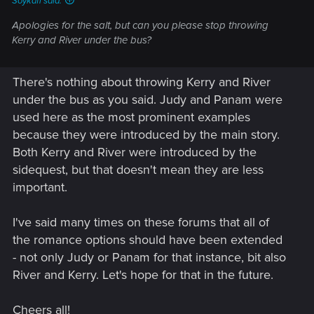
Soykaff said:
Apologies for the salt, but can you
please
stop throwing
Kerry and River under the bus?
There's nothing about throwing Kerry and River
under the bus as you said. Judy and Panam were
used here as the most prominent examples
because they were introduced by the main story.
Both Kerry and River were introduced by the
sidequest, but that doesn't mean they are less
important.
I've said many times on these forums that all of
the romance options should have been extended
- not only Judy or Panam for that instance, bit also
River and Kerry. Let's hope for that in the future.
Cheers all!