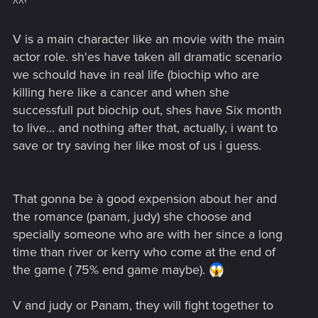
^^'
V is a main character like an movie with the main
actor role. sh'es have taken all dramatic scenario
we schould have in real life (biochip who are
killing here like a cancer and when she
successfull put biochip out, shes have Six month
to live... and nothing after that, actually, i want to
save or try saving her like most of us i guess.
That gonna be à good expension about her and
the romance (panam, judy) she choose and
specially someone who are with her since a long
time than river or kerry who come at the end of
the game ( 75% end game maybe).
V and judy or Panam, they will fight together to