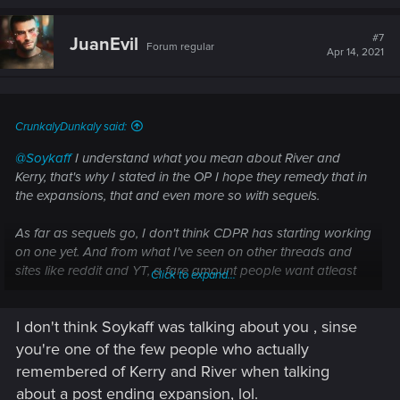
a
c
t
#7
JuanEvil
Forum regular
i
Apr 14, 2021
o
n
s
:
CrunkalyDunkaly said:
@Soykaff
I understand what you mean about River and
Kerry, that's why I stated in the OP I hope they remedy that in
the expansions, that and even more so with sequels.
As far as sequels go, I don't think CDPR has starting working
on one yet. And from what I've seen on other threads and
sites like reddit and YT, a fare amount people want atleast
Click to expand...
one sequel to still be with V and the same characters. Still a
bit early to tell because the expansions haven't come out yet,
I don't think Soykaff was talking about you , sinse
but I just wanted to get this out there so CDPR could atleast
take note about what people would possibly want in a
you're one of the few people who actually
sequel/s.
remembered of Kerry and River when talking
about a post ending expansion, lol.