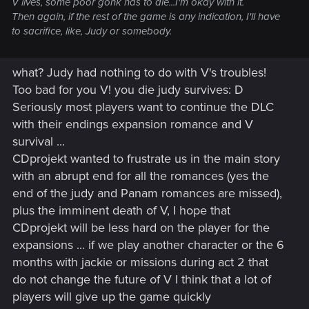
V lives, some poor gonk has to die...I'm okay with it.
Then again, if the rest of the game is any indication, I'll have
to sacrifice, like, Judy or somebody.
what? Judy had nothing to do with V's troubles!
Too bad for you V! you die judy survives: D
Seriously most players want to continue the DLC
with their endings expansion romance and V
survival ...
CDprojekt wanted to frustrate us in the main story
with an abrupt end for all the romances (yes the
end of the judy and Panam romances are missed),
plus the imminent death of V, I hope that
CDprojekt will be less hard on the player for the
expansions ... if we play another character or the 6
months with jackie or missions during act 2 that
do not change the future of V I think that a lot of
players will give up the game quickly