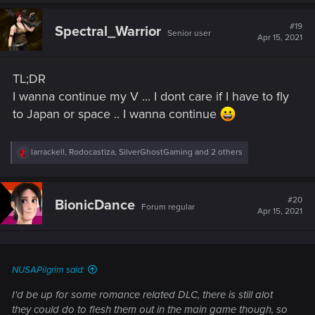
#19
Spectral_Warrior
Senior user
Apr 15, 2021
TL;DR
I wanna continue my V ... I dont care if I have to fly
to Japan or space .. I wanna continue
R
larrackell
,
Rodocastiza
,
SilverGhostGaming
and 2 others
e
a
c
t
#20
BionicDance
Forum regular
i
Apr 15, 2021
o
n
s
:
NUSAPilgrim said:
I'd be up for some romance related DLC, there is still alot
they could do to flesh them out in the main game though, so