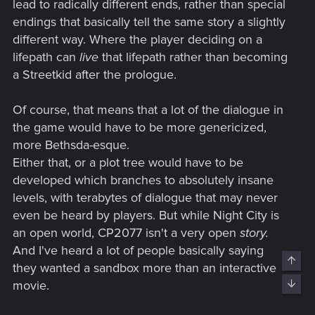
lead to radically different ends, rather than special
endings that basically tell the same story a slightly
different way. Where the player deciding on a
lifepath can
live
that lifepath rather than becoming
a Streetkid after the prologue.
Of course, that means that a lot of the dialogue in
the game would have to be more genericized,
more Bethsda-esque.
Either that, or a plot tree would have to be
developed which branches to absolutely insane
levels, with terabytes of dialogue that may never
even be heard by players. But while Night City is
an open world, CP2077 isn't a very open
story.
And I've heard a lot of people basically saying
Top
they wanted a sandbox more than an interactive
movie.
Bott