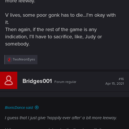
more leeway.
V lives, some poor gonk has to die...I'm okay with
it.
Then again, if the rest of the game is any
indication, I'll have to sacrifice, like, Judy or
somebody.
R
TwoNeonEyes
e
a
c
t
#16
Bridges001
Forum regular
i
Apr 15, 2021
o
n
s
:
BionicDance said:
I guess that I just give 'happily ever after' a bit more leeway.