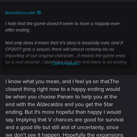
BionicDance said:
I hate that the game doesn't seem to have a happily-ever-
after ending.
Not only does it mean that V's story is basically over, and if
CP2077 gets a sequel, there will almost certainly be no
importing of our original character... it means the game ends
on a real downer. I didn't like that. (I'm told there is an ending
Click to expand...
that's 'not quite so bad', but I'm also told almost all of the
endings go quite badly when it comes to V's future.)
I know what you mean, and I feel ya on that.The
I mean, I know that cyberpunk, as a genre, isn't very fluffy-
closest thing right now to a happy ending would
bunny with ride-off-into-the-sunset conclusions, and that's
be when you choose Panam to help you at the
fine
for movies or prose, but this is a game. While I'm playing,
end with the Aldecaldos and you get the Star
I
am
V, and if I'm only doing it to die (or whatever) at the end
ending. But it's more hopeful than happy I would
of the adventure, it kind of kills the fun right along with V. I'm
say. Implying that V chances are good for survival
playing a game to be entertained, not to be depressed.
and a good life but still alot of uncertainty, since
Yanno?
we don't see it happen. Hopefully the expansions