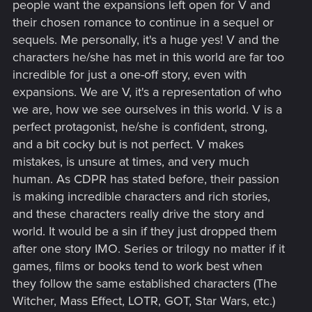
people want the expansions left open for V and
their chosen romance to continue in a sequel or
sequels. Me personally, it's a huge yes! V and the
characters he/she has met in this world are far too
incredible for just a one-off story, even with
expansions. We are V, it's a representation of who
we are, how we see ourselves in this world. V is a
perfect protagonist, he/she is confident, strong,
and a bit cocky but is not perfect. V makes
mistakes, is unsure at times, and very much
human. As CDPR has stated before, their passion
is making incredible characters and rich stories,
and these characters really drive the story and
world. It would be a sin if they just dropped them
after one story IMO. Series or trilogy no matter if it
games, films or books tend to work best when
they follow the same established characters (The
Witcher, Mass Effect, LOTR, GOT, Star Wars, etc.)