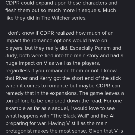
CDPR could expand upon these characters and
flesh them out so much more in sequels. Much
like they did in The Witcher series.
I don't know if CDPR realized how much of an
impact the romance options would have on
players, but they really did. Especially Panam and
Judy, both were tied into the main story and had a
huge impact on V as well as the players,
regardless if you romanced them or not. I know
that River and Kerry got the short end of the stick
when it comes to romance but maybe CDPR can
remedy that in the expansions. The game leaves a
ton of lore to be explored down the road. For one
example as far as a sequel, I would love to see
what happens with "The Black Wall" and the AI
preparing for war. Having V still as the main
protagonist makes the most sense. Given that V is