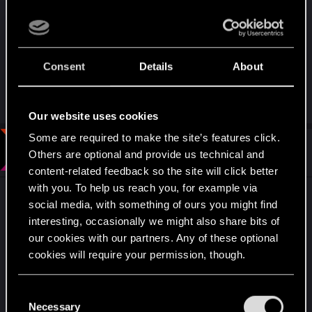
NicoBattleAngel as their comment gave me an
impression that they're being a little dismissive of
Kerry and River.
Consent
Details
About
Last edited by a moderator:
Oct 17, 2021
R
AirJaws
,
TwoNeonEyes
,
SilverGhostGaming
and 4 others
e
Our website uses cookies
a
c
Some are required to make the site’s features click.
t
#9
BionicDance
Forum regular
Others are optional and provide us technical and
i
Apr 15, 2021
o
content-related feedback so the site will click better
n
with you. To help us reach you, for example via
s
I hate that the game doesn't seem to have a
:
social media, with something of ours you might find
happily-ever-after ending.
interesting, occasionally we might also share bits of
our cookies with our partners. Any of these optional
Not only does it mean that V's story is basically
cookies will require your permission, though.
over, and if CP2077 gets a sequel, there will
almost certainly be no importing of our original
You’ll find all the details regarding our use of cookies
C
character... it means the game ends on a real
and tweak your preferences regarding them in the
Necessary
o