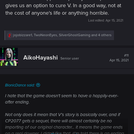
gives us an option to cure V. In a good way, not at
the cost of anyone's life or anything horrible.
Last edited:
Apr 15, 2021
R
jojobizzare1
,
TwoNeonEyes
,
SilverGhostGaming
and 4 others
e
a
c
t
#11
AikoHayashi
Senior user
i
Apr 15, 2021
o
n
s
:
BionicDance said:
I hate that the game doesn't seem to have a happily-ever-
after ending.
Not only does it mean that V's story is basically over, and if
CP2077 gets a sequel, there will almost certainly be no
importing of our original character... it means the game ends
on a real downer. I didn't like that. (I'm told there is an ending