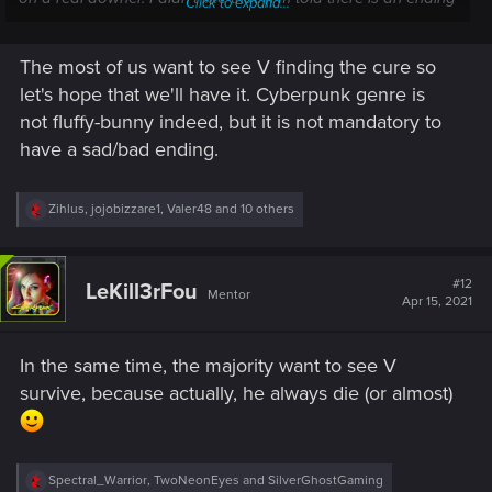
Click to expand...
that's 'not quite so bad', but I'm also told almost all of the
endings go quite badly when it comes to V's future.)
The most of us want to see V finding the cure so
I mean, I know that cyberpunk, as a genre, isn't very fluffy-
let's hope that we'll have it. Cyberpunk genre is
bunny with ride-off-into-the-sunset conclusions, and that's
not fluffy-bunny indeed, but it is not mandatory to
fine
for movies or prose, but this is a game. While I'm playing,
have a sad/bad ending.
I
am
V, and if I'm only doing it to die (or whatever) at the end
of the adventure, it kind of kills the fun right along with V. I'm
playing a game to be entertained, not to be depressed.
R
Zihlus
,
jojobizzare1
,
Valer48
and 10 others
e
a
Yanno?
c
t
#12
LeKill3rFou
Mentor
i
Apr 15, 2021
o
n
s
In the same time, the majority want to see V
:
survive, because actually, he always die (or almost)
R
Spectral_Warrior
,
TwoNeonEyes
and
SilverGhostGaming