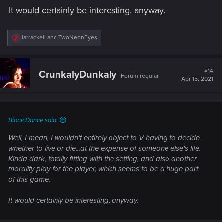
It would certainly be interesting, anyway.
R
larrackell
and
TwoNeonEyes
e
a
c
t
#14
CrunkalyDunkaly
Forum regular
i
Apr 15, 2021
o
n
s
:
BionicDance said:
Well, I mean, I wouldn't entirely object to V having to decide
whether to live or die...at the expense of
someone else's
life.
Kinda dark, totally fitting with the setting, and also another
morality play for the player, which seems to be a huge part
of this game.
It would certainly be interesting, anyway.