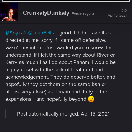
c
t
#10
CrunkalyDunkaly
Forum regular
i
Apr 15, 2021
o
n
s
@Soykaff
@JuanEvil
all good, I didn't take it as
:
directed at me, sorry if I came off defensive,
wasn't my intent. Just wanted you to know that I
understand. If I felt the same way about River or
Kerry as much I as I do about Panam, I would be
highly upset with the lack of treatment and
acknowledgement. They do deserve better, and
hopefully they get them on the same bar( or
atleast very close) as Panam and Judy in the
expansions... and hopefully beyond
Post automatically merged:
Apr 15, 2021