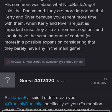
And you might be right, maybe we won't get that. Which me
His comment was about what NicoBattleAngel
personally I think would be a waste of characters and story.
said, that Panam and Judy are more important that
Exspanions can only give us so many more hours of story
and gameplay. If that's all we get I would really hope CDPR
Kerry and River because you espent more time
would give us a option of a happy ending were V is cured
with them, when Kerry and River are just as
and with the people he/she cares about. That being said, I
important sinse they also are romance options and
feel really strongly about keeping V as the main protagonist
should have the same amount of content (or
with his/her chosen romance in future sequel/s and wanted
more) in a possible expansion considering that
to see how many people feel the same way.
they barely have any in the main game.
R
AirJaws
,
SirKraeutereule
,
TwoNeonEyes
and 9 others
e
a
c
t
#8
Guest 4412420
Guest
i
Apr 15, 2021
o
n
s
As
@JuanEvil
said, I didn't mean you
:
@CrunkalyDunkaly
specifically as you
did
mention
them. The first part of my post was directed at