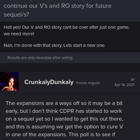
continue our V's and RO story for future
sequel/s?
Hell yes! Our V and RO story cant be over after just one game,
we need more!
Nah, I'm done with that story. Lets start a new one.
Results are only viewable after voting.
#1
CrunkalyDunkaly
Forum regular
Apr 14, 2021
The expansions are a ways off so it may be a bit
early, but I don't think CDPR has started to work
on a sequel yet so I wanted to get this out there,
and this is assuming we get the option to cure V
in one of the expansions. This poll is to see if