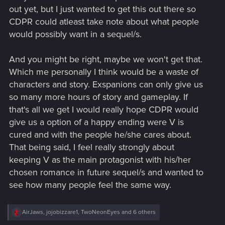
out yet, but I just wanted to get this out there so
CDPR could atleast take note about what people
would possibly want in a sequel/s.
And you might be right, maybe we won't get that.
Which me personally I think would be a waste of
characters and story. Exspanions can only give us
so many more hours of story and gameplay. If
that's all we get I would really hope CDPR would
give us a option of a happy ending were V is
cured and with the people he/she cares about.
That being said, I feel really strongly about
keeping V as the main protagonist with his/her
chosen romance in future sequel/s and wanted to
see how many people feel the same way.
R
AirJaws
,
jojobizzare1
,
TwoNeonEyes
and 6 others
e