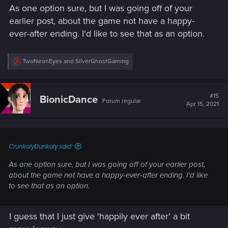
As one option sure, but I was going off of your
earlier post, about the game not have a happy-
ever-after ending. I'd like to see that as an option.
R
TwoNeonEyes
and
SilverGhostGaming
e
a
c
t
#15
BionicDance
Forum regular
i
Apr 15, 2021
o
n
s
:
CrunkalyDunkaly said:
As one option sure, but I was going off of your earlier post,
about the game not have a happy-ever-after ending. I'd like
to see that as an option.
I guess that I just give 'happily ever after' a bit