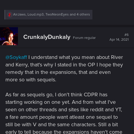
R
AirJaws
,
Loud.mp3
,
TwoNeonEyes
and 4 others
e
a
c
t
#6
CrunkalyDunkaly
Forum regular
i
Apr 14, 2021
o
n
s
@Soykaff
I understand what you mean about River
:
and Kerry, that's why I stated in the OP I hope they
remedy that in the expansions, that and even
more so with sequels.
As far as sequels go, I don't think CDPR has
starting working on one yet. And from what I've
seen on other threads and sites like reddit and YT,
a fare amount people want atleast one sequel to
still be with V and the same characters. Still a bit
early to tell because the expansions haven't come