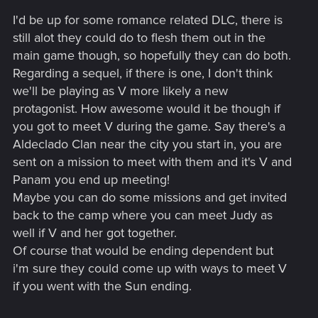
s
I'd be up for some romance related DLC, there is
:
still alot they could do to flesh them out in the
main game though, so hopefully they can do both.
Regarding a sequel, if there is one, I don't think
we'll be playing as V more likely a new
protagonist. How awesome would it be though if
you got to meet V during the game. Say there's a
Aldeclado Clan near the city you start in, you are
sent on a mission to meet with them and it's V and
Panam you end up meeting!
Maybe you can do some missions and get invited
back to the camp where you can meet Judy as
well if V and her got together.
Of course that would be ending dependent but
i'm sure they could come up with ways to meet V
if you went with the Sun ending.