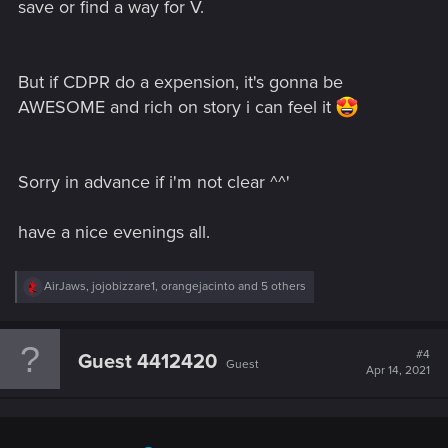
save or find a way for V.
But if CDPR do a expension, it's gonna be
AWESOME and rich on story i can feel it
Sorry in advance if i'm not clear ^^'
have a nice evenings all.
R
AirJaws
,
jojobizzare1
,
orangejacinto
and 5 others
e
a
c
t
#4
Guest 4412420
Guest
i
Apr 14, 2021
o
n
s
: