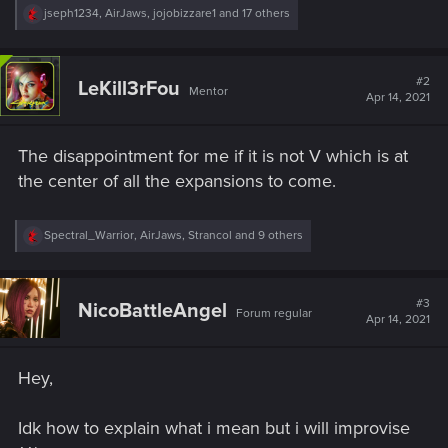
R
jseph1234
,
AirJaws
,
jojobizzare1
and 17 others
e
a
c
t
#2
LeKill3rFou
Mentor
i
Apr 14, 2021
o
n
s
The disappointment for me if it is not V which is at
:
the center of all the expansions to come.
R
Spectral_Warrior
,
AirJaws
,
Strancol
and 9 others
e
a
c
t
#3
NicoBattleAngel
Forum regular
i
Apr 14, 2021
o
n
s
Hey,
:
Idk how to explain what i mean but i will improvise