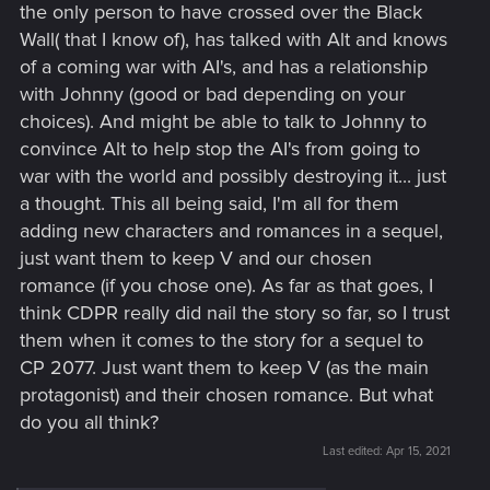
the only person to have crossed over the Black
Wall( that I know of), has talked with Alt and knows
of a coming war with AI's, and has a relationship
with Johnny (good or bad depending on your
choices). And might be able to talk to Johnny to
convince Alt to help stop the AI's from going to
war with the world and possibly destroying it... just
a thought. This all being said, I'm all for them
adding new characters and romances in a sequel,
just want them to keep V and our chosen
romance (if you chose one). As far as that goes, I
think CDPR really did nail the story so far, so I trust
them when it comes to the story for a sequel to
CP 2077. Just want them to keep V (as the main
protagonist) and their chosen romance. But what
do you all think?
Last edited:
Apr 15, 2021