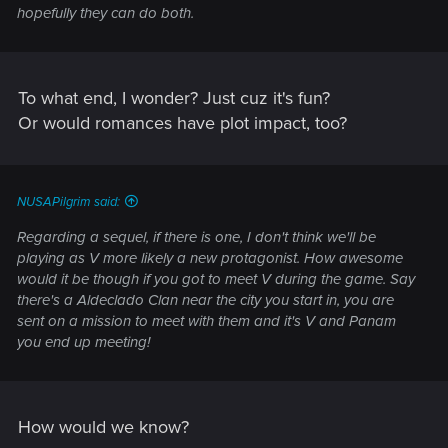
hopefully they can do both.
To what end, I wonder? Just cuz it's fun?
Or would romances have plot impact, too?
NUSAPilgrim said:
Regarding a sequel, if there is one, I don't think we'll be
playing as V more likely a new protagonist. How awesome
would it be though if you got to meet V during the game. Say
there's a Aldeclado Clan near the city you start in, you are
sent on a mission to meet with them and it's V and Panam
you end up meeting!
How would we know?