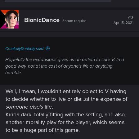
e
a
c
t
#13
BionicDance
Forum regular
i
Apr 15, 2021
o
n
s
:
CrunkalyDunkaly said:
Hopefully the expansions gives us an option to cure V. In a
good way, not at the cost of anyone's life or anything
horrible.
Well, I mean, I wouldn't entirely object to V having
to decide whether to live or die...at the expense of
someone else's
life.
Kinda dark, totally fitting with the setting, and also
another morality play for the player, which seems
to be a huge part of this game.