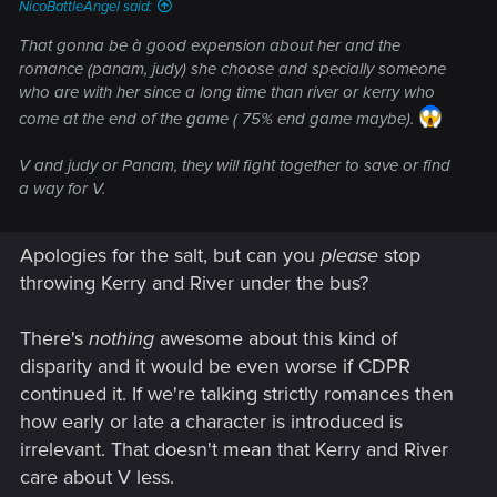
NicoBattleAngel said:
That gonna be à good expension about her and the
romance (panam, judy) she choose and specially someone
who are with her since a long time than river or kerry who
come at the end of the game ( 75% end game maybe).
V and judy or Panam, they will fight together to save or find
a way for V.
Apologies for the salt, but can you
please
stop
throwing Kerry and River under the bus?
There's
nothing
awesome about this kind of
disparity and it would be even worse if CDPR
continued it. If we're talking strictly romances then
how early or late a character is introduced is
irrelevant. That doesn't mean that Kerry and River
care about V less.