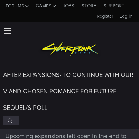
JOBS
STORE
SUPPORT
FORUMS
GAMES
Register
Log in
AFTER EXPANSIONS- TO CONTINUE WITH OUR
V AND CHOSEN ROMANCE FOR FUTURE
SEQUEL/S POLL
Upcoming expansions left open in the end to