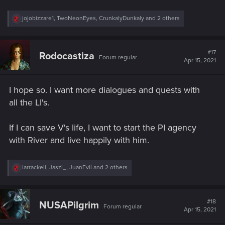
R
jojobizzare1
,
TwoNeonEyes
,
CrunkalyDunkaly
and 2 others
e
a
c
t
#17
Rodocastiza
Forum regular
i
Apr 15, 2021
o
n
s
I hope so. I want more dialogues and quests with
:
all the LI's.
If I can save V's life, I want to start the PI agency
with River and live happily with him.
R
larrackell
,
Jaszi_
,
JuanEvil
and 2 others
e
a
c
t
#18
NUSAPilgrim
Forum regular
i
Apr 15, 2021
o
n