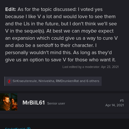
Edit:
As for the topic discussed: I voted yes
because I like V a lot and would love to see them
and the LIs in the future, but I don't think we'll see
V in the sequel(s). At best we can
maybe
expect
an expansion which could give us a way to cure V
and also be a sendoff to their character. I
personally wouldn't mind this. As long as they'd
give us an option to save V for those who want it.
Last edited by a moderator:
Apr 23, 2021
R
SirKraeutereule
,
Ninivekha
,
RMDrunkenRat
and 6 others
e
a
c
t
#5
MrBilL61
Senior user
i
Apr 14, 2021
o
n
s
: