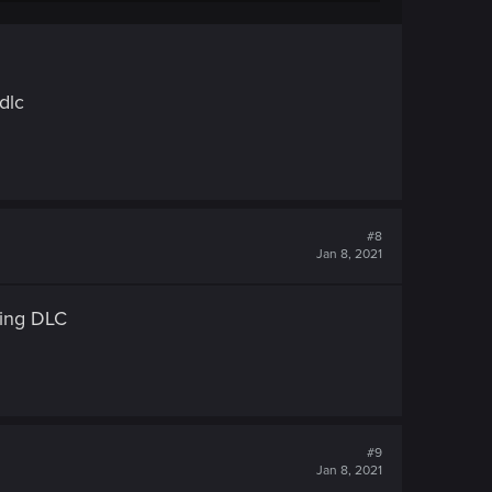
dlc
#8
Jan 8, 2021
ring DLC
#9
Jan 8, 2021