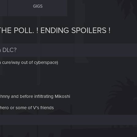
GIGS
E POLL. ! ENDING SPOILERS !
n DLC?
 a cure/way out of cyberspace)
hnny and before infiltrating Mikoshi
hero or some of V's friends