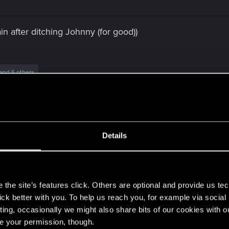
n after ditching Johnny (for good))
and 6 others
Details
s
Post automatically merged:
Jan 8, 2021
the site’s features click. Others are optional and provide us tec
lick better with you. To help us reach you, for example via socia
ting, occasionally we might also share bits of our cookies with o
re your permission, though.