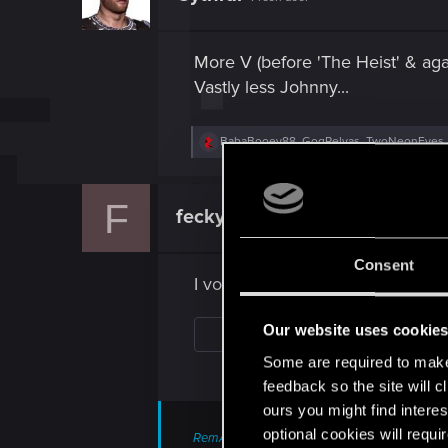
o
n
s
More V (before 'The Heist' & agai
:
Vastly less Johnny...
R
BabaBooey88
,
GogRelvas
,
TwoNeonEyes
e
a
c
F
t
feckyer1ife
Forum regular
i
o
n
Consent
s
I voted for 5, but also want 1
:
Our website uses cookie
Some are required to make 
feedback so the site will c
ours you might find interes
optional cookies will requi
RemAzphel said: