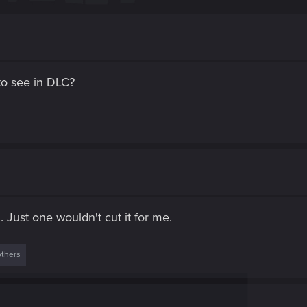
to see in DLC?
. Just one wouldn't cut it for me.
others