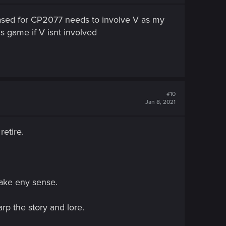
leased for CP2077 needs to involve V as my
is game if V isnt involved
#10
Jan 8, 2021
retire.
make eny sense.
rp the story and lore.