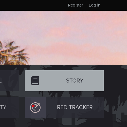
Register
Log in
L
STORY
TY
RED TRACKER