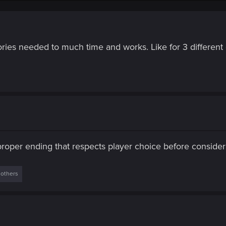
tories needed to much time and works. Like for 3 different 
 proper ending that respects player choice before conside
 others