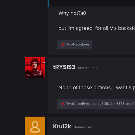
n
Why not?))0
but i'm agreed. for all V's backs
R
TwoNeonEyes
e
a
c
t
tRYSIS3
Senior user
i
o
n
s
None of those options, I want a
:
R
TwoNeonEyes
,
bcraig6010
,
kiki5375
and 9
e
a
c
t
Krul2k
Senior user
i
o