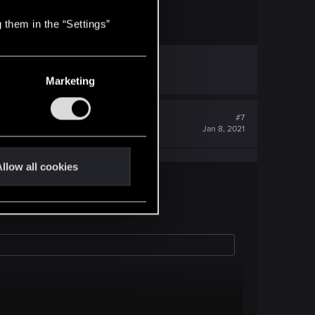
 them in the “Settings”
Marketing
#7
Jan 8, 2021
llow all cookies