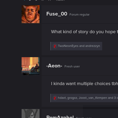
Fuse_00
Forum regular
What kind of story do you hope 
R
TwoNeonEyes
and
andrezzyn
e
a
c
t
-Aeon-
Fresh user
i
o
n
s
I kinda want multiple choices tbh
:
R
hdavt
,
grogxz
,
Joost_van_Kempen
and 3 
e
a
c
t
RemAzphel