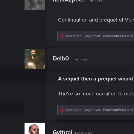
Fresh user
i
o
n
s
Continuation and prequel of V's s
:
R
MustCore
,
GogRelvas
,
TwoNeonEyes
and 
e
a
c
t
Delb0
Fresh user
i
o
n
s
A sequel then a prequel would 
:
The're so much narration to mak
R
MustCore
,
GogRelvas
,
TwoNeonEyes
and 
e
a
c
t
Gythral
Fresh user
i