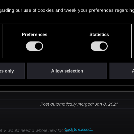
But mostly i hope on the continuation and V's survival.
 regarding our use of cookies and tweak your preferences regarding
l. Street V would need a whole new location.
Preferences
Statistics
es only
Allow selection
A
Post automatically merged:
Jan 8, 2021
Click to expand...
et V would need a whole new location.