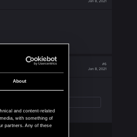
Jan 8, 2021
#6
Jan 8, 2021
About
hnical and content-related
l media, with something of
ur partners. Any of these