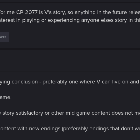
or me CP 2077 is V's story, so anything in the future re
nterest in playing or experiencing anyone elses story in th
hers
isfying conclusion - preferably one where V can live on and 
game.
e story satisfactory or other mid game content does not 
ontent with new endings (preferably endings that don't wa