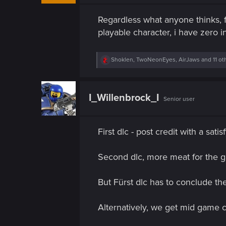
n
s
Regardless what anyone thinks, f
:
playable character, i have zero i
R
Shoklen
,
TwoNeonEyes
,
AirJaws
and 11 ot
e
a
c
t
I_Willenbrock_I
Senior user
i
o
n
s
First dlc - post credit with a sat
:
Second dlc, more meat for the 
But Fürst dlc has to conclude th
Alternatively, we get mid game c