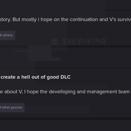
tory. But mostly i hope on the continuation and V's surviv
6 others
create a hell out of good DLC
e about V, I hope the develloping and management team 
1 other person