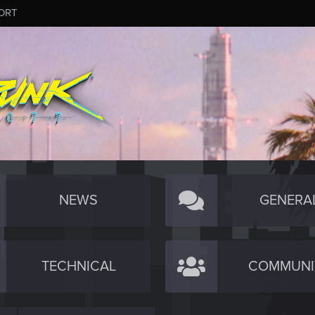
ORT
NEWS
GENERA
TECHNICAL
COMMUNI