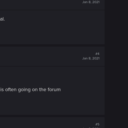
Jan 8, 2021
al.
#4
Jan 8, 2021
is often going on the forum
#5