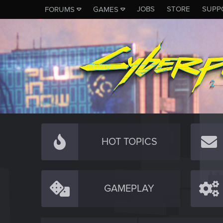
JOBS
STORE
SUPP
FORUMS
GAMES
HOT TOPICS
GAMEPLAY