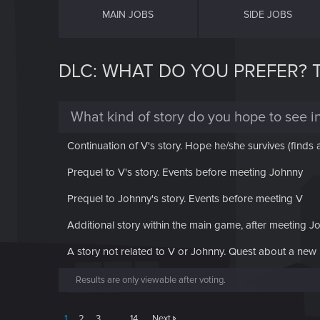
MAIN JOBS
SIDE JOBS
DLC: WHAT DO YOU PREFER? TH
What kind of story do you hope to see i
Continuation of V's story. Hope he/she survives (finds
Prequel to V's story. Events before meeting Johnny
Prequel to Johnny's story. Events before meeting V
Additional story within the main game, after meeting Jo
A story not related to V or Johnny. Quest about a new 
Results are only viewable after voting.
1
2
3
…
14
Next