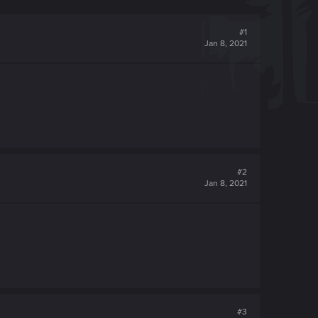
#1
Jan 8, 2021
#2
Jan 8, 2021
#3