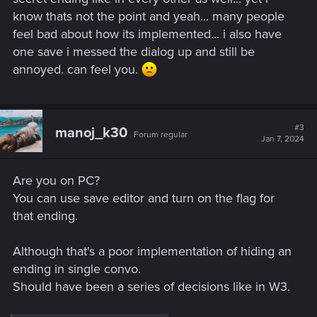
know thats not the point and yeah... many people
feel bad about how its implemented... i also have
one save i messed the dialog up and still be
annoyed. can feel you.
#3
manoj_k30
Forum regular
Jan 7, 2024
Are you on PC?
You can use save editor and turn on the flag for
that ending.
Although that's a poor implementation of hiding an
ending in single convo.
Should have been a series of decisions like in W3.