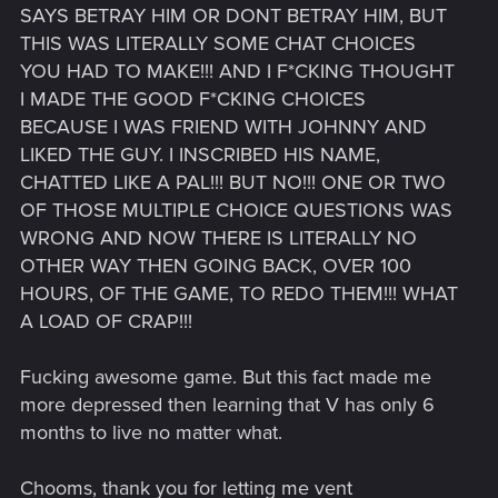
SAYS BETRAY HIM OR DONT BETRAY HIM, BUT
THIS WAS LITERALLY SOME CHAT CHOICES
YOU HAD TO MAKE!!! AND I F*CKING THOUGHT
I MADE THE GOOD F*CKING CHOICES
BECAUSE I WAS FRIEND WITH JOHNNY AND
LIKED THE GUY. I INSCRIBED HIS NAME,
CHATTED LIKE A PAL!!! BUT NO!!! ONE OR TWO
OF THOSE MULTIPLE CHOICE QUESTIONS WAS
WRONG AND NOW THERE IS LITERALLY NO
OTHER WAY THEN GOING BACK, OVER 100
HOURS, OF THE GAME, TO REDO THEM!!! WHAT
A LOAD OF CRAP!!!
Fucking awesome game. But this fact made me
more depressed then learning that V has only 6
months to live no matter what.
Chooms, thank you for letting me vent