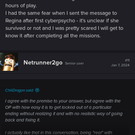
hours of play.
I had the same fear when I sent the message to
Regina after first cyberpsycho - it's unclear if she
survived or not and I was pretty scared I will get to
know it after completing all the missions.
#11
Netrunner2go
Senior user
Jan 7, 2024
ChiliDragon said:
I agree with the premise to your answer, but agree with the
OP with how easy it is to get locked out of a particular
ending without realizing it and with no realistic way of going
back and fixing it.
I actually like that in this conversation, being "real" with