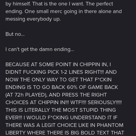
by himself. That is the one I want. The perfect
ending. One small merc going in there alone and
messing everybody up.
But no...
I can't get the damn ending...
BECAUSE AT SOME POINT IN CHIPPIN IN, I
DIDNT FUCKING PICK 1-2 LINES RIGHT!!! AND
NOW THE ONLY WAY TO GET THAT F*CKIN
ENDING IS TO GO BACK 60% OF GAME BACK
(AT 72h PLAYED), AND PRESS THE RIGHT
CHOICES AT CHIPPIN IN!!! WTF!!!! SERIOUSLY!!!!!
THIS IS LITERALLY THE MOST STUPID THING
EVER!!! I WOULD F*CKING UNDERSTAND IT IF
THERE WAS A LEGIT CHOICE LIKE IN PHANTOM
LIBERTY WHERE THERE IS BIG BOLD TEXT THAT