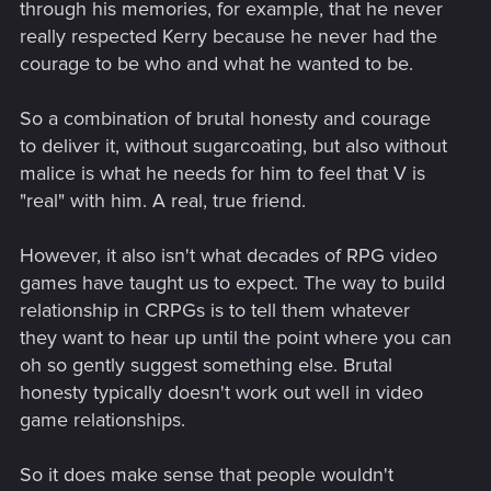
through his memories, for example, that he never
really respected Kerry because he never had the
courage to be who and what he wanted to be.
So a combination of brutal honesty and courage
to deliver it, without sugarcoating, but also without
malice is what he needs for him to feel that V is
"real" with him. A real, true friend.
However, it also isn't what decades of RPG video
games have taught us to expect. The way to build
relationship in CRPGs is to tell them whatever
they want to hear up until the point where you can
oh so gently suggest something else. Brutal
honesty typically doesn't work out well in video
game relationships.
So it does make sense that people wouldn't