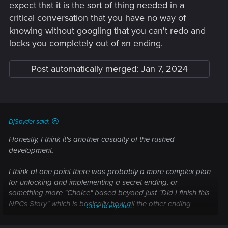
expect that it is the sort of thing needed in a
critical conversation that you have no way of
knowing without googling that you can't redo and
locks you completely out of an ending.
Post automatically merged:
Jan 7, 2024
DjSpyder said:
Honestly, I think it's another casualty of the rushed
development.
I think at one point there was probably a more complex plan
for unlocking and implementing a secret ending, or
something more "Choice" based beyond just "Did I finish this
NPCs Story" which is basically how all the other ending
Click to expand...
work.... But due to time constraints and the obvious issues
that were present during development and how the game