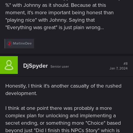
%" with Johnny as it should. Because at this
moment, it's more important being honest than
"playing nice" with Johnny. Saying that
"Everything was great" is just plain wrong...
R
MartineDee
e
a
c
t
#8
DjSpyder
Senior user
i
Jan 7, 2024
o
n
s
Honestly, I think it's another casualty of the rushed
:
development.
I think at one point there was probably a more
complex plan for unlocking and implementing a
secret ending, or something more "Choice" based
beyond just "Did I finish this NPCs Story" which is