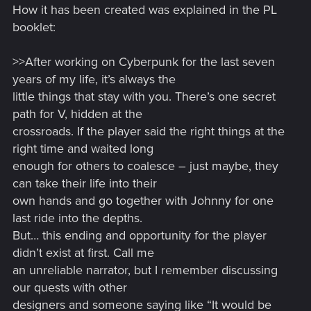
How it has been created was explained in the PL
:
booklet:
>>After working on Cyberpunk for the last seven
years of my life, it’s always the
little things that stay with you. There’s one secret
path for V, hidden at the
crossroads. If the player said the right things at the
right time and waited long
enough for others to coalesce – just maybe, they
can take their life into their
own hands and go together with Johnny for one
last ride into the depths.
But… this ending and opportunity for the player
didn’t exist at first. Call me
an unreliable narrator, but I remember discussing
our quests with other
designers and someone saying like “It would be