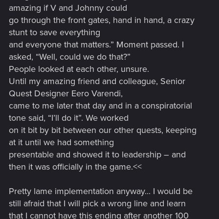
amazing if V and Johnny could
go through the front gates, hand in hand, a crazy
stunt to save everything
and everyone that matters.” Moment passed. I
asked, “Well, could we do that?”
People looked at each other, unsure.
Until my amazing friend and colleague, Senior
Quest Designer Eero Varendi,
came to me later that day and in a conspiratorial
tone said, “I’ll do it”. We worked
on it bit by bit between our other quests, keeping
at it until we had something
presentable and showed it to leadership – and
then it was officially in the game.<<
Pretty lame implementation anyway... I would be
still afraid that I will pick a wrong line and learn
that I cannot have this ending after another 100