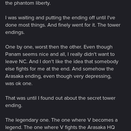
the phantom liberty.
I was waiting and putting the ending off until I've
done most things. And finely went for it. The tower
endings.
One by one, worst then the other. Even though
Panam seems nice and all, I really didn't want to
leave NC. And I don't like the idea that somebody
else fights for me at the end. And somehow the
Arasaka ending, even though very depressing,
was ok one.
That was until I found out about the secret tower
ending.
The legendary one. The one where V becomes a
legend. The one where V fights the Arasaka HQ