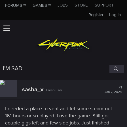
JOBS
STORE
SUPPORT
FORUMS
GAMES
Register
Log in
I'M SAD
#1
sasha_v
Fresh user
Jan 7, 2024
I needed a place to vent and let some steam out.
161 hours or so played. Love the game. Still got
couple gigs left and few side jobs. Just finished