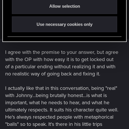
In my opinion, the only issue with the dialogue in the oilfield
Allow selection
n
it's it doesn't appear in the "relationship %" with Johnny as it
should. Because at this moment, it's more important being
honest than "playing nice" with Johnny. Saying that
Use necessary cookies only
"Everything was great" is just plain wrong...
I agree with the premise to your answer, but agree
with the OP with how easy it is to get locked out
of a particular ending without realizing it and with
no realistic way of going back and fixing it.
I actually like that in this conversation, being "real"
with Johnny...being brutally honest...is what is
important, what he needs to hear, and what he
ultimately respects. It suits his character quite well.
He's always respected people with metaphorical
"balls" so to speak. It's there in his little trips