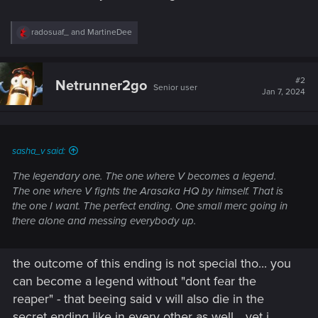
R
radosuaf_
and
MartineDee
e
a
c
t
#2
Netrunner2go
Senior user
i
Jan 7, 2024
o
n
s
:
sasha_v said:
The legendary one. The one where V becomes a legend.
The one where V fights the Arasaka HQ by himself. That is
the one I want. The perfect ending. One small merc going in
there alone and messing everybody up.
the outcome of this ending is not special tho... you
can become a legend without "dont fear the
reaper" - that beeing said v will also die in the
secret ending like in every other as well... yet i