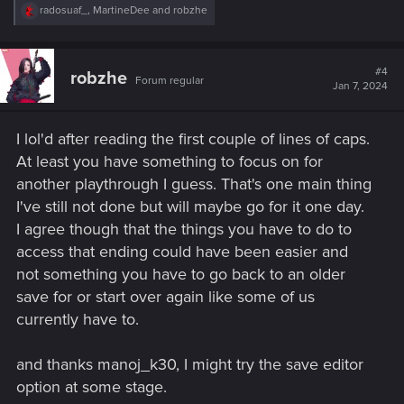
R
radosuaf_
,
MartineDee
and
robzhe
e
a
c
t
#4
robzhe
Forum regular
i
Jan 7, 2024
o
n
s
I lol'd after reading the first couple of lines of caps.
:
At least you have something to focus on for
another playthrough I guess. That's one main thing
I've still not done but will maybe go for it one day.
I agree though that the things you have to do to
access that ending could have been easier and
not something you have to go back to an older
save for or start over again like some of us
currently have to.
and thanks manoj_k30, I might try the save editor
option at some stage.