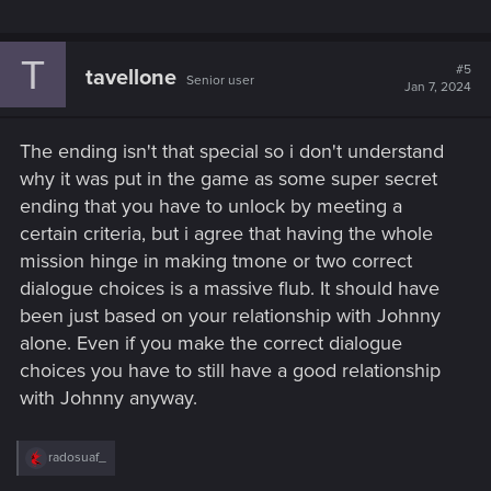
T
#5
tavellone
Senior user
Jan 7, 2024
The ending isn't that special so i don't understand
why it was put in the game as some super secret
ending that you have to unlock by meeting a
certain criteria, but i agree that having the whole
mission hinge in making tmone or two correct
dialogue choices is a massive flub. It should have
been just based on your relationship with Johnny
alone. Even if you make the correct dialogue
choices you have to still have a good relationship
with Johnny anyway.
R
radosuaf_
e