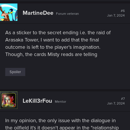
a
c
t
#6
MartineDee
Forum veteran
i
Jan 7, 2024
o
n
s
As a sticker to the secret ending i.e. the raid of
:
Arasaka Tower, I want to add that the final
outcome is left to the player's imagination.
Though, the cards Misty reads are telling
Spoiler
#7
LeKill3rFou
Mentor
Jan 7, 2024
In my opinion, the only issue with the dialogue in
the oilfield it's it doesn't appear in the "relationship