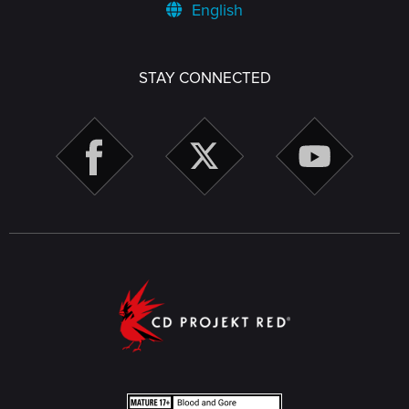
English
STAY CONNECTED