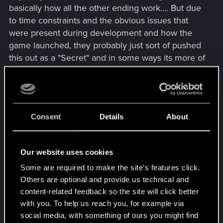
basically how all the other ending work.... But due
to time constraints and the obvious issues that
were present during development and how the
game launched, they probably just sort of pushed
this out as a "Secret" and in some ways its more of
a variation of going with Rogue, like yeah, the
mission itself is different but the epilogue is almost
identical with one obvious difference that I won't
say just in case someone doesn't know what I
Consent
Details
About
mean. But where you as V end up is basically the
same, just a different way of getting there.
Our website uses cookies
This came up in another thread, but I feel like the
Some are required to make the site’s features click.
relationship "Meter" with johnny is misleading too,
Others are optional and provide us technical and
because there isn't really a fully functioning
content-related feedback so the site will click better
"Affinity system" in the game, it's more like a %
with you. To help us reach you, for example via
complete thing, because as long as you do all of
social media, with something of ours you might find
johnny's missions/favors/etc.... the choices you