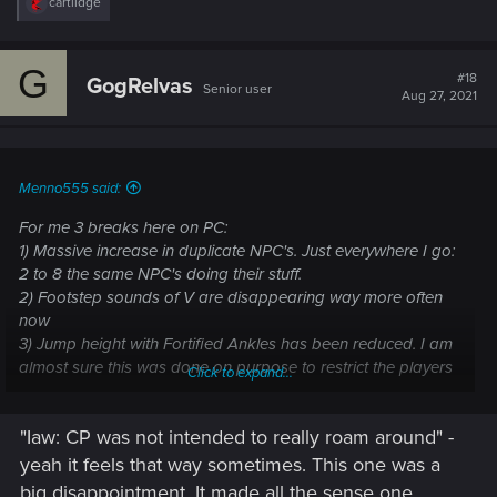
R
cartlidge
e
a
c
G
t
#18
GogRelvas
Senior user
i
Aug 27, 2021
o
n
s
:
Menno555 said:
For me 3 breaks here on PC:
1) Massive increase in duplicate NPC's. Just everywhere I go:
2 to 8 the same NPC's doing their stuff.
2) Footstep sounds of V are disappearing way more often
now
3) Jump height with Fortified Ankles has been reduced. I am
almost sure this was done on purpose to restrict the players
Click to expand...
ability to go there it was not intended to go. Iaw: CP was not
intended to really roam around
"Iaw: CP was not intended to really roam around" -
yeah it feels that way sometimes. This one was a
big disappointment. It made all the sense one