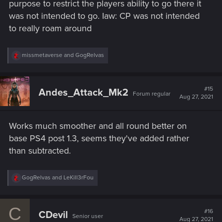
purpose to restrict the players ability to go there it
was not intended to go. Iaw: CP was not intended
to really roam around
R
missmetaverse
and
GogRelvas
e
a
c
t
#15
Andes_Attack_Mk2
Forum regular
i
Aug 27, 2021
o
n
s
Works much smoother and all round better on
:
base PS4 post 1.3, seems they've added rather
than subtracted.
R
GogRelvas
and
LeKill3rFou
e
a
c
C
t
#16
CDevil
Senior user
i
Aug 27, 2021