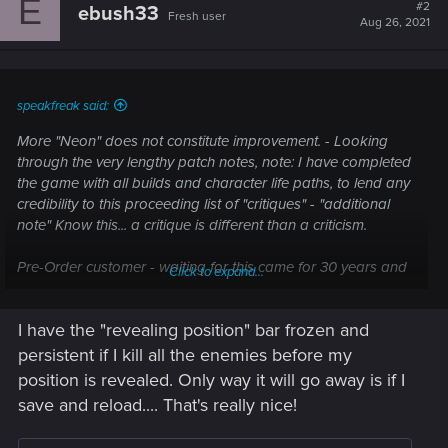
E
t
#2
ebush33
Fresh user
i
Aug 26, 2021
o
n
s
:
speakfreak said:
More "Neon" does not constitute improvement. - Looking
through the very lengthy patch notes, note: I have completed
the game with all builds and character life paths, to lend any
credibility to this proceeding list of "critiques" - "additional
note" Know this... a critique is different than a criticism.
Pre-Order customer - waiting for this came for 30 years and
Click to expand...
had hopes and wishes since table top and books which
authors I will not mention here as that is irrelevant.
I have the "revealing position" bar frozen and
Knowing this is a video game and not the table top is
persistent if I kill all the enemies before my
obvious. I've gamed since the voo-doo original on PC and
position is revealed. Only way it will go away is if I
prior.
save and reload.... That's really nice!
To whom it may concern: