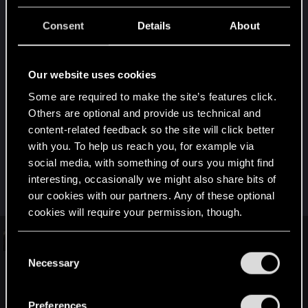
"NOT AN IMPROVEMENT I.E REVERT? WHAT IS YOUR
FAVORITE 1.3 PATCH "BREAK"?"
Consent
Details
About
One of my favorite mods, Big Breach Protocol
broke. Now have to do with an external 3rd party
Our website uses cookies
mod. Hope BBP gets fixed. Was very used to it.
Some are required to make the site’s features click.
Others are optional and provide us technical and
The very nature of this thread signals to me that
content-related feedback so the site will click better
you suffer from quite a bit of issues. Sorry for that,
with you. To help us reach you, for example via
but the only way for them to get acknowledged,
social media, with something of ours you might find
gets to look at, and or fixed, is passing them on
interesting, occasionally we might also share bits of
individually to CDPR Support.
our cookies with our partners. Any of these optional
cookies will require your permission, though.
Technical Support — CD PROJEKT
You’ll find all the details regarding our use of cookies
C
RED
and tweak your preferences regarding them in the
Necessary
o
“Settings” menu below.
n
Welcome to CD PROJEKT RED Technical Support! Here you will
find help regarding our games and services, as well as answers
s
Preferences