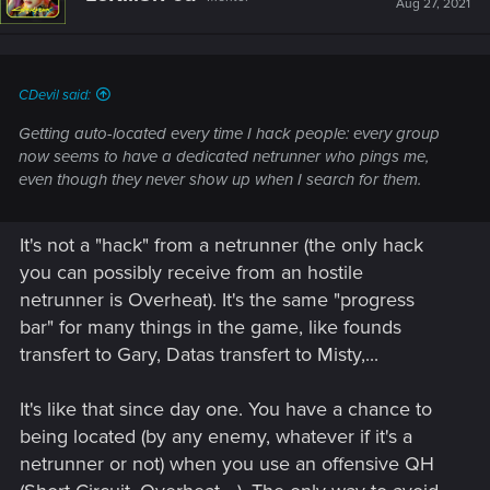
Aug 27, 2021
CDevil said:
Getting auto-located every time I hack people: every group
now seems to have a dedicated netrunner who pings me,
even though they never show up when I search for them.
It's not a "hack" from a netrunner (the only hack
you can possibly receive from an hostile
netrunner is Overheat). It's the same "progress
bar" for many things in the game, like founds
transfert to Gary, Datas transfert to Misty,...
It's like that since day one. You have a chance to
being located (by any enemy, whatever if it's a
netrunner or not) when you use an offensive QH