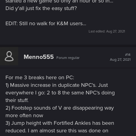
started a new game so only an hour or so in...
Did y'all just fix the easy stuff?
EDIT: Still no walk for K&M users...
Last edited:
Aug 27, 2021
#14
Menno555
Forum regular
Aug 27, 2021
For me 3 breaks here on PC:
1) Massive increase in duplicate NPC's. Just
everywhere I go: 2 to 8 the same NPC's doing
their stuff.
2) Footstep sounds of V are disappearing way
more often now
3) Jump height with Fortified Ankles has been
reduced. I am almost sure this was done on