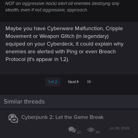
NOT an aggressive hack) alert all enemies destoyng any
stealth, even if not aggressive, approach.
Maybe you have Cyberware Malfunction, Cripple
Movement or Weapon Glitch (in legendary)
equiped on your Cyberdeck, it could explain why
enemies are alerted with Ping or even Breach
Protocol (it's appear in 1.2).
Last
1 of 2
Next
Similar threads
Cyberpunk 2: Let the Game Break
Jul 28, 2026
32
6K