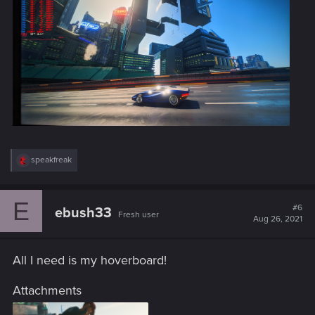
R
speakfreak
e
a
c
E
t
#6
ebush33
Fresh user
i
Aug 26, 2021
o
n
s
All I need is my hoverboard!
:
Attachments