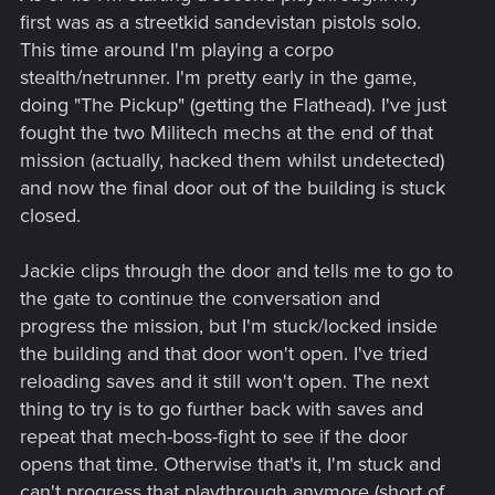
first was as a streetkid sandevistan pistols solo.
This time around I'm playing a corpo
stealth/netrunner. I'm pretty early in the game,
doing "The Pickup" (getting the Flathead). I've just
fought the two Militech mechs at the end of that
mission (actually, hacked them whilst undetected)
and now the final door out of the building is stuck
closed.
Jackie clips through the door and tells me to go to
the gate to continue the conversation and
progress the mission, but I'm stuck/locked inside
the building and that door won't open. I've tried
reloading saves and it still won't open. The next
thing to try is to go further back with saves and
repeat that mech-boss-fight to see if the door
opens that time. Otherwise that's it, I'm stuck and
can't progress that playthrough anymore (short of