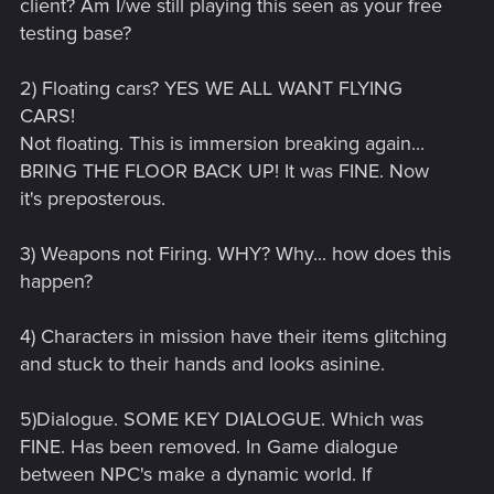
client? Am I/we still playing this seen as your free
testing base?
2) Floating cars? YES WE ALL WANT FLYING
CARS!
Not floating. This is immersion breaking again...
BRING THE FLOOR BACK UP! It was FINE. Now
it's preposterous.
3) Weapons not Firing. WHY? Why... how does this
happen?
4) Characters in mission have their items glitching
and stuck to their hands and looks asinine.
5)Dialogue. SOME KEY DIALOGUE. Which was
FINE. Has been removed. In Game dialogue
between NPC's make a dynamic world. If