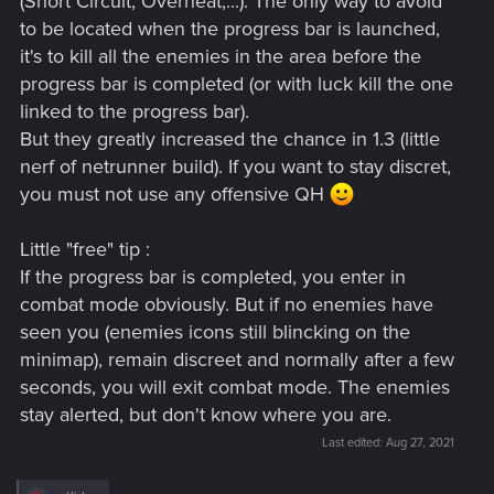
(Short Circuit, Overheat,...). The only way to avoid
to be located when the progress bar is launched,
it's to kill all the enemies in the area before the
progress bar is completed (or with luck kill the one
linked to the progress bar).
But they greatly increased the chance in 1.3 (little
nerf of netrunner build). If you want to stay discret,
you must not use any offensive QH
Little "free" tip :
If the progress bar is completed, you enter in
combat mode obviously. But if no enemies have
seen you (enemies icons still blincking on the
minimap), remain discreet and normally after a few
seconds, you will exit combat mode. The enemies
stay alerted, but don't know where you are.
Last edited:
Aug 27, 2021