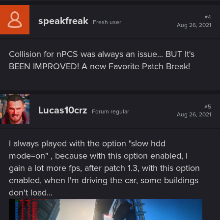
c
t
#4
speakfreak
Fresh user
i
Aug 26, 2021
o
n
s
Collision for nPCS was always an issue... BUT It's
:
BEEN IMPROVED! A new Favorite Patch Break!
#5
Lucas10crz
Forum regular
Aug 26, 2021
I always played with the option "slow hdd
mode=on" , because with this option enabled, I
gain a lot more fps, after patch 1.3, with this option
enabled, when I'm driving the car, some buildings
don't load...