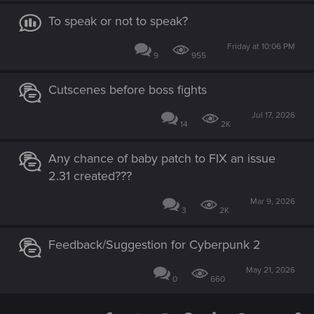
To speak or not to speak?
Friday at 10:06 PM
9
955
Cutscenes before boss fights
Jul 17, 2026
14
2K
Any chance of baby patch to FIX an issue
2.31 created???
Mar 9, 2026
3
2K
Feedback/Suggestion for Cyberpunk 2
May 21, 2026
0
660