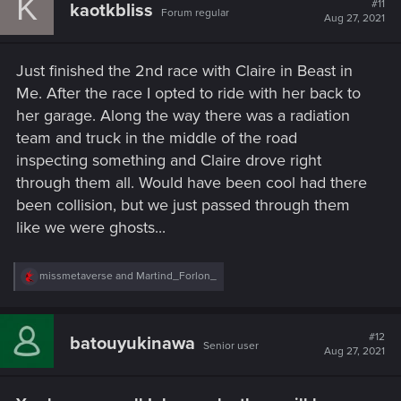
K
#11
kaotkbliss
Forum regular
i
Aug 27, 2021
o
n
s
Just finished the 2nd race with Claire in Beast in
:
Me. After the race I opted to ride with her back to
her garage. Along the way there was a radiation
team and truck in the middle of the road
inspecting something and Claire drove right
through them all. Would have been cool had there
been collision, but we just passed through them
like we were ghosts...
R
missmetaverse
and
Martind_Forlon_
e
a
c
t
#12
batouyukinawa
Senior user
i
Aug 27, 2021
o
n
s