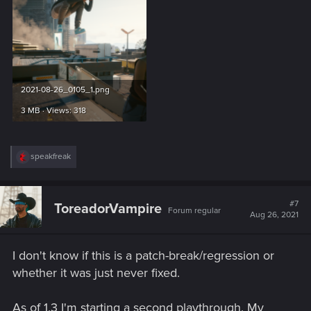
2021-08-26_0105_1.png
3 MB · Views: 318
R
speakfreak
e
a
c
t
#7
ToreadorVampire
Forum regular
i
Aug 26, 2021
o
n
s
I don't know if this is a patch-break/regression or
:
whether it was just never fixed.
As of 1.3 I'm starting a second playthrough. My