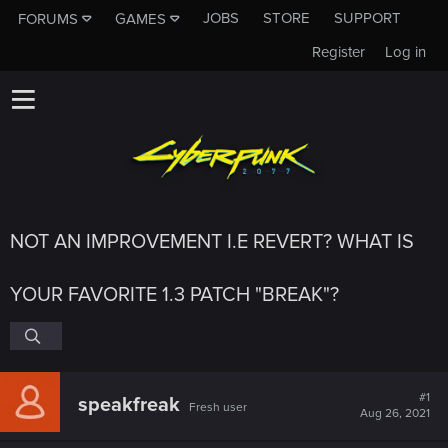
JOBS
STORE
SUPPORT
FORUMS
GAMES
Register
Log in
NOT AN IMPROVEMENT I.E REVERT? WHAT IS
YOUR FAVORITE 1.3 PATCH "BREAK"?
#1
speakfreak
Fresh user
Aug 26, 2021