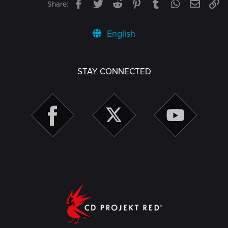
Facebook
Twitter
Reddit
Pinterest
Tumblr
WhatsApp
Email
Li
Share:
English
STAY CONNECTED