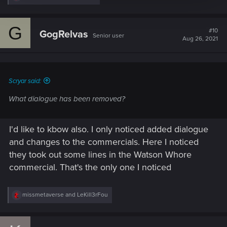
e
a
c
G
t
#10
GogRelvas
Senior user
i
Aug 26, 2021
o
n
s
:
Scryar said:
What dialogue has been removed?
I'd like to kbow also. I only noticed added dialogue
and changes to the commercials. Here I noticed
they took out some lines in the Watson Whore
commercial. That's the only one I noticed
R
missmetaverse
and
LeKill3rFou
e
a
c
t