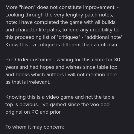
More "Neon" does not constitute improvement. -
Looking through the very lengthy patch notes,
note: I have completed the game with all builds
and character life paths, to lend any credibility to
this proceeding list of "critiques" - "additional note"
Know this... a critique is different than a criticism.
Pre-Order customer - waiting for this came for 30
years and had hopes and wishes since table top
and books which authors I will not mention here
as that is irrelevant.
Knowing this is a video game and not the table
top is obvious. I've gamed since the voo-doo
original on PC and prior.
To whom it may concern: