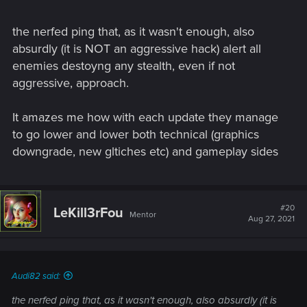
the nerfed ping that, as it wasn't enough, also
absurdly (it is NOT an aggressive hack) alert all
enemies destoyng any stealth, even if not
aggressive, approach.
It amazes me how with each update they manage
to go lower and lower both technical (graphics
downgrade, new gltiches etc) and gameplay sides
#20
LeKill3rFou
Mentor
Aug 27, 2021
Audi82 said:
the nerfed ping that, as it wasn't enough, also absurdly (it is