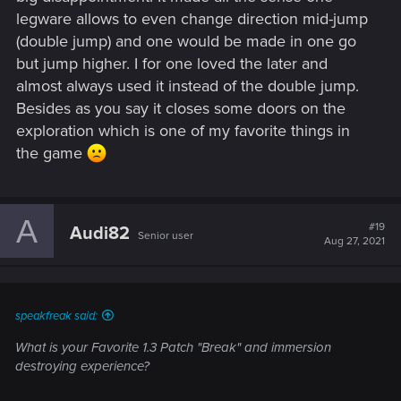
legware allows to even change direction mid-jump
(double jump) and one would be made in one go
but jump higher. I for one loved the later and
almost always used it instead of the double jump.
Besides as you say it closes some doors on the
exploration which is one of my favorite things in
the game
A
#19
Audi82
Senior user
Aug 27, 2021
speakfreak said:
What is your Favorite 1.3 Patch "Break" and immersion
destroying experience?