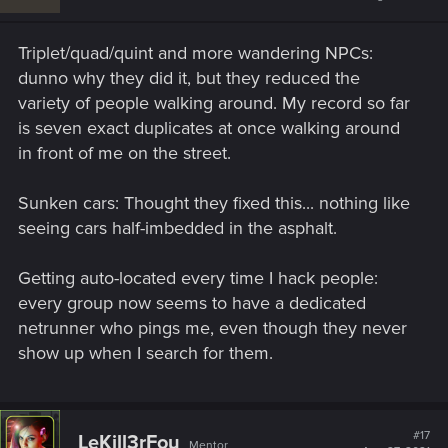
o
n
s
Triplet/quad/quint and more wandering NPCs:
:
dunno why they did it, but they reduced the
variety of people walking around. My record so far
is seven exact duplicates at once walking around
in front of me on the street.
Sunken cars: Thought they fixed this... nothing like
seeing cars half-imbedded in the asphalt.
Getting auto-located every time I hack people:
every group now seems to have a dedicated
netrunner who pings me, even though they never
show up when I search for them.
#17
LeKill3rFou
Mentor