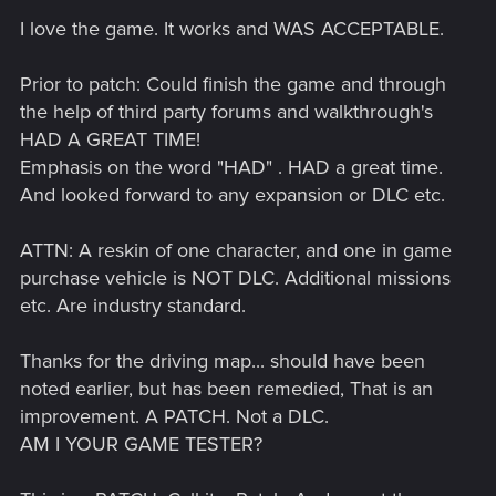
I love the game. It works and WAS ACCEPTABLE.
Prior to patch: Could finish the game and through
the help of third party forums and walkthrough's
HAD A GREAT TIME!
Emphasis on the word "HAD" . HAD a great time.
And looked forward to any expansion or DLC etc.
ATTN: A reskin of one character, and one in game
purchase vehicle is NOT DLC. Additional missions
etc. Are industry standard.
Thanks for the driving map... should have been
noted earlier, but has been remedied, That is an
improvement. A PATCH. Not a DLC.
AM I YOUR GAME TESTER?