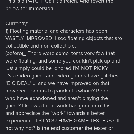
This is a PATCH. Call it a Patch. And revert the
below for immersion.
Currently:
1) Floating material and characters has been
VASTLY IMPROVED! I see floating objects that are
collectible and non collectible.
(before)_ There were some items very few that
were floating, and some you couldn't pick up and
just simply could be ignored I'M NOT PICKY!
It's a video game and video games have glitches
"BIG DEAL" ... and we have improved on that
however it seems to pander to whom? People
who have abandoned and aren't playing the
game? I know a lot of work has gone into this...
and appreciate the "work" towards a better
experience - DO YOU HAVE GAME TESTERS?! If
not why not? Is the end customer the tester or