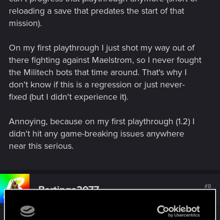
reloading a save that predates the start of that
mission).
On my first playthrough I just shot my way out of
there fighting against Maelstrom, so I never fought
the Militech bots that time around. That's why I
don't know if this is a regression or just never-
fixed (but I didn't experience it).
Annoying, because on my first playthrough (1.2) I
didn't hit any game-breaking issues anywhere
near this serious.
#8
Bartinga2077
Forum veteran
Aug 26, 2021