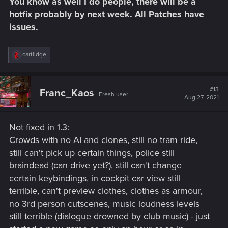
You know as well I do people, there will be a
:
hotfix probably by next week. All Patches have
issues.
R
cartlidge
e
a
c
t
#13
Franc_Kaos
Fresh user
i
Aug 27, 2021
o
n
s
Not fixed in 1.3:
:
Crowds with no AI and clones, still no tram ride,
still can't pick up certain things, police still
braindead (can drive yet?), still can't change
certain keybindings, in cockpit car view still
terrible, can't preview clothes, clothes as armour,
no 3rd person cutscenes, music loudness levels
still terrible (dialogue drowned by club music) - just