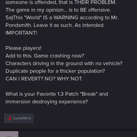
someone is offended, that is THEIR PROBLEM.
The game in my opinion... is to BE offensive.
5a)This "World" IS a WARNING according to Mr.
Pondsmith. Leave it as such. As intended.
IMPORTANT!
Please players!
Add to this. Game crashing now?
Characters driving in the ground with no vehicle?
Duplicate people for a thicker population?
CAN I REVERT? NO? WHY NOT.
What is your Favorite 1.3 Patch "Break" and
immersion destroying experience?
R
Lucas10crz
e
a
c