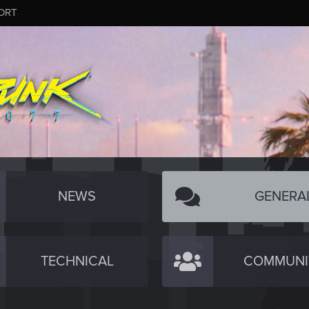
ORT
NEWS
GENERA
TECHNICAL
COMMUNI