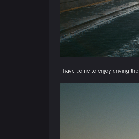
n
I have come to enjoy driving the