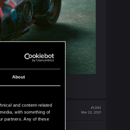
About
hnical and content-related
#1,043
l media, with something of
Mar 22, 2021
ur partners. Any of these
 felt so right.