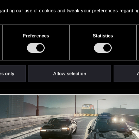
 regarding our use of cookies and tweak your preferences regarding
Preferences
Statistics
es only
Allow selection
A