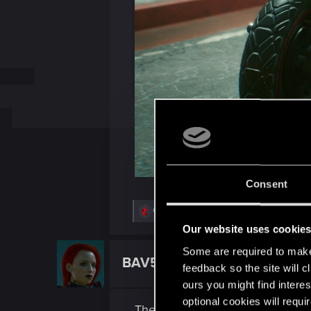
Consent
R
QuorthonJK
,
Tubit
,
TigerOnCatnip
and 5 o
e
Our website uses cookie
a
c
Some are required to make 
t
BAV51
Forum regular
i
feedback so the site will c
o
ours you might find interes
n
s
optional cookies will requi
The lighting in the game is very
: