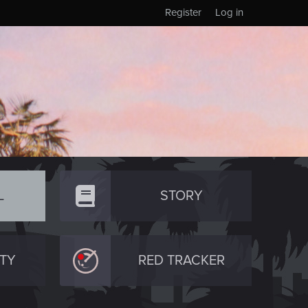
Register
Log in
L
STORY
TY
RED TRACKER