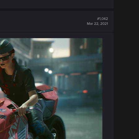
#1,042
Mar 22, 2021