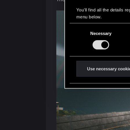
You’ll find all the details
menu below.
C
Necessary
o
n
s
e
n
t
Use necessary cooki
S
e
l
e
c
t
i
o