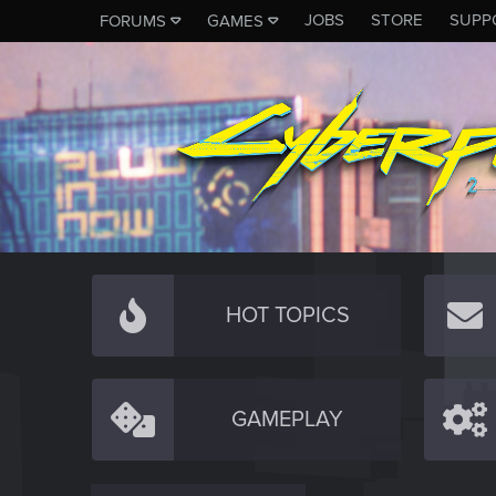
JOBS
STORE
SUPP
FORUMS
GAMES
HOT TOPICS
GAMEPLAY