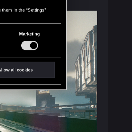
 them in the “Settings”
Marketing
llow all cookies