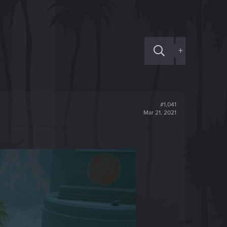
+
#1,041
Mar 21, 2021