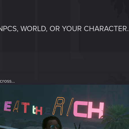
NPCS, WORLD, OR YOUR CHARACTER.
ross...