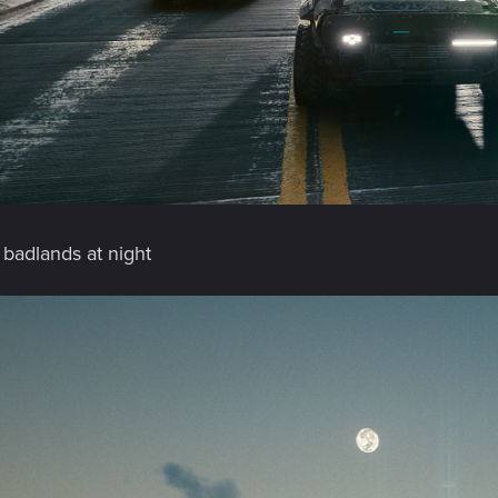
 badlands at night