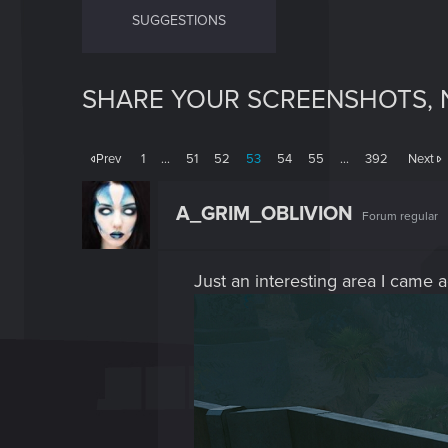
SUGGESTIONS
SHARE YOUR SCREENSHOTS, 
Prev
1
…
51
52
53
54
55
…
392
Next
A_GRIM_OBLIVION
Forum regular
Just an interesting area I came ac