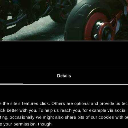
Details
thers
s
the site’s features click. Others are optional and provide us tec
lick better with you. To help us reach you, for example via socia
ting, occasionally we might also share bits of our cookies with o
re your permission, though.
 good, sometimes spectacular, the ambiance as the sun rose