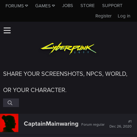
JOBS
STORE
SUPPORT
FORUMS
GAMES
Register
Log in
SHARE YOUR SCREENSHOTS, NPCS, WORLD,
OR YOUR CHARACTER.
#1
CaptainMainwaring
Forum regular
Dec 26, 2020