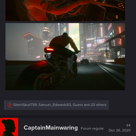
R
SilentSkull739
,
Samuel_Edwards53
,
Guest
and 23 others
e
a
c
t
#4
CaptainMainwaring
Forum regular
i
Dec 26, 2020
o