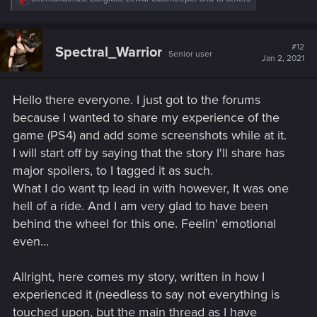
e
a
c
t
#12
Spectral_Warrior
Senior user
i
Jan 2, 2021
o
n
s
Hello there everyone. I just got to the forums
:
because I wanted to share my experience of the
game (PS4) and add some screenshots while at it.
I will start off by saying that the story I'll share has
major spoilers, to I tagged it as such.
What I do want tp lead in with however, It was one
hell of a ride. And I am very glad to have been
behind the wheel for this one. Feelin' emotional
even...
Allright, here comes my story, written in how I
experienced it (needless to say not everything is
touched upon, but the main thread as I have