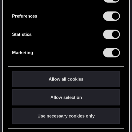
“Settings” menu below.
n
s
Preferences
e
n
t
Statistics
S
e
Marketing
l
e
c
t
Allow all cookies
i
o
Allow selection
n
Use necessary cookies only