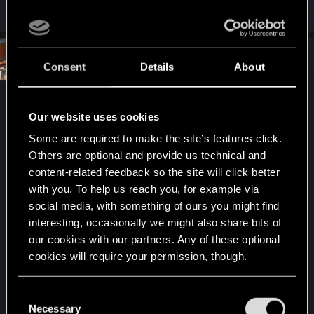
R
Andersony
,
toxichuk
,
Langlois
and 49 others
e
a
c
t
#6
Kikinho
Senior user
i
Consent
Details
About
Dec 26, 2020
o
n
s
I've been playing around with it too. I should do it
:
Our website uses cookies
more and explore all the nice spots for a shot.
Some are required to make the site’s features click.
Others are optional and provide us technical and
content-related feedback so the site will click better
with you. To help us reach you, for example via
social media, with something of ours you might find
interesting, occasionally we might also share bits of
our cookies with our partners. Any of these optional
cookies will require your permission, though.
You’ll find all the details regarding our use of cookies
C
and tweak your preferences regarding them in the
Necessary
o