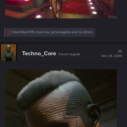
R
SilentSkull739
,
toxichuk
,
personagrata
and 32 others
e
a
c
t
#5
Techno_Core
Forum regular
i
Dec 26, 2020
o
n
s
: