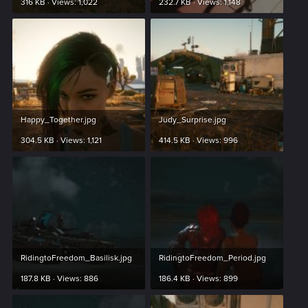
316 KB · Views: 1,022
232.7 KB · Views: 1,148
Happy_Together.jpg
Judy_Surprise.jpg
304.5 KB · Views: 1,121
414.5 KB · Views: 996
RidingtoFreedom_Basilisk.jpg
RidingtoFreedom_Period.jpg
187.8 KB · Views: 886
186.4 KB · Views: 899