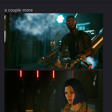
n
s
a couple more
: