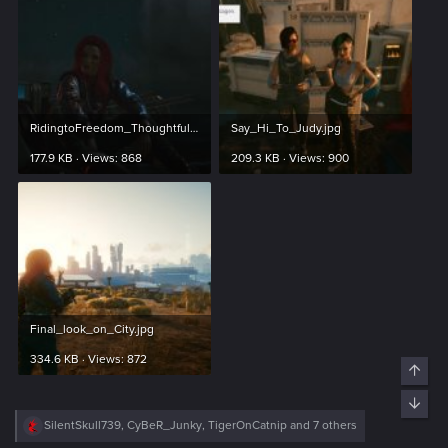
RidingtoFreedom_Thoughtfull.jpg
Say_Hi_To_Judy.jpg
177.9 KB · Views: 868
209.3 KB · Views: 900
Final_look_on_City.jpg
334.6 KB · Views: 872
R
SilentSkull739
,
CyBeR_Junky
,
TigerOnCatnip
and 7 others
e