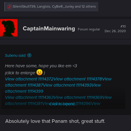
R
SilentSkull739
,
Langlois
,
CyBeR_Junky
and 12 others
e
a
c
t
#10
CaptainMainwaring
Forum regular
i
Dec 26, 2020
o
n
s
:
Subenu said:
Here have some, hope you like em <3
(click to enlarge
)
View attachment 11114372
View attachment 11114378
View
attachment 11114387
View attachment 11114393
View
attachment 11114399
View attachment 11114363
View attachment 11114369
View
attachment 11114381
View attachment 11114396
View
Click to expand...
attachment 11114402
Absolutely love that Panam shot, great stuff.