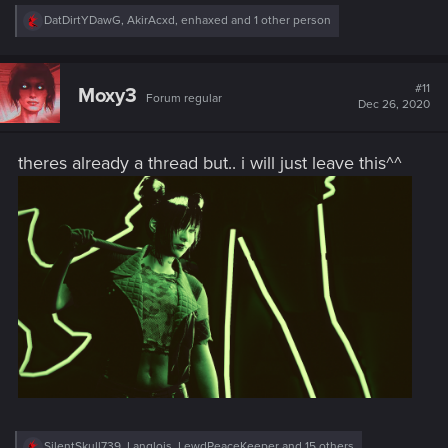
R
DatDirtYDawG
,
AkirAcxd
,
enhaxed
and 1 other person
e
a
c
t
#11
Moxy3
Forum regular
i
Dec 26, 2020
o
n
s
theres already a thread but.. i will just leave this^^
:
R
SilentSkull739
,
Langlois
,
LewdPeaceKeeper
and 15 others