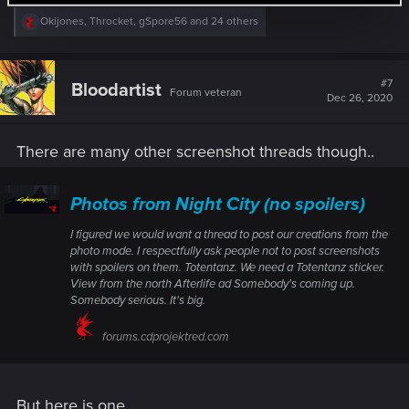
R
Okijones
,
Throcket
,
gSpore56
and 24 others
e
a
c
t
#7
Bloodartist
Forum veteran
i
Dec 26, 2020
o
n
s
There are many other screenshot threads though..
:
Photos from Night City (no spoilers)
I figured we would want a thread to post our creations from the
photo mode. I respectfully ask people not to post screenshots
with spoilers on them. Totentanz. We need a Totentanz sticker.
View from the north Afterlife ad Somebody's coming up.
Somebody serious. It's big.
forums.cdprojektred.com
But here is one