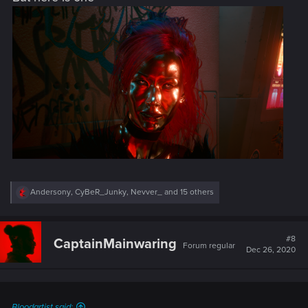
R
Andersony
,
CyBeR_Junky
,
Nevver_
and 15 others
e
a
c
t
#8
CaptainMainwaring
Forum regular
i
Dec 26, 2020
o
n
s
:
Bloodartist said: