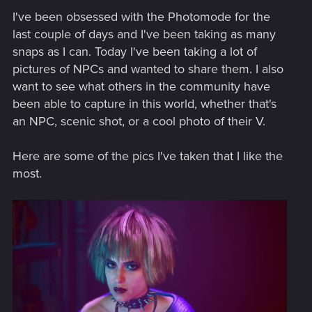
I've been obsessed with the Photomode for the
last couple of days and I've been taking as many
snaps as I can. Today I've been taking a lot of
pictures of NPCs and wanted to share them. I also
want to see what others in the community have
been able to capture in this world, whether that's
an NPC, scenic shot, or a cool photo of their V.
Here are some of the pics I've taken that I like the
most.