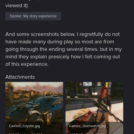
viewed it)
Spoiler:
My story experience
And some screenshots below. I regretfully do not
have made many during play so most are from
going through the ending several times. but in my
mind they explain presicely how I felt coming out
of this experience.
Attachments
Cameo_Coyote.jpg
Cameo_Overwatch.jpg