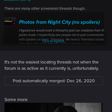
There are many other screenshot threads though..
Photos from Night City (no spoilers)
I figured we would want a thread to post our creations from the
photo mode. I respectfully ask people not to post screenshots
with spoilers on them. Totentanz. We need a Totentanz sticker.
Click to expand...
View from the north Afterlife ad Somebody's coming up.
Somebody serious. It's big.
forums.cdprojektred.com
It's not the easiest locating threads not when the
forum is as active as it currently is, unfortunately.
Post automatically merged:
Dec 26, 2020
Some more