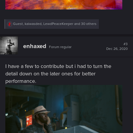
R
Guest
,
kaiwasded
,
LewdPeaceKeeper
and 30 others
e
a
c
t
#3
enhaxed
Forum regular
i
Dec 26, 2020
o
n
s
I have a few to contribute but i had to turn the
:
detail down on the later ones for better
performance.