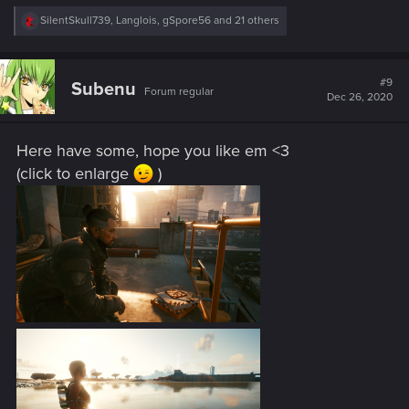
R
SilentSkull739
,
Langlois
,
gSpore56
and 21 others
e
a
c
t
#9
Subenu
Forum regular
i
Dec 26, 2020
o
n
s
Here have some, hope you like em <3
:
(click to enlarge
)