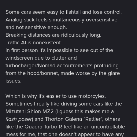
Some cars seem easy to fishtail and lose control.
Analog stick feels simultaneously oversensitive
and not sensitive enough.
Breaking distances are ridiculously long.
Traffic AI is nonexistent.
In first person it's impossible to see out of the
windscreen due to clutter and
turbocharger/Nomad accoutrements protruding
from the hood/bonnet, made worse by the glare
issues.
Which is why it's easier to use motorcyles.
Sometimes I really like driving some cars like the
Mizutani Shion MZ2 (I guess this makes me a
flash poser
) and Thorton Galena "Rattler", others
like the Quadra Turbo R feel like an uncontrollable
mess for me, that one doesn't appear to have any