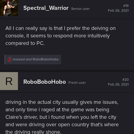
t
#19
Spectral_Warrior
Senior user
i
Feb 26, 2021
o
n
s
All I can really say is that I prefer the deiving on
:
console, it seems to respond more intuitively
compared to PC.
R
exxxed
and
RoboBoboHobo
e
a
c
R
t
#20
RoboBoboHobo
Fresh user
i
Feb 26, 2021
o
n
s
driving in the actual city usually gives me issues,
:
and only time i raged at the game was being
Claire's driver, but i found when you left the city
and were driving over open country that's where
the driving really shone.