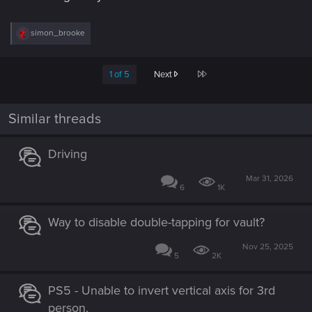
R
simon_brooke
e
a
c
Last
1 of 5
Next
t
i
o
n
Similar threads
s
:
Driving
Mar 31, 2026
6
1K
Way to disable double-tapping for vault?
Nov 25, 2025
5
2K
PS5 - Unable to invert vertical axis for 3rd
person.