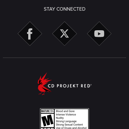
STAY CONNECTED