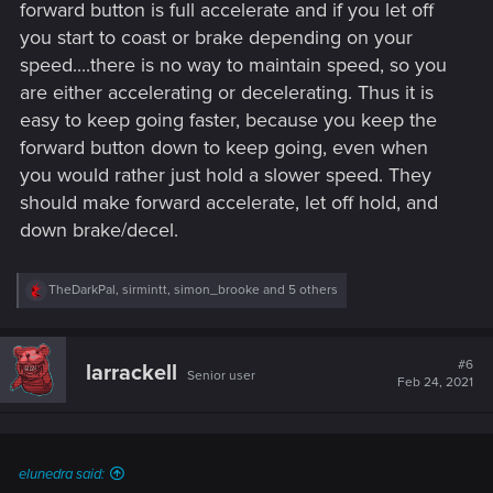
forward button is full accelerate and if you let off
you start to coast or brake depending on your
speed....there is no way to maintain speed, so you
are either accelerating or decelerating. Thus it is
easy to keep going faster, because you keep the
forward button down to keep going, even when
you would rather just hold a slower speed. They
should make forward accelerate, let off hold, and
down brake/decel.
R
TheDarkPal
,
sirmintt
,
simon_brooke
and 5 others
e
a
c
t
#6
larrackell
Senior user
i
Feb 24, 2021
o
n
s
:
elunedra said: