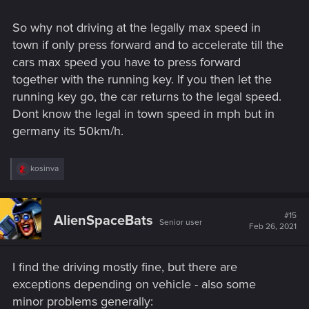
So why not driving at the legally max speed in
town if only press forward and to accelerate till the
cars max speed you have to press forward
together with the running key. If you then let the
running key go, the car returns to the legal speed.
Dont know the legal in town speed in mph but in
germany its 50km/h.
R
kosinva
e
a
c
t
#15
AlienSpaceBats
Senior user
i
Feb 26, 2021
o
n
s
I find the driving mostly fine, but there are
:
exceptions depending on vehicle - also some
minor problems generally: