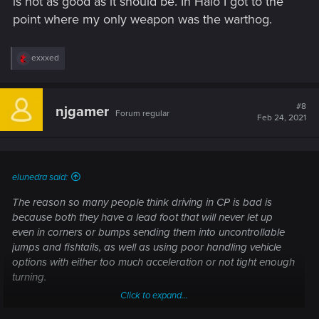
is not as good as it should be. In Halo I got to the
point where my only weapon was the warthog.
R
exxxed
e
a
c
t
#8
njgamer
Forum regular
i
Feb 24, 2021
o
n
s
:
elunedra said:
The reason so many people think driving in CP is bad is
because both they have a lead foot that will never let up
even in corners or bumps sending them into uncontrollable
jumps and fishtails, as well as using poor handling vehicle
options with either too much acceleration or not tight enough
turning.
Click to expand...
It's not the games fault for bad player choices.