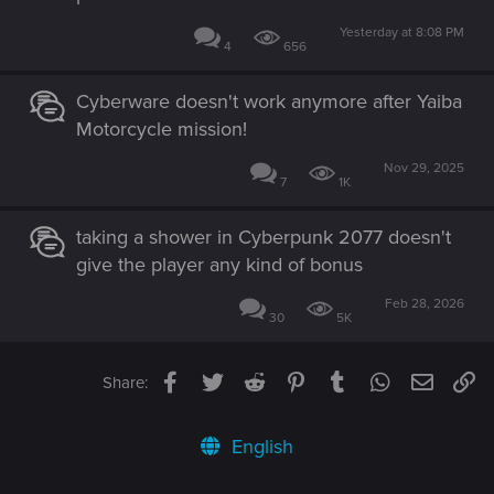
Yesterday at 8:08 PM
4
656
Cyberware doesn't work anymore after Yaiba
Motorcycle mission!
Nov 29, 2025
7
1K
taking a shower in Cyberpunk 2077 doesn't
give the player any kind of bonus
Feb 28, 2026
30
5K
Facebook
Twitter
Reddit
Pinterest
Tumblr
WhatsApp
Email
Li
Share:
English