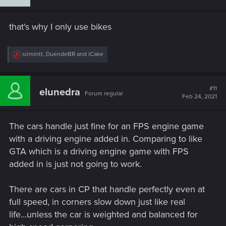
o
n
s
that's why I only use bikes
:
R
sirmintt
,
DuendeBR
and
iCake
e
a
c
t
#11
elunedra
Forum regular
i
Feb 24, 2021
o
n
s
The cars handle just fine for an FPS engine game
:
with a driving engine added in. Comparing to like
GTA which is a driving engine game with FPS
added in is just not going to work.
There are cars in CP that handle perfectly even at
full speed, in corners slow down just like real
life...unless the car is weighted and balanced for