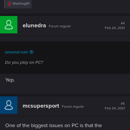
R
Warthog91
e
a
c
t
#4
elunedra
Forum regular
i
Feb 24, 2021
o
n
s
:
larrackell said:
Do you play on PC?
Yep.
#5
mcsupersport
Forum regular
Feb 24, 2021
One of the biggest issues on PC is that the