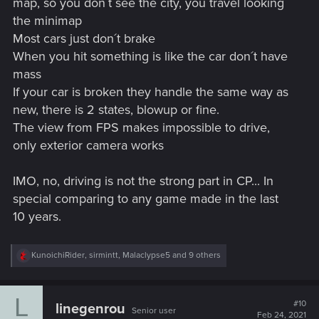
map, so you don´t see the city, you travel looking
the minimap
Most cars just don´t brake
When you hit something is like the car don´t have
mass
If your car is broken they handle the same way as
new, there is 2 states, blowup or fine.
The view from FPS makes impossible to drive,
only exterior camera works
IMO, no, driving is not the strong part in CP... In
special comparing to any game made in the last
10 years.
R
KunoichiRider
,
sirmintt
,
Malaclypse5
and 9 others
e
a
c
L
t
#10
linegenrou
Senior user
i
Feb 24, 2021