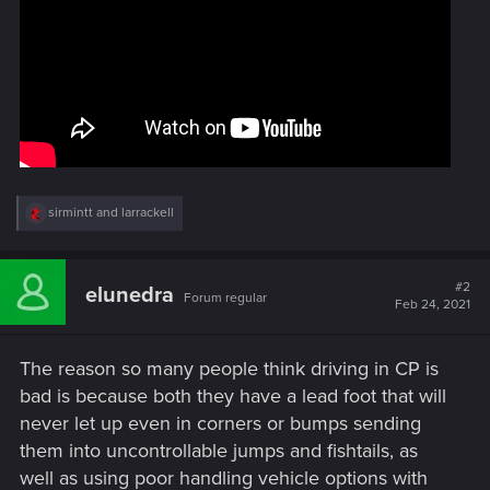
R
sirmintt
and
larrackell
e
a
c
t
#2
elunedra
Forum regular
i
Feb 24, 2021
o
n
s
The reason so many people think driving in CP is
:
bad is because both they have a lead foot that will
never let up even in corners or bumps sending
them into uncontrollable jumps and fishtails, as
well as using poor handling vehicle options with