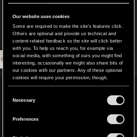
Any proof of this claim? Or do you just like making
up "facts" that support your argument. The driving
Our website uses cookies
in this game is terrible. Ragdoll car physics.
Some are required to make the site’s features click.
Others are optional and provide us technical and
R
KunoichiRider
and
BigWezz69
content-related feedback so the site will click better
e
a
with you. To help us reach you, for example via
c
social media, with something of ours you might find
t
#13
vometia
Forum regular
i
interesting, occasionally we might also share bits of
Feb 26, 2021
o
our cookies with our partners. Any of these optional
n
s
cookies will require your permission, though.
:
elunedra said:
You’ll find all the details regarding our use of cookies
C
The reason so many people think driving in CP is bad is
and tweak your preferences regarding them in the
Necessary
o
because both they have a lead foot that will never let up
“Settings” menu below.
n
even in corners or bumps sending them into uncontrollable
s
jumps and fishtails, as well as using poor handling vehicle
Preferences
e
options with either too much acceleration or not tight enough
n
turning.