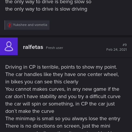
the only way to drive is being slow so
the only way to drive is slow driving
R
Yukshee
and
vometia
e
a
c
t
#9
ralfetas
Fresh user
i
Feb 24, 2021
o
n
s
Driving in CP is terrible, points to show my point.
:
The car handles like they have one center wheel,
in bikes you can see this clearly
You cannot makes curves, in any new game if the
car don´t have stability and you try a difficult curve
the car will spin or something, in CP the car just
don´t make the curve
The minimap is small so you always lose the entry
There is no directions on screen, just the mini