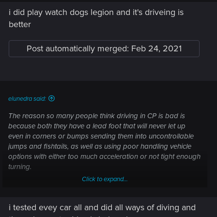
i did play watch dogs legion and it's driveing is
better
Post automatically merged:
Feb 24, 2021
elunedra said:
The reason so many people think driving in CP is bad is
because both they have a lead foot that will never let up
even in corners or bumps sending them into uncontrollable
jumps and fishtails, as well as using poor handling vehicle
options with either too much acceleration or not tight enough
turning.
Click to expand...
It's not the games fault for bad player choices.
i tested evey car all and did all ways of diving and