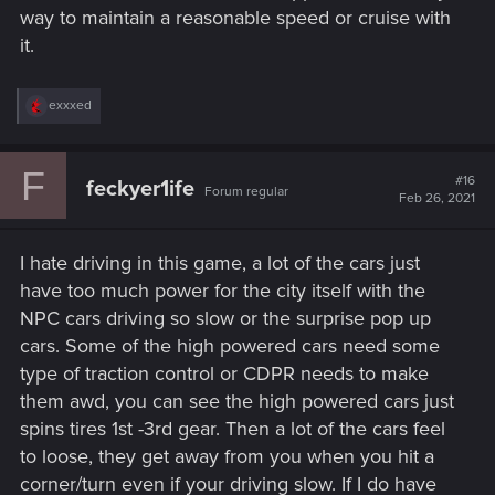
way to maintain a reasonable speed or cruise with
it.
R
exxxed
e
a
c
F
t
#16
feckyer1ife
Forum regular
i
Feb 26, 2021
o
n
s
I hate driving in this game, a lot of the cars just
:
have too much power for the city itself with the
NPC cars driving so slow or the surprise pop up
cars. Some of the high powered cars need some
type of traction control or CDPR needs to make
them awd, you can see the high powered cars just
spins tires 1st -3rd gear. Then a lot of the cars feel
to loose, they get away from you when you hit a
corner/turn even if your driving slow. If I do have