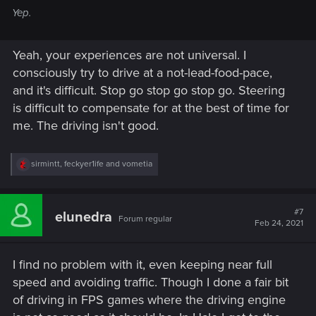
Yep.
Yeah, your experiences are not universal. I
consciously try to drive at a not-lead-food-pace,
and it's difficult. Stop go stop go stop go. Steering
is difficult to compensate for at the best of time for
me. The driving isn't good.
R
sirmintt
,
feckyer1ife
and
vometia
e
a
c
t
#7
elunedra
Forum regular
i
Feb 24, 2021
o
n
s
I find no problem with it, even keeping near full
:
speed and avoiding traffic. Though I done a fair bit
of driving in FPS games where the driving engine