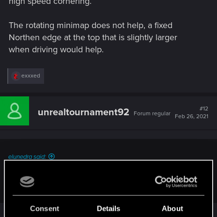
high speed cornering.
The rotating minimap does not help, a fixed
Northen edge at the top that is slightly larger
when driving would help.
R
exxxed
e
a
c
t
#12
unrealtournament92
Forum regular
i
Feb 26, 2021
o
n
s
:
elunedra said:
Comparing to like GTA which is a driving engine game with
FPS added in
Consent
Details
About