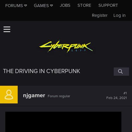
JOBS
STORE
SUPPORT
FORUMS
GAMES
Register
Log in
THE DRIVING IN CYBERPUNK
#1
njgamer
Forum regular
Feb 24, 2021