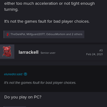
either too much acceleration or not tight enough
turning.
It's not the games fault for bad player choices.
R
TheDarkPal
,
Milfguard2077
,
OdiousMortem
and 2 others
e
a
c
t
#3
larrackell
Senior user
i
Feb 24, 2021
o
n
s
:
elunedra said:
It's not the games fault for bad player choices.
Do you play on PC?