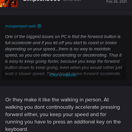
i
Feb 26, 2021
o
n
s
:
mcsupersport said:
One of the biggest issues on PC is that the forward button is
full accelerate and if you let off you start to coast or brake
depending on your speed....there is no way to maintain
speed, so you are either accelerating or decelerating. Thus it
is easy to keep going faster, because you keep the forward
button down to keep going, even when you would rather just
hold a slower speed. They should make forward accelerate,
Click to expand...
let off hold, and down brake/decel.
Or they make it like the walking in person. At
walking you dont continoustly accelerate pressing
forward either, you keep your speed and for
running you have to press an additonal key on the
keyboard.