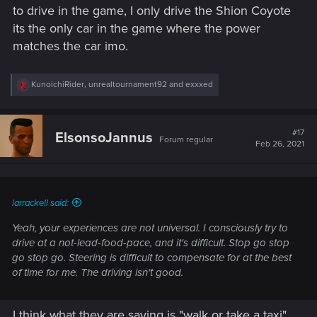
to drive in the game, I only drive the Shion Coyote
its the only car in the game where the power
matches the car imo.
R
KunoichiRider
,
unrealtournament92
and
exxxed
e
a
c
t
#17
ElsonsoJannus
Forum regular
i
Feb 26, 2021
o
n
s
:
larrackell said:
Yeah, your experiences are not universal. I consciously try to
drive at a not-lead-food-pace, and it's difficult. Stop go stop
go stop go. Steering is difficult to compensate for at the best
of time for me. The driving isn't good.
I think what they are saying is "walk or take a taxi".