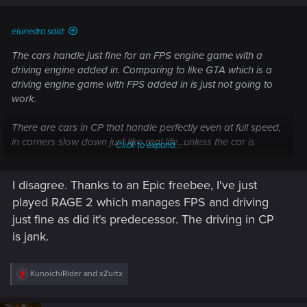
s
:
elunedra said:
The cars handle just fine for an FPS engine game with a
driving engine added in. Comparing to like GTA which is a
driving engine game with FPS added in is just not going to
work.
There are cars in CP that handle perfectly even at full speed,
in corners slow down just like real life...unless the car is
Click to expand...
weighted and balanced for high speed cornering.
I disagree. Thanks to an Epic freebee, I've just
The rotating minimap does not help, a fixed Northen edge at
the top that is slightly larger when driving would help.
played RAGE 2 which manages FPS and driving
just fine as did it's predecessor. The driving in CP
is jank.
R
KunoichiRider
and
xZurtx
e
a
c