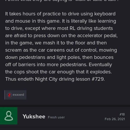
It takes hours of practice to drive using keyboard
and mouse in this game. It is literally like learning
to drive, except where most RL driving students
are afraid to press down on the accelerator pedal,
in the game, we mash it to the floor and then
scream as the car careens out of control, mowing
down pedestrians and light poles, then bounces
off of barriers into more pedestrians. Eventually
the cops shoot the car enough that it explodes.
Thus endeth Night City driving lesson #729.
R
exxxed
e
a
c
t
#18
Yukshee
Fresh user
i
Feb 26, 2021
o
n