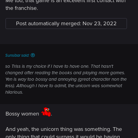
Me too, that game is an excellent first contact with
the franchise.
Post automatically merged:
Nov 23, 2022
Sunsibar said:
so Triss is my choice if I have to have one. That hasn't
changed after reading the books and playing more games.
Yen is way too bossy and annoying (great character non the
less). Although I have to admit, the unicorn was somewhat
hilarious.
Bossy women
.
And yeah, the unicorn thing was something. The
only thing that could surpass it would be having