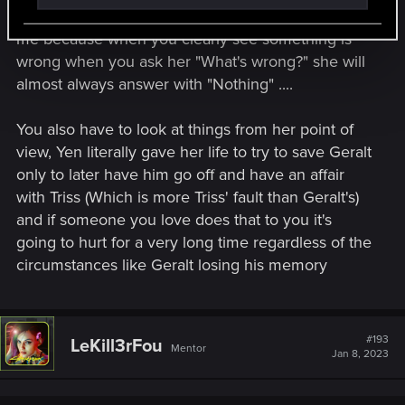
you even ask while Triss is the kind that annoys
me because when you clearly see something is
wrong when you ask her "What's wrong?" she will
almost always answer with "Nothing" ....
You also have to look at things from her point of
view, Yen literally gave her life to try to save Geralt
only to later have him go off and have an affair
with Triss (Which is more Triss' fault than Geralt's)
and if someone you love does that to you it's
going to hurt for a very long time regardless of the
circumstances like Geralt losing his memory
#193
LeKill3rFou
Mentor
Jan 8, 2023