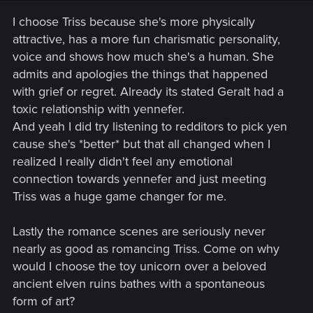
I choose Triss because she's more physically
attractive, has a more fun charismatic personality,
voice and shows how much she's a human. She
admits and apologies the things that happened
with grief or regret. Already its stated Geralt had a
toxic relationship with yennefer.
And yeah I did try listening to redditors to pick yen
cause she's *better* but that all changed when I
realized I really didn't feel any emotional
connection towards yennefer and just meeting
Triss was a huge game changer for me.
Lastly the romance scenes are seriously never
nearly as good as romancing Triss. Come on why
would I choose the toy unicorn over a beloved
ancient elven ruins bathes with a spontaneous
form of art?