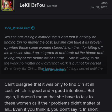
#196
LeKill3rFou
Mentor
Jan 18, 2023
John_Russell said:
Yes she has a single minded focus and that is entirely on
finding Ciri no matter the cost. But she can take it as proven
by when those same women started in on them for killing off
the tree she stood up, stepped in and took all the blame and
taking any of the blame off of Geralt .... She is willing to do
the work no matter how dirty that work is but not for herself,
it's entirely for Ciri .... She keeps a lot of things secret until the
Click to expand...
last minute but only because she doesn't want anyone to
stop her from doing what HAS to be done ... for Ciri. The
Can't disagree that it was only to find Ciri at all
killing of the tree, and putting Uma through the Trial of
Grasses because it was the only way
cost, which is good and a good intention... But
again, it doesn't mean that she have to talk to
these women as if their problems didn't matter at
all... Even if you think it, you don't say it. In short,