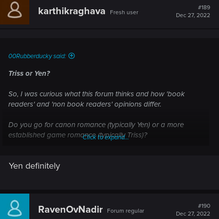
#189
karthikraghava
Fresh user
Dec 27, 2022
00Rubberducky said:
Triss or Yen?
So, I was curious what this forum thinks and how 'book
readers' and 'non book readers' opinions differ.
Do you go for canon romance (typically Yen) or a more
established game romance (typically Triss)?
Click to expand...
Personally, I haven't read the books (I do plan too) and I (for
Yen definitely
obvious reasons) choose Triss. While Yen definitely seemed
cool and all, the character bond definitely favored triss for
'non book readers'.
#190
RavenOvNadir
Forum regular
Dec 27, 2022