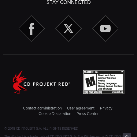
STAY CONNECTED
Contact administration
User agreement
Privacy
Cookie Declaration
Press Center
© 2018 CD PROJEKT S.A. ALL RIGHTS RESERVED
Top
The Witcher® is a trademark of CD PROJEKT S. A. The Witcher game © CD PROJEKT S.