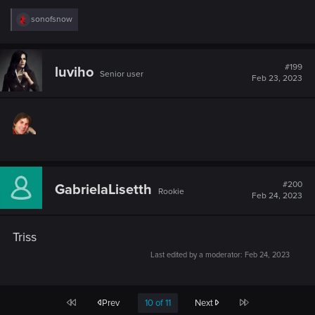
R
sonofsnow
e
a
c
t
#199
luviho
Senior user
i
Feb 23, 2023
o
n
s
:
#200
GabrielaLisetth
Rookie
Feb 24, 2023
Triss
Last edited by a moderator:
Feb 24, 2023
First
Last
Prev
10 of 11
Next