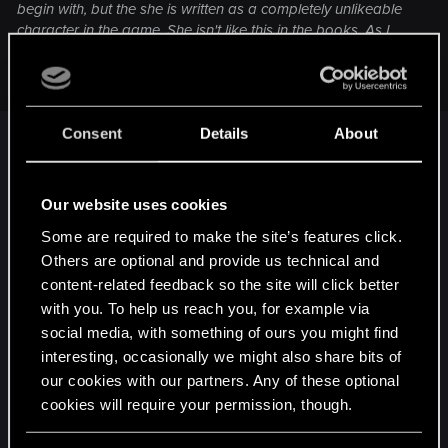
begin with, but the she is written as a completely unlikeable
character in the game. She isn't like this in the books. As I
said - not nice, but not like this. I played W3 seven times and
chose Triss 5 times, Yen once and single once.
Completely agree. I was gonna choose Yen, but
Consent
Details
About
she just seems so different from the books. She
became distant and a bit too unyielding, the lines
on Geralt's side doesn't help either, it's like
Our website uses cookies
whenever there's a conversation between them
Some are required to make the site’s features click.
Geralt is just trying his best to comply with her
Others are optional and provide us technical and
opinions just because of their history, even if you
content-related feedback so the site will click better
select the less accusatory options. Triss on the
with you. To help us reach you, for example via
other hand just became a lot more likeable. Unlike
social media, with something of ours you might find
Yen, her character growth can be felt throughout
interesting, occasionally we might also share bits of
the Witcher games. For me, the games are like a
our cookies with our partners. Any of these optional
cookies will require your permission, though.
long redemption arc for Triss. Yen was just
introduced too late and the character traits remain