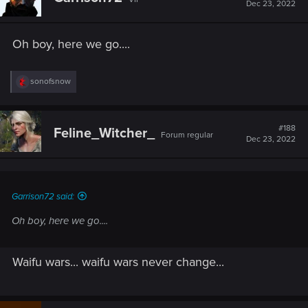
Dec 23, 2022
Oh boy, here we go....
R
sonofsnow
e
a
c
t
#188
Feline_Witcher_
Forum regular
i
Dec 23, 2022
o
n
s
:
Garrison72 said:
Oh boy, here we go....
Waifu wars... waifu wars never change...