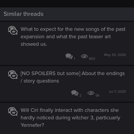
Similar threads
What to expect for the new songs of the past
expansion and what the past teaser art
showed us.
May 30, 2026
1
903
[NO SPOILERS but some] About the endings
/ story questions
Jul 7, 2025
2
5K
Will Ciri finally interact with characters she
hardly noticed during witcher 3, particuarly
Yennefer?