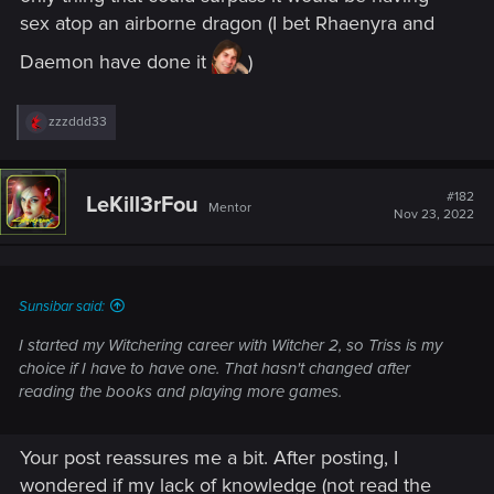
sex atop an airborne dragon (I bet Rhaenyra and
Daemon have done it
)
R
zzzddd33
e
a
c
t
#182
LeKill3rFou
Mentor
i
Nov 23, 2022
o
n
s
:
Sunsibar said:
I started my Witchering career with Witcher 2, so Triss is my
choice if I have to have one. That hasn't changed after
reading the books and playing more games.
Your post reassures me a bit. After posting, I
wondered if my lack of knowledge (not read the