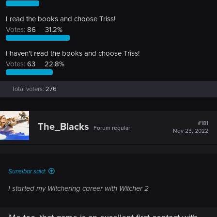
I read the books and choose Triss!
Votes:
86
31.2%
I haven't read the books and choose Triss!
Votes:
63
22.8%
Total voters
276
#181
The_Blacks
Forum regular
Nov 23, 2022
Sunsibar said:
I started my Witchering career with Witcher 2