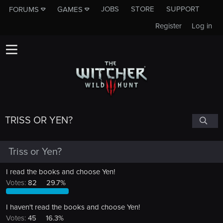
JOBS
STORE
SUPPORT
FORUMS
GAMES
Register
Log in
TRISS OR YEN?
Triss or Yen?
I read the books and choose Yen!
Votes:
82
29.7%
I haven't read the books and choose Yen!
Votes:
45
16.3%