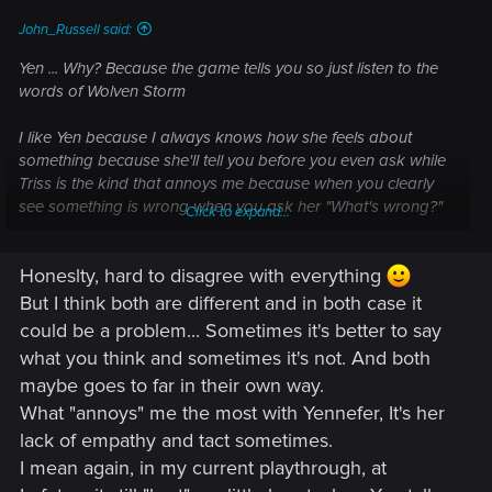
John_Russell said:
Yen ... Why? Because the game tells you so just listen to the
words of Wolven Storm
I like Yen because I always knows how she feels about
something because she'll tell you before you even ask while
Triss is the kind that annoys me because when you clearly
see something is wrong when you ask her "What's wrong?"
Click to expand...
she will almost always answer with "Nothing" ....
Honeslty, hard to disagree with everything
You also have to look at things from her point of view, Yen
literally gave her life to try to save Geralt only to later have
But I think both are different and in both case it
him go off and have an affair with Triss (Which is more Triss'
could be a problem... Sometimes it's better to say
fault than Geralt's) and if someone you love does that to you
what you think and sometimes it's not. And both
it's going to hurt for a very long time regardless of the
maybe goes to far in their own way.
circumstances like Geralt losing his memory
What "annoys" me the most with Yennefer, It's her
lack of empathy and tact sometimes.
I mean again, in my current playthrough, at