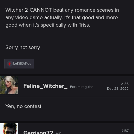
Witcher 2 CANNOT beat any romance scenes in
any video game actually. It's that good and more
good when it's specifically with Triss.
Sorry not sorry
R
LeKill3rFou
e
a
c
t
#186
Feline_Witcher_
Forum regular
i
Dec 23, 2022
o
n
s
Yen, no contest
:
#187
Garrison72
VIP