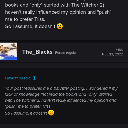
books and "only" started with The Witcher 2)
haven't really influenced my opinion and "push"
me to prefer Triss.
So I assume, it doesn't
#183
The_Blacks
Forum regular
Nov 23, 2022
LeKill3rFou said:
Your post reassures me a bit. After posting, I wondered if my
lack of knowledge (not read the books and "only" started
with The Witcher 2) haven't really influenced my opinion and
"push" me to prefer Triss.
So I assume, it doesn't