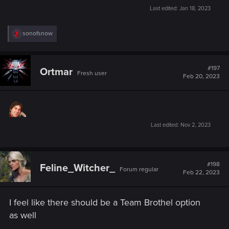
Last edited:
Jan 18, 2023
R
sonofsnow
e
a
c
t
#197
Ortmar
Fresh user
i
Feb 20, 2023
o
n
s
:
Last edited:
Nov 2, 2023
#198
Feline_Witcher_
Forum regular
Feb 22, 2023
I feel like there should be a Team Brothel option
as well