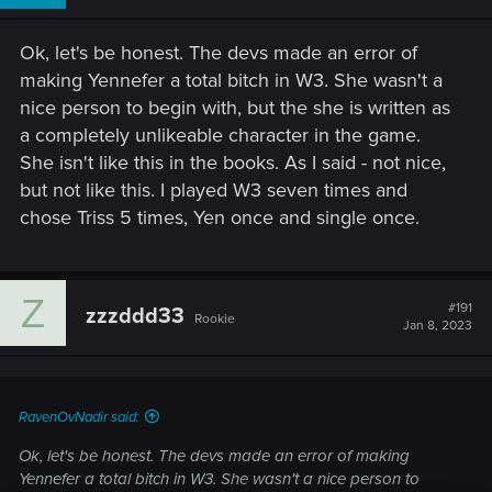
Ok, let's be honest. The devs made an error of
making Yennefer a total bitch in W3. She wasn't a
nice person to begin with, but the she is written as
a completely unlikeable character in the game.
She isn't like this in the books. As I said - not nice,
but not like this. I played W3 seven times and
chose Triss 5 times, Yen once and single once.
Z
#191
zzzddd33
Rookie
Jan 8, 2023
RavenOvNadir said:
Ok, let's be honest. The devs made an error of making
Yennefer a total bitch in W3. She wasn't a nice person to