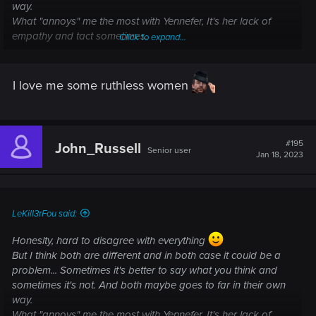
way.
What "annoys" me the most with Yennefer, It's her lack of
empathy and tact sometimes.
Click to expand...
I mean again, in my current playthrough, at Lofoten, it still
"hurt" my little heart when Yen talk to the women... It's obvious
that finding is important and we have no time to waste, but
I love me some ruthless women
come on... Half of the villagers were killed, the few survivors
have just buried their loved ones and are in mourning, so a
little of empathy and respect couldn't hurt...
#195
John_Russell
Senior user
Jan 18, 2023
LeKill3rFou said:
Honeslty, hard to disagree with everything
But I think both are different and in both case it could be a
problem... Sometimes it's better to say what you think and
sometimes it's not. And both maybe goes to far in their own
way.
What "annoys" me the most with Yennefer, It's her lack of