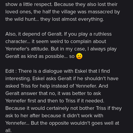
show a little respect. Because they also lost their
loved ones, the half the village was massacred by
the wild hunt... they lost almost everything.
Also, it depend of Geralt. If you play a ruthless
character... it seem weird to complain about
Yennefer's attitude. But in my case, I always play
Geralt as kind as possible... so
Edit : There is a dialogue with Eskel that I find
interesting. Eskel asks Geralt if he shouldn't have
asked Triss for help instead of Yennefer. And
Geralt answer that no, it was better to ask
Yennefer first and then to Triss if it needed.
Because it would certainely not bother Triss if they
ask to her after because it didn't work with
Yennefer... But the opposite wouldn't goes well at
all.