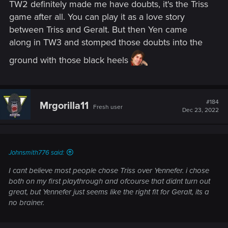
TW2 definitely made me have doubts, it's the Triss
game after all. You can play it as a love story
between Triss and Geralt. But then Yen came
along in TW3 and stomped those doubts into the
ground with those black heels
#184
Mrgorilla11
Fresh user
Dec 23, 2022
Johnsmith776 said:
I cant believe most people chose Triss over Yennefer. i chose
both on my first playthrough and ofcourse that didnt turn out
great, but Yennefer just seems like the right fit for Geralt, its a
no brainer.