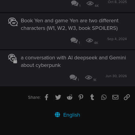
Oct 8, 2025
1
4K
Book Yen and game Yen are two different
characters (W1, W2, W3, book SPOILERS)
Sep 4, 2024
1
4K
a conversation with AI deepseek and Gemini
about cyberpunk
Jun 30, 2026
1
1K
Facebook
Twitter
Reddit
Pinterest
Tumblr
WhatsApp
Email
Li
Share:
English