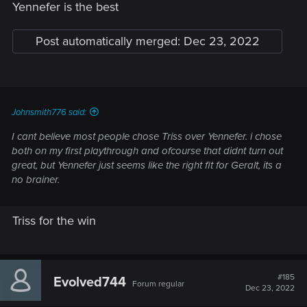
Yennefer is the best
Post automatically merged:
Dec 23, 2022
Johnsmith776 said:
I cant believe most people chose Triss over Yennefer. i chose
both on my first playthrough and ofcourse that didnt turn out
great, but Yennefer just seems like the right fit for Geralt, its a
no brainer.
Triss for the win
#185
Evolved744
Forum regular
Dec 23, 2022