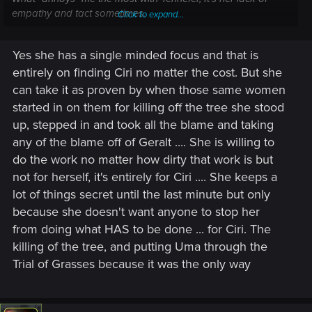
empathy and tact sometimes.
Click to expand...
I mean again, in my current playthrough, at Lofoten, it still
"hurt" my little heart when Yen talk to the women... It's obvious
Yes she has a single minded focus and that is
that finding is important and we have no time to waste, but
entirely on finding Ciri no matter the cost. But she
come on... Half of the villagers were killed, the few survivors
have just buried their loved ones and are in mourning, so a
can take it as proven by when those same women
little of empathy and respect couldn't hurt...
started in on them for killing off the tree she stood
up, stepped in and took all the blame and taking
any of the blame off of Geralt .... She is willing to
do the work no matter how dirty that work is but
not for herself, it's entirely for Ciri .... She keeps a
lot of things secret until the last minute but only
because she doesn't want anyone to stop her
from doing what HAS to be done ... for Ciri. The
killing of the tree, and putting Uma through the
Trial of Grasses because it was the only way