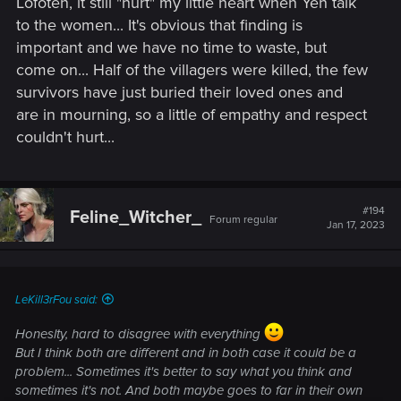
Lofoten, it still "hurt" my little heart when Yen talk
to the women... It's obvious that finding is
important and we have no time to waste, but
come on... Half of the villagers were killed, the few
survivors have just buried their loved ones and
are in mourning, so a little of empathy and respect
couldn't hurt...
#194
Feline_Witcher_
Forum regular
Jan 17, 2023
LeKill3rFou said:
Honeslty, hard to disagree with everything
But I think both are different and in both case it could be a
problem... Sometimes it's better to say what you think and
sometimes it's not. And both maybe goes to far in their own