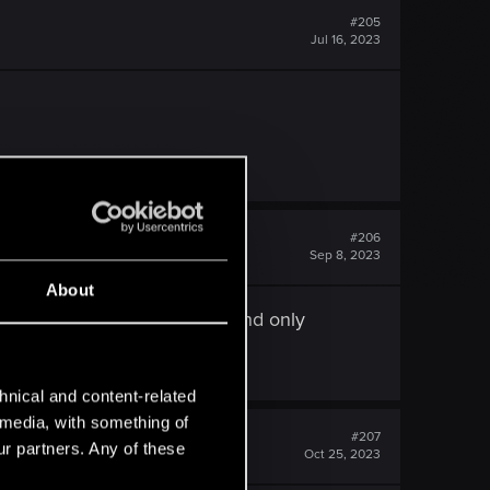
#205
Jul 16, 2023
#206
Sep 8, 2023
About
int, I've Finished Witcher 2 and only
hnical and content-related
l media, with something of
#207
ur partners. Any of these
Oct 25, 2023