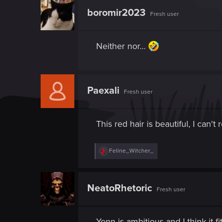
boromir2023
Fresh user
Neither nor...
Paexali
Fresh user
This red hair is beautiful, I can't 
R
Feline_Witcher_
e
a
c
t
NeatoRhetoric
Fresh user
i
o
n
s
Yenn is ambitious and I think it f
: