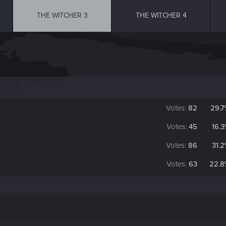
THE WITCHER 3
THE WITCHER 4
Votes:
82
29.
Votes:
45
16.
Votes:
86
31.
Votes:
63
22.8