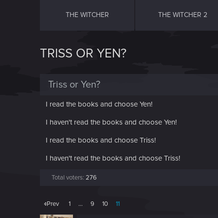
THE WITCHER
THE WITCHER 2
TRISS OR YEN?
Triss or Yen?
I read the books and choose Yen!
I haven't read the books and choose Yen!
I read the books and choose Triss!
I haven't read the books and choose Triss!
Total voters
276
Prev
1
…
9
10
11