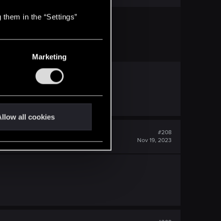
 them in the “Settings”
Marketing
llow all cookies
#208
Nov 19, 2023