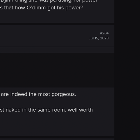
 Is that how O’dimm got his power?
#204
Jul 15, 2023
s are indeed the most gorgeous.
st naked in the same room, well worth