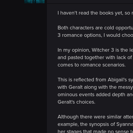
I haven't read the books yet, so
Both characters are cold opportu
3 romance options, I would choos
In my opinion, Witcher 3 is the l
and pasted together with lack of
comes to romance scenarios.
This is reflected from Abigail's s
with Geralt along with the messy
ominous events added depth and 
Geralt's choices.
Although there were similar attem
example, the synopsis of Syanna 
her stages that made no sense to