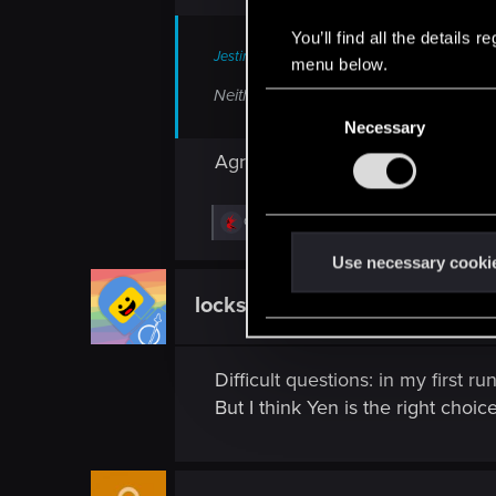
You’ll find all the details
Jesting-Jack said:
menu below.
Neither! Team Shani for life!
C
Necessary
o
n
Agree! There is never enough S
s
e
R
Guest 4802528
n
e
a
t
Use necessary cooki
c
S
t
locksoft
Fresh user
i
e
o
l
n
s
e
Difficult questions: in my first r
:
c
But I think Yen is the right choice
t
i
o