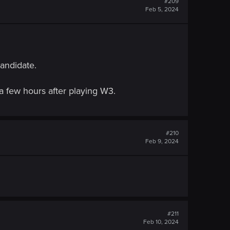
#209
Feb 5, 2024
candidate.
a few hours after playing W3.
#210
Feb 9, 2024
#211
Feb 10, 2024