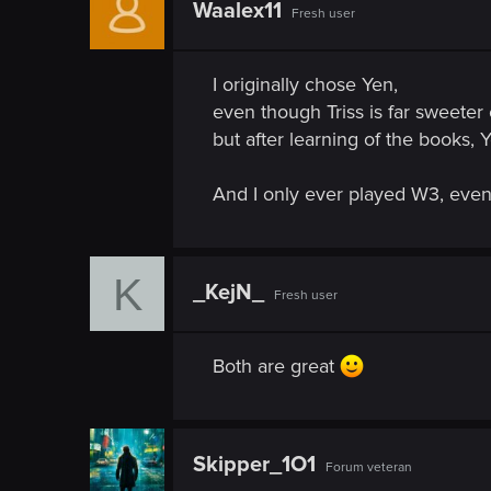
n
Waalex11
Fresh user
I originally chose Yen,
even though Triss is far sweete
but after learning of the books, 
And I only ever played W3, even 
K
_KejN_
Fresh user
Both are great
Skipper_1O1
Forum veteran