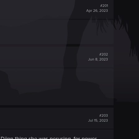
#201
Apr 26, 2023
#202
Jun 8, 2023
#203
Jul 15, 2023
he Djinn thing she was perusing, for power