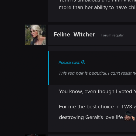
more than her ability to have ch
Feline_Witcher_
Forum regular
Paexali said:
This red hair is beautiful, I can't resist h
You know, even though I voted Y
For me the best choice in TW3 w
destroying Geralt's love life