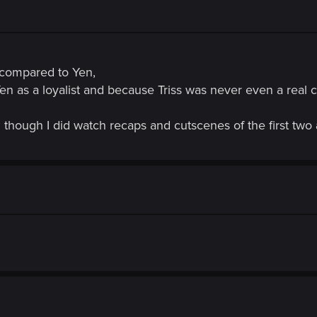
r compared to Yen,
Yen as a loyalist and because Triss was never even a real 
though I did watch recaps and cutscenes of the first two 