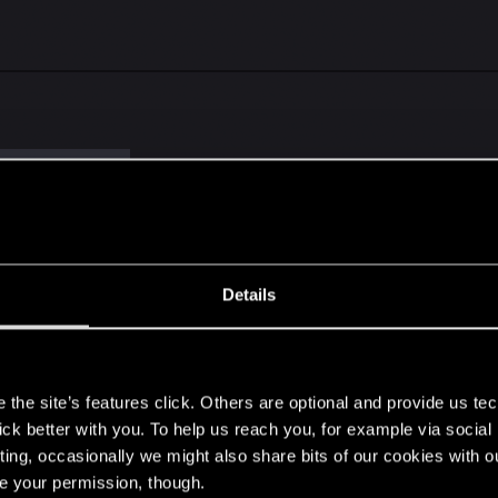
r
and 1 other person
Details
the books. I really need to read the books. For the most po
, I do Like Triss in a way little more.
s
the site’s features click. Others are optional and provide us tec
lick better with you. To help us reach you, for example via socia
ting, occasionally we might also share bits of our cookies with o
re your permission, though.