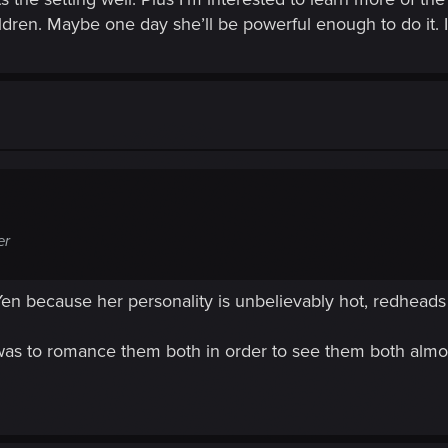
ildren. Maybe one day she’ll be powerful enough to do it.
er
en because her personality is unbelievably hot, redhead
as to romance them both in order to see them both almo