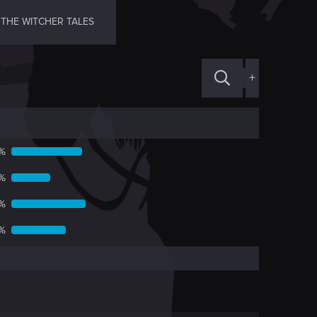
THE WITCHER TALES
+
7%
3%
2%
%