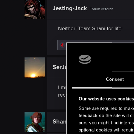
Jesting-Jack
Forum veteran
Neither! Team Shani for life!
R
Guest 4802528
,
Skipper_1O1
,
ShaniForeve
e
a
c
t
SerJustin28
Rookie
i
o
n
Consent
s
I must admit that I haven't read 
:
recently begun Witcher 3. However
Our website uses cookie
Some are required to make 
feedback so the site will c
ShaniForever
ours you might find interes
Fresh user
optional cookies will requi