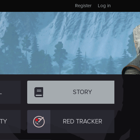
Register
Log in
L
STORY
TY
RED TRACKER