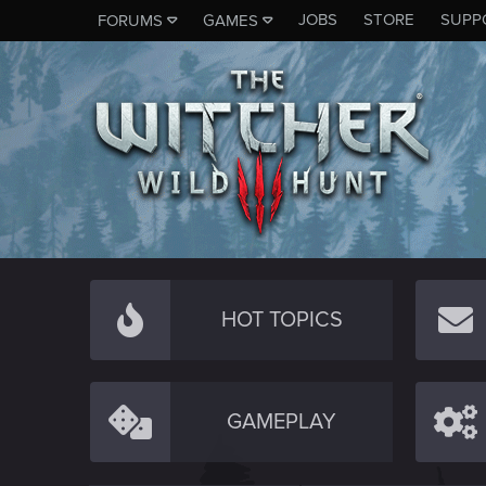
JOBS
STORE
SUPP
FORUMS
GAMES
HOT TOPICS
GAMEPLAY