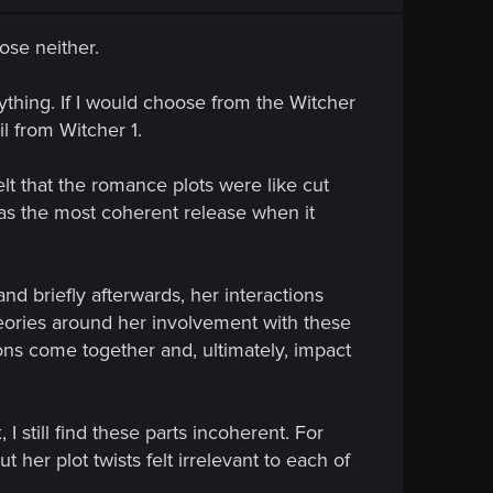
ose neither.
ything. If I would choose from the Witcher
l from Witcher 1.
elt that the romance plots were like cut
 as the most coherent release when it
and briefly afterwards, her interactions
heories around her involvement with these
ns come together and, ultimately, impact
 still find these parts incoherent. For
er plot twists felt irrelevant to each of