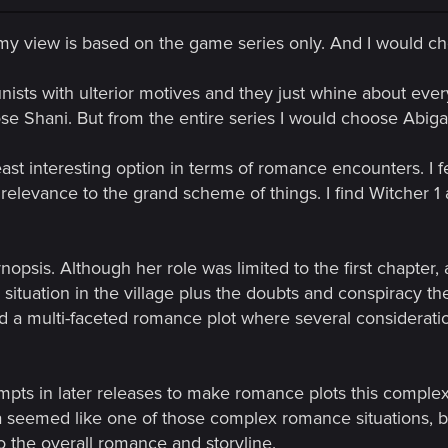
 my view is based on the game series only. And I would ch
nists with ulterior motives and they just whine about ever
e Shani. But from the entire series I would choose Abigai
east interesting option in terms of romance encounters. I f
 relevance to the grand scheme of things. I find Witcher 1
ynopsis. Although her role was limited to the first chapter, 
 situation in the village plus the doubts and conspiracy t
a multi-faceted romance plot where several consideratio
pts in later releases to make romance plots this complex, I
seemed like one of those complex romance situations, but h
 the overall romance and storyline.