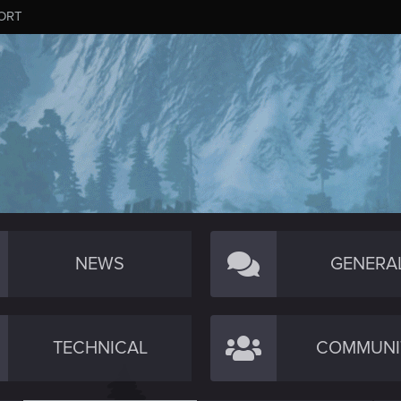
ORT
NEWS
GENERA
TECHNICAL
COMMUNI