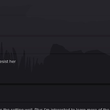
resist her
its the setting well. Plus I’m interested to learn more of t