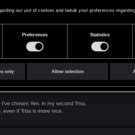
 regarding our use of cookies and tweak your preferences regarding
Preferences
Statistics
hani.
es only
Allow selection
A
un I've chosen Yen. In my second Triss.
, even if Triss is more nice.